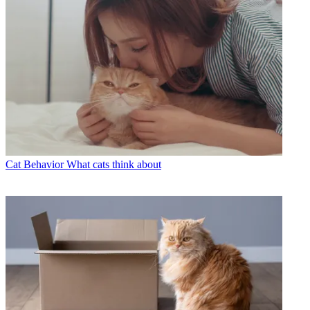
Cat Behavior
What cats think about