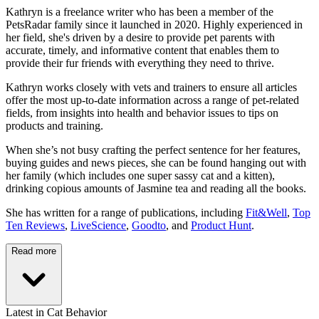
Kathryn is a freelance writer who has been a member of the
PetsRadar family since it launched in 2020. Highly experienced in
her field, she's driven by a desire to provide pet parents with
accurate, timely, and informative content that enables them to
provide their fur friends with everything they need to thrive.
Kathryn works closely with vets and trainers to ensure all articles
offer the most up-to-date information across a range of pet-related
fields, from insights into health and behavior issues to tips on
products and training.
When she’s not busy crafting the perfect sentence for her features,
buying guides and news pieces, she can be found hanging out with
her family (which includes one super sassy cat and a kitten),
drinking copious amounts of Jasmine tea and reading all the books.
She has written for a range of publications, including
Fit&Well
,
Top
Ten Reviews
,
LiveScience
,
Goodto
, and
Product Hunt
.
Read more
Latest in Cat Behavior