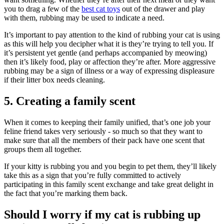
you to drag a few of the
best cat toys
out of the drawer and play
with them, rubbing may be used to indicate a need.
It’s important to pay attention to the kind of rubbing your cat is using
as this will help you decipher what it is they’re trying to tell you. If
it’s persistent yet gentle (and perhaps accompanied by meowing)
then it’s likely food, play or affection they’re after. More aggressive
rubbing may be a sign of illness or a way of expressing displeasure
if their litter box needs cleaning.
5. Creating a family scent
When it comes to keeping their family unified, that’s one job your
feline friend takes very seriously - so much so that they want to
make sure that all the members of their pack have one scent that
groups them all together.
If your kitty is rubbing you and you begin to pet them, they’ll likely
take this as a sign that you’re fully committed to actively
participating in this family scent exchange and take great delight in
the fact that you’re marking them back.
Should I worry if my cat is rubbing up