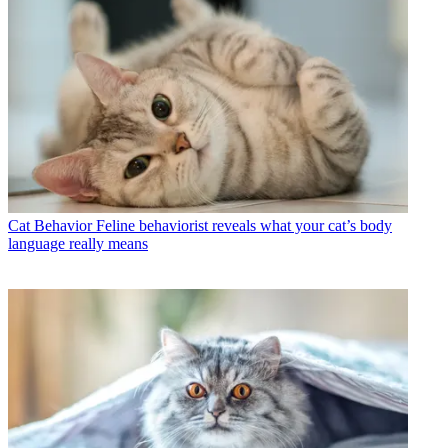
Cat Behavior
Feline behaviorist reveals what your cat’s body
language really means