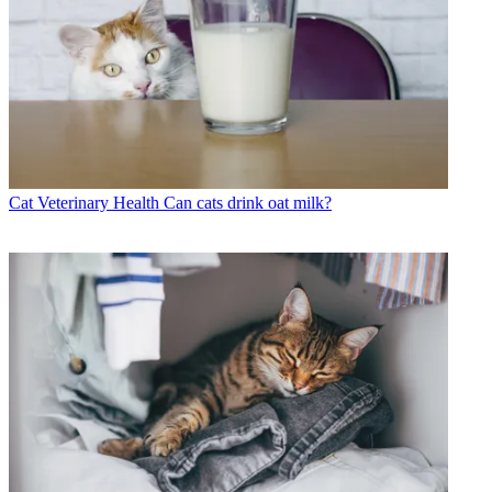
Cat Veterinary Health
Can cats drink oat milk?