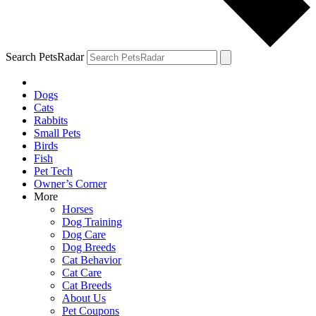
Search PetsRadar
Dogs
Cats
Rabbits
Small Pets
Birds
Fish
Pet Tech
Owner’s Corner
More
Horses
Dog Training
Dog Care
Dog Breeds
Cat Behavior
Cat Care
Cat Breeds
About Us
Pet Coupons