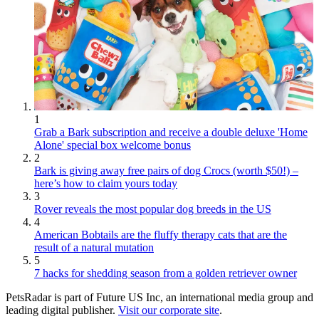
1
Grab a Bark subscription and receive a double deluxe 'Home
Alone' special box welcome bonus
2
Bark is giving away free pairs of dog Crocs (worth $50!) –
here’s how to claim yours today
3
Rover reveals the most popular dog breeds in the US
4
American Bobtails are the fluffy therapy cats that are the
result of a natural mutation
5
7 hacks for shedding season from a golden retriever owner
PetsRadar is part of Future US Inc, an international media group and
leading digital publisher.
Visit our corporate site
.