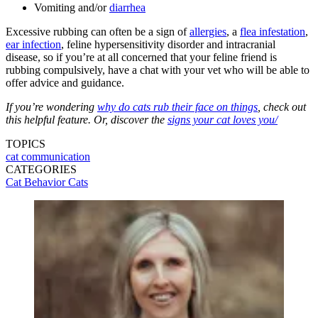
Vomiting and/or
diarrhea
Excessive rubbing can often be a sign of
allergies
, a
flea infestation
,
ear infection
, feline hypersensitivity disorder and intracranial
disease, so if you’re at all concerned that your feline friend is
rubbing compulsively, have a chat with your vet who will be able to
offer advice and guidance.
If you’re wondering
why do cats rub their face on things
, check out
this helpful feature. Or, discover the
signs your cat loves you/
TOPICS
cat communication
CATEGORIES
Cat Behavior
Cats