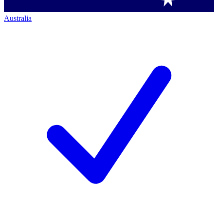
Australia