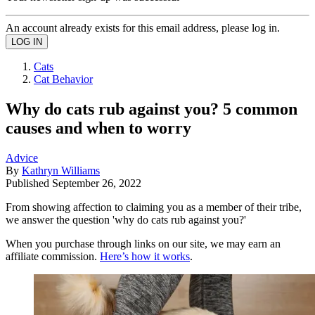
An account already exists for this email address, please log in.
Cats
Cat Behavior
Why do cats rub against you? 5 common
causes and when to worry
Advice
By
Kathryn Williams
Published
September 26, 2022
From showing affection to claiming you as a member of their tribe,
we answer the question 'why do cats rub against you?'
When you purchase through links on our site, we may earn an
affiliate commission.
Here’s how it works
.