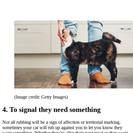
(Image credit: Getty Images)
4. To signal they need something
Not all rubbing will be a sign of affection or territorial marking,
sometimes your cat will rub up against you to let you know they
want something. Whether they’re after their next meal or they want