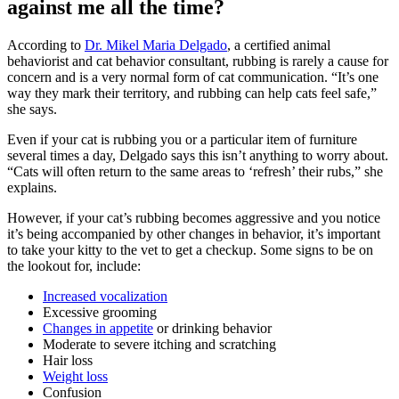
against me all the time?
According to
Dr. Mikel Maria Delgado
, a certified animal
behaviorist and cat behavior consultant, rubbing is rarely a cause for
concern and is a very normal form of cat communication. “It’s one
way they mark their territory, and rubbing can help cats feel safe,”
she says.
Even if your cat is rubbing you or a particular item of furniture
several times a day, Delgado says this isn’t anything to worry about.
“Cats will often return to the same areas to ‘refresh’ their rubs,” she
explains.
However, if your cat’s rubbing becomes aggressive and you notice
it’s being accompanied by other changes in behavior, it’s important
to take your kitty to the vet to get a checkup. Some signs to be on
the lookout for, include:
Increased vocalization
Excessive grooming
Changes in appetite
or drinking behavior
Moderate to severe itching and scratching
Hair loss
Weight loss
Confusion