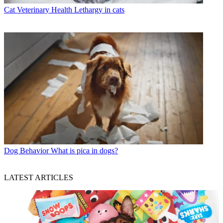
Cat Veterinary Health
Lethargy in cats
Dog Behavior
What is pica in dogs?
LATEST ARTICLES