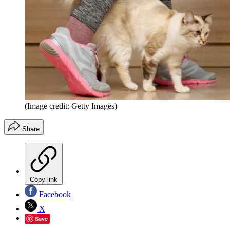
(Image credit: Getty Images)
Share
Copy link
Facebook
X
Save