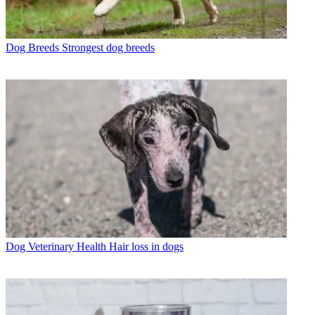
Dog Breeds
Strongest dog breeds
Dog Veterinary Health
Hair loss in dogs