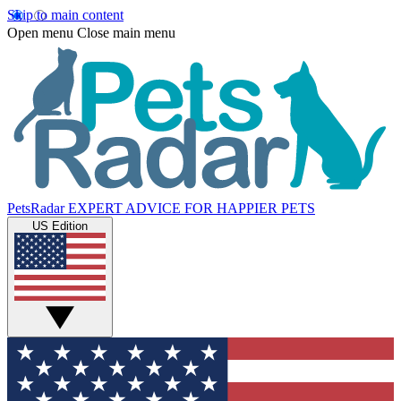
Skip to main content
Open menu
Close main menu
PetsRadar
EXPERT ADVICE FOR HAPPIER PETS
US Edition