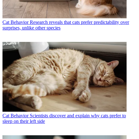
Cat Behavior
Research reveals that cats prefer predictability over
surprises, unlike other species
Cat Behavior
Scientists discover and explain why cats prefer to
sleep on their left side