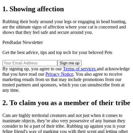
1. Showing affection
Rubbing their body around your legs or engaging in head bunting,
are the ultimate signs of affection where your cat is concerned and
shows that they feel safe and secure around you.
PetsRadar Newsletter
Get the best advice, tips and top tech for your beloved Pets
By signing up, you agree to our
Terms of services
and acknowledge
that you have read our
Privacy Notice
. You also agree to receive
marketing emails from us that may include promotions from our
trusted partners and sponsors, which you can unsubscribe from at
any time.
2. To claim you as a member of their tribe
Cats are highly territorial creatures and not just when it comes to
inanimate objects, they’re also very possessive of any human they
consider to be a part of their tribe. Rubbing up against you is your
feline friend's way of marking you with their scent and letting other