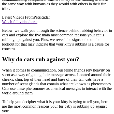
the same way with humans as they would with others in their fur
tribe.
Latest Videos From
PetsRadar
Watch full video here:
Below, we walk you through the science behind rubbing behavior in
cats and explore the five main most common reasons your cat is
rubbing up against you. Plus, we reveal the signs to be on the
lookout for that may indicate that your kitty's rubbing is a cause for
concern.
Why do cats rub against you?
When it comes to communication, our feline friends rely heavily on
scent as a way of getting their message across. Located around their
cheeks, chin, top of their head and base of their tail, cats have a
number of scent glands that contain what are known as pheromones.
Cats use these pheromones as chemical messages to interact with the
world around them.
To help you decipher what it is your kitty is trying to tell you, here
are the most common reasons your fur baby is rubbing up against
you: