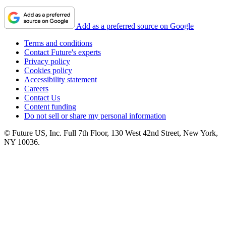
Add as a preferred source on Google
Terms and conditions
Contact Future's experts
Privacy policy
Cookies policy
Accessibility statement
Careers
Contact Us
Content funding
Do not sell or share my personal information
© Future US, Inc. Full 7th Floor, 130 West 42nd Street, New York,
NY 10036.