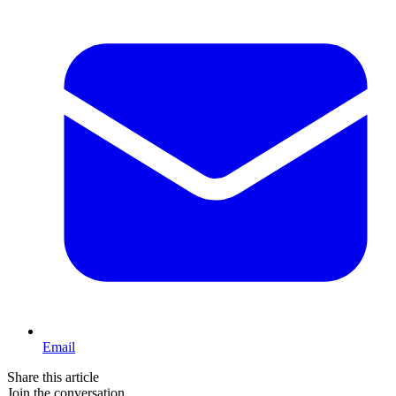
Email
Share this article
Join the conversation