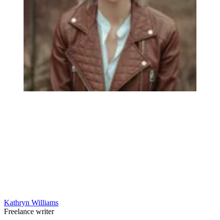
Kathryn Williams
Freelance writer