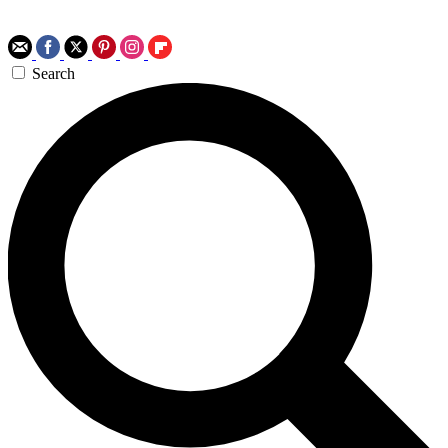
Search