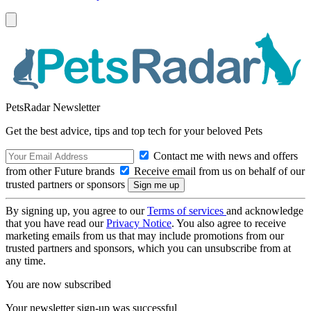
PetsRadar Newsletter
Get the best advice, tips and top tech for your beloved Pets
Contact me with news and offers
from other Future brands
Receive email from us on behalf of our
trusted partners or sponsors
By signing up, you agree to our
Terms of services
and acknowledge
that you have read our
Privacy Notice
. You also agree to receive
marketing emails from us that may include promotions from our
trusted partners and sponsors, which you can unsubscribe from at
any time.
You are now subscribed
Your newsletter sign-up was successful