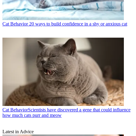
Cat Behavior
20 ways to build confidence in a shy or anxious cat
Cat Behavior
​​Scientists have discovered a gene that could influence
how much cats purr and meow
Latest in Advice