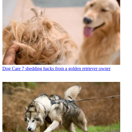
Dog Care
7 shedding hacks from a golden retriever owner