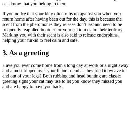
cats know that you belong to them.
If you notice that your kitty often rubs up against you when you
return home after having been out for the day, this is because the
scent from the pheromones they release don’t last and need to be
frequently reapplied in order for your cat to reclaim their territory.
Marking you with their scent is also said to release endorphins,
helping your furkid to feel calm and safe.
3. As a greeting
Have you ever come home from a long day at work or a night away
and almost tripped over your feline friend as they tried to weave in
and out of your legs? Both rubbing and head bunting are classic
greeting signs your cat may use to let you know they missed you
and are happy to have you back.