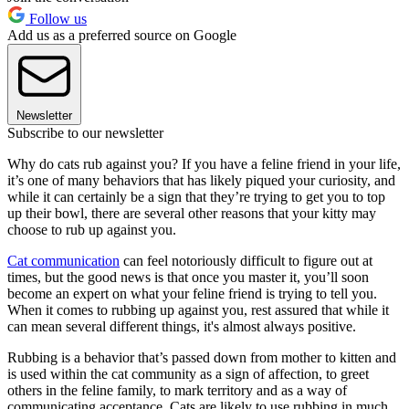
Follow us
Add us as a preferred source on Google
Newsletter
Subscribe to our newsletter
Why do cats rub against you? If you have a feline friend in your life,
it’s one of many behaviors that has likely piqued your curiosity, and
while it can certainly be a sign that they’re trying to get you to top
up their bowl, there are several other reasons that your kitty may
choose to rub up against you.
Cat communication
can feel notoriously difficult to figure out at
times, but the good news is that once you master it, you’ll soon
become an expert on what your feline friend is trying to tell you.
When it comes to rubbing up against you, rest assured that while it
can mean several different things, it's almost always positive.
Rubbing is a behavior that’s passed down from mother to kitten and
is used within the cat community as a sign of affection, to greet
others in the feline family, to mark territory and as a way of
communicating acceptance. Cats are likely to use rubbing in much