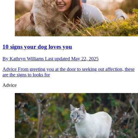
10 signs your dog loves you
By
Kathryn Williams
Last updated
May 22, 2025
Advice
From greeting you at the door to seeking out affection, these
are the signs to looks for
Advice