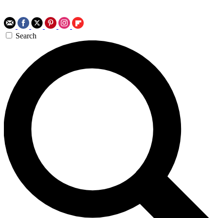
Search