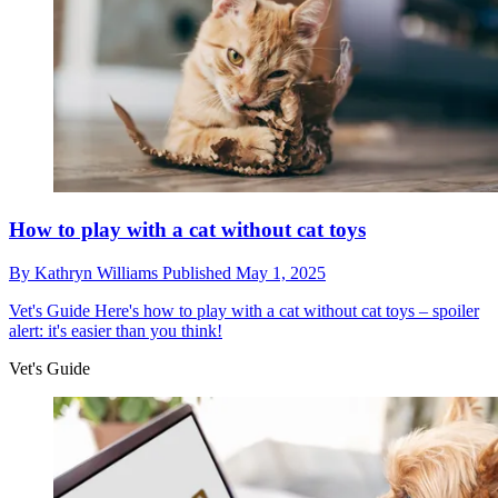
How to play with a cat without cat toys
By
Kathryn Williams
Published
May 1, 2025
Vet's Guide
Here's how to play with a cat without cat toys – spoiler
alert: it's easier than you think!
Vet's Guide