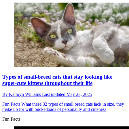
Types of small-breed cats that stay looking like
super-cute kittens throughout their life
By
Kathryn Williams
Last updated
May 28, 2025
Fun Facts
What these 32 types of small breed cats lack in size, they
make up for with bucketloads of personality and cuteness
Fun Facts