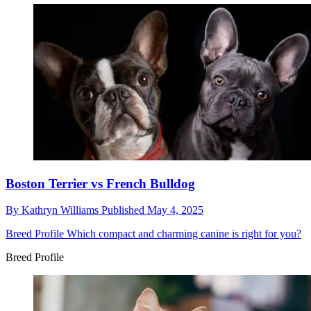
Boston Terrier vs French Bulldog
By
Kathryn Williams
Published
May 4, 2025
Breed Profile
Which compact and charming canine is right for you?
Breed Profile