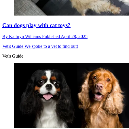
Can dogs play with cat toys?
By
Kathryn Williams
Published
April 28, 2025
Vet's Guide
We spoke to a vet to find out!
Vet's Guide