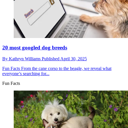
20 most googled dog breeds
By
Kathryn Williams
Published
April 30, 2025
Fun Facts
From the cane corso to the beagle, we reveal what
everyone’s searching for...
Fun Facts