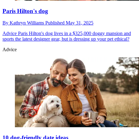
Paris Hilton's dog
By
Kathryn Williams
Published
May 31, 2025
Advice
Paris Hilton's dog lives in a $325,000 doggy mansion and
sports the latest designer gear, but is dressing up your pet ethical?
Advice
10 dog-friendly date ideas