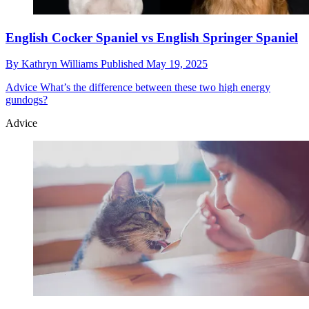
English Cocker Spaniel vs English Springer Spaniel
By
Kathryn Williams
Published
May 19, 2025
Advice
What’s the difference between these two high energy
gundogs?
Advice