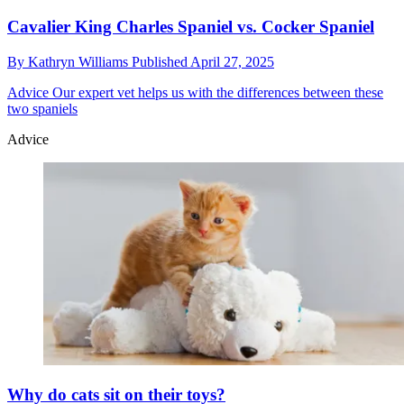
Cavalier King Charles Spaniel vs. Cocker Spaniel
By
Kathryn Williams
Published
April 27, 2025
Advice
Our expert vet helps us with the differences between these
two spaniels
Advice
Why do cats sit on their toys?