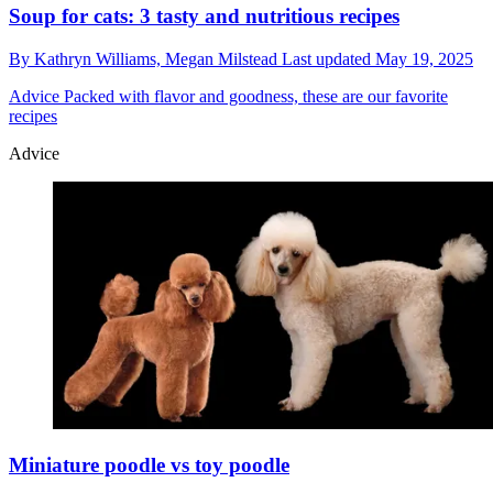
Soup for cats: 3 tasty and nutritious recipes
By
Kathryn Williams,
Megan Milstead
Last updated
May 19, 2025
Advice
Packed with flavor and goodness, these are our favorite
recipes
Advice
Miniature poodle vs toy poodle