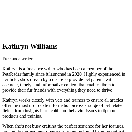
Kathryn Williams
Freelance writer
Kathryn is a freelance writer who has been a member of the
PetsRadar family since it launched in 2020. Highly experienced in
her field, she's driven by a desire to provide pet parents with
accurate, timely, and informative content that enables them to
provide their fur friends with everything they need to thrive.
Kathryn works closely with vets and trainers to ensure all articles
offer the most up-to-date information across a range of pet-related
fields, from insights into health and behavior issues to tips on
products and training.
When she’s not busy crafting the perfect sentence for her features,
buying guides and news pieces, she can be found hanging out with