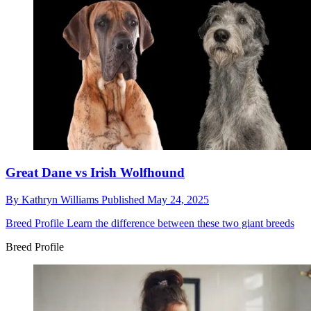
Great Dane vs Irish Wolfhound
By
Kathryn Williams
Published
May 24, 2025
Breed Profile
Learn the difference between these two giant breeds
Breed Profile