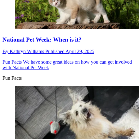
National Pet Week: When is it?
By
Kathryn Williams
Published
April 29, 2025
Fun Facts
We have some great ideas on how you can get involved
with National Pet Week
Fun Facts