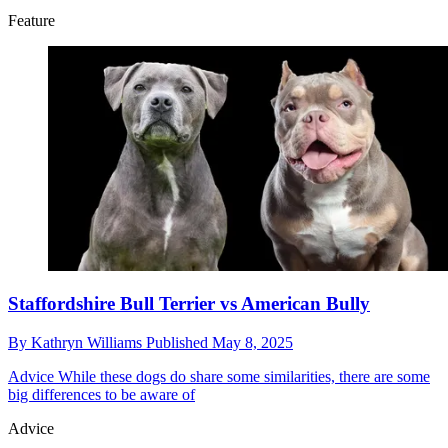
Feature
Staffordshire Bull Terrier vs American Bully
By
Kathryn Williams
Published
May 8, 2025
Advice
While these dogs do share some similarities, there are some
big differences to be aware of
Advice