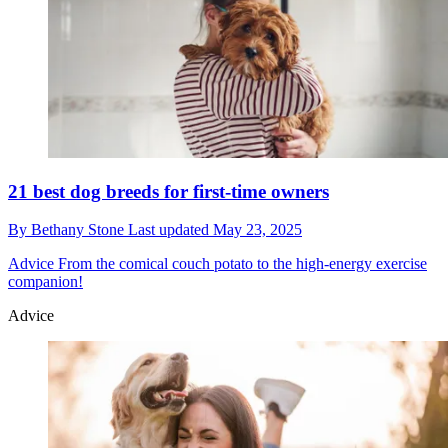
21 best dog breeds for first-time owners
By
Bethany Stone
Last updated
May 23, 2025
Advice
From the comical couch potato to the high-energy exercise
companion!
Advice