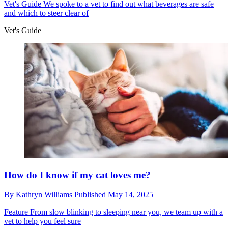
Vet's Guide
We spoke to a vet to find out what beverages are safe
and which to steer clear of
Vet's Guide
How do I know if my cat loves me?
By
Kathryn Williams
Published
May 14, 2025
Feature
From slow blinking to sleeping near you, we team up with a
vet to help you feel sure