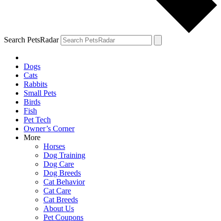
Search PetsRadar
Dogs
Cats
Rabbits
Small Pets
Birds
Fish
Pet Tech
Owner’s Corner
More
Horses
Dog Training
Dog Care
Dog Breeds
Cat Behavior
Cat Care
Cat Breeds
About Us
Pet Coupons