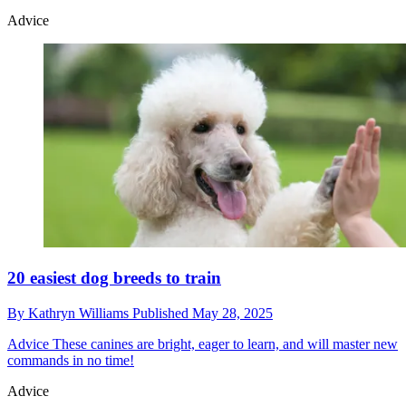
Advice
20 easiest dog breeds to train
By
Kathryn Williams
Published
May 28, 2025
Advice
These canines are bright, eager to learn, and will master new
commands in no time!
Advice