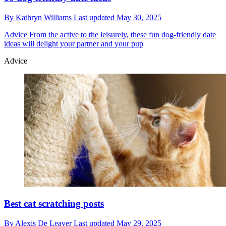
By
Kathryn Williams
Last updated
May 30, 2025
Advice
From the active to the leisurely, these fun dog-friendly date
ideas will delight your partner and your pup
Advice
Best cat scratching posts
By
Alexis De Leaver
Last updated
May 29, 2025