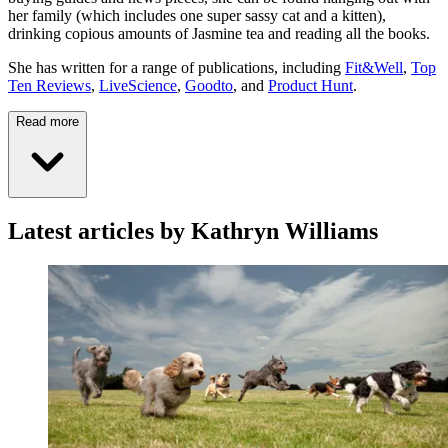
her family (which includes one super sassy cat and a kitten),
drinking copious amounts of Jasmine tea and reading all the books.
She has written for a range of publications, including
Fit&Well
,
Top
Ten Reviews
,
LiveScience
,
Goodto
, and
Product Hunt
.
Read more
Latest articles by Kathryn Williams