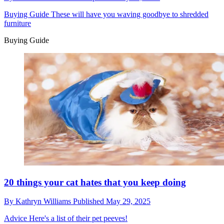
Buying Guide
These will have you waving goodbye to shredded
furniture
Buying Guide
20 things your cat hates that you keep doing
By
Kathryn Williams
Published
May 29, 2025
Advice
Here's a list of their pet peeves!