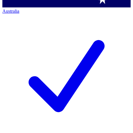
Australia