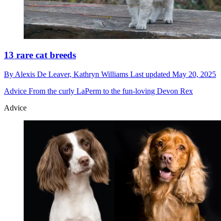
13 rare cat breeds
By
Alexis De Leaver,
Kathryn Williams
Last updated
May 20, 2025
Advice
From the curly LaPerm to the fun-loving Devon Rex
Advice