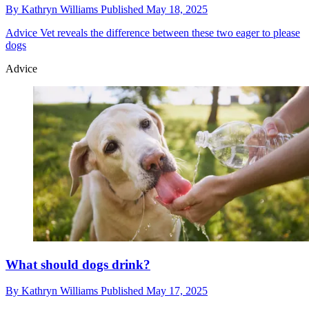
By
Kathryn Williams
Published
May 18, 2025
Advice
Vet reveals the difference between these two eager to please
dogs
Advice
What should dogs drink?
By
Kathryn Williams
Published
May 17, 2025