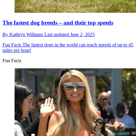
The fastest dog breeds – and their top speeds
By
Kathryn Williams
Last updated
June 2, 2025
Fun Facts
The fastest dogs in the world can reach speeds of up to 45
miles per hour!
Fun Facts