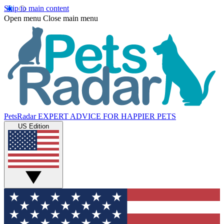
Skip to main content
Open menu
Close main menu
PetsRadar
EXPERT ADVICE FOR HAPPIER PETS
US Edition