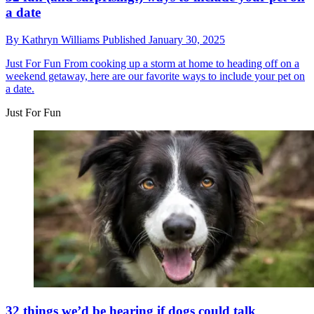
a date
By
Kathryn Williams
Published
January 30, 2025
Just For Fun
From cooking up a storm at home to heading off on a
weekend getaway, here are our favorite ways to include your pet on
a date.
Just For Fun
32 things we’d be hearing if dogs could talk