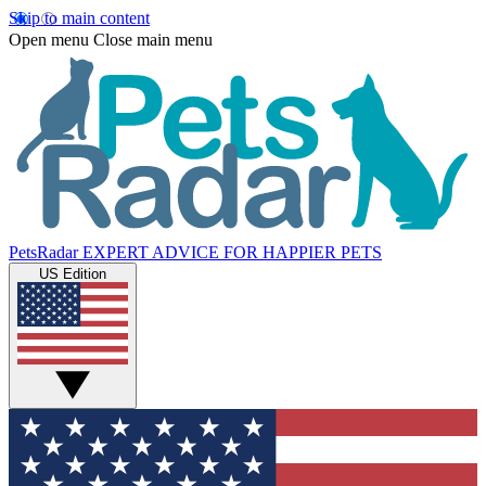
Skip to main content
Open menu
Close main menu
PetsRadar
EXPERT ADVICE FOR HAPPIER PETS
US Edition