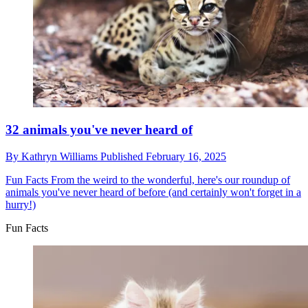
32 animals you've never heard of
By
Kathryn Williams
Published
February 16, 2025
Fun Facts
From the weird to the wonderful, here's our roundup of
animals you've never heard of before (and certainly won't forget in a
hurry!)
Fun Facts