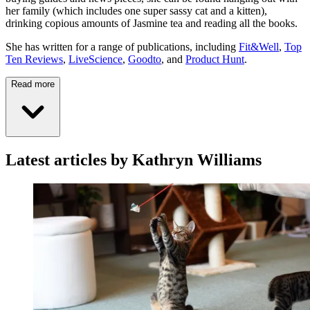
her family (which includes one super sassy cat and a kitten),
drinking copious amounts of Jasmine tea and reading all the books.
She has written for a range of publications, including
Fit&Well
,
Top
Ten Reviews
,
LiveScience
,
Goodto
, and
Product Hunt
.
Read more
Latest articles by Kathryn Williams