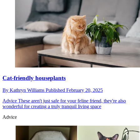
Cat-friendly houseplants
By
Kathryn Williams
Published
February 20, 2025
Advice
These aren't just safe for your feline friend, they're also
wonderful for creating a truly tranquil living space
Advice