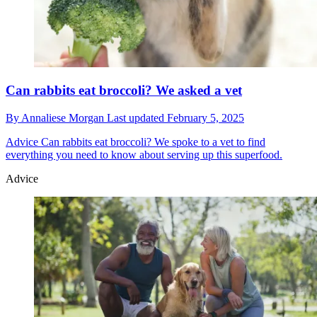
Can rabbits eat broccoli? We asked a vet
By
Annaliese Morgan
Last updated
February 5, 2025
Advice
Can rabbits eat broccoli? We spoke to a vet to find
everything you need to know about serving up this superfood.
Advice