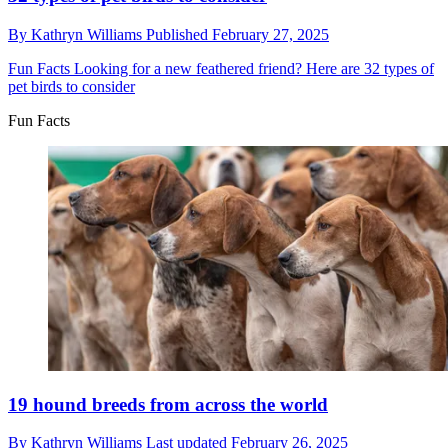
By
Kathryn Williams
Published
February 27, 2025
Fun Facts
Looking for a new feathered friend? Here are 32 types of
pet birds to consider
Fun Facts
19 hound breeds from across the world
By
Kathryn Williams
Last updated
February 26, 2025