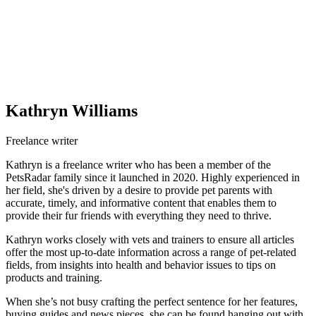
Kathryn Williams
Freelance writer
Kathryn is a freelance writer who has been a member of the
PetsRadar family since it launched in 2020. Highly experienced in
her field, she's driven by a desire to provide pet parents with
accurate, timely, and informative content that enables them to
provide their fur friends with everything they need to thrive.
Kathryn works closely with vets and trainers to ensure all articles
offer the most up-to-date information across a range of pet-related
fields, from insights into health and behavior issues to tips on
products and training.
When she’s not busy crafting the perfect sentence for her features,
buying guides and news pieces, she can be found hanging out with