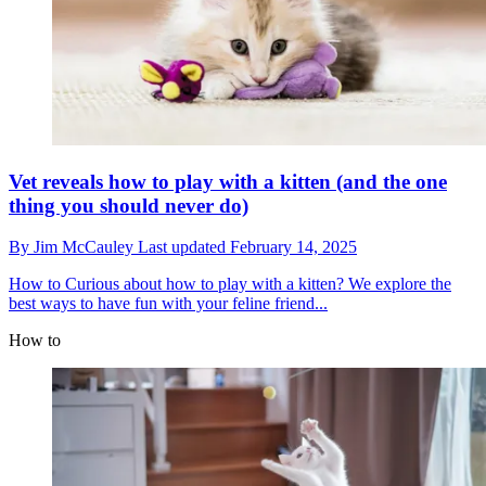
Vet reveals how to play with a kitten (and the one
thing you should never do)
By
Jim McCauley
Last updated
February 14, 2025
How to
Curious about how to play with a kitten? We explore the
best ways to have fun with your feline friend...
How to