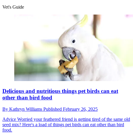
Vet's Guide
Delicious and nutritious things pet birds can eat
other than bird food
By
Kathryn Williams
Published
February 26, 2025
Advice
Worried your feathered friend is getting tired of the same old
seed mix? Here's a load of things pet birds can eat other than bird
food.