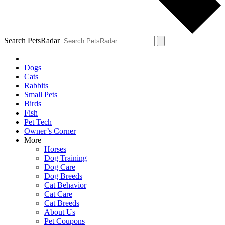
Search PetsRadar
Dogs
Cats
Rabbits
Small Pets
Birds
Fish
Pet Tech
Owner’s Corner
More
Horses
Dog Training
Dog Care
Dog Breeds
Cat Behavior
Cat Care
Cat Breeds
About Us
Pet Coupons