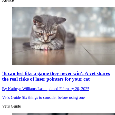
Advice
'It can feel like a game they never win': A vet shares
the real risks of laser pointers for your cat
By
Kathryn Williams
Last updated
February 20, 2025
Vet's Guide
Six things to consider before using one
Vet's Guide