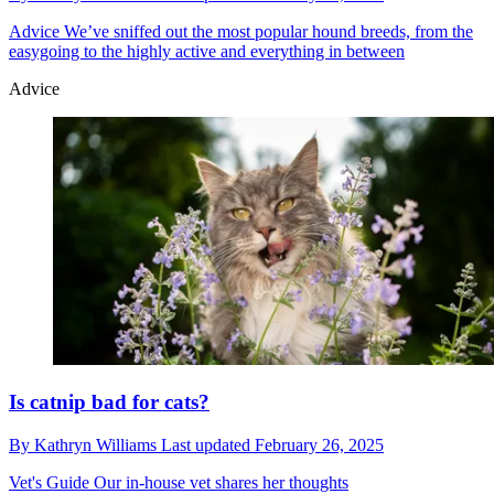
Advice
We’ve sniffed out the most popular hound breeds, from the
easygoing to the highly active and everything in between
Advice
Is catnip bad for cats?
By
Kathryn Williams
Last updated
February 26, 2025
Vet's Guide
Our in-house vet shares her thoughts