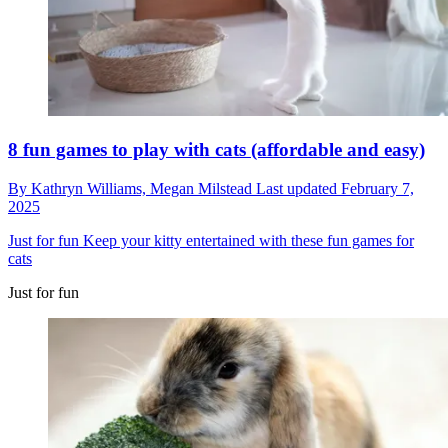
8 fun games to play with cats (affordable and easy)
By
Kathryn Williams,
Megan Milstead
Last updated
February 7,
2025
Just for fun
Keep your kitty entertained with these fun games for
cats
Just for fun