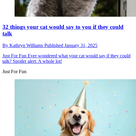
32 things your cat would say to you if they could
talk
By
Kathryn Williams
Published
January 31, 2025
Just For Fun
Ever wondered what your cat would say if they could
talk? Spoiler alert: A whole lot!
Just For Fun