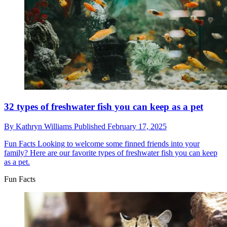
32 types of freshwater fish you can keep as a pet
By
Kathryn Williams
Published
February 17, 2025
Fun Facts
Looking to welcome some finned friends into your
family? Here are our favorite types of freshwater fish you can keep
as a pet.
Fun Facts