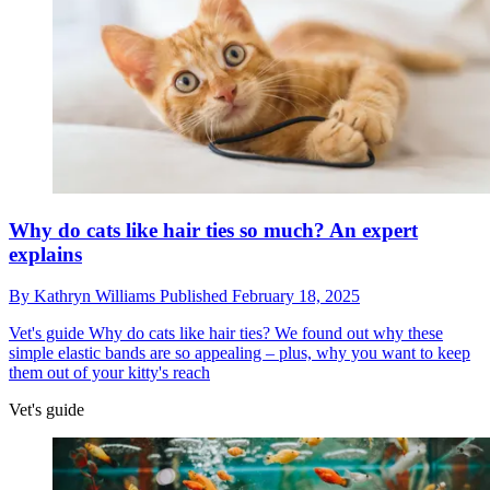
Why do cats like hair ties so much? An expert
explains
By
Kathryn Williams
Published
February 18, 2025
Vet's guide
Why do cats like hair ties? We found out why these
simple elastic bands are so appealing – plus, why you want to keep
them out of your kitty's reach
Vet's guide