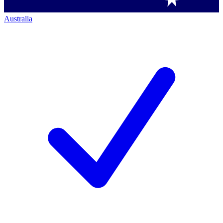
Australia