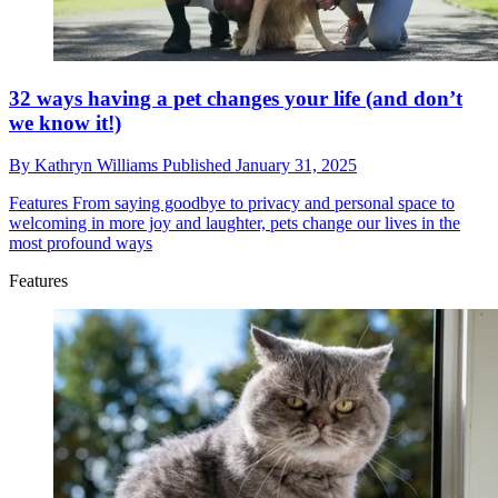
32 ways having a pet changes your life (and don’t
we know it!)
By
Kathryn Williams
Published
January 31, 2025
Features
From saying goodbye to privacy and personal space to
welcoming in more joy and laughter, pets change our lives in the
most profound ways
Features