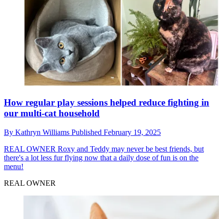
How regular play sessions helped reduce fighting in
our multi-cat household
By
Kathryn Williams
Published
February 19, 2025
REAL OWNER
Roxy and Teddy may never be best friends, but
there's a lot less fur flying now that a daily dose of fun is on the
menu!
REAL OWNER