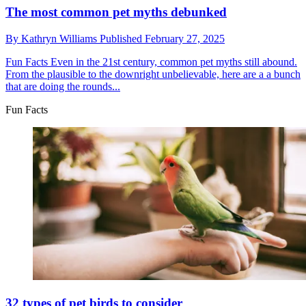
The most common pet myths debunked
By
Kathryn Williams
Published
February 27, 2025
Fun Facts
Even in the 21st century, common pet myths still abound.
From the plausible to the downright unbelievable, here are a a bunch
that are doing the rounds...
Fun Facts
32 types of pet birds to consider