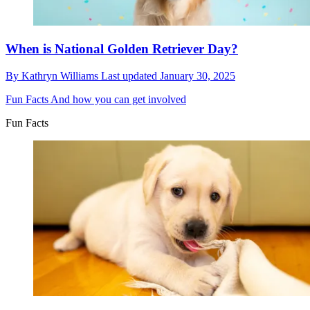
When is National Golden Retriever Day?
By
Kathryn Williams
Last updated
January 30, 2025
Fun Facts
And how you can get involved
Fun Facts