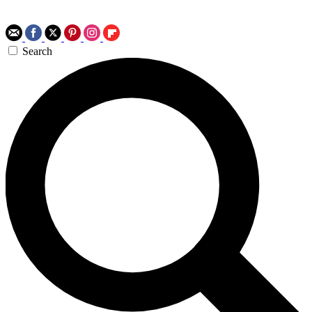
Search