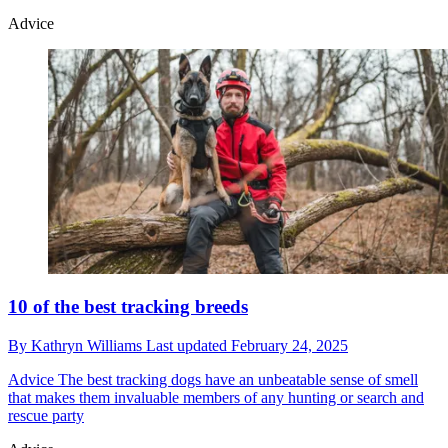
Advice
10 of the best tracking breeds
By
Kathryn Williams
Last updated
February 24, 2025
Advice
The best tracking dogs have an unbeatable sense of smell
that makes them invaluable members of any hunting or search and
rescue party