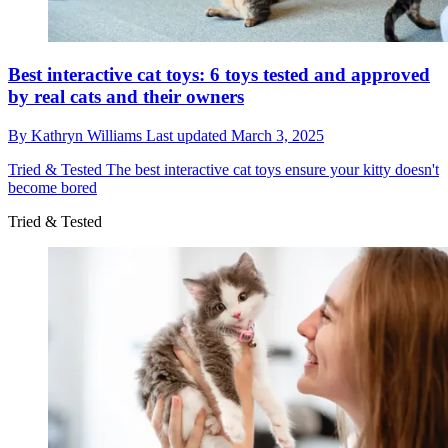
Best interactive cat toys: 6 toys tested and approved
by real cats and their owners
By
Kathryn Williams
Last updated
March 3, 2025
Tried & Tested
The best interactive cat toys ensure your kitty doesn't
become bored
Tried & Tested