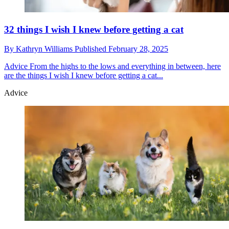
32 things I wish I knew before getting a cat
By
Kathryn Williams
Published
February 28, 2025
Advice
From the highs to the lows and everything in between, here
are the things I wish I knew before getting a cat...
Advice