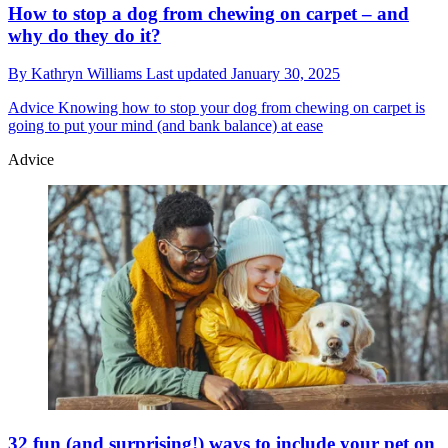
How to stop a dog from chewing on carpet – and
why do they do it?
By
Kathryn Williams
Last updated
January 30, 2025
Advice
Knowing how to stop your dog from chewing on carpet is
going to put your mind (and bank balance) at ease
Advice
32 fun (and surprising!) ways to include your pet on