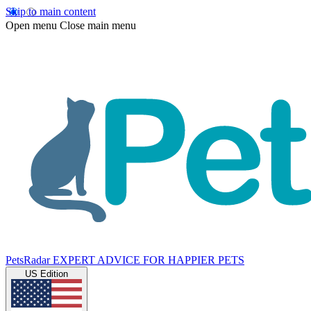
Skip to main content
Open menu
Close main menu
PetsRadar
EXPERT ADVICE FOR HAPPIER PETS
US Edition