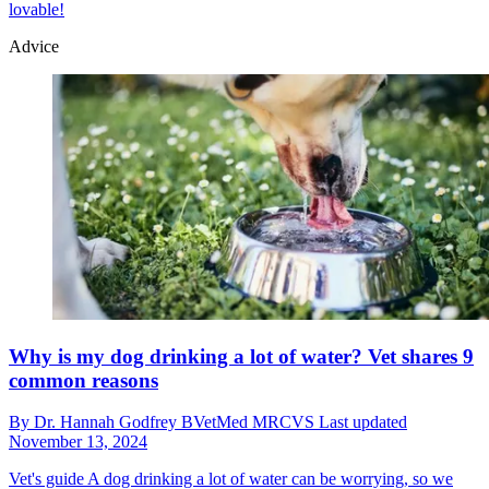
lovable!
Advice
Why is my dog drinking a lot of water? Vet shares 9
common reasons
By
Dr. Hannah Godfrey BVetMed MRCVS
Last updated
November 13, 2024
Vet's guide
A dog drinking a lot of water can be worrying, so we