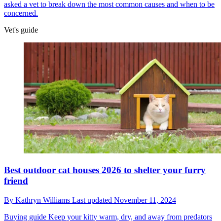
asked a vet to break down the most common causes and when to be
concerned.
Vet's guide
Best outdoor cat houses 2026 to shelter your furry
friend
By
Kathryn Williams
Last updated
November 11, 2024
Buying guide
Keep your kitty warm, dry, and away from predators