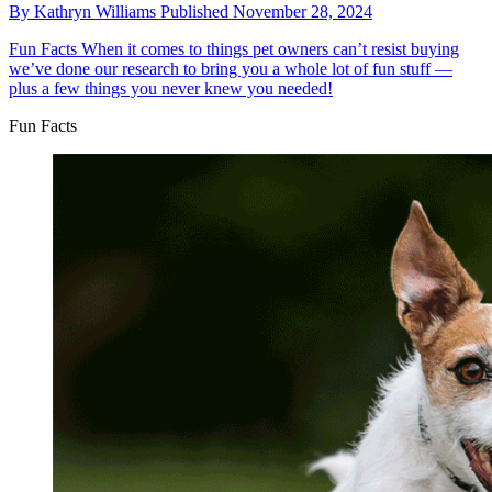
By
Kathryn Williams
Published
November 28, 2024
Fun Facts
When it comes to things pet owners can’t resist buying
we’ve done our research to bring you a whole lot of fun stuff —
plus a few things you never knew you needed!
Fun Facts