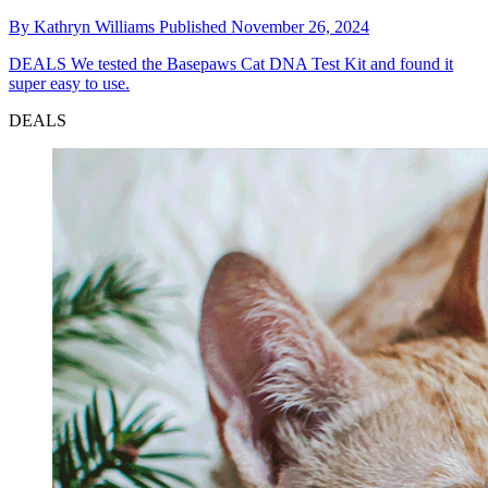
By
Kathryn Williams
Published
November 26, 2024
DEALS
We tested the Basepaws Cat DNA Test Kit and found it
super easy to use.
DEALS