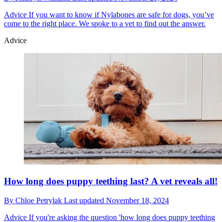
Advice
If you want to know if Nylabones are safe for dogs, you’ve
come to the right place. We spoke to a vet to find out the answer.
Advice
How long does puppy teething last? A vet reveals all!
By
Chloe Petrylak
Last updated
November 18, 2024
Advice
If you're asking the question 'how long does puppy teething