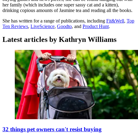
her family (which includes one super sassy cat and a kitten),
drinking copious amounts of Jasmine tea and reading all the books.
She has written for a range of publications, including
Fit&Well
,
Top
Ten Reviews
,
LiveScience
,
Goodto
, and
Product Hunt
.
Latest articles by Kathryn Williams
32 things pet owners can't resist buying