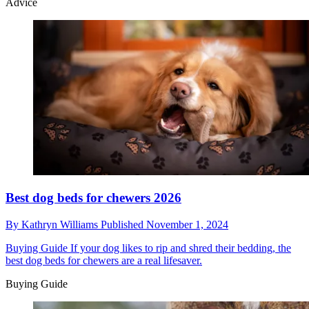
Advice
Best dog beds for chewers 2026
By
Kathryn Williams
Published
November 1, 2024
Buying Guide
If your dog likes to rip and shred their bedding, the
best dog beds for chewers are a real lifesaver.
Buying Guide