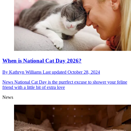
When is National Cat Day 2026?
By
Kathryn Williams
Last updated
October 28, 2024
News
National Cat Day is the purrfect excuse to shower your feline
friend with a little bit of extra love
News