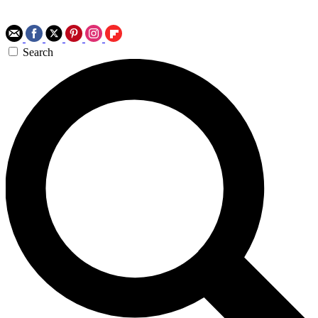
Search