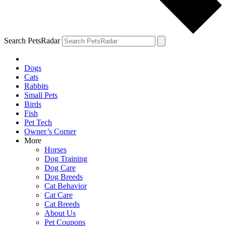
Search PetsRadar
Dogs
Cats
Rabbits
Small Pets
Birds
Fish
Pet Tech
Owner’s Corner
More
Horses
Dog Training
Dog Care
Dog Breeds
Cat Behavior
Cat Care
Cat Breeds
About Us
Pet Coupons