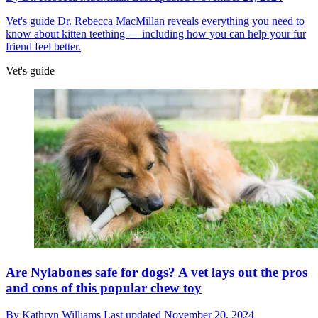
Vet's guide
Dr. Rebecca MacMillan reveals everything you need to
know about kitten teething — including how you can help your fur
friend feel better.
Vet's guide
Are Nylabones safe for dogs? A vet lays out the pros
and cons of this popular chew toy
By
Kathryn Williams
Last updated
November 20, 2024