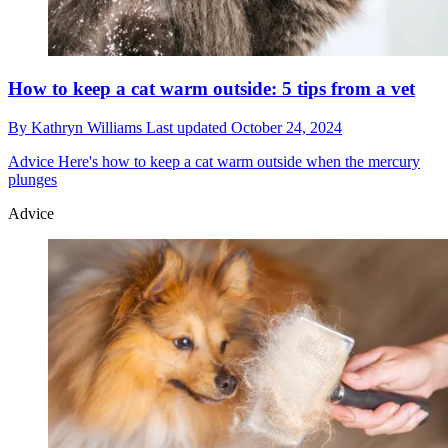
How to keep a cat warm outside: 5 tips from a vet
By
Kathryn Williams
Last updated
October 24, 2024
Advice
Here's how to keep a cat warm outside when the mercury
plunges
Advice