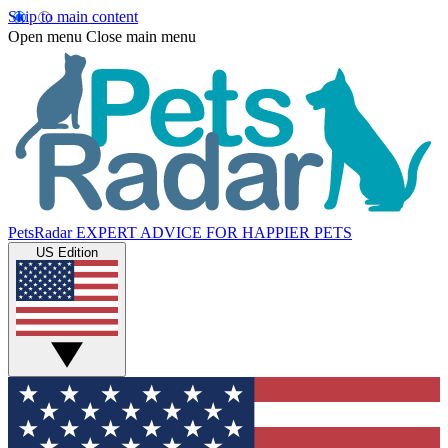
Skip to main content
Open menu
Close main menu
PetsRadar
EXPERT ADVICE FOR HAPPIER PETS
US Edition