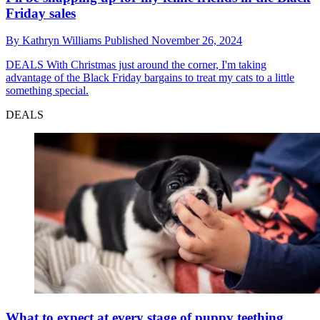
Friday sales
By
Kathryn Williams
Published
November 26, 2024
DEALS
With Christmas just around the corner, I'm taking
advantage of the Black Friday bargains to treat my cats to a little
something special.
DEALS
What to expect at every stage of puppy teething