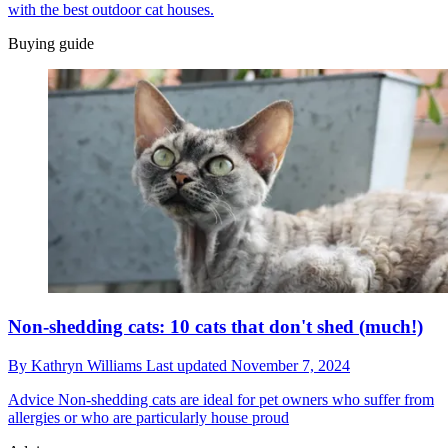
with the best outdoor cat houses.
Buying guide
Non-shedding cats: 10 cats that don't shed (much!)
By
Kathryn Williams
Last updated
November 7, 2024
Advice
Non-shedding cats are ideal for pet owners who suffer from
allergies or who are particularly house proud