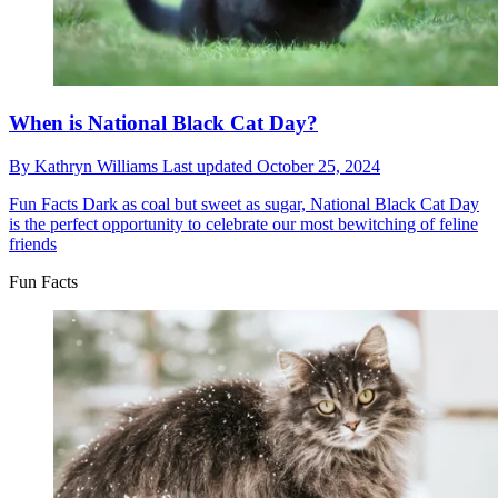
When is National Black Cat Day?
By
Kathryn Williams
Last updated
October 25, 2024
Fun Facts
Dark as coal but sweet as sugar, National Black Cat Day
is the perfect opportunity to celebrate our most bewitching of feline
friends
Fun Facts