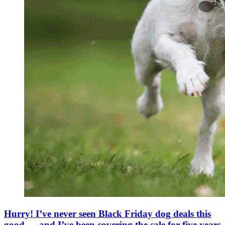
Hurry! I’ve never seen Black Friday dog deals this
good — and I’ve been covering the sale for five years