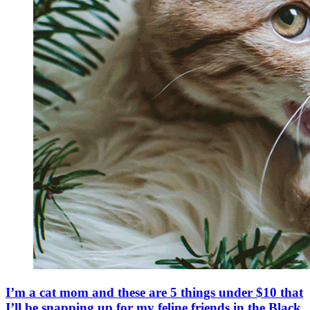
I’m a cat mom and these are 5 things under $10 that
I’ll be snapping up for my feline friends in the Black