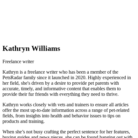
Kathryn Williams
Freelance writer
Kathryn is a freelance writer who has been a member of the
PetsRadar family since it launched in 2020. Highly experienced in
her field, she's driven by a desire to provide pet parents with
accurate, timely, and informative content that enables them to
provide their fur friends with everything they need to thrive.
Kathryn works closely with vets and trainers to ensure all articles
offer the most up-to-date information across a range of pet-related
fields, from insights into health and behavior issues to tips on
products and training.
When she’s not busy crafting the perfect sentence for her features,
buying guides and news pieces, she can be found hanging out with