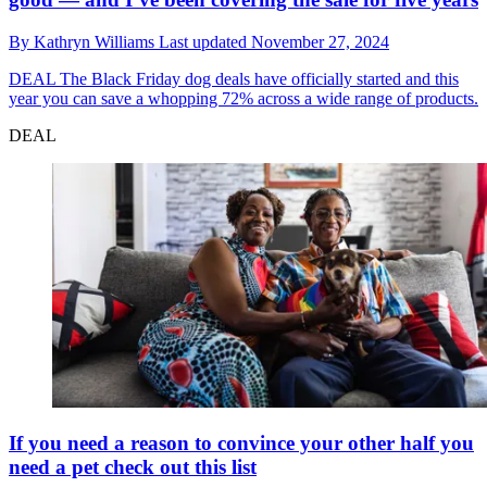
By
Kathryn Williams
Last updated
November 27, 2024
DEAL
The Black Friday dog deals have officially started and this
year you can save a whopping 72% across a wide range of products.
DEAL
If you need a reason to convince your other half you
need a pet check out this list