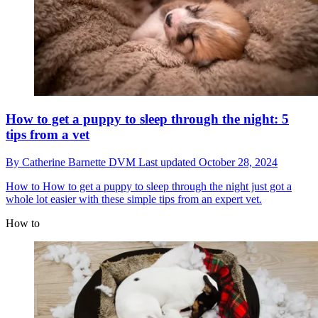
How to get a puppy to sleep through the night: 5
tips from a vet
By
Catherine Barnette DVM
Last updated
October 28, 2024
How to
How to get a puppy to sleep through the night just got a
whole lot easier with these simple tips from an expert vet.
How to