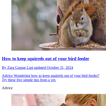
How to keep squirrels out of your bird feeder
By
Zara Gaspar
Last updated
October 31, 2024
Advice
Wondering how to keep squirrels out of your bird feeder?
Try these five simple tips from a vet.
Advice