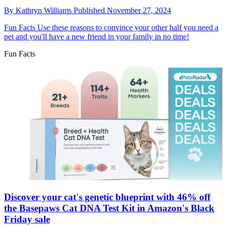
By
Kathryn Williams
Published
November 27, 2024
Fun Facts
Use these reasons to convince your other half you need a
pet and you'll have a new friend in your family in no time!
Fun Facts
Discover your cat's genetic blueprint with 46% off
the Basepaws Cat DNA Test Kit in Amazon's Black
Friday sale