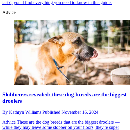
last?', you'll find everything you need to know in this guide.
Advice
Slobberers revealed: these dog breeds are the biggest
droolers
By
Kathryn Williams
Published
November 16, 2024
Advice
These are the dog breeds that are the biggest droolers —
while they may leave some slobber on your floors, they're super