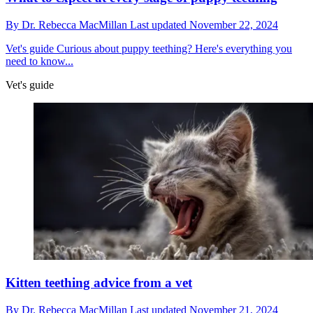
By
Dr. Rebecca MacMillan
Last updated
November 22, 2024
Vet's guide
Curious about puppy teething? Here's everything you
need to know...
Vet's guide
Kitten teething advice from a vet
By
Dr. Rebecca MacMillan
Last updated
November 21, 2024