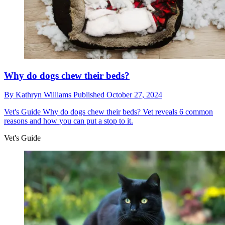
Why do dogs chew their beds?
By
Kathryn Williams
Published
October 27, 2024
Vet's Guide
Why do dogs chew their beds? Vet reveals 6 common
reasons and how you can put a stop to it.
Vet's Guide