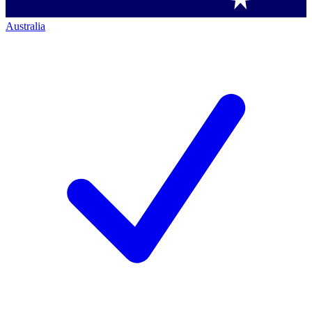
Australia