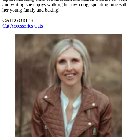
and writing she enjoys walking her own dog, spending time with
her young family and baking!
CATEGORIES
Cat Accessories
Cats