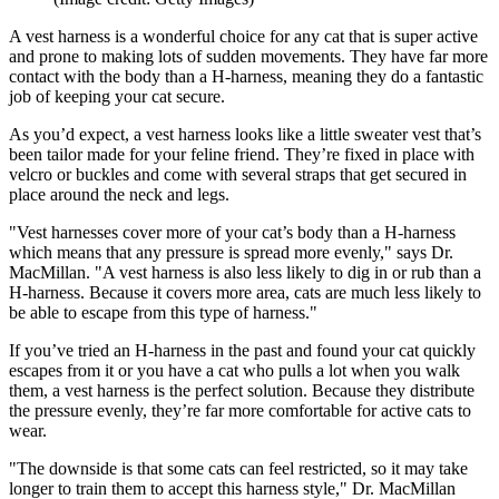
A vest harness is a wonderful choice for any cat that is super active
and prone to making lots of sudden movements. They have far more
contact with the body than a H-harness, meaning they do a fantastic
job of keeping your cat secure.
As you’d expect, a vest harness looks like a little sweater vest that’s
been tailor made for your feline friend. They’re fixed in place with
velcro or buckles and come with several straps that get secured in
place around the neck and legs.
"Vest harnesses cover more of your cat’s body than a H-harness
which means that any pressure is spread more evenly," says Dr.
MacMillan. "A vest harness is also less likely to dig in or rub than a
H-harness. Because it covers more area, cats are much less likely to
be able to escape from this type of harness."
If you’ve tried an H-harness in the past and found your cat quickly
escapes from it or you have a cat who pulls a lot when you walk
them, a vest harness is the perfect solution. Because they distribute
the pressure evenly, they’re far more comfortable for active cats to
wear.
"The downside is that some cats can feel restricted, so it may take
longer to train them to accept this harness style," Dr. MacMillan