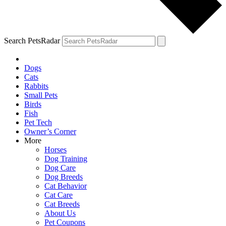
Search PetsRadar
Dogs
Cats
Rabbits
Small Pets
Birds
Fish
Pet Tech
Owner’s Corner
More
Horses
Dog Training
Dog Care
Dog Breeds
Cat Behavior
Cat Care
Cat Breeds
About Us
Pet Coupons