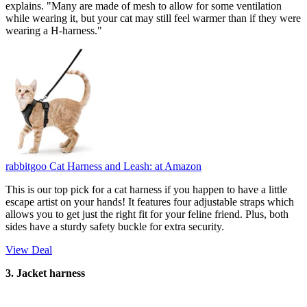
explains. "Many are made of mesh to allow for some ventilation
while wearing it, but your cat may still feel warmer than if they were
wearing a H-harness."
rabbitgoo Cat Harness and Leash:
at Amazon
This is our top pick for a cat harness if you happen to have a little
escape artist on your hands! It features four adjustable straps which
allows you to get just the right fit for your feline friend. Plus, both
sides have a sturdy safety buckle for extra security.
View Deal
3. Jacket harness