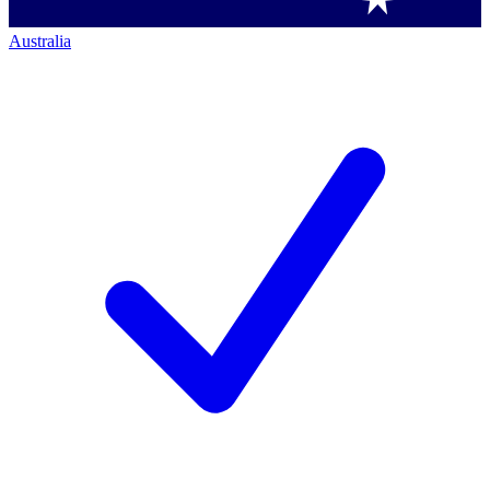
Australia