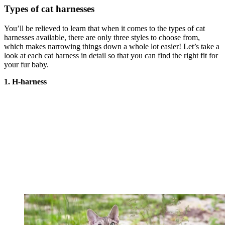
Types of cat harnesses
You’ll be relieved to learn that when it comes to the types of cat
harnesses available, there are only three styles to choose from,
which makes narrowing things down a whole lot easier! Let’s take a
look at each cat harness in detail so that you can find the right fit for
your fur baby.
1. H-harness