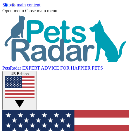
Skip to main content
Open menu
Close main menu
PetsRadar
EXPERT ADVICE FOR HAPPIER PETS
US Edition