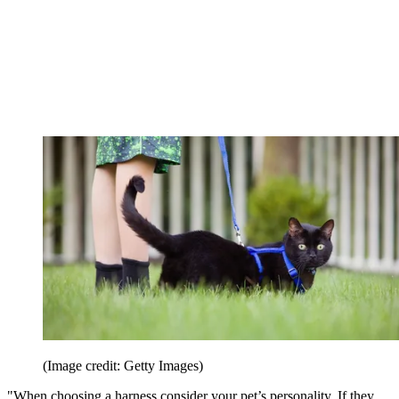
(Image credit: Getty Images)
"When choosing a harness consider your pet’s personality. If they