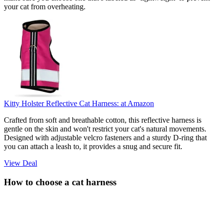
your cat from overheating.
Kitty Holster Reflective Cat Harness:
at Amazon
Crafted from soft and breathable cotton, this reflective harness is
gentle on the skin and won't restrict your cat's natural movements.
Designed with adjustable velcro fasteners and a sturdy D-ring that
you can attach a leash to, it provides a snug and secure fit.
View Deal
How to choose a cat harness