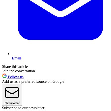
Email
Share this article
Join the conversation
Follow us
Add us as a preferred source on Google
Newsletter
Subscribe to our newsletter