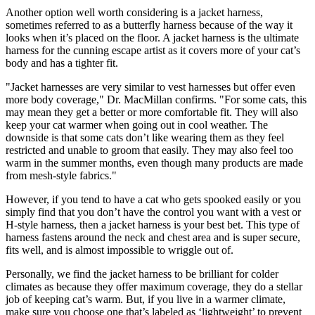
Another option well worth considering is a jacket harness,
sometimes referred to as a butterfly harness because of the way it
looks when it’s placed on the floor. A jacket harness is the ultimate
harness for the cunning escape artist as it covers more of your cat’s
body and has a tighter fit.
"Jacket harnesses are very similar to vest harnesses but offer even
more body coverage," Dr. MacMillan confirms. "For some cats, this
may mean they get a better or more comfortable fit. They will also
keep your cat warmer when going out in cool weather. The
downside is that some cats don’t like wearing them as they feel
restricted and unable to groom that easily. They may also feel too
warm in the summer months, even though many products are made
from mesh-style fabrics."
However, if you tend to have a cat who gets spooked easily or you
simply find that you don’t have the control you want with a vest or
H-style harness, then a jacket harness is your best bet. This type of
harness fastens around the neck and chest area and is super secure,
fits well, and is almost impossible to wriggle out of.
Personally, we find the jacket harness to be brilliant for colder
climates as because they offer maximum coverage, they do a stellar
job of keeping cat’s warm. But, if you live in a warmer climate,
make sure you choose one that’s labeled as ‘lightweight’ to prevent