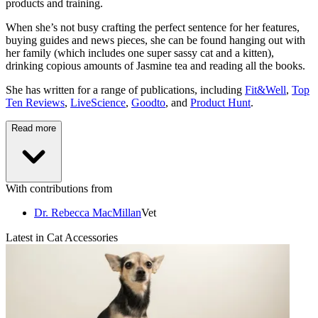
products and training.
When she’s not busy crafting the perfect sentence for her features,
buying guides and news pieces, she can be found hanging out with
her family (which includes one super sassy cat and a kitten),
drinking copious amounts of Jasmine tea and reading all the books.
She has written for a range of publications, including
Fit&Well
,
Top
Ten Reviews
,
LiveScience
,
Goodto
, and
Product Hunt
.
Read more
With contributions from
Dr. Rebecca MacMillan
Vet
Latest in Cat Accessories