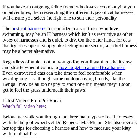
If you have an outgoing feline friend who loves accompanying you
on adventures, then researching the different types of cat harnesses
will ensure you select the right one to suit their personality.
The
best cat harnesses
for confident cats or those who love
swimming, may be an H-harness which isn’t as restrictive as other
types of harnesses and is quick to dry. On the other hand, for cats
that try to escape or simply like feeling more secure, a jacket harness
may be a better alternative.
Regardless of which option you go for, you’ll want to take it slow
and steady when it comes to
how to get a cat used to a harness
.
Even extroverted cats can take time to feel comfortable when
wearing one — although some outdoor-loving breeds, like the
Bengal, may be all too happy to sport one if it means they’ll soon
get to feel the grass underneath their paws!
Latest Videos From
PetsRadar
Watch full video here:
Below, we walk you through the three main types of cat harnesses
with the help of expert vet Dr. Rebecca MacMillan. She also reveals
her top tips for choosing a harness and how to measure your kitty
with minimal fuss.