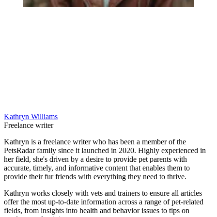
Kathryn Williams
Freelance writer
Kathryn is a freelance writer who has been a member of the
PetsRadar family since it launched in 2020. Highly experienced in
her field, she's driven by a desire to provide pet parents with
accurate, timely, and informative content that enables them to
provide their fur friends with everything they need to thrive.
Kathryn works closely with vets and trainers to ensure all articles
offer the most up-to-date information across a range of pet-related
fields, from insights into health and behavior issues to tips on