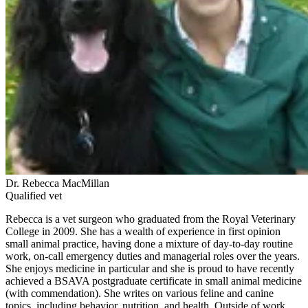
Dr. Rebecca MacMillan
Qualified vet
Rebecca is a vet surgeon who graduated from the Royal Veterinary
College in 2009. She has a wealth of experience in first opinion
small animal practice, having done a mixture of day-to-day routine
work, on-call emergency duties and managerial roles over the years.
She enjoys medicine in particular and she is proud to have recently
achieved a BSAVA postgraduate certificate in small animal medicine
(with commendation). She writes on various feline and canine
topics, including behavior, nutrition, and health. Outside of work