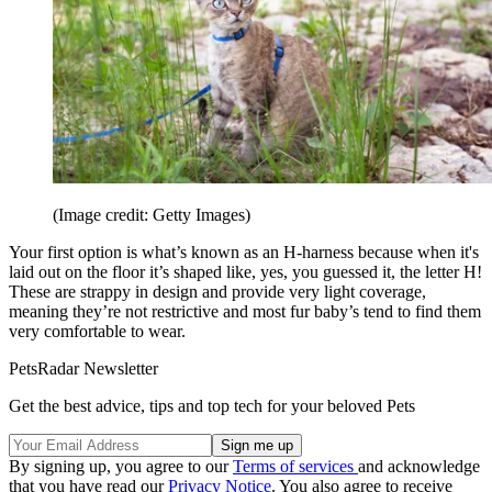
(Image credit: Getty Images)
Your first option is what’s known as an H-harness because when it's
laid out on the floor it’s shaped like, yes, you guessed it, the letter H!
These are strappy in design and provide very light coverage,
meaning they’re not restrictive and most fur baby’s tend to find them
very comfortable to wear.
PetsRadar Newsletter
Get the best advice, tips and top tech for your beloved Pets
By signing up, you agree to our
Terms of services
and acknowledge
that you have read our
Privacy Notice
. You also agree to receive