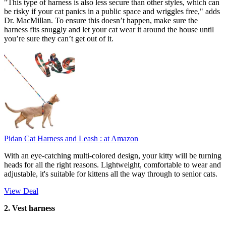
"This type of harness is also less secure than other styles, which can
be risky if your cat panics in a public space and wriggles free," adds
Dr. MacMillan. To ensure this doesn’t happen, make sure the
harness fits snuggly and let your cat wear it around the house until
you’re sure they can’t get out of it.
Pidan Cat Harness and Leash :
at Amazon
With an eye-catching multi-colored design, your kitty will be turning
heads for all the right reasons. Lightweight, comfortable to wear and
adjustable, it's suitable for kittens all the way through to senior cats.
View Deal
2. Vest harness