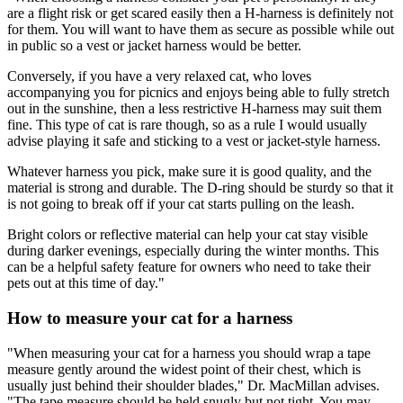
are a flight risk or get scared easily then a H-harness is definitely not
for them. You will want to have them as secure as possible while out
in public so a vest or jacket harness would be better.
Conversely, if you have a very relaxed cat, who loves
accompanying you for picnics and enjoys being able to fully stretch
out in the sunshine, then a less restrictive H-harness may suit them
fine. This type of cat is rare though, so as a rule I would usually
advise playing it safe and sticking to a vest or jacket-style harness.
Whatever harness you pick, make sure it is good quality, and the
material is strong and durable. The D-ring should be sturdy so that it
is not going to break off if your cat starts pulling on the leash.
Bright colors or reflective material can help your cat stay visible
during darker evenings, especially during the winter months. This
can be a helpful safety feature for owners who need to take their
pets out at this time of day."
How to measure your cat for a harness
"When measuring your cat for a harness you should wrap a tape
measure gently around the widest point of their chest, which is
usually just behind their shoulder blades," Dr. MacMillan advises.
"The tape measure should be held snugly but not tight. You may