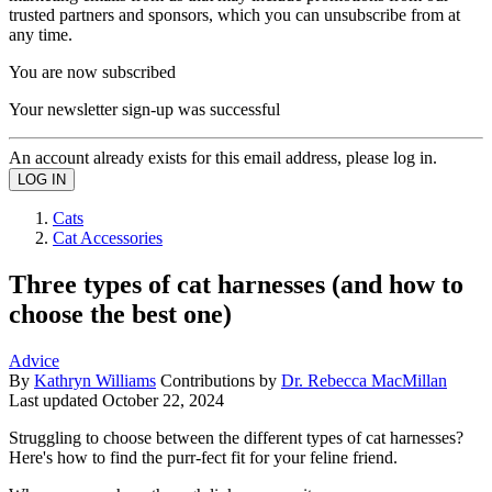
trusted partners and sponsors, which you can unsubscribe from at
any time.
You are now subscribed
Your newsletter sign-up was successful
An account already exists for this email address, please log in.
Cats
Cat Accessories
Three types of cat harnesses (and how to
choose the best one)
Advice
By
Kathryn Williams
Contributions by
Dr. Rebecca MacMillan
Last updated
October 22, 2024
Struggling to choose between the different types of cat harnesses?
Here's how to find the purr-fect fit for your feline friend.