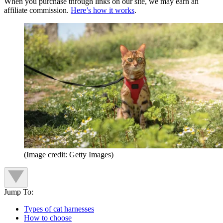
When you purchase through links on our site, we may earn an
affiliate commission.
Here’s how it works
.
(Image credit: Getty Images)
Jump To:
Types of cat harnesses
How to choose