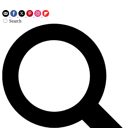
Search