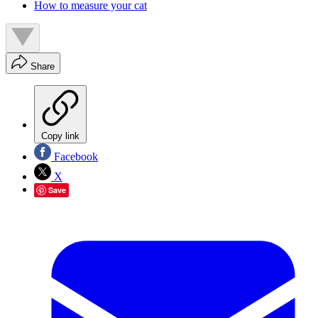
How to measure your cat
Share
Copy link
Facebook
X
Save