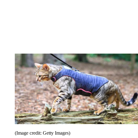
(Image credit: Getty Images)