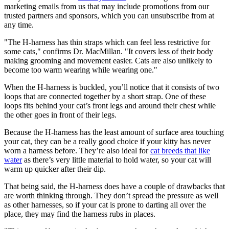
marketing emails from us that may include promotions from our
trusted partners and sponsors, which you can unsubscribe from at
any time.
"The H-harness has thin straps which can feel less restrictive for
some cats," confirms Dr. MacMillan. "It covers less of their body
making grooming and movement easier. Cats are also unlikely to
become too warm wearing while wearing one."
When the H-harness is buckled, you’ll notice that it consists of two
loops that are connected together by a short strap. One of these
loops fits behind your cat’s front legs and around their chest while
the other goes in front of their legs.
Because the H-harness has the least amount of surface area touching
your cat, they can be a really good choice if your kitty has never
worn a harness before. They’re also ideal for
cat breeds that like
water
as there’s very little material to hold water, so your cat will
warm up quicker after their dip.
That being said, the H-harness does have a couple of drawbacks that
are worth thinking through. They don’t spread the pressure as well
as other harnesses, so if your cat is prone to darting all over the
place, they may find the harness rubs in places.