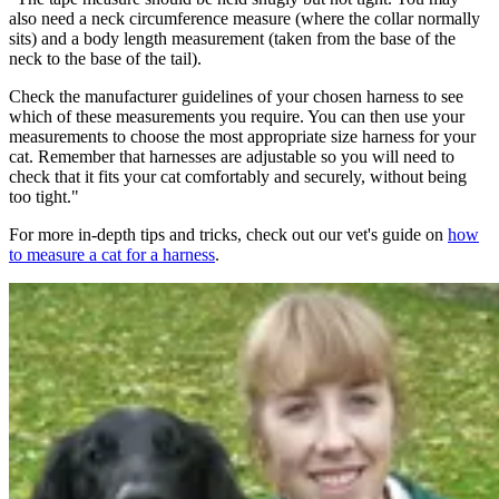
also need a neck circumference measure (where the collar normally
sits) and a body length measurement (taken from the base of the
neck to the base of the tail).
Check the manufacturer guidelines of your chosen harness to see
which of these measurements you require. You can then use your
measurements to choose the most appropriate size harness for your
cat. Remember that harnesses are adjustable so you will need to
check that it fits your cat comfortably and securely, without being
too tight."
For more in-depth tips and tricks, check out our vet's guide on
how
to measure a cat for a harness
.