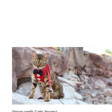
(Image credit: Getty Images)