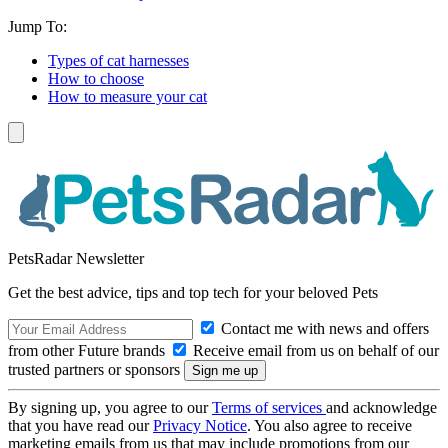
Jump To:
Types of cat harnesses
How to choose
How to measure your cat
PetsRadar Newsletter
Get the best advice, tips and top tech for your beloved Pets
Contact me with news and offers
from other Future brands
Receive email from us on behalf of our
trusted partners or sponsors
By signing up, you agree to our
Terms of services
and acknowledge
that you have read our
Privacy Notice
. You also agree to receive
marketing emails from us that may include promotions from our