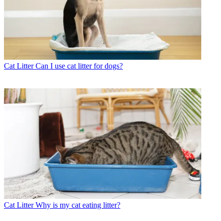
Cat Litter
Can I use cat litter for dogs?
Cat Litter
Why is my cat eating litter?