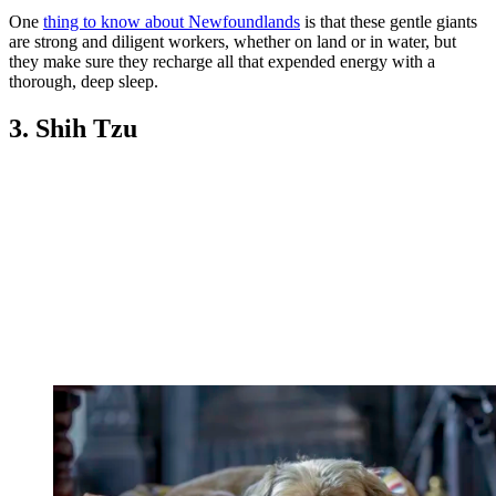
One
thing to know about Newfoundlands
is that these gentle giants
are strong and diligent workers, whether on land or in water, but
they make sure they recharge all that expended energy with a
thorough, deep sleep.
3. Shih Tzu