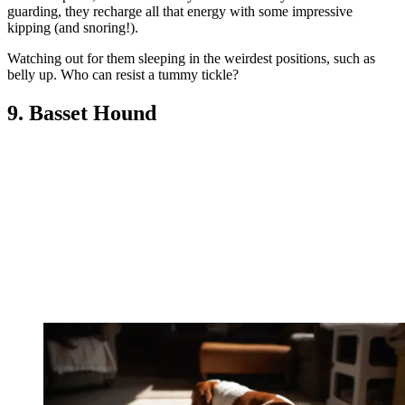
guarding, they recharge all that energy with some impressive
kipping (and snoring!).
Watching out for them sleeping in the weirdest positions, such as
belly up. Who can resist a tummy tickle?
9. Basset Hound