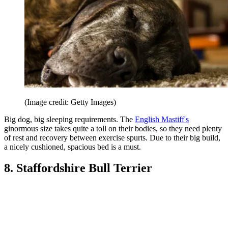
(Image credit: Getty Images)
Big dog, big sleeping requirements. The
English Mastiff's
ginormous size takes quite a toll on their bodies, so they need plenty
of rest and recovery between exercise spurts. Due to their big build,
a nicely cushioned, spacious bed is a must.
8. Staffordshire Bull Terrier