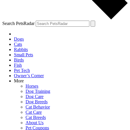
Search PetsRadar
Dogs
Cats
Rabbits
Small Pets
Birds
Fish
Pet Tech
Owner’s Corner
More
Horses
Dog Training
Dog Care
Dog Breeds
Cat Behavior
Cat Care
Cat Breeds
About Us
Pet Coupons