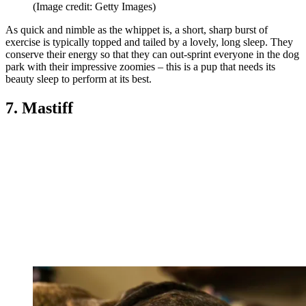
(Image credit: Getty Images)
As quick and nimble as the whippet is, a short, sharp burst of
exercise is typically topped and tailed by a lovely, long sleep. They
conserve their energy so that they can out-sprint everyone in the dog
park with their impressive zoomies – this is a pup that needs its
beauty sleep to perform at its best.
7. Mastiff