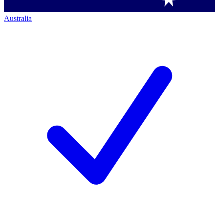
Australia