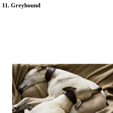
11. Greyhound