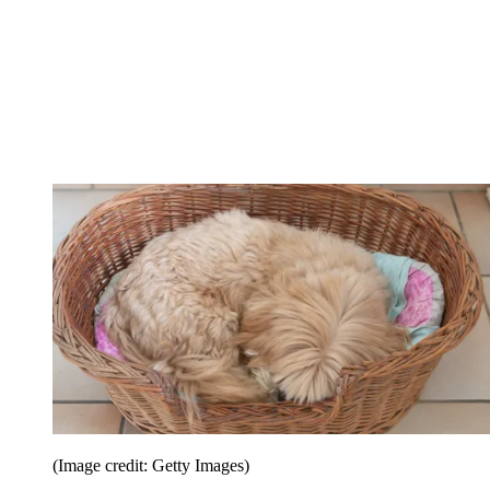
(Image credit: Getty Images)