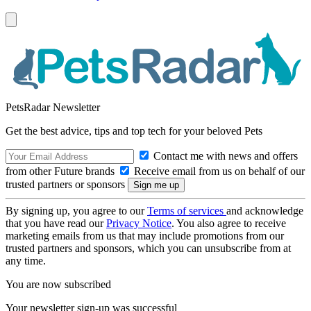
PetsRadar Newsletter
Get the best advice, tips and top tech for your beloved Pets
Contact me with news and offers
from other Future brands
Receive email from us on behalf of our
trusted partners or sponsors
By signing up, you agree to our
Terms of services
and acknowledge
that you have read our
Privacy Notice
. You also agree to receive
marketing emails from us that may include promotions from our
trusted partners and sponsors, which you can unsubscribe from at
any time.
You are now subscribed
Your newsletter sign-up was successful