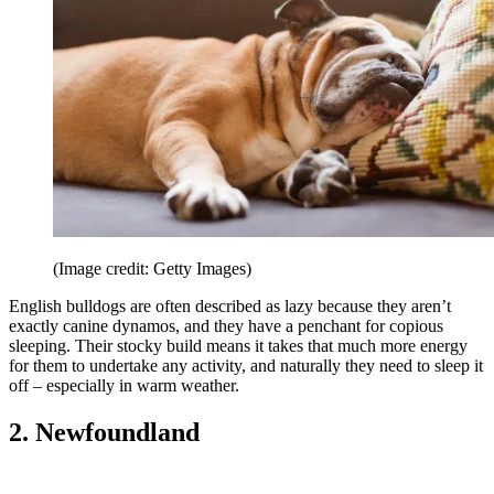
(Image credit: Getty Images)
English bulldogs are often described as lazy because they aren’t
exactly canine dynamos, and they have a penchant for copious
sleeping. Their stocky build means it takes that much more energy
for them to undertake any activity, and naturally they need to sleep it
off – especially in warm weather.
2. Newfoundland