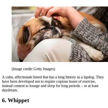
(Image credit: Getty Images)
A calm, affectionate breed that has a long history as a lapdog. They
have been developed not to require copious hours of exercise,
instead content to lounge and sleep for long periods – or at least
daydream.
6. Whippet