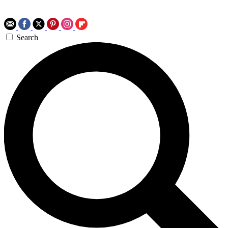
Search