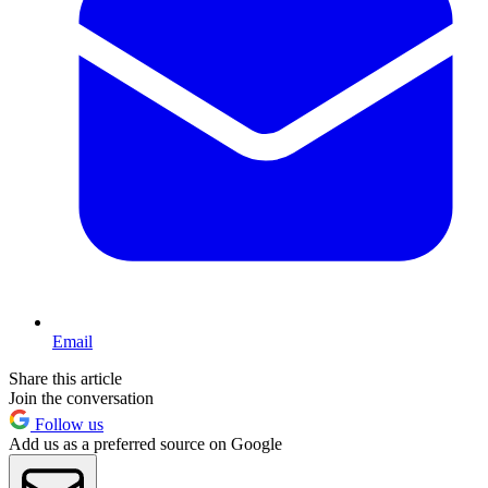
Email
Share this article
Join the conversation
Follow us
Add us as a preferred source on Google