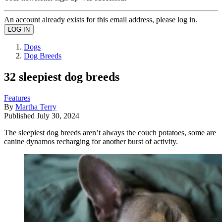
An account already exists for this email address, please log in.
Dogs
Dog Breeds
32 sleepiest dog breeds
Features
By
Martha Terry
Published
July 30, 2024
The sleepiest dog breeds aren’t always the couch potatoes, some are
canine dynamos recharging for another burst of activity.