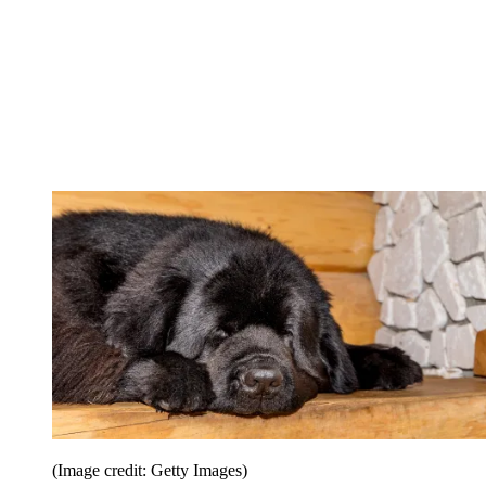
(Image credit: Getty Images)