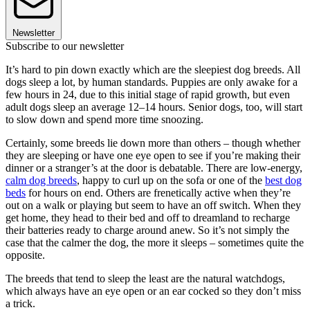
Newsletter
Subscribe to our newsletter
It’s hard to pin down exactly which are the sleepiest dog breeds. All
dogs sleep a lot, by human standards. Puppies are only awake for a
few hours in 24, due to this initial stage of rapid growth, but even
adult dogs sleep an average 12–14 hours. Senior dogs, too, will start
to slow down and spend more time snoozing.
Certainly, some breeds lie down more than others – though whether
they are sleeping or have one eye open to see if you’re making their
dinner or a stranger’s at the door is debatable. There are low-energy,
calm dog breeds
, happy to curl up on the sofa or one of the
best dog
beds
for hours on end. Others are frenetically active when they’re
out on a walk or playing but seem to have an off switch. When they
get home, they head to their bed and off to dreamland to recharge
their batteries ready to charge around anew. So it’s not simply the
case that the calmer the dog, the more it sleeps – sometimes quite the
opposite.
The breeds that tend to sleep the least are the natural watchdogs,
which always have an eye open or an ear cocked so they don’t miss
a trick.