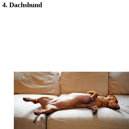
4. Dachshund