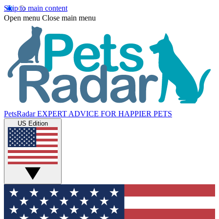
Skip to main content
Open menu
Close main menu
PetsRadar
EXPERT ADVICE FOR HAPPIER PETS
US Edition