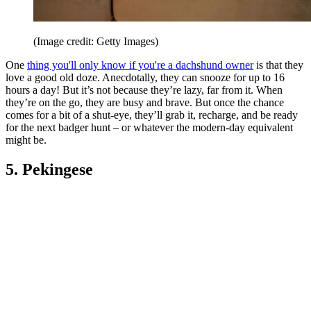
(Image credit: Getty Images)
One
thing you'll only know if you're a dachshund owner
is that they
love a good old doze. Anecdotally, they can snooze for up to 16
hours a day! But it’s not because they’re lazy, far from it. When
they’re on the go, they are busy and brave. But once the chance
comes for a bit of a shut-eye, they’ll grab it, recharge, and be ready
for the next badger hunt – or whatever the modern-day equivalent
might be.
5. Pekingese