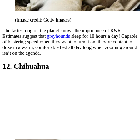
(Image credit: Getty Images)
The fastest dog on the planet knows the importance of R&R.
Estimates suggest that
greyhounds
sleep for 18 hours a day! Capable
of blistering speed when they want to turn it on, they’re content to
doze in a warm, comfortable bed all day long when zooming around
isn’t on the agenda.
12. Chihuahua