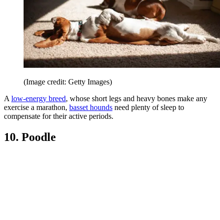
(Image credit: Getty Images)
A
low-energy breed
, whose short legs and heavy bones make any
exercise a marathon,
basset hounds
need plenty of sleep to
compensate for their active periods.
10. Poodle