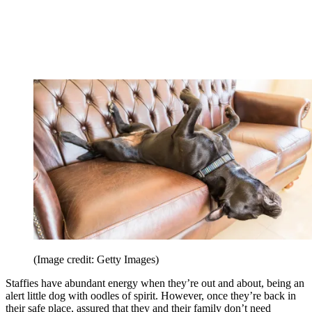
(Image credit: Getty Images)
Staffies have abundant energy when they’re out and about, being an
alert little dog with oodles of spirit. However, once they’re back in
their safe place, assured that they and their family don’t need