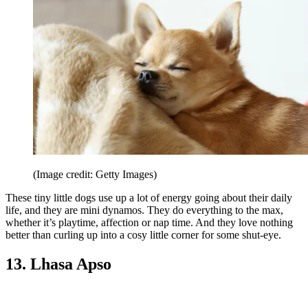
(Image credit: Getty Images)
These tiny little dogs use up a lot of energy going about their daily
life, and they are mini dynamos. They do everything to the max,
whether it’s playtime, affection or nap time. And they love nothing
better than curling up into a cosy little corner for some shut-eye.
13. Lhasa Apso