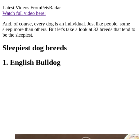
Latest Videos From
PetsRadar
Watch full video here:
And, of course, every dog is an individual. Just like people, some
sleep more than others. But let’s take a look at 32 breeds that tend to
be the sleepiest.
Sleepiest dog breeds
1. English Bulldog