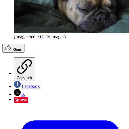
(Image credit: Getty Images)
Share
Copy link
Facebook
X
Save