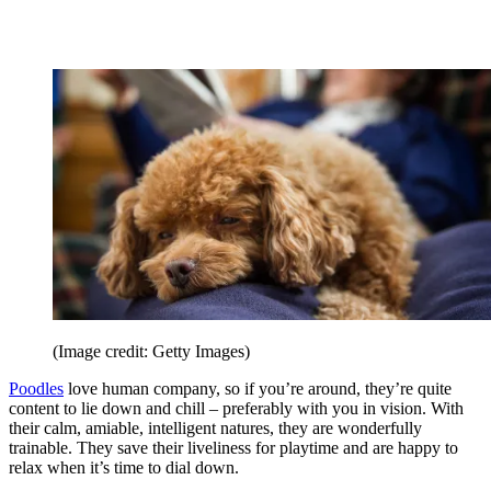
(Image credit: Getty Images)
Poodles
love human company, so if you’re around, they’re quite
content to lie down and chill – preferably with you in vision. With
their calm, amiable, intelligent natures, they are wonderfully
trainable. They save their liveliness for playtime and are happy to
relax when it’s time to dial down.