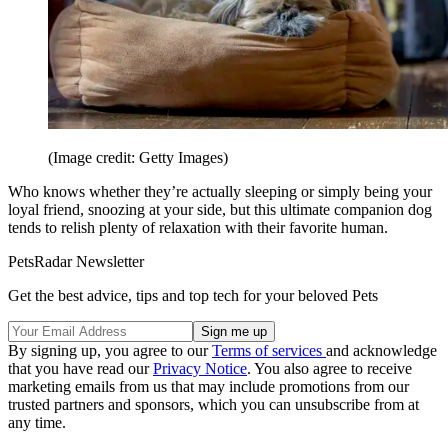
(Image credit: Getty Images)
Who knows whether they’re actually sleeping or simply being your
loyal friend, snoozing at your side, but this ultimate companion dog
tends to relish plenty of relaxation with their favorite human.
PetsRadar Newsletter
Get the best advice, tips and top tech for your beloved Pets
By signing up, you agree to our
Terms of services
and acknowledge
that you have read our
Privacy Notice
. You also agree to receive
marketing emails from us that may include promotions from our
trusted partners and sponsors, which you can unsubscribe from at
any time.