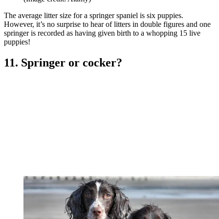
The average litter size for a springer spaniel is six puppies.
However, it’s no surprise to hear of litters in double figures and one
springer is recorded as having given birth to a whopping 15 live
puppies!
11. Springer or cocker?