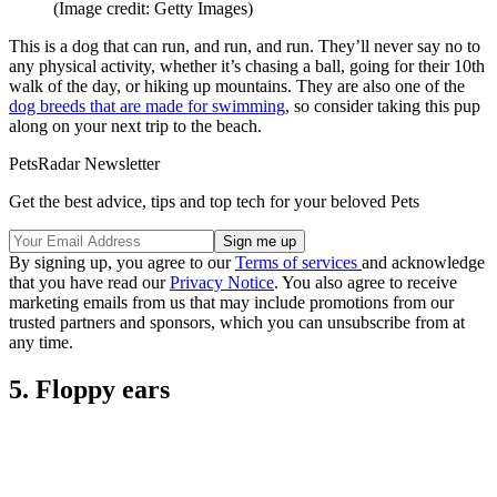
(Image credit: Getty Images)
This is a dog that can run, and run, and run. They’ll never say no to
any physical activity, whether it’s chasing a ball, going for their 10th
walk of the day, or hiking up mountains. They are also one of the
dog breeds that are made for swimming
, so consider taking this pup
along on your next trip to the beach.
PetsRadar Newsletter
Get the best advice, tips and top tech for your beloved Pets
By signing up, you agree to our
Terms of services
and acknowledge
that you have read our
Privacy Notice
. You also agree to receive
marketing emails from us that may include promotions from our
trusted partners and sponsors, which you can unsubscribe from at
any time.
5. Floppy ears