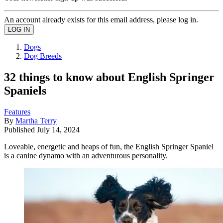
An account already exists for this email address, please log in.
Dogs
Dog Breeds
32 things to know about English Springer
Spaniels
Features
By
Martha Terry
Published
July 14, 2024
Loveable, energetic and heaps of fun, the English Springer Spaniel
is a canine dynamo with an adventurous personality.