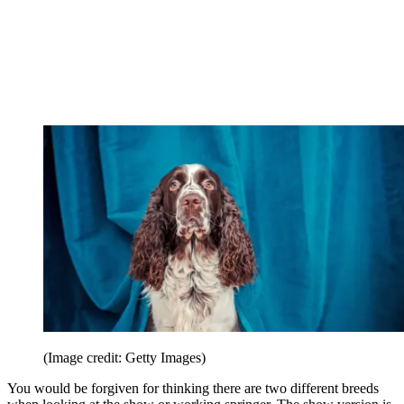
(Image credit: Getty Images)
You would be forgiven for thinking there are two different breeds