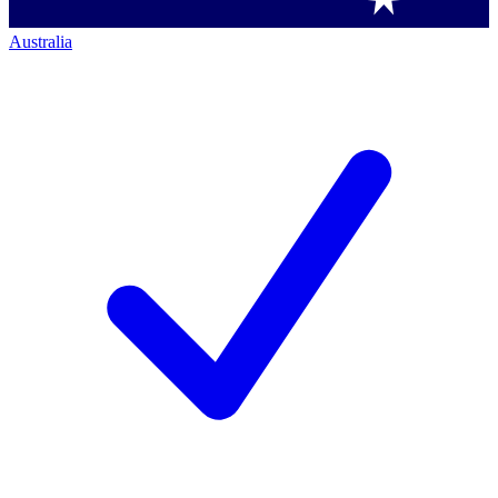
Australia