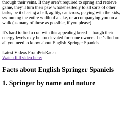
through their veins. If they aren’t required to spring and retrieve
game, they’ll turn their paw wholeheartedly to all sorts of other
tasks, be it chasing a ball, agility, canicross, playing with the kids,
swimming the entire width of a lake, or accompanying you on a
walk (as many of those as possible, if you please).
It’s hard to find a con with this appealing breed – though their
energy levels may be too elevated for some owners. Let’s find out
all you need to know about English Springer Spaniels.
Latest Videos From
PetsRadar
Watch full video here:
Facts about English Springer Spaniels
1. Springer by name and nature