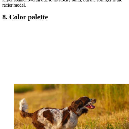
racier model.
8. Color palette