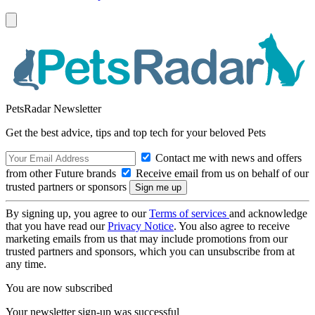
PetsRadar Newsletter
Get the best advice, tips and top tech for your beloved Pets
Contact me with news and offers
from other Future brands
Receive email from us on behalf of our
trusted partners or sponsors
By signing up, you agree to our
Terms of services
and acknowledge
that you have read our
Privacy Notice
. You also agree to receive
marketing emails from us that may include promotions from our
trusted partners and sponsors, which you can unsubscribe from at
any time.
You are now subscribed
Your newsletter sign-up was successful