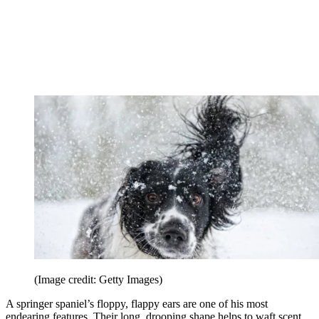
(Image credit: Getty Images)
A springer spaniel’s floppy, flappy ears are one of his most
endearing features. Their long, drooping shape helps to waft scent