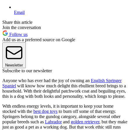
Email
Share this article
Join the conversation
Follow us
Add us as a preferred source on Google
Newsletter
Subscribe to our newsletter
Anyone who has ever had the joy of owning an
English Springer
Spaniel
will know how much delight this ebullient breed brings to a
household. With their delightful patchwork coat and beguiling eyes,
this is a dog with both looks and personality, which longs to please.
With endless energy levels, it is important to keep your home
stocked with the
best dog toys
to burn off some of that energy.
Springers belong to the gundog category, alongside several other
popular breeds such as
Labrador
and
golden retriever
, but they make
just as good a pet as a working dog. But that work ethic still runs