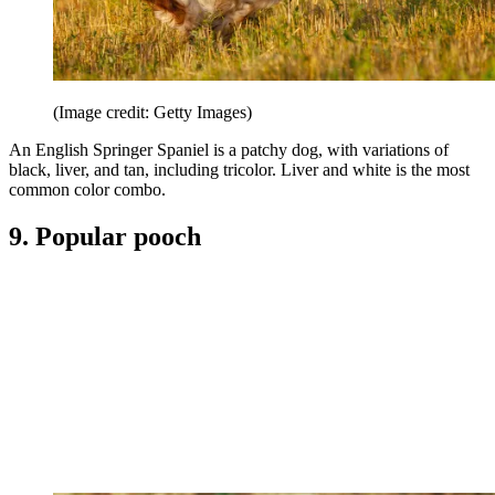
(Image credit: Getty Images)
An English Springer Spaniel is a patchy dog, with variations of
black, liver, and tan, including tricolor. Liver and white is the most
common color combo.
9. Popular pooch