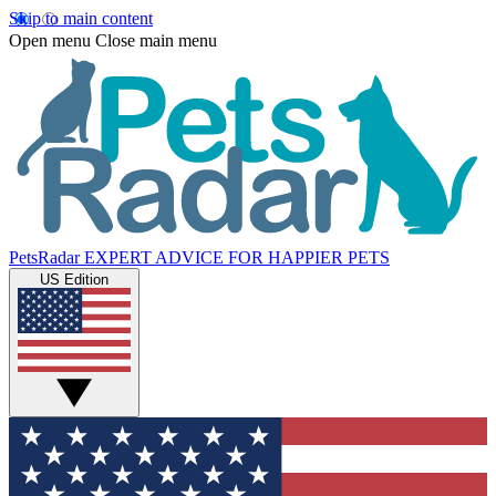
Skip to main content
Open menu
Close main menu
PetsRadar
EXPERT ADVICE FOR HAPPIER PETS
US Edition