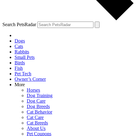
Search PetsRadar
Dogs
Cats
Rabbits
Small Pets
Birds
Fish
Pet Tech
Owner’s Corner
More
Horses
Dog Training
Dog Care
Dog Breeds
Cat Behavior
Cat Care
Cat Breeds
About Us
Pet Coupons