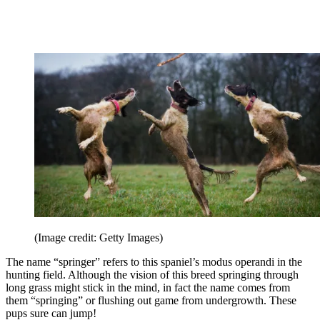
(Image credit: Getty Images)
The name “springer” refers to this spaniel’s modus operandi in the
hunting field. Although the vision of this breed springing through
long grass might stick in the mind, in fact the name comes from
them “springing” or flushing out game from undergrowth. These
pups sure can jump!