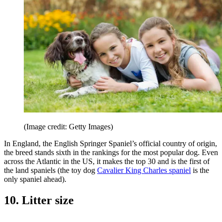
(Image credit: Getty Images)
In England, the English Springer Spaniel’s official country of origin,
the breed stands sixth in the rankings for the most popular dog. Even
across the Atlantic in the US, it makes the top 30 and is the first of
the land spaniels (the toy dog
Cavalier King Charles spaniel
is the
only spaniel ahead).
10. Litter size