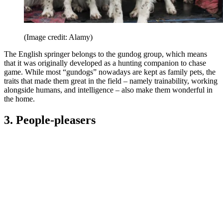
(Image credit: Alamy)
The English springer belongs to the gundog group, which means
that it was originally developed as a hunting companion to chase
game. While most “gundogs” nowadays are kept as family pets, the
traits that made them great in the field – namely trainability, working
alongside humans, and intelligence – also make them wonderful in
the home.
3. People-pleasers