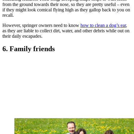
from the ground towards their nose, so they are pretty useful – even
if they might look comical flying high as they gallop back to you on
recall.
However, springer owners need to know
how to clean a dog’s ear
,
as they are liable to collect dirt, water, and other debris while out on
their daily escapades.
6. Family friends