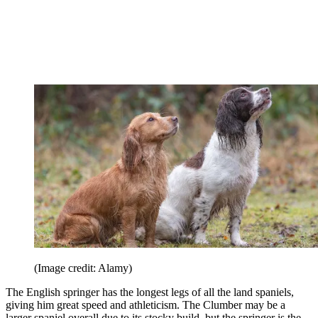
(Image credit: Alamy)
The English springer has the longest legs of all the land spaniels,
giving him great speed and athleticism. The Clumber may be a
larger spaniel overall due to its stocky build, but the springer is the