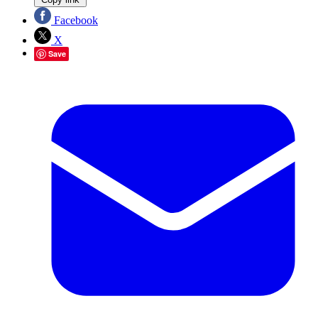
Facebook
X
Save