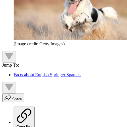
(Image credit: Getty Images)
Jump To:
Facts about English Springer Spaniels
Share
Copy link