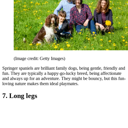
(Image credit: Getty Images)
Springer spaniels are brilliant family dogs, being gentle, friendly and
fun. They are typically a happy-go-lucky breed, being affectionate
and always up for an adventure. They might be bouncy, but this fun-
loving nature makes them ideal playmates.
7. Long legs