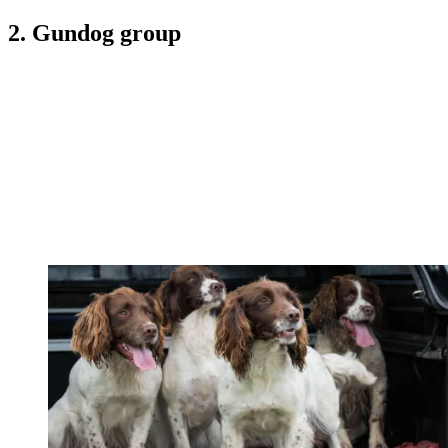
2. Gundog group