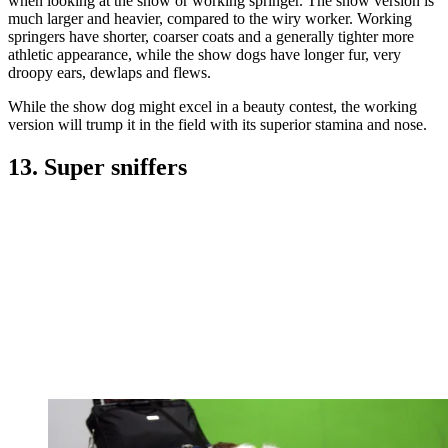
when looking at the show or working springer. The show version is
much larger and heavier, compared to the wiry worker. Working
springers have shorter, coarser coats and a generally tighter more
athletic appearance, while the show dogs have longer fur, very
droopy ears, dewlaps and flews.
While the show dog might excel in a beauty contest, the working
version will trump it in the field with its superior stamina and nose.
13. Super sniffers