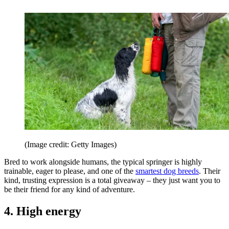
(Image credit: Getty Images)
Bred to work alongside humans, the typical springer is highly
trainable, eager to please, and one of the
smartest dog breeds
. Their
kind, trusting expression is a total giveaway – they just want you to
be their friend for any kind of adventure.
4. High energy