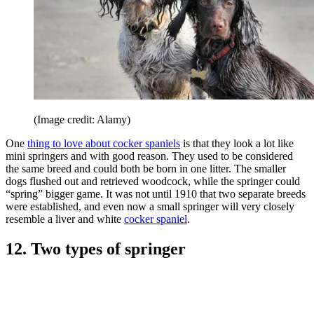
(Image credit: Alamy)
One
thing to love about cocker spaniels
is that they look a lot like
mini springers and with good reason. They used to be considered
the same breed and could both be born in one litter. The smaller
dogs flushed out and retrieved woodcock, while the springer could
“spring” bigger game. It was not until 1910 that two separate breeds
were established, and even now a small springer will very closely
resemble a liver and white
cocker spaniel
.
12. Two types of springer