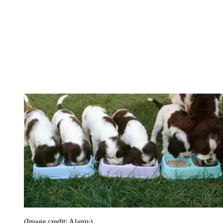
(Image credit: Alamy)