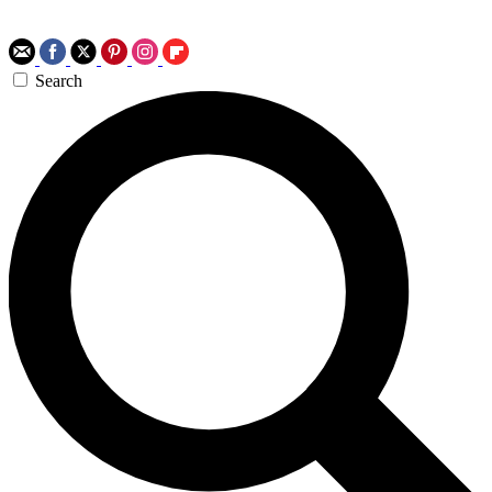
Search