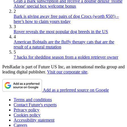
Grab a Bark subscription and receive a double deluxe 'Home
Alone' special box welcome bonus
2
Bark is giving away free pairs of dog Crocs (worth $50!) –
here’s how to claim yours today
3
Rover reveals the most popular dog breeds in the US
4
American Bobtails are the fluffy therapy cats that are the
result of a natural mutation
5
7 hacks for shedding season from a golden retriever owner
PetsRadar is part of Future US Inc, an international media group and
leading digital publisher.
Visit our corporate site
.
Add as a preferred source on Google
Terms and conditions
Contact Future's experts
Privacy policy
Cookies policy
Accessibility statement
Careers