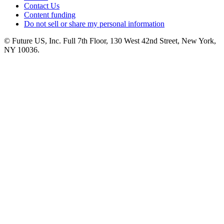
Contact Us
Content funding
Do not sell or share my personal information
© Future US, Inc. Full 7th Floor, 130 West 42nd Street, New York,
NY 10036.