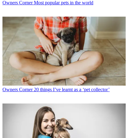
Owners Corner
Most popular pets in the world
Owners Corner
20 things I’ve learnt as a ‘pet collector’