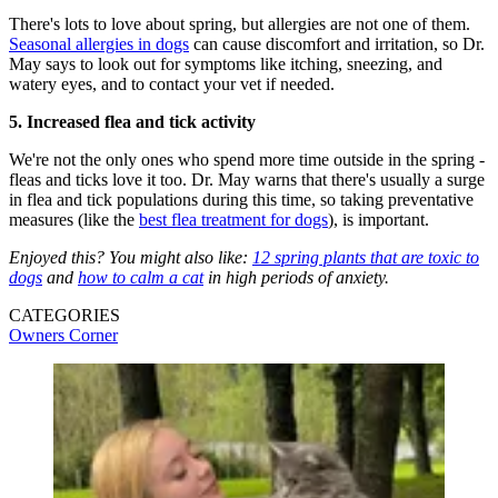
There's lots to love about spring, but allergies are not one of them.
Seasonal allergies in dogs
can cause discomfort and irritation, so Dr.
May says to look out for symptoms like itching, sneezing, and
watery eyes, and to contact your vet if needed.
5. Increased flea and tick activity
We're not the only ones who spend more time outside in the spring -
fleas and ticks love it too. Dr. May warns that there's usually a surge
in flea and tick populations during this time, so taking preventative
measures (like the
best flea treatment for dogs
), is important.
Enjoyed this? You might also like:
12 spring plants that are toxic to
dogs
and
how to calm a cat
in high periods of anxiety.
CATEGORIES
Owners Corner