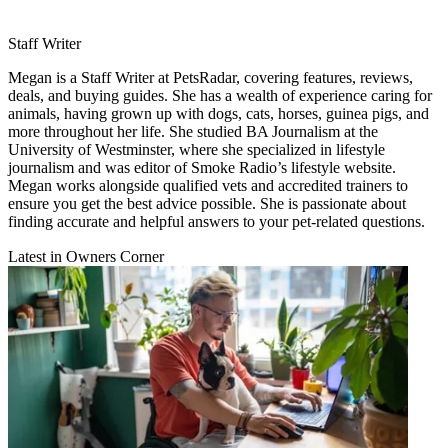
Staff Writer
Megan is a Staff Writer at PetsRadar, covering features, reviews,
deals, and buying guides. She has a wealth of experience caring for
animals, having grown up with dogs, cats, horses, guinea pigs, and
more throughout her life. She studied BA Journalism at the
University of Westminster, where she specialized in lifestyle
journalism and was editor of Smoke Radio’s lifestyle website.
Megan works alongside qualified vets and accredited trainers to
ensure you get the best advice possible. She is passionate about
finding accurate and helpful answers to your pet-related questions.
Latest in Owners Corner