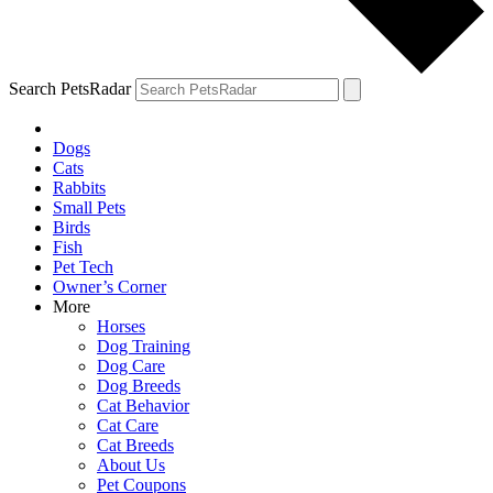
Search PetsRadar
Dogs
Cats
Rabbits
Small Pets
Birds
Fish
Pet Tech
Owner’s Corner
More
Horses
Dog Training
Dog Care
Dog Breeds
Cat Behavior
Cat Care
Cat Breeds
About Us
Pet Coupons