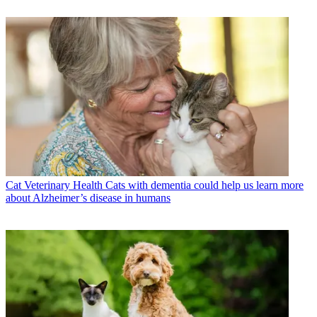
Cat Veterinary Health
Cats with dementia could help us learn more
about Alzheimer’s disease in humans