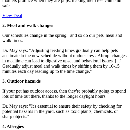
mothers produce when they are pups, making them feel calm and
safe.
View Deal
2. Meal and walk changes
Our schedules change in the spring - and so do our pets' meal and
walk times.
Dr. May says: "Adjusting feeding times gradually can help pets
acclimate to the new schedule without undue stress. Abrupt changes
in mealtime can lead to digestive upset and behavioral issues. [...]
Gradually adjust meal and walk times by shifting them by 10-15
minutes each day leading up to the time change."
3. Outdoor hazards
If your pet has outdoor access, then they're probably going to spend
lots of time out there, thanks to the longer daylight hours.
Dr. May says: "It's essential to ensure their safety by checking for
potential hazards in the yard, such as toxic plants, chemicals, or
sharp objects."
4. Allergies