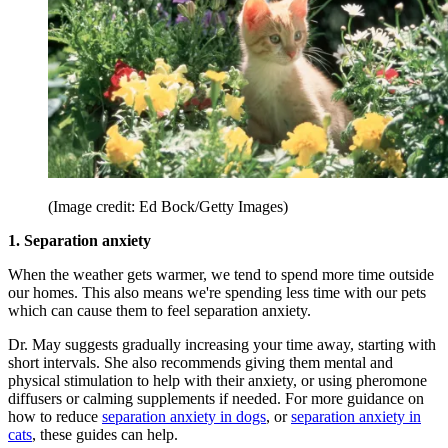
(Image credit: Ed Bock/Getty Images)
1. Separation anxiety
When the weather gets warmer, we tend to spend more time outside
our homes. This also means we're spending less time with our pets
which can cause them to feel separation anxiety.
Dr. May suggests gradually increasing your time away, starting with
short intervals. She also recommends giving them mental and
physical stimulation to help with their anxiety, or using pheromone
diffusers or calming supplements if needed. For more guidance on
how to reduce
separation anxiety in dogs
, or
separation anxiety in
cats
, these guides can help.