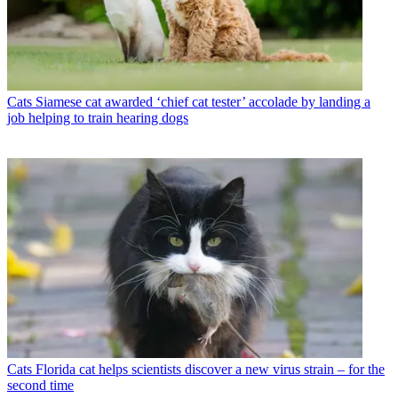
Cats
Siamese cat awarded ‘chief cat tester’ accolade by landing a
job helping to train hearing dogs
Cats
Florida cat helps scientists discover a new virus strain – for the
second time