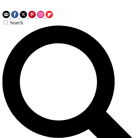
Search