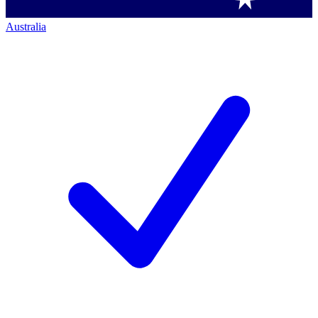
Australia