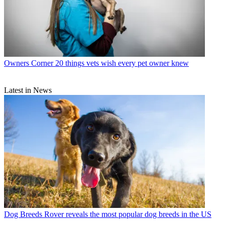
Owners Corner
20 things vets wish every pet owner knew
Latest in News
Dog Breeds
Rover reveals the most popular dog breeds in the US