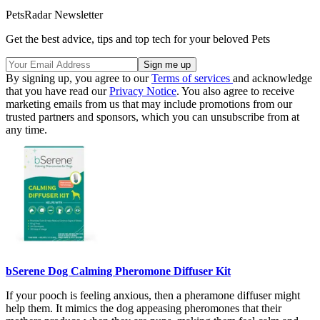
PetsRadar Newsletter
Get the best advice, tips and top tech for your beloved Pets
By signing up, you agree to our
Terms of services
and acknowledge
that you have read our
Privacy Notice
. You also agree to receive
marketing emails from us that may include promotions from our
trusted partners and sponsors, which you can unsubscribe from at
any time.
bSerene Dog Calming Pheromone Diffuser Kit
If your pooch is feeling anxious, then a pheramone diffuser might
help them. It mimics the dog appeasing pheromones that their