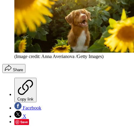
(Image credit: Anna Averianova /Getty Images)
Share
Copy link
Facebook
X
Save