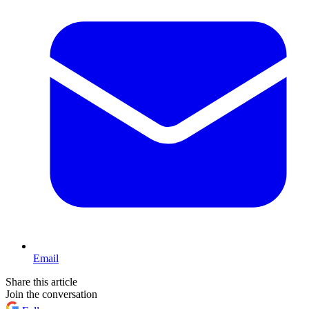
Email
Share this article
Join the conversation