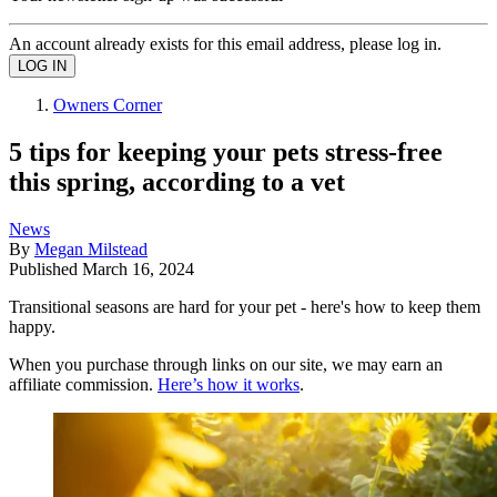
An account already exists for this email address, please log in.
Owners Corner
5 tips for keeping your pets stress-free
this spring, according to a vet
News
By
Megan Milstead
Published
March 16, 2024
Transitional seasons are hard for your pet - here's how to keep them
happy.
When you purchase through links on our site, we may earn an
affiliate commission.
Here’s how it works
.