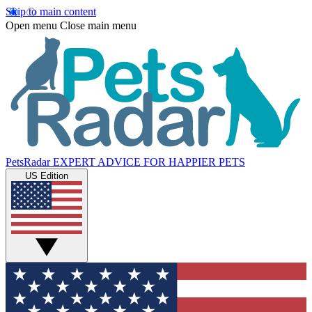
Skip to main content
Open menu
Close main menu
PetsRadar
EXPERT ADVICE FOR HAPPIER PETS
US Edition