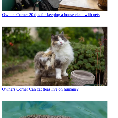
Owners Corner
20 tips for keeping a house clean with pets
Owners Corner
Can cat fleas live on humans?