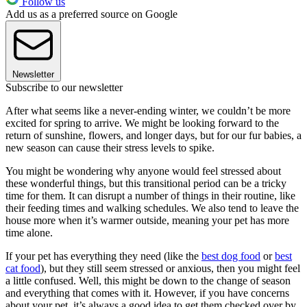
Follow us
Add us as a preferred source on Google
Newsletter
Subscribe to our newsletter
After what seems like a never-ending winter, we couldn’t be more
excited for spring to arrive. We might be looking forward to the
return of sunshine, flowers, and longer days, but for our fur babies, a
new season can cause their stress levels to spike.
You might be wondering why anyone would feel stressed about
these wonderful things, but this transitional period can be a tricky
time for them. It can disrupt a number of things in their routine, like
their feeding times and walking schedules. We also tend to leave the
house more when it’s warmer outside, meaning your pet has more
time alone.
If your pet has everything they need (like the
best dog food
or
best
cat food
), but they still seem stressed or anxious, then you might feel
a little confused. Well, this might be down to the change of season
and everything that comes with it. However, if you have concerns
about your pet, it’s always a good idea to get them checked over by