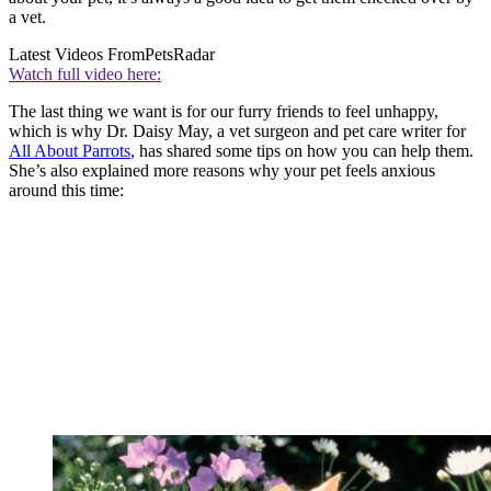
a vet.
Latest Videos From
PetsRadar
Watch full video here:
The last thing we want is for our furry friends to feel unhappy,
which is why Dr. Daisy May, a vet surgeon and pet care writer for
All About Parrots
, has shared some tips on how you can help them.
She’s also explained more reasons why your pet feels anxious
around this time: