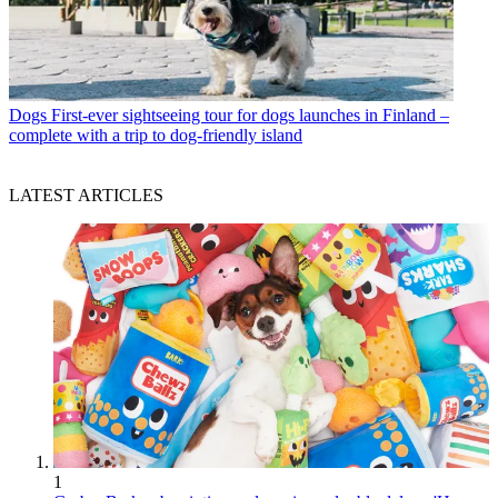
Dogs
First-ever sightseeing tour for dogs launches in Finland –
complete with a trip to dog-friendly island
LATEST ARTICLES
1