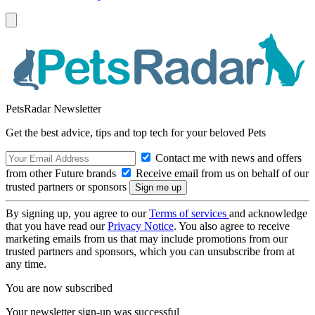
PetsRadar Newsletter
Get the best advice, tips and top tech for your beloved Pets
Contact me with news and offers
from other Future brands
Receive email from us on behalf of our
trusted partners or sponsors
By signing up, you agree to our
Terms of services
and acknowledge
that you have read our
Privacy Notice
. You also agree to receive
marketing emails from us that may include promotions from our
trusted partners and sponsors, which you can unsubscribe from at
any time.
You are now subscribed
Your newsletter sign-up was successful