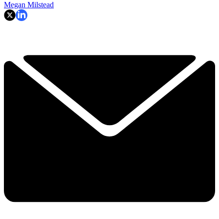
Megan Milstead