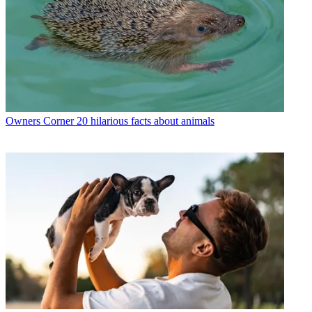
Owners Corner
20 hilarious facts about animals