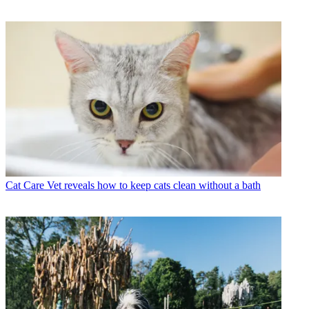
Cat Care
Vet reveals how to keep cats clean without a bath