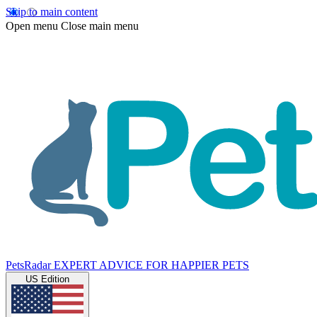
Skip to main content
Open menu
Close main menu
PetsRadar
EXPERT ADVICE FOR HAPPIER PETS
US Edition