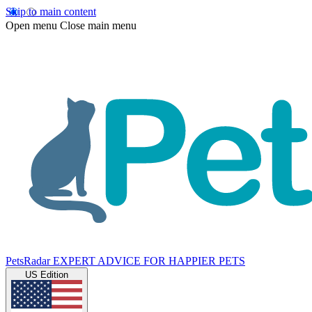
Skip to main content
Open menu
Close main menu
PetsRadar
EXPERT ADVICE FOR HAPPIER PETS
US Edition