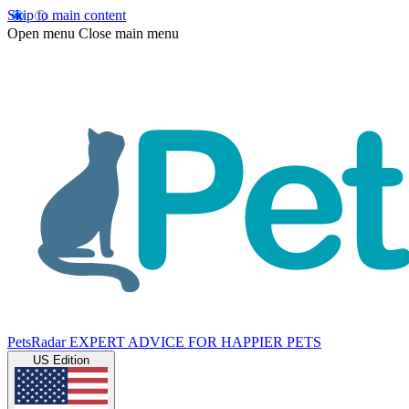
Skip to main content
Open menu
Close main menu
PetsRadar
EXPERT ADVICE FOR HAPPIER PETS
US Edition