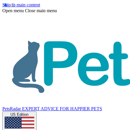
Skip to main content
Open menu
Close main menu
PetsRadar
EXPERT ADVICE FOR HAPPIER PETS
US Edition