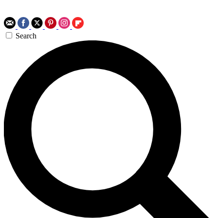
Search