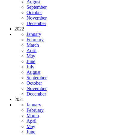
August
September
October
November
December
2022
January
February
March
April
May
June
July
August
September
October
November
December
2021
January
February
March
April
May
June