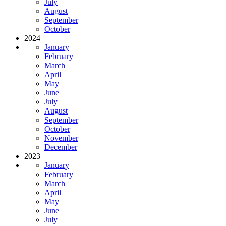
July
August
September
October
2024
January
February
March
April
May
June
July
August
September
October
November
December
2023
January
February
March
April
May
June
July