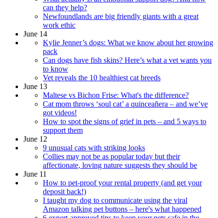
can they help?
Newfoundlands are big friendly giants with a great
work ethic
June 14
Kylie Jenner’s dogs: What we know about her growing
pack
Can dogs have fish skins? Here’s what a vet wants you
to know
Vet reveals the 10 healthiest cat breeds
June 13
Maltese vs Bichon Frise: What's the difference?
Cat mom throws ‘soul cat’ a quinceañera – and we’ve
got videos!
How to spot the signs of grief in pets – and 5 ways to
support them
June 12
9 unusual cats with striking looks
Collies may not be as popular today but their
affectionate, loving nature suggests they should be
June 11
How to pet-proof your rental property (and get your
deposit back!)
I taught my dog to communicate using the viral
Amazon talking pet buttons – here's what happened
6 expert-approved tips to keep your pets safe in the