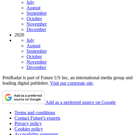
July
August
September
October
November
December
2020
July
August
September
October
November
December
PetsRadar is part of Future US Inc, an international media group and
leading digital publisher.
Visit our corporate site
.
Add as a preferred source on Google
Terms and conditions
Contact Future's experts
Privacy policy
Cookies policy
Accessibility statement