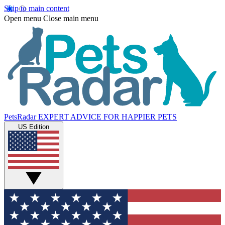
Skip to main content
Open menu
Close main menu
PetsRadar
EXPERT ADVICE FOR HAPPIER PETS
US Edition