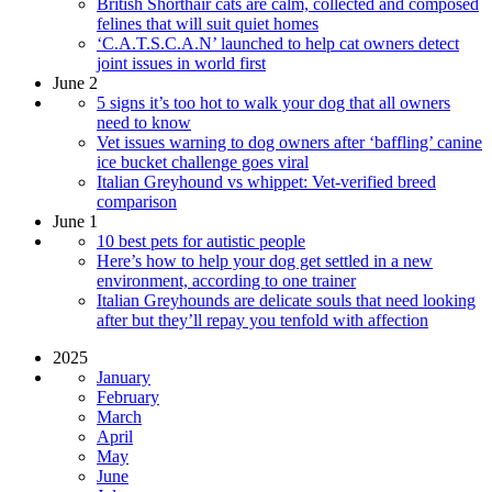
British Shorthair cats are calm, collected and composed
felines that will suit quiet homes
‘C.A.T.S.C.A.N’ launched to help cat owners detect
joint issues in world first
June 2
5 signs it’s too hot to walk your dog that all owners
need to know
Vet issues warning to dog owners after ‘baffling’ canine
ice bucket challenge goes viral
Italian Greyhound vs whippet: Vet-verified breed
comparison
June 1
10 best pets for autistic people
​​Here’s how to help your dog get settled in a new
environment, according to one trainer
Italian Greyhounds are delicate souls that need looking
after but they’ll repay you tenfold with affection
2025
January
February
March
April
May
June