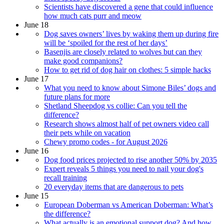
​​Scientists have discovered a gene that could influence
how much cats purr and meow
June 18
Dog saves owners’ lives by waking them up during fire
will be ‘spoiled for the rest of her days’
Basenjis are closely related to wolves but can they
make good companions?
How to get rid of dog hair on clothes: 5 simple hacks
June 17
What you need to know about Simone Biles’ dogs and
future plans for more
Shetland Sheepdog vs collie: Can you tell the
difference?
Research shows almost half of pet owners video call
their pets while on vacation
Chewy promo codes - for August 2026
June 16
Dog food prices projected to rise another 50% by 2035
Expert reveals 5 things you need to nail your dog's
recall training
20 everyday items that are dangerous to pets
June 15
European Doberman vs American Doberman: What’s
the difference?
What actually is an emotional support dog? And how