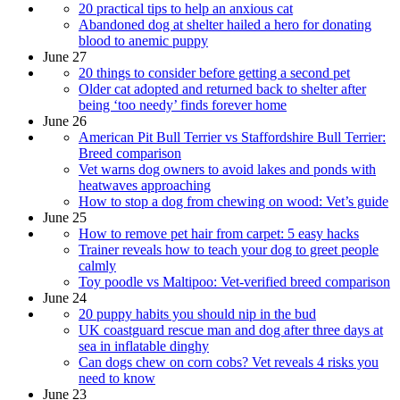
20 practical tips to help an anxious cat
​​Abandoned dog at shelter hailed a hero for donating
blood to anemic puppy
June 27
20 things to consider before getting a second pet
Older cat adopted and returned back to shelter after
being ‘too needy’ finds forever home
June 26
American Pit Bull Terrier vs Staffordshire Bull Terrier:
Breed comparison
Vet warns dog owners to avoid lakes and ponds with
heatwaves approaching
How to stop a dog from chewing on wood: Vet’s guide
June 25
How to remove pet hair from carpet: 5 easy hacks
Trainer reveals how to teach your dog to greet people
calmly
Toy poodle vs Maltipoo: Vet-verified breed comparison
June 24
20 puppy habits you should nip in the bud
UK coastguard rescue man and dog after three days at
sea in inflatable dinghy
Can dogs chew on corn cobs? Vet reveals 4 risks you
need to know
June 23