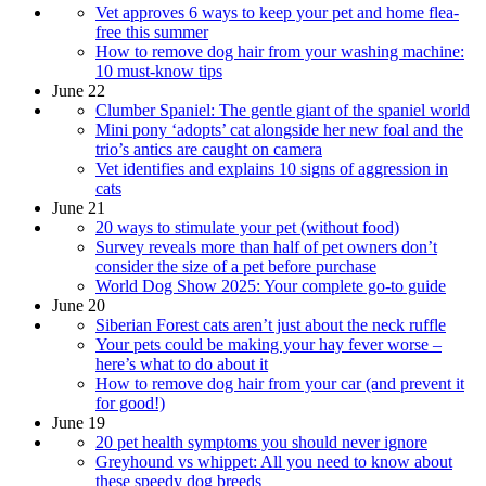
Vet approves 6 ways to keep your pet and home flea-
free this summer
How to remove dog hair from your washing machine:
10 must-know tips
June 22
Clumber Spaniel: The gentle giant of the spaniel world
Mini pony ‘adopts’ cat alongside her new foal and the
trio’s antics are caught on camera
Vet identifies and explains 10 signs of aggression in
cats
June 21
20 ways to stimulate your pet (without food)
Survey reveals more than half of pet owners don’t
consider the size of a pet before purchase
World Dog Show 2025: Your complete go-to guide
June 20
Siberian Forest cats aren’t just about the neck ruffle
Your pets could be making your hay fever worse –
here’s what to do about it
How to remove dog hair from your car (and prevent it
for good!)
June 19
20 pet health symptoms you should never ignore
Greyhound vs whippet: All you need to know about
these speedy dog breeds