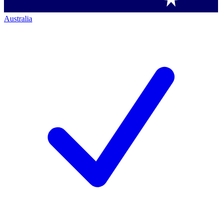
Australia