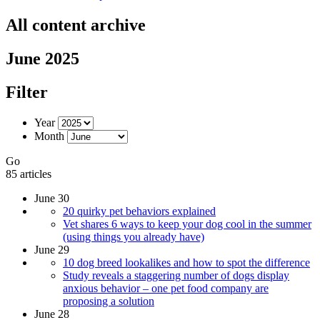
All content archive
June 2025
Filter
Year
Month
Go
85 articles
June 30
20 quirky pet behaviors explained
Vet shares 6 ways to keep your dog cool in the summer
(using things you already have)
June 29
10 dog breed lookalikes and how to spot the difference
Study reveals a staggering number of dogs display
anxious behavior – one pet food company are
proposing a solution
June 28