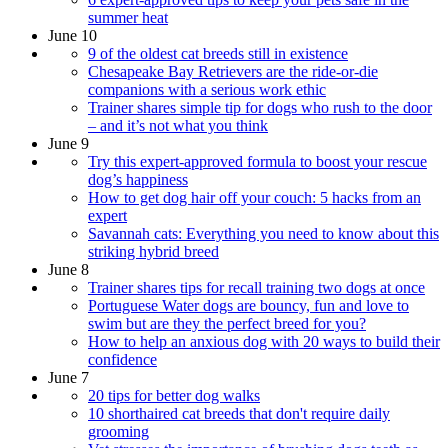
summer heat
June 10
9 of the oldest cat breeds still in existence
Chesapeake Bay Retrievers are the ride-or-die
companions with a serious work ethic
Trainer shares simple tip for dogs who rush to the door
– and it’s not what you think
June 9
Try this expert-approved formula to boost your rescue
dog’s happiness
How to get dog hair off your couch: 5 hacks from an
expert
Savannah cats: Everything you need to know about this
striking hybrid breed
June 8
Trainer shares tips for recall training two dogs at once
Portuguese Water dogs are bouncy, fun and love to
swim but are they the perfect breed for you?
How to help an anxious dog with 20 ways to build their
confidence
June 7
20 tips for better dog walks
10 shorthaired cat breeds that don't require daily
grooming