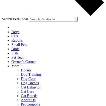
Search PetsRadar
Dogs
Cats
Rabbits
Small Pets
Birds
Fish
Pet Tech
Owner’s Corner
More
Horses
Dog Training
Dog Care
Dog Breeds
Cat Behavior
Cat Care
Cat Breeds
About Us
Pet Coupons