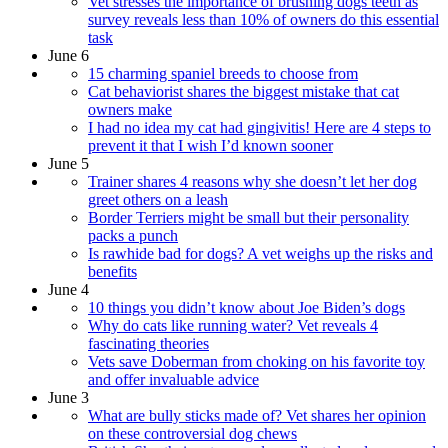
Vet stresses the importance of brushing dogs teeth as
survey reveals less than 10% of owners do this essential
task
June 6
15 charming spaniel breeds to choose from
Cat behaviorist shares the biggest mistake that cat
owners make
I had no idea my cat had gingivitis! Here are 4 steps to
prevent it that I wish I’d known sooner
June 5
Trainer shares 4 reasons why she doesn’t let her dog
greet others on a leash
Border Terriers might be small but their personality
packs a punch
Is rawhide bad for dogs? A vet weighs up the risks and
benefits
June 4
10 things you didn’t know about Joe Biden’s dogs
Why do cats like running water? Vet reveals 4
fascinating theories
Vets save Doberman from choking on his favorite toy
and offer invaluable advice
June 3
What are bully sticks made of? Vet shares her opinion
on these controversial dog chews