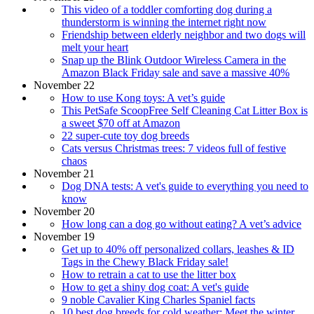
This video of a toddler comforting dog during a
thunderstorm is winning the internet right now
Friendship between elderly neighbor and two dogs will
melt your heart
Snap up the Blink Outdoor Wireless Camera in the
Amazon Black Friday sale and save a massive 40%
November 22
How to use Kong toys: A vet’s guide
This PetSafe ScoopFree Self Cleaning Cat Litter Box is
a sweet $70 off at Amazon
22 super-cute toy dog breeds
Cats versus Christmas trees: 7 videos full of festive
chaos
November 21
Dog DNA tests: A vet's guide to everything you need to
know
November 20
How long can a dog go without eating? A vet’s advice
November 19
Get up to 40% off personalized collars, leashes & ID
Tags in the Chewy Black Friday sale!
How to retrain a cat to use the litter box
How to get a shiny dog coat: A vet's guide
9 noble Cavalier King Charles Spaniel facts
10 best dog breeds for cold weather: Meet the winter