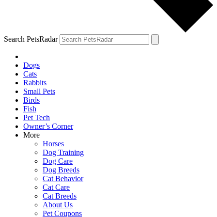
Search PetsRadar
Dogs
Cats
Rabbits
Small Pets
Birds
Fish
Pet Tech
Owner’s Corner
More
Horses
Dog Training
Dog Care
Dog Breeds
Cat Behavior
Cat Care
Cat Breeds
About Us
Pet Coupons