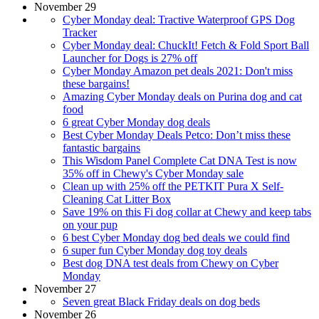
November 29
Cyber Monday deal: Tractive Waterproof GPS Dog
Tracker
Cyber Monday deal: ChuckIt! Fetch & Fold Sport Ball
Launcher for Dogs is 27% off
Cyber Monday Amazon pet deals 2021: Don't miss
these bargains!
Amazing Cyber Monday deals on Purina dog and cat
food
6 great Cyber Monday dog deals
Best Cyber Monday Deals Petco: Don’t miss these
fantastic bargains
This Wisdom Panel Complete Cat DNA Test is now
35% off in Chewy's Cyber Monday sale
Clean up with 25% off the PETKIT Pura X Self-
Cleaning Cat Litter Box
Save 19% on this Fi dog collar at Chewy and keep tabs
on your pup
6 best Cyber Monday dog bed deals we could find
6 super fun Cyber Monday dog toy deals
Best dog DNA test deals from Chewy on Cyber
Monday
November 27
Seven great Black Friday deals on dog beds
November 26