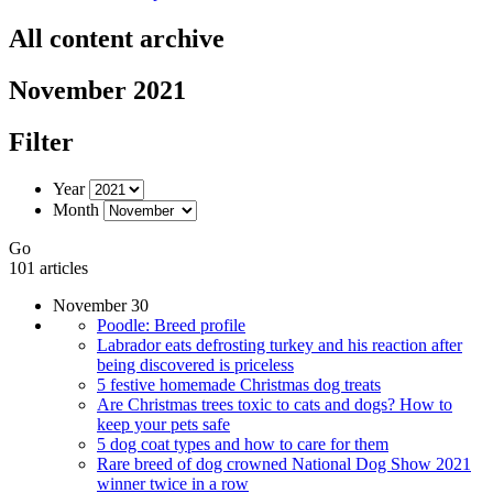
All content archive
November 2021
Filter
Year
Month
Go
101 articles
November 30
Poodle: Breed profile
Labrador eats defrosting turkey and his reaction after
being discovered is priceless
5 festive homemade Christmas dog treats
Are Christmas trees toxic to cats and dogs? How to
keep your pets safe
5 dog coat types and how to care for them
Rare breed of dog crowned National Dog Show 2021
winner twice in a row