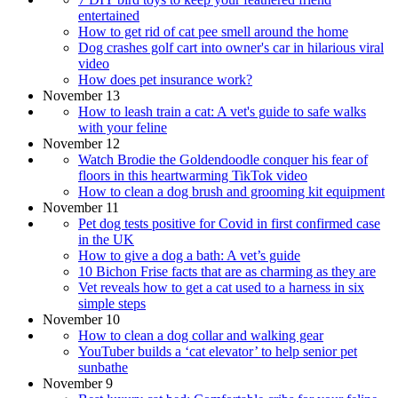
entertained
How to get rid of cat pee smell around the home
Dog crashes golf cart into owner's car in hilarious viral
video
How does pet insurance work?
November 13
How to leash train a cat: A vet's guide to safe walks
with your feline
November 12
Watch Brodie the Goldendoodle conquer his fear of
floors in this heartwarming TikTok video
How to clean a dog brush and grooming kit equipment
November 11
Pet dog tests positive for Covid in first confirmed case
in the UK
How to give a dog a bath: A vet’s guide
10 Bichon Frise facts that are as charming as they are
Vet reveals how to get a cat used to a harness in six
simple steps
November 10
How to clean a dog collar and walking gear
YouTuber builds a ‘cat elevator’ to help senior pet
sunbathe
November 9