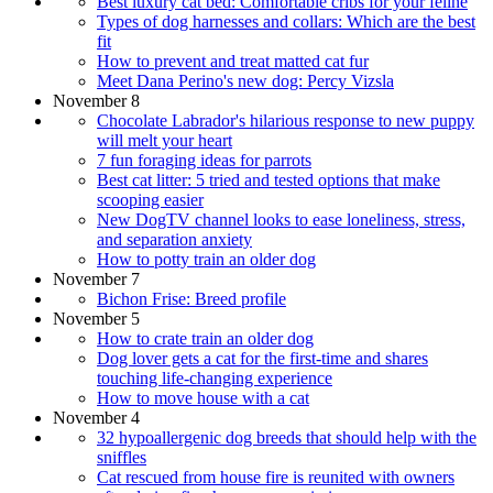
Best luxury cat bed: Comfortable cribs for your feline
Types of dog harnesses and collars: Which are the best
fit
How to prevent and treat matted cat fur
Meet Dana Perino's new dog: Percy Vizsla
November 8
Chocolate Labrador's hilarious response to new puppy
will melt your heart
7 fun foraging ideas for parrots
Best cat litter: 5 tried and tested options that make
scooping easier
New DogTV channel looks to ease loneliness, stress,
and separation anxiety
How to potty train an older dog
November 7
Bichon Frise: Breed profile
November 5
How to crate train an older dog
Dog lover gets a cat for the first-time and shares
touching life-changing experience
How to move house with a cat
November 4
32 hypoallergenic dog breeds that should help with the
sniffles
Cat rescued from house fire is reunited with owners