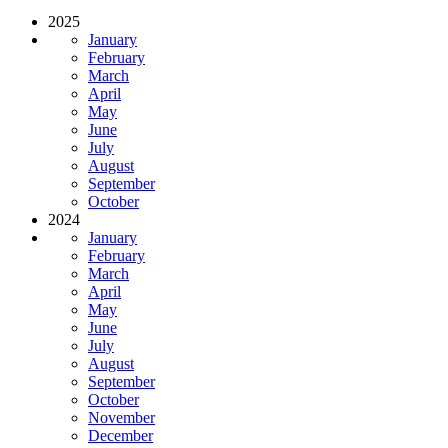
2025
January
February
March
April
May
June
July
August
September
October
2024
January
February
March
April
May
June
July
August
September
October
November
December