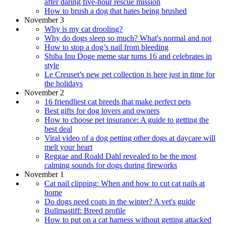
after daring five-hour rescue mission
How to brush a dog that hates being brushed
November 3
Why is my cat drooling?
Why do dogs sleep so much? What's normal and not
How to stop a dog’s nail from bleeding
Shiba Inu Doge meme star turns 16 and celebrates in
style
Le Creuset’s new pet collection is here just in time for
the holidays
November 2
16 friendliest cat breeds that make perfect pets
Best gifts for dog lovers and owners
How to choose pet insurance: A guide to getting the
best deal
Viral video of a dog petting other dogs at daycare will
melt your heart
Reggae and Roald Dahl revealed to be the most
calming sounds for dogs during fireworks
November 1
Cat nail clipping: When and how to cut cat nails at
home
Do dogs need coats in the winter? A vet's guide
Bullmastiff: Breed profile
How to put on a cat harness without getting attacked