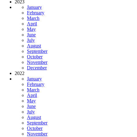
2023
January
February
March
April
May
June
July
August
September
October
November
December
2022
January
February
March
April
May
June
July
August
September
October
November