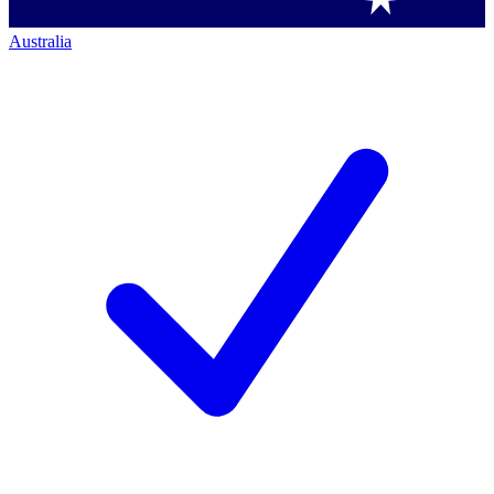
Australia