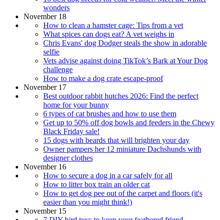
wonders
November 18
How to clean a hamster cage: Tips from a vet
What spices can dogs eat? A vet weighs in
Chris Evans' dog Dodger steals the show in adorable
selfie
Vets advise against doing TikTok’s Bark at Your Dog
challenge
How to make a dog crate escape-proof
November 17
Best outdoor rabbit hutches 2026: Find the perfect
home for your bunny
6 types of cat brushes and how to use them
Get up to 50% off dog bowls and feeders in the Chewy
Black Friday sale!
15 dogs with beards that will brighten your day
Owner pampers her 12 miniature Dachshunds with
designer clothes
November 16
How to secure a dog in a car safely for all
How to litter box train an older cat
How to get dog pee out of the carpet and floors (it's
easier than you might think!)
November 15
7 DIY bird toys to keep your feathered friend