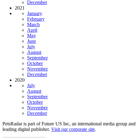
December
2021
January
February
March
April
May
June
July
August
September
October
November
December
2020
July
August
September
October
November
December
PetsRadar is part of Future US Inc, an international media group and
leading digital publisher.
Visit our corporate site
.