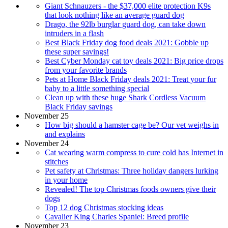
Giant Schnauzers - the $37,000 elite protection K9s
that look nothing like an average guard dog
Drago, the 92lb burglar guard dog, can take down
intruders in a flash
Best Black Friday dog food deals 2021: Gobble up
these super savings!
Best Cyber Monday cat toy deals 2021: Big price drops
from your favorite brands
Pets at Home Black Friday deals 2021: Treat your fur
baby to a little something special
Clean up with these huge Shark Cordless Vacuum
Black Friday savings
November 25
How big should a hamster cage be? Our vet weighs in
and explains
November 24
Cat wearing warm compress to cure cold has Internet in
stitches
Pet safety at Christmas: Three holiday dangers lurking
in your home
Revealed! The top Christmas foods owners give their
dogs
Top 12 dog Christmas stocking ideas
Cavalier King Charles Spaniel: Breed profile
November 23