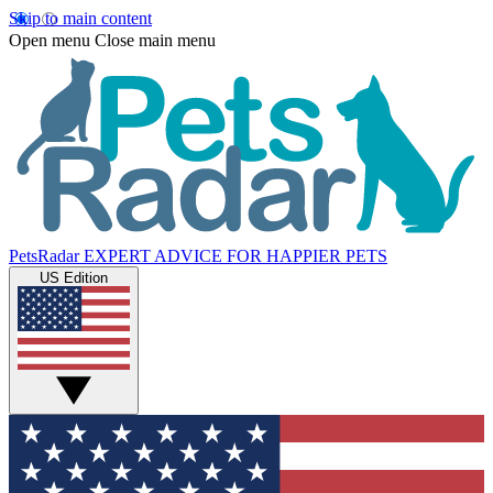
Skip to main content
Open menu
Close main menu
PetsRadar
EXPERT ADVICE FOR HAPPIER PETS
US Edition