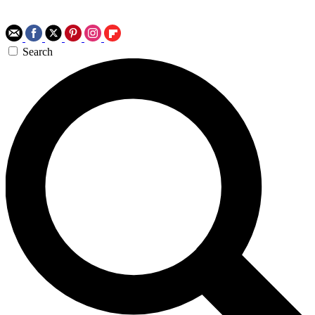
Search