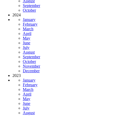
August
September
October
2024
January
February
March
April
May
June
July
August
September
October
November
December
2023
January
February
March
April
May
June
July
August