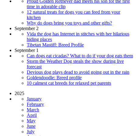
Proud Golden Retriever dad meets his son for the first
time in adorable clip
12 natural treats for dogs you can feed from your
kitchen
Why do dogs bring you toys and other gifts?
September 2
Vida the dog has Internet in stitches with her hilarious
hiding places
Tibetan Mastiff: Breed Profile
September 1
Can dogs eat cicadas? What to do if your dog eats them
Storm the Weather Dog steals the show during live
forecast
Devious dog plays dead to avoid going out in the rain
Goldendoodle: Breed profile
10 calmest cat breeds for relaxed pet parents
2025
January
February
March
April
May
June
July