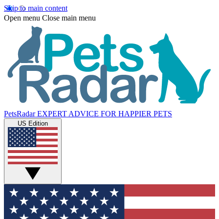
Skip to main content
Open menu
Close main menu
PetsRadar
EXPERT ADVICE FOR HAPPIER PETS
US Edition