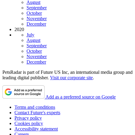
August
September
October
November
December
2020
July
August
September
October
November
December
PetsRadar is part of Future US Inc, an international media group and
leading digital publisher.
Visit our corporate site
.
Add as a preferred source on Google
Terms and conditions
Contact Future's experts
Privacy policy
Cookies policy
Accessibility statement
Careers