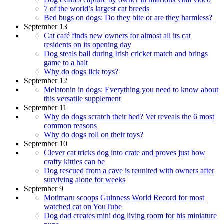
7 of the world’s largest cat breeds
Bed bugs on dogs: Do they bite or are they harmless?
September 13
Cat café finds new owners for almost all its cat
residents on its opening day
Dog steals ball during Irish cricket match and brings
game to a halt
Why do dogs lick toys?
September 12
Melatonin in dogs: Everything you need to know about
this versatile supplement
September 11
Why do dogs scratch their bed? Vet reveals the 6 most
common reasons
Why do dogs roll on their toys?
September 10
Clever cat tricks dog into crate and proves just how
crafty kitties can be
Dog rescued from a cave is reunited with owners after
surviving alone for weeks
September 9
Motimaru scoops Guinness World Record for most
watched cat on YouTube
Dog dad creates mini dog living room for his miniature