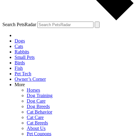
Search PetsRadar
Dogs
Cats
Rabbits
Small Pets
Birds
Fish
Pet Tech
Owner’s Corner
More
Horses
Dog Training
Dog Care
Dog Breeds
Cat Behavior
Cat Care
Cat Breeds
About Us
Pet Coupons