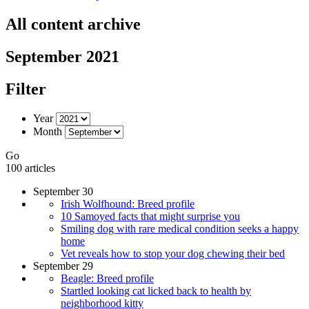
All content archive
September 2021
Filter
Year
Month
Go
100 articles
September 30
Irish Wolfhound: Breed profile
10 Samoyed facts that might surprise you
Smiling dog with rare medical condition seeks a happy
home
Vet reveals how to stop your dog chewing their bed
September 29
Beagle: Breed profile
Startled looking cat licked back to health by
neighborhood kitty