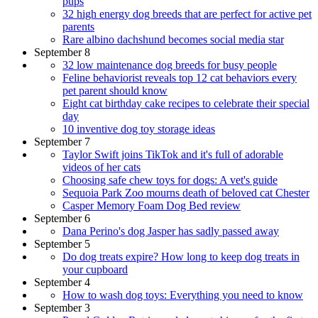
pups
32 high energy dog breeds that are perfect for active pet
parents
Rare albino dachshund becomes social media star
September 8
32 low maintenance dog breeds for busy people
Feline behaviorist reveals top 12 cat behaviors every
pet parent should know
Eight cat birthday cake recipes to celebrate their special
day
10 inventive dog toy storage ideas
September 7
Taylor Swift joins TikTok and it's full of adorable
videos of her cats
Choosing safe chew toys for dogs: A vet's guide
Sequoia Park Zoo mourns death of beloved cat Chester
Casper Memory Foam Dog Bed review
September 6
Dana Perino's dog Jasper has sadly passed away
September 5
Do dog treats expire? How long to keep dog treats in
your cupboard
September 4
How to wash dog toys: Everything you need to know
September 3