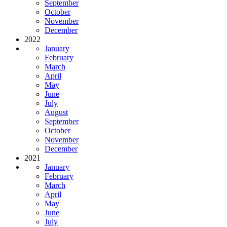
September
October
November
December
2022
January
February
March
April
May
June
July
August
September
October
November
December
2021
January
February
March
April
May
June
July