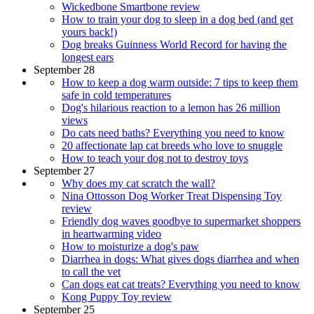
Wickedbone Smartbone review
How to train your dog to sleep in a dog bed (and get
yours back!)
Dog breaks Guinness World Record for having the
longest ears
September 28
How to keep a dog warm outside: 7 tips to keep them
safe in cold temperatures
Dog's hilarious reaction to a lemon has 26 million
views
Do cats need baths? Everything you need to know
20 affectionate lap cat breeds who love to snuggle
How to teach your dog not to destroy toys
September 27
Why does my cat scratch the wall?
Nina Ottosson Dog Worker Treat Dispensing Toy
review
Friendly dog waves goodbye to supermarket shoppers
in heartwarming video
How to moisturize a dog's paw
Diarrhea in dogs: What gives dogs diarrhea and when
to call the vet
Can dogs eat cat treats? Everything you need to know
Kong Puppy Toy review
September 25