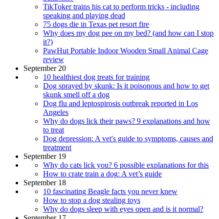
TikToker trains his cat to perform tricks - including
speaking and playing dead
75 dogs die in Texas pet resort fire
Why does my dog pee on my bed? (and how can I stop
it?)
PawHut Portable Indoor Wooden Small Animal Cage
review
September 20
10 healthiest dog treats for training
Dog sprayed by skunk: Is it poisonous and how to get
skunk smell off a dog
Dog flu and leptospirosis outbreak reported in Los
Angeles
Why do dogs lick their paws? 9 explanations and how
to treat
Dog depression: A vet's guide to symptoms, causes and
treatment
September 19
Why do cats lick you? 6 possible explanations for this
How to crate train a dog: A vet’s guide
September 18
10 fascinating Beagle facts you never knew
How to stop a dog stealing toys
Why do dogs sleep with eyes open and is it normal?
September 17