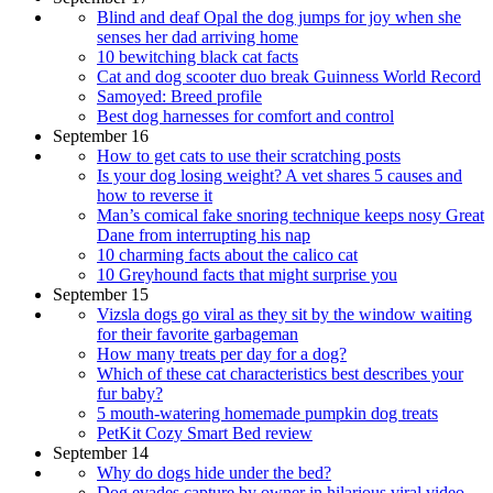
Blind and deaf Opal the dog jumps for joy when she
senses her dad arriving home
10 bewitching black cat facts
Cat and dog scooter duo break Guinness World Record
Samoyed: Breed profile
Best dog harnesses for comfort and control
September 16
How to get cats to use their scratching posts
Is your dog losing weight? A vet shares 5 causes and
how to reverse it
Man’s comical fake snoring technique keeps nosy Great
Dane from interrupting his nap
10 charming facts about the calico cat
10 Greyhound facts that might surprise you
September 15
Vizsla dogs go viral as they sit by the window waiting
for their favorite garbageman
How many treats per day for a dog?
Which of these cat characteristics best describes your
fur baby?
5 mouth-watering homemade pumpkin dog treats
PetKit Cozy Smart Bed review
September 14
Why do dogs hide under the bed?
Dog evades capture by owner in hilarious viral video