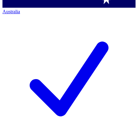
Australia