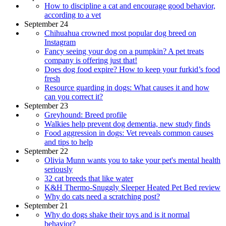
How to discipline a cat and encourage good behavior,
according to a vet
September 24
Chihuahua crowned most popular dog breed on
Instagram
Fancy seeing your dog on a pumpkin? A pet treats
company is offering just that!
Does dog food expire? How to keep your furkid’s food
fresh
Resource guarding in dogs: What causes it and how
can you correct it?
September 23
Greyhound: Breed profile
Walkies help prevent dog dementia, new study finds
Food aggression in dogs: Vet reveals common causes
and tips to help
September 22
Olivia Munn wants you to take your pet's mental health
seriously
32 cat breeds that like water
K&H Thermo-Snuggly Sleeper Heated Pet Bed review
Why do cats need a scratching post?
September 21
Why do dogs shake their toys and is it normal
behavior?