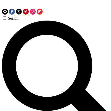
Search