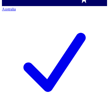
Australia