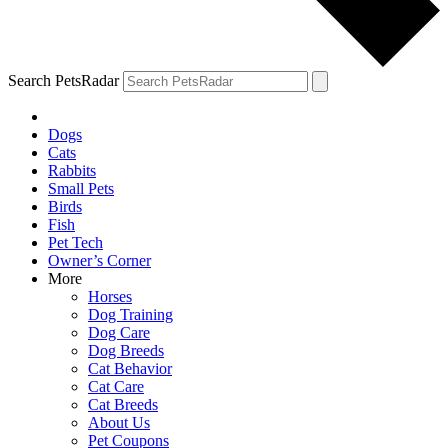
Search PetsRadar
Dogs
Cats
Rabbits
Small Pets
Birds
Fish
Pet Tech
Owner’s Corner
More
Horses
Dog Training
Dog Care
Dog Breeds
Cat Behavior
Cat Care
Cat Breeds
About Us
Pet Coupons