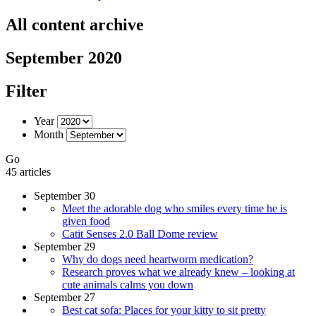
All content archive
September 2020
Filter
Year
Month
Go
45 articles
September 30
Meet the adorable dog who smiles every time he is
given food
Catit Senses 2.0 Ball Dome review
September 29
Why do dogs need heartworm medication?
Research proves what we already knew – looking at
cute animals calms you down
September 27
Best cat sofa: Places for your kitty to sit pretty