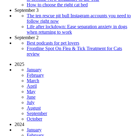
How to choose the right cat bed
September 3
The ten rescue pit bull Instagram accounts you need to
follow right now
Life after lockdown: Ease separation anxiety in dogs
when returning to work
September 2
Best podcasts for pet lovers
Frontline Spot On Flea & Tick Treatment for Cats
review
2025
January
February
March
April
May
June
July
August
September
October
2024
January
February