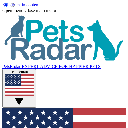
Skip to main content
Open menu
Close main menu
PetsRadar
EXPERT ADVICE FOR HAPPIER PETS
US Edition