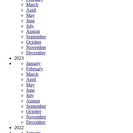
March
April
May
June
July
August
September
October
November
December
2023
January
February
March
April
May
June
July
August
September
October
November
December
2022
January