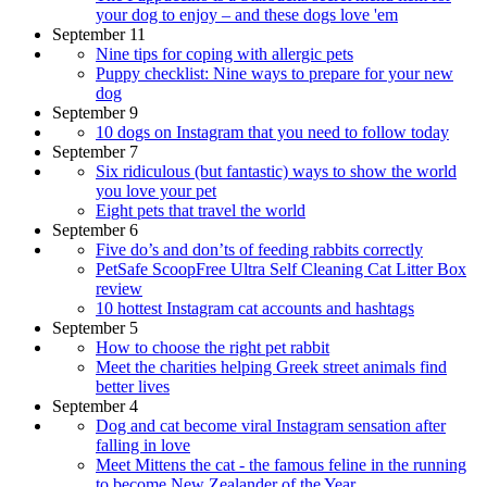
your dog to enjoy – and these dogs love 'em
September 11
Nine tips for coping with allergic pets
Puppy checklist: Nine ways to prepare for your new
dog
September 9
10 dogs on Instagram that you need to follow today
September 7
Six ridiculous (but fantastic) ways to show the world
you love your pet
Eight pets that travel the world
September 6
Five do’s and don’ts of feeding rabbits correctly
PetSafe ScoopFree Ultra Self Cleaning Cat Litter Box
review
10 hottest Instagram cat accounts and hashtags
September 5
How to choose the right pet rabbit
Meet the charities helping Greek street animals find
better lives
September 4
Dog and cat become viral Instagram sensation after
falling in love
Meet Mittens the cat - the famous feline in the running
to become New Zealander of the Year