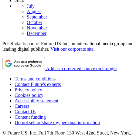
2020
July
August
September
October
November
December
PetsRadar is part of Future US Inc, an international media group and
leading digital publisher.
Visit our corporate site
.
Add as a preferred source on Google
Terms and conditions
Contact Future's experts
Privacy policy
Cookies policy
Accessibility statement
Careers
Contact Us
Content funding
Do not sell or share my personal information
© Future US, Inc. Full 7th Floor, 130 West 42nd Street, New York,