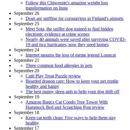
Follow this Chiweenie's amazing weight loss
transformation on Insta
September 26
Dogs are sniffing for coronavirus in Finland's airports
September 25
Meet Sota, the sniffer dog trained to find hidden
electronic evidence at crime scenes
Nearly 40 animals were saved after surviving COVID-
19 and two hurricanes, now they need homes
September 24
Internet mourns the loss of meme legend Longcat
September 21
Three common food allergies in pets
September 20
Catit Play Treat Puzzle review
Bearded dragon care: How to keep your pet reptile
healthy and happy
The best puppy sleep aids to help your dog drift off
September 19
Amazon Basics Cat Condo Tree Tower With
Hammock Bed and Scratching Post review
September 18
Keep cat teeth clean: Five ways to help them stay
healthy
September 17