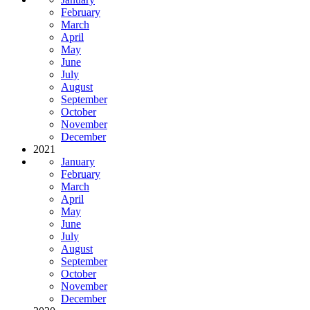
February
March
April
May
June
July
August
September
October
November
December
2021
January
February
March
April
May
June
July
August
September
October
November
December