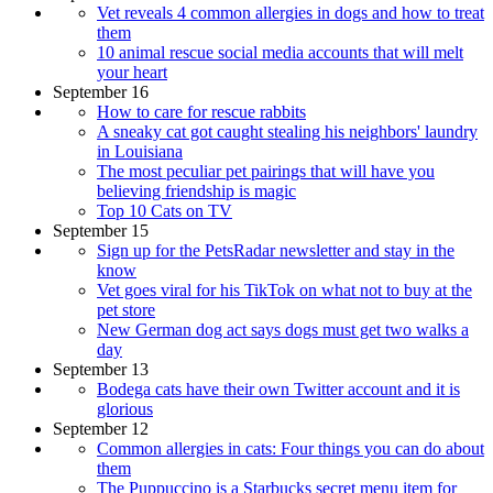
Vet reveals 4 common allergies in dogs and how to treat
them
10 animal rescue social media accounts that will melt
your heart
September 16
How to care for rescue rabbits
A sneaky cat got caught stealing his neighbors' laundry
in Louisiana
The most peculiar pet pairings that will have you
believing friendship is magic
Top 10 Cats on TV
September 15
Sign up for the PetsRadar newsletter and stay in the
know
Vet goes viral for his TikTok on what not to buy at the
pet store
New German dog act says dogs must get two walks a
day
September 13
Bodega cats have their own Twitter account and it is
glorious
September 12
Common allergies in cats: Four things you can do about
them
The Puppuccino is a Starbucks secret menu item for