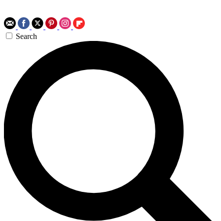
Search