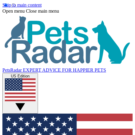
Skip to main content
Open menu
Close main menu
PetsRadar
EXPERT ADVICE FOR HAPPIER PETS
US Edition