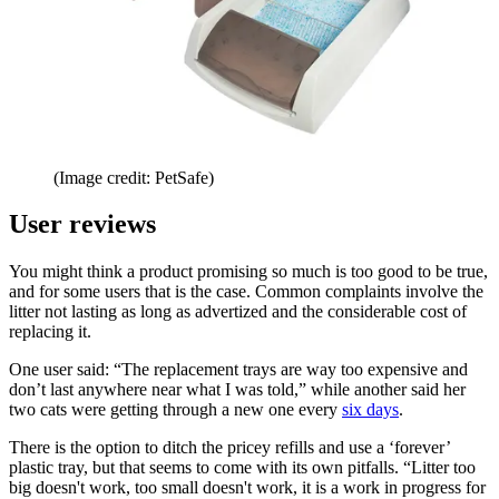
(Image credit: PetSafe)
User reviews
You might think a product promising so much is too good to be true,
and for some users that is the case. Common complaints involve the
litter not lasting as long as advertized and the considerable cost of
replacing it.
One user said: “The replacement trays are way too expensive and
don’t last anywhere near what I was told,” while another said her
two cats were getting through a new one every
six days
.
There is the option to ditch the pricey refills and use a ‘forever’
plastic tray, but that seems to come with its own pitfalls. “Litter too
big doesn't work, too small doesn't work, it is a work in progress for