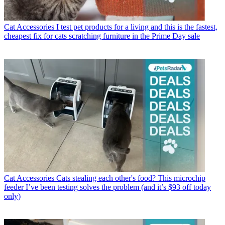
Cat Accessories
I test pet products for a living and this is the fastest,
cheapest fix for cats scratching furniture in the Prime Day sale
Cat Accessories
Cats stealing each other's food? This microchip
feeder I’ve been testing solves the problem (and it’s $93 off today
only)