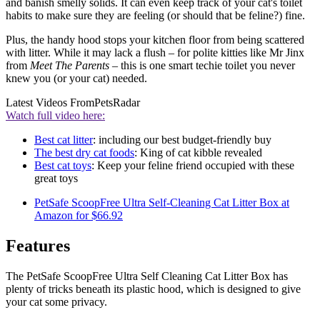
and banish smelly solids. It can even keep track of your cat's toilet
habits to make sure they are feeling (or should that be feline?) fine.
Plus, the handy hood stops your kitchen floor from being scattered
with litter. While it may lack a flush – for polite kitties like Mr Jinx
from
Meet The Parents
– this is one smart techie toilet you never
knew you (or your cat) needed.
Latest Videos From
PetsRadar
Watch full video here:
Best cat litter
: including our best budget-friendly buy
The best dry cat foods
: King of cat kibble revealed
Best cat toys
: Keep your feline friend occupied with these
great toys
PetSafe ScoopFree Ultra Self-Cleaning Cat Litter Box at
Amazon for $66.92
Features
The PetSafe ScoopFree Ultra Self Cleaning Cat Litter Box has
plenty of tricks beneath its plastic hood, which is designed to give
your cat some privacy.