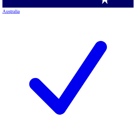
Australia