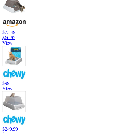
$73.49
$66.92
View
$99
View
$249.99