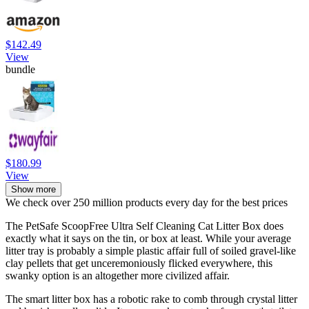
$142.49
View
bundle
$180.99
View
Show more
We check over 250 million products every day for the best prices
The PetSafe ScoopFree Ultra Self Cleaning Cat Litter Box does
exactly what it says on the tin, or box at least. While your average
litter tray is probably a simple plastic affair full of soiled gravel-like
clay pellets that get unceremoniously flicked everywhere, this
swanky option is an altogether more civilized affair.
The smart litter box has a robotic rake to comb through crystal litter