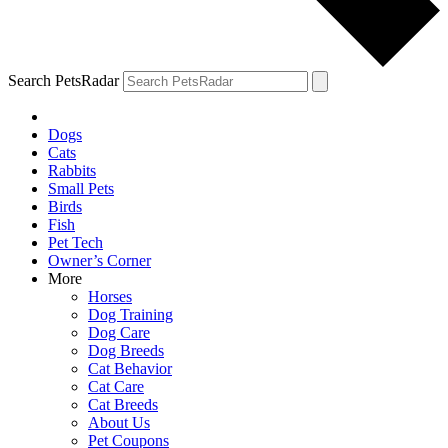
Search PetsRadar
Dogs
Cats
Rabbits
Small Pets
Birds
Fish
Pet Tech
Owner’s Corner
More
Horses
Dog Training
Dog Care
Dog Breeds
Cat Behavior
Cat Care
Cat Breeds
About Us
Pet Coupons