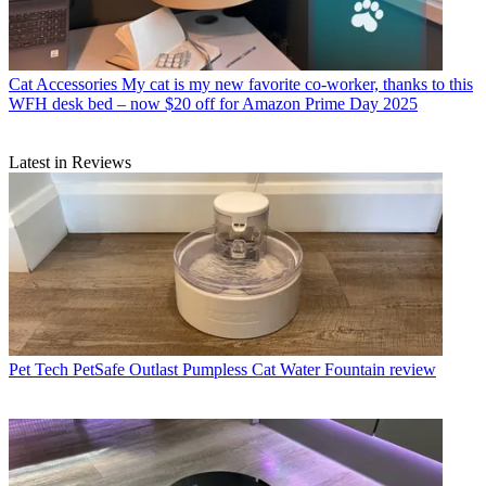
Cat Accessories
My cat is my new favorite co-worker, thanks to this
WFH desk bed – now $20 off for Amazon Prime Day 2025
Latest in Reviews
Pet Tech
PetSafe Outlast Pumpless Cat Water Fountain review