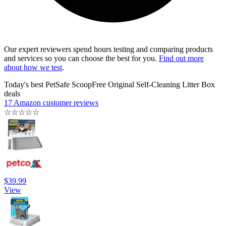
Our expert reviewers spend hours testing and comparing products
and services so you can choose the best for you.
Find out more
about how we test
.
Today's best PetSafe ScoopFree Original Self-Cleaning Litter Box
deals
17 Amazon customer reviews
☆
☆
☆
☆
☆
$39.99
View