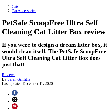
Cats
Cat Accessories
PetSafe ScoopFree Ultra Self
Cleaning Cat Litter Box review
If you were to design a dream litter box, it
would clean itself. The PetSafe ScoopFree
Ultra Self Cleaning Cat Litter Box does
just that!
Reviews
By
Sarah Griffiths
Last updated
December 11, 2020