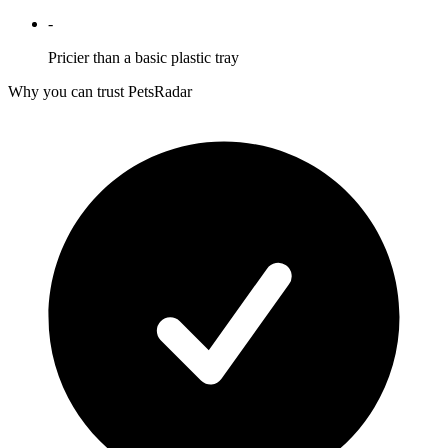
-
Pricier than a basic plastic tray
Why you can trust PetsRadar