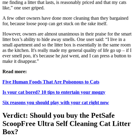
me finding a litter that lasts, is reasonably priced and that my cats
like,” one user griped.
A few other owners have done more cleaning than they bargained
for, because loose poop can get stuck on the rake itself.
However, owners are almost unanimous in their praise for the smart
litter box’s ability to hide away smells. One user said: “I live in a
small apartment and so the litter box is essentially in the same room
as the kitchen. It's really made my general quality of life go up – if I
ever smell poo, it's because he
just
went, and I can press a button to
make it disappear.”
Read more:
Five Human Foods That Are Poisonous to Cats
Is your cat bored? 10 tips to entertain your moggy
Six reasons you should play with your cat right now
Verdict: Should you buy the PetSafe
ScoopFree Ultra Self Cleaning Cat Litter
Box?