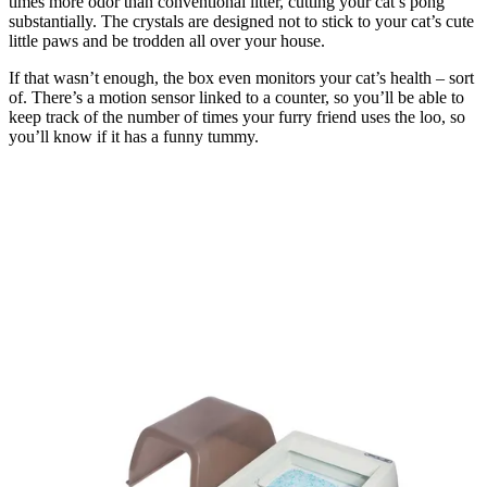
times more odor than conventional litter, cutting your cat’s pong
substantially. The crystals are designed not to stick to your cat’s cute
little paws and be trodden all over your house.
If that wasn’t enough, the box even monitors your cat’s health – sort
of. There’s a motion sensor linked to a counter, so you’ll be able to
keep track of the number of times your furry friend uses the loo, so
you’ll know if it has a funny tummy.