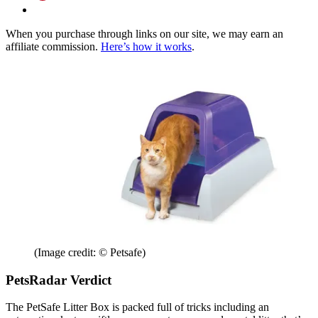
When you purchase through links on our site, we may earn an
affiliate commission.
Here’s how it works
.
(Image credit: © Petsafe)
PetsRadar Verdict
The PetSafe Litter Box is packed full of tricks including an