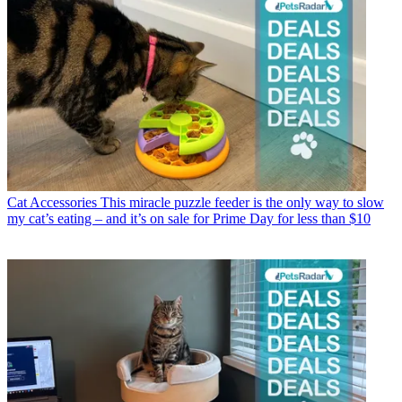
Cat Accessories
This miracle puzzle feeder is the only way to slow
my cat’s eating – and it’s on sale for Prime Day for less than $10