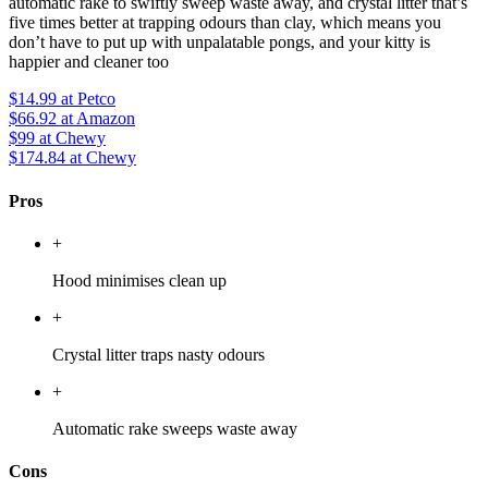
automatic rake to swiftly sweep waste away, and crystal litter that’s
five times better at trapping odours than clay, which means you
don’t have to put up with unpalatable pongs, and your kitty is
happier and cleaner too
$14.99
at Petco
$66.92
at Amazon
$99
at Chewy
$174.84
at Chewy
Pros
+
Hood minimises clean up
+
Crystal litter traps nasty odours
+
Automatic rake sweeps waste away
Cons