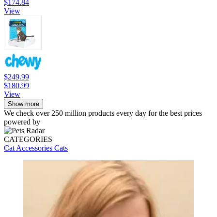
$174.84
View
$249.99
$180.99
View
Show more
We check over 250 million products every day for the best prices
powered by
CATEGORIES
Cat Accessories
Cats