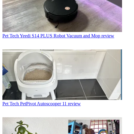
Pet Tech
Yeedi S14 PLUS Robot Vacuum and Mop review
Pet Tech
PetPivot Autoscooper 11 review