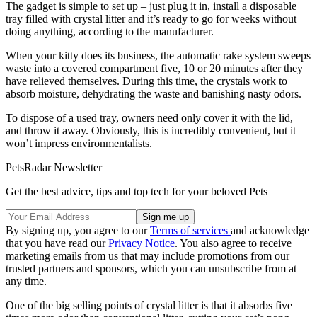
The gadget is simple to set up – just plug it in, install a disposable
tray filled with crystal litter and it’s ready to go for weeks without
doing anything, according to the manufacturer.
When your kitty does its business, the automatic rake system sweeps
waste into a covered compartment five, 10 or 20 minutes after they
have relieved themselves. During this time, the crystals work to
absorb moisture, dehydrating the waste and banishing nasty odors.
To dispose of a used tray, owners need only cover it with the lid,
and throw it away. Obviously, this is incredibly convenient, but it
won’t impress environmentalists.
PetsRadar Newsletter
Get the best advice, tips and top tech for your beloved Pets
By signing up, you agree to our
Terms of services
and acknowledge
that you have read our
Privacy Notice
. You also agree to receive
marketing emails from us that may include promotions from our
trusted partners and sponsors, which you can unsubscribe from at
any time.
One of the big selling points of crystal litter is that it absorbs five