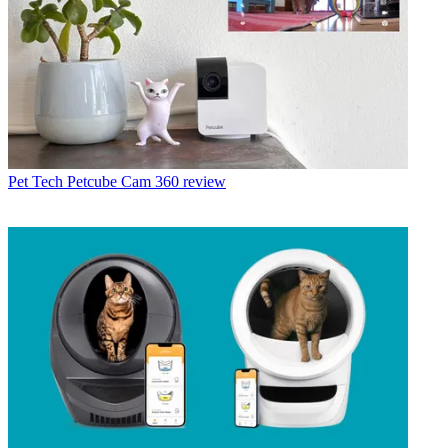
Pet Tech
Petcube Cam 360 review