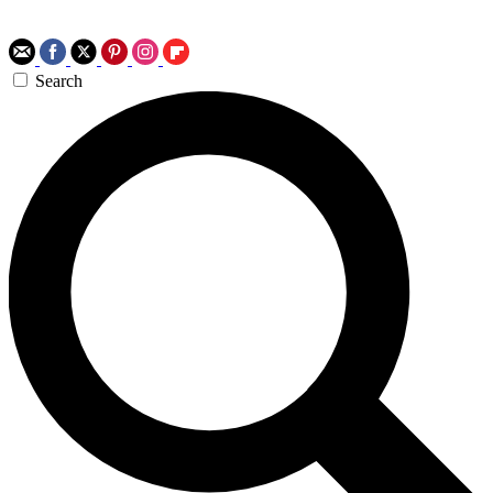
Search