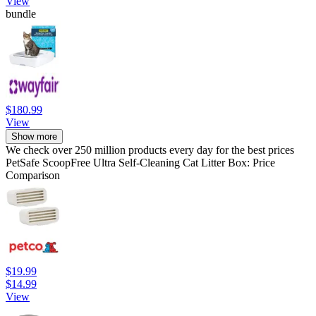
View
bundle
$180.99
View
Show more
We check over 250 million products every day for the best prices
PetSafe ScoopFree Ultra Self-Cleaning Cat Litter Box: Price
Comparison
$19.99
$14.99
View