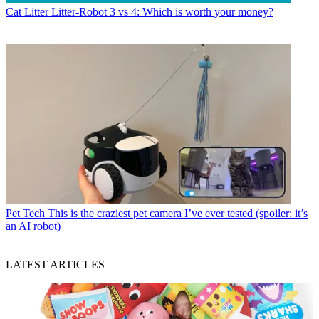
Cat Litter
Litter-Robot 3 vs 4: Which is worth your money?
Pet Tech
This is the craziest pet camera I’ve ever tested (spoiler: it’s
an AI robot)
LATEST ARTICLES