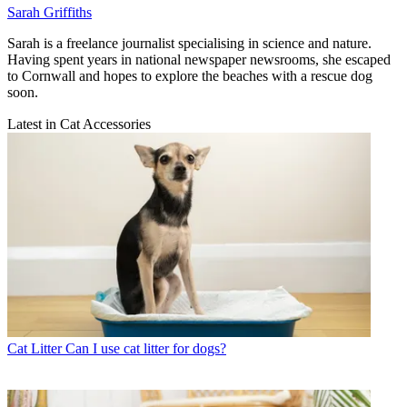
Sarah Griffiths
Sarah is a freelance journalist specialising in science and nature.
Having spent years in national newspaper newsrooms, she escaped
to Cornwall and hopes to explore the beaches with a rescue dog
soon.
Latest in Cat Accessories
Cat Litter
Can I use cat litter for dogs?