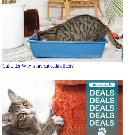
Cat Litter
Why is my cat eating litter?