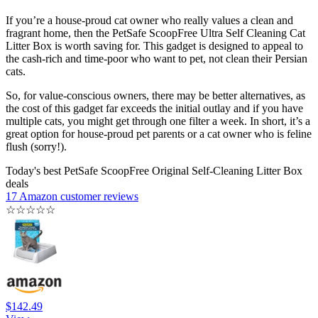
If you’re a house-proud cat owner who really values a clean and
fragrant home, then the PetSafe ScoopFree Ultra Self Cleaning Cat
Litter Box is worth saving for. This gadget is designed to appeal to
the cash-rich and time-poor who want to pet, not clean their Persian
cats.
So, for value-conscious owners, there may be better alternatives, as
the cost of this gadget far exceeds the initial outlay and if you have
multiple cats, you might get through one filter a week. In short, it’s a
great option for house-proud pet parents or a cat owner who is feline
flush (sorry!).
Today's best PetSafe ScoopFree Original Self-Cleaning Litter Box
deals
17 Amazon customer reviews
☆
☆
☆
☆
☆
$142.49