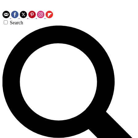
Search