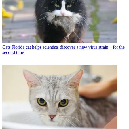
Cats
Florida cat helps scientists discover a new virus strain – for the
second time