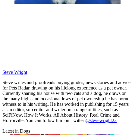
Steve Wright
Steve writes and proofreads buying guides, news stories and advice
for Pets Radar, drawing on his lifelong experience as a pet owner.
Currently sharing his house with two cats and a dog, he draws on
the many highs and occasional lows of pet ownership he has borne
witness to in his writing. He has worked in publishing for 15 years
as an editor, sub editor and writer on a range of titles, such as
SciFiNow, How It Works, All About History, Real Crime and
Horrorville. You can follow him on Twitter
@stevewright22
Latest in Dogs