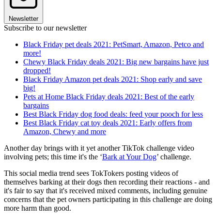
Newsletter
Subscribe to our newsletter
Black Friday pet deals 2021: PetSmart, Amazon, Petco and
more!
Chewy Black Friday deals 2021: Big new bargains have just
dropped!
Black Friday Amazon pet deals 2021: Shop early and save
big!
Pets at Home Black Friday deals 2021: Best of the early
bargains
Best Black Friday dog food deals: feed your pooch for less
Best Black Friday cat toy deals 2021: Early offers from
Amazon, Chewy and more
Another day brings with it yet another TikTok challenge video
involving pets; this time it's the ‘
Bark at Your Dog
’ challenge.
This social media trend sees TokTokers posting videos of
themselves barking at their dogs then recording their reactions - and
it's fair to say that it's received mixed comments, including genuine
concerns that the pet owners participating in this challenge are doing
more harm than good.