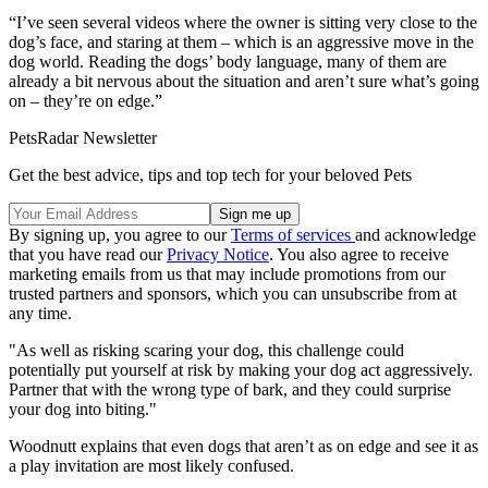
“I’ve seen several videos where the owner is sitting very close to the
dog’s face, and staring at them – which is an aggressive move in the
dog world. Reading the dogs’ body language, many of them are
already a bit nervous about the situation and aren’t sure what’s going
on – they’re on edge.”
PetsRadar Newsletter
Get the best advice, tips and top tech for your beloved Pets
By signing up, you agree to our
Terms of services
and acknowledge
that you have read our
Privacy Notice
. You also agree to receive
marketing emails from us that may include promotions from our
trusted partners and sponsors, which you can unsubscribe from at
any time.
"As well as risking scaring your dog, this challenge could
potentially put yourself at risk by making your dog act aggressively.
Partner that with the wrong type of bark, and they could surprise
your dog into biting."
Woodnutt explains that even dogs that aren’t as on edge and see it as
a play invitation are most likely confused.