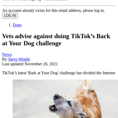
An account already exists for this email address, please log in.
Dogs
Vets advise against doing TikTok’s Bark
at Your Dog challenge
News
By
Steve Wright
Last updated
November 26, 2021
TikTok’s latest 'Bark at Your Dog' challenge has divided the Internet