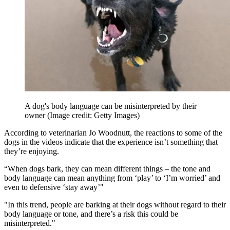
A dog's body language can be misinterpreted by their
owner
(Image credit: Getty Images)
According to veterinarian Jo Woodnutt, the reactions to some of the
dogs in the videos indicate that the experience isn’t something that
they’re enjoying.
“When dogs bark, they can mean different things – the tone and
body language can mean anything from ‘play’ to ‘I’m worried’ and
even to defensive ‘stay away’"
"In this trend, people are barking at their dogs without regard to their
body language or tone, and there’s a risk this could be
misinterpreted."