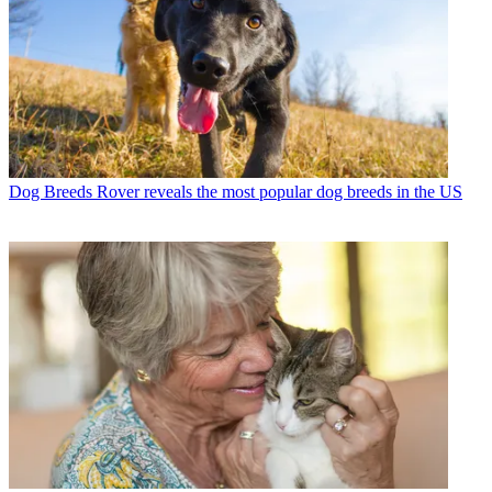
Dog Breeds
Rover reveals the most popular dog breeds in the US