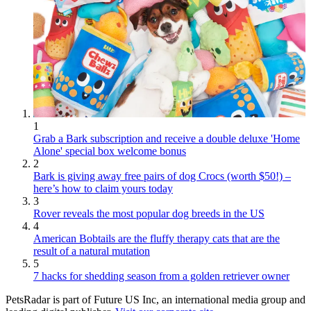
1
Grab a Bark subscription and receive a double deluxe 'Home
Alone' special box welcome bonus
2
Bark is giving away free pairs of dog Crocs (worth $50!) –
here’s how to claim yours today
3
Rover reveals the most popular dog breeds in the US
4
American Bobtails are the fluffy therapy cats that are the
result of a natural mutation
5
7 hacks for shedding season from a golden retriever owner
PetsRadar is part of Future US Inc, an international media group and