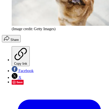
(Image credit: Getty Images)
Share
Copy link
Facebook
X
Save