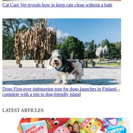
Cat Care
Vet reveals how to keep cats clean without a bath
Dogs
First-ever sightseeing tour for dogs launches in Finland –
complete with a trip to dog-friendly island
LATEST ARTICLES