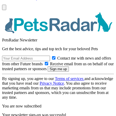
PetsRadar Newsletter
Get the best advice, tips and top tech for your beloved Pets
Contact me with news and offers
from other Future brands
Receive email from us on behalf of our
trusted partners or sponsors
By signing up, you agree to our
Terms of services
and acknowledge
that you have read our
Privacy Notice
. You also agree to receive
marketing emails from us that may include promotions from our
trusted partners and sponsors, which you can unsubscribe from at
any time.
You are now subscribed
Your newsletter sign-up was successful