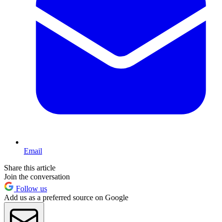
Email
Share this article
Join the conversation
Follow us
Add us as a preferred source on Google