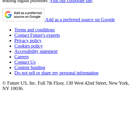
leading digital publisher.
Visit our corporate site
.
Add as a preferred source on Google
Terms and conditions
Contact Future's experts
Privacy policy
Cookies policy
Accessibility statement
Careers
Contact Us
Content funding
Do not sell or share my personal information
© Future US, Inc. Full 7th Floor, 130 West 42nd Street, New York,
NY 10036.