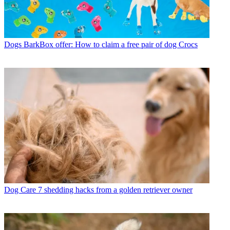
Dogs
BarkBox offer: How to claim a free pair of dog Crocs
Dog Care
7 shedding hacks from a golden retriever owner