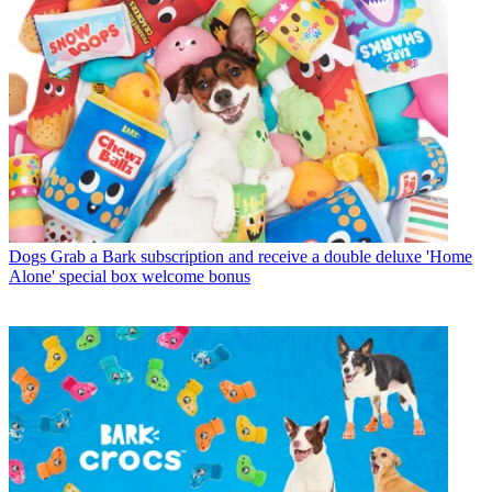
Dogs
Grab a Bark subscription and receive a double deluxe 'Home
Alone' special box welcome bonus