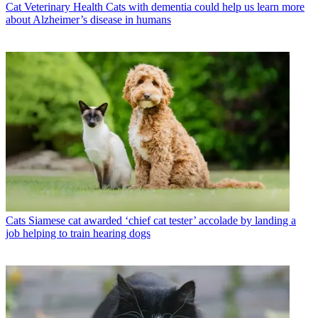
Cat Veterinary Health
Cats with dementia could help us learn more
about Alzheimer’s disease in humans
Cats
Siamese cat awarded ‘chief cat tester’ accolade by landing a
job helping to train hearing dogs