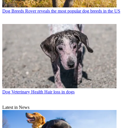
Dog Breeds
Rover reveals the most popular dog breeds in the US
Dog Veterinary Health
Hair loss in dogs
Latest in News