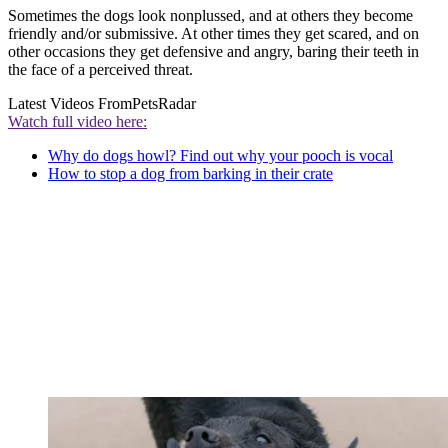
Sometimes the dogs look nonplussed, and at others they become
friendly and/or submissive. At other times they get scared, and on
other occasions they get defensive and angry, baring their teeth in
the face of a perceived threat.
Latest Videos From
PetsRadar
Watch full video here:
Why do dogs howl? Find out why your pooch is vocal
How to stop a dog from barking in their crate