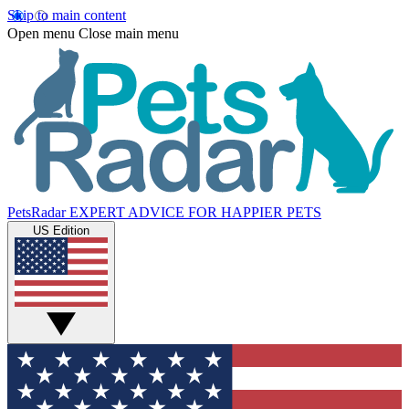
Skip to main content
Open menu
Close main menu
PetsRadar
EXPERT ADVICE FOR HAPPIER PETS
US Edition