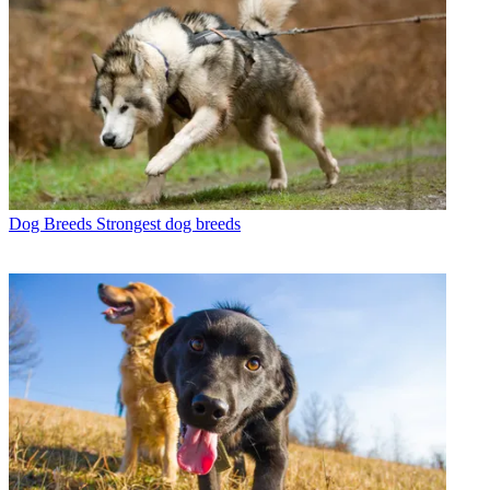
Dog Breeds
Strongest dog breeds