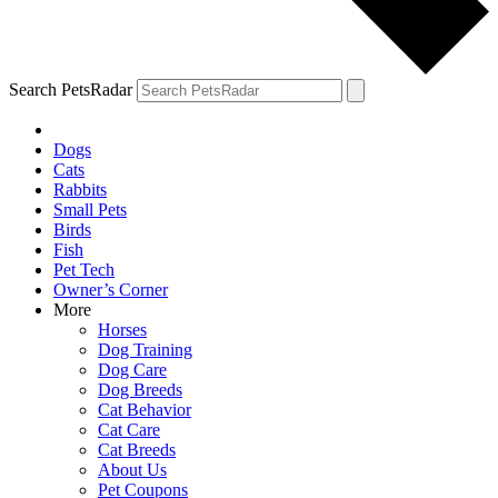
Search PetsRadar
Dogs
Cats
Rabbits
Small Pets
Birds
Fish
Pet Tech
Owner’s Corner
More
Horses
Dog Training
Dog Care
Dog Breeds
Cat Behavior
Cat Care
Cat Breeds
About Us
Pet Coupons