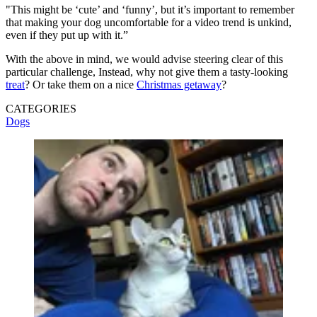
"This might be ‘cute’ and ‘funny’, but it’s important to remember
that making your dog uncomfortable for a video trend is unkind,
even if they put up with it.”
With the above in mind, we would advise steering clear of this
particular challenge, Instead, why not give them a tasty-looking
treat
? Or take them on a nice
Christmas getaway
?
CATEGORIES
Dogs