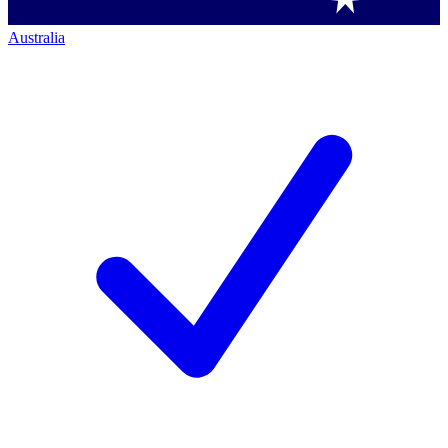
Australia