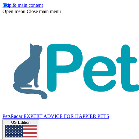
Skip to main content
Open menu
Close main menu
PetsRadar
EXPERT ADVICE FOR HAPPIER PETS
US Edition