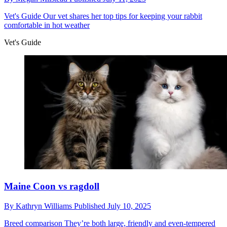
Vet's Guide
Our vet shares her top tips for keeping your rabbit
comfortable in hot weather
Vet's Guide
Maine Coon vs ragdoll
By
Kathryn Williams
Published
July 10, 2025
Breed comparison
They’re both large, friendly and even-tempered