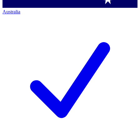
Australia