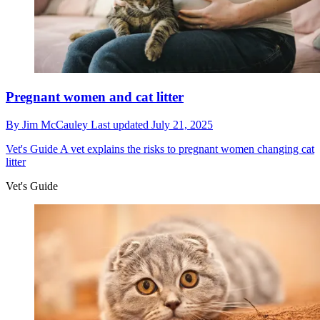
Pregnant women and cat litter
By
Jim McCauley
Last updated
July 21, 2025
Vet's Guide
A vet explains the risks to pregnant women changing cat
litter
Vet's Guide