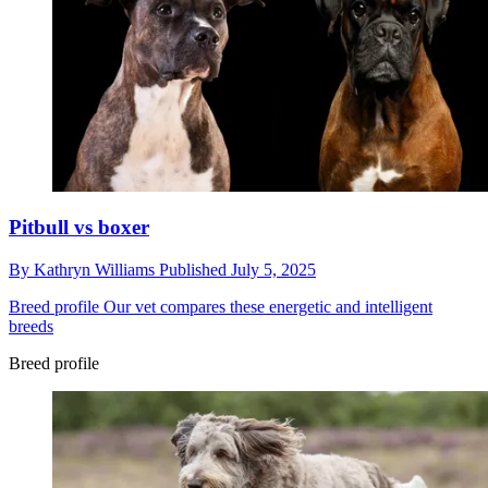
Pitbull vs boxer
By
Kathryn Williams
Published
July 5, 2025
Breed profile
Our vet compares these energetic and intelligent
breeds
Breed profile