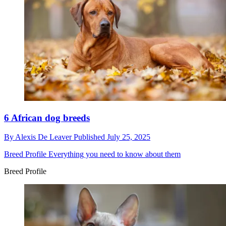
6 African dog breeds
By
Alexis De Leaver
Published
July 25, 2025
Breed Profile
Everything you need to know about them
Breed Profile