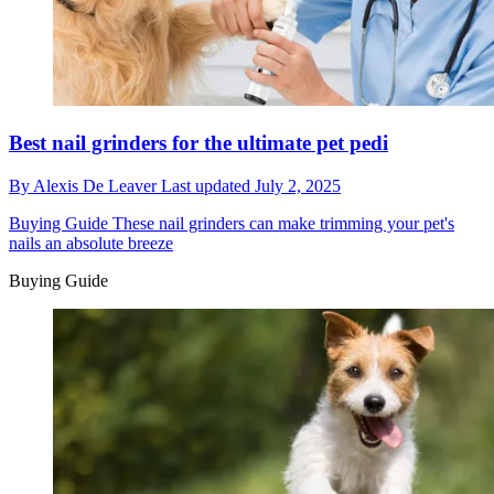
Best nail grinders for the ultimate pet pedi
By
Alexis De Leaver
Last updated
July 2, 2025
Buying Guide
These nail grinders can make trimming your pet's
nails an absolute breeze
Buying Guide