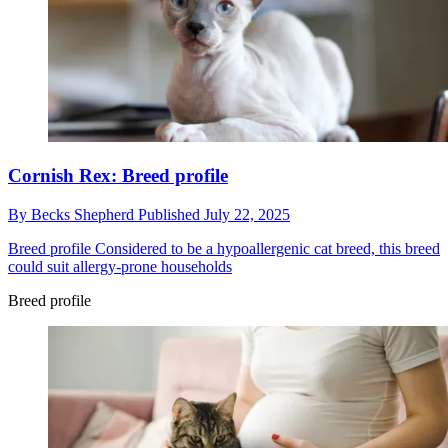
Cornish Rex: Breed profile
By
Becks Shepherd
Published
July 22, 2025
Breed profile
Considered to be a hypoallergenic cat breed, this breed
could suit allergy-prone households
Breed profile