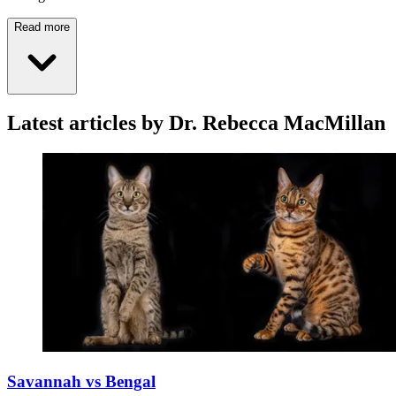
Read more
Latest articles by Dr. Rebecca MacMillan
Savannah vs Bengal