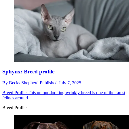
Sphynx: Breed profile
By
Becks Shepherd
Published
July 7, 2025
Breed Profile
This unique-looking wrinkly breed is one of the rarest
felines around
Breed Profile