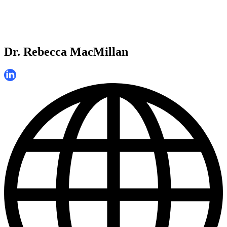
Dr. Rebecca MacMillan