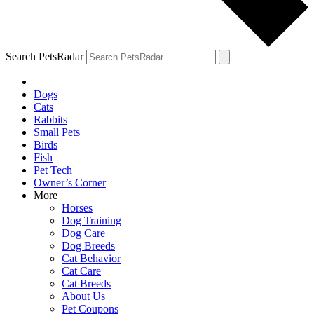
Search PetsRadar
Dogs
Cats
Rabbits
Small Pets
Birds
Fish
Pet Tech
Owner’s Corner
More
Horses
Dog Training
Dog Care
Dog Breeds
Cat Behavior
Cat Care
Cat Breeds
About Us
Pet Coupons