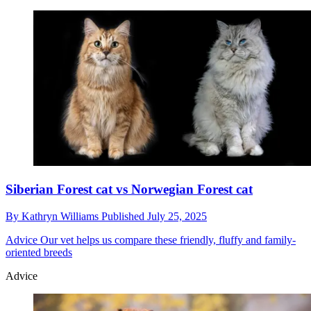
Siberian Forest cat vs Norwegian Forest cat
By
Kathryn Williams
Published
July 25, 2025
Advice
Our vet helps us compare these friendly, fluffy and family-
oriented breeds
Advice