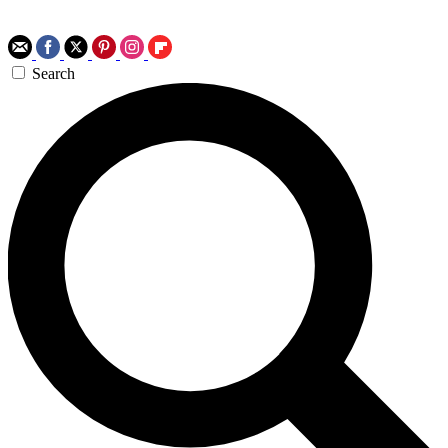
Search