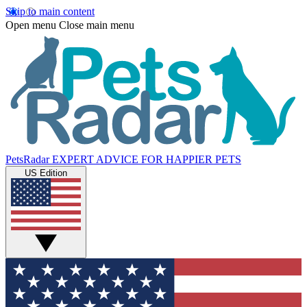
Skip to main content
Open menu
Close main menu
PetsRadar
EXPERT ADVICE FOR HAPPIER PETS
US Edition