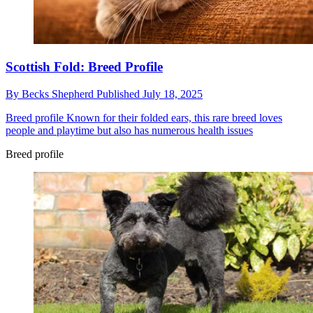
Scottish Fold: Breed Profile
By
Becks Shepherd
Published
July 18, 2025
Breed profile
Known for their folded ears, this rare breed loves
people and playtime but also has numerous health issues
Breed profile