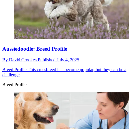
Aussiedoodle: Breed Profile
By
David Crookes
Published
July 4, 2025
Breed Profile
This crossbreed has become popular, but they can be a
challenge
Breed Profile