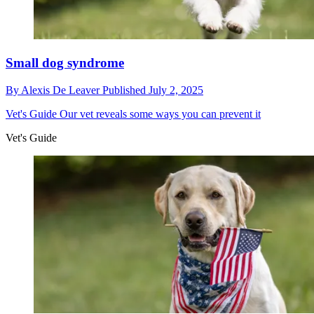
Small dog syndrome
By
Alexis De Leaver
Published
July 2, 2025
Vet's Guide
Our vet reveals some ways you can prevent it
Vet's Guide