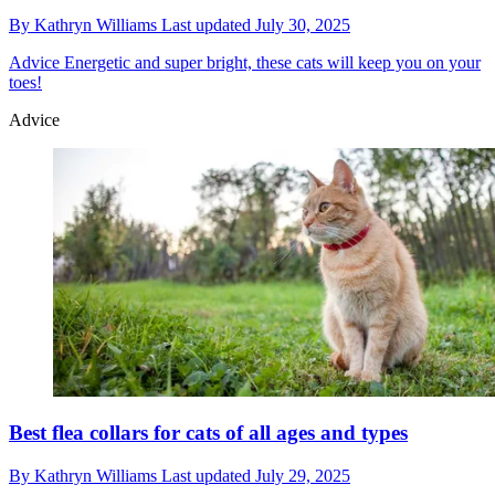
By
Kathryn Williams
Last updated
July 30, 2025
Advice
Energetic and super bright, these cats will keep you on your
toes!
Advice
Best flea collars for cats of all ages and types
By
Kathryn Williams
Last updated
July 29, 2025