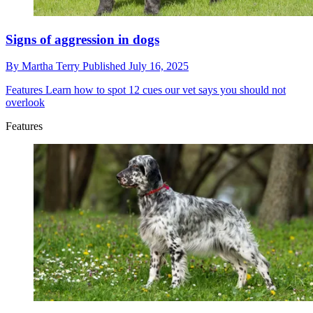
Signs of aggression in dogs
By
Martha Terry
Published
July 16, 2025
Features
Learn how to spot 12 cues our vet says you should not
overlook
Features