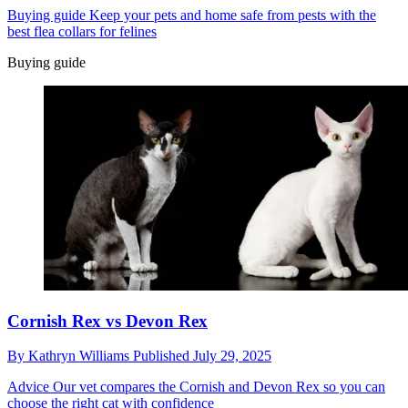
Buying guide
Keep your pets and home safe from pests with the
best flea collars for felines
Buying guide
Cornish Rex vs Devon Rex
By
Kathryn Williams
Published
July 29, 2025
Advice
Our vet compares the Cornish and Devon Rex so you can
choose the right cat with confidence