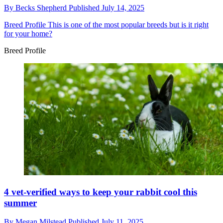
By
Becks Shepherd
Published
July 14, 2025
Breed Profile
This is one of the most popular breeds but is it right
for your home?
Breed Profile
4 vet-verified ways to keep your rabbit cool this
summer
By
Megan Milstead
Published
July 11, 2025