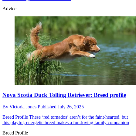
Advice
Nova Scotia Duck Tolling Retriever: Breed profile
By
Victoria Jones
Published
July 26, 2025
Breed Profile
These ‘red tornados’ aren’t for the faint-hearted, but
this playful, energetic breed makes a fun-loving family companion
Breed Profile