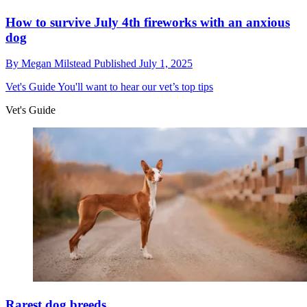
How to survive July 4th fireworks with an anxious
dog
By
Megan Milstead
Published
July 1, 2025
Vet's Guide
You'll want to hear our vet’s top tips
Vet's Guide
Rarest dog breeds