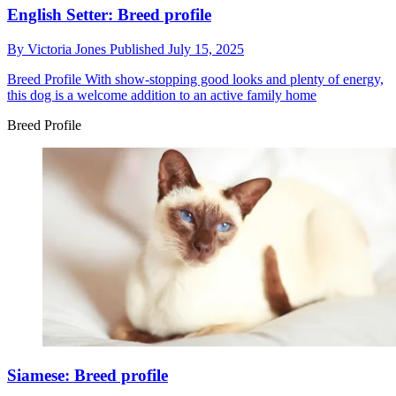
English Setter: Breed profile
By
Victoria Jones
Published
July 15, 2025
Breed Profile
With show-stopping good looks and plenty of energy,
this dog is a welcome addition to an active family home
Breed Profile
Siamese: Breed profile