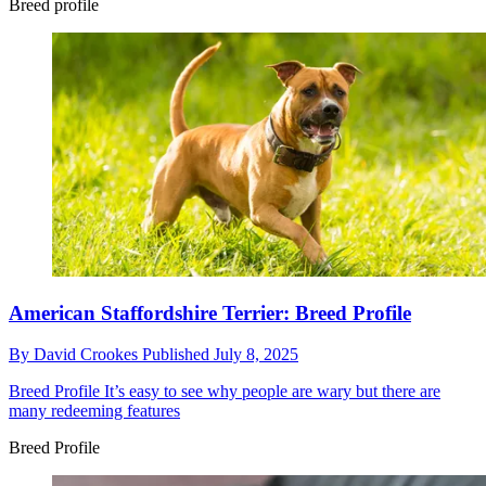
Breed profile
American Staffordshire Terrier: Breed Profile
By
David Crookes
Published
July 8, 2025
Breed Profile
It’s easy to see why people are wary but there are
many redeeming features
Breed Profile