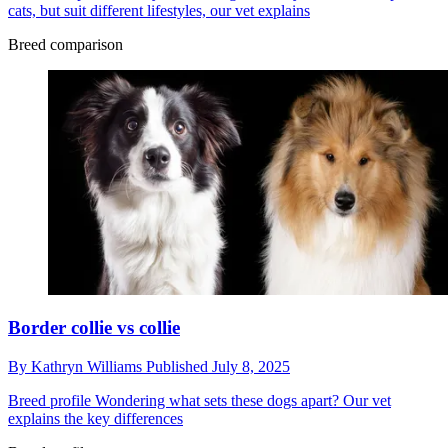
cats, but suit different lifestyles, our vet explains
Breed comparison
Border collie vs collie
By
Kathryn Williams
Published
July 8, 2025
Breed profile
Wondering what sets these dogs apart? Our vet
explains the key differences