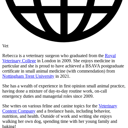
Vet
Rebecca is a veterinary surgeon who graduated from the
Royal
Veterinary College
in London in 2009. She enjoys medicine in
particular and she is proud to have achieved a BSAVA postgraduate
certificate in small animal medicine (with commendation) from
Nottingham Trent University
in 2021.
She has a wealth of experience in first opinion small animal practice,
having done a mixture of day-to-day routine work, on-call
emergency duties and managerial roles since 2009.
She writes on various feline and canine topics for the
Veterinary
Content Company
and a freelance basis, including behavior,
nutrition, and health. Outside of work and writing she enjoys
walking her own dog, spending time with her young family and
baking!