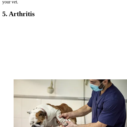
your vet.
5. Arthritis