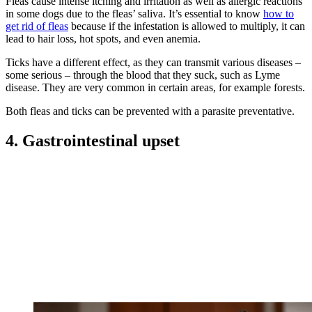
Fleas cause intense itching and irritation as well as allergic reactions
in some dogs due to the fleas’ saliva. It’s essential to know
how to
get rid of fleas
because if the infestation is allowed to multiply, it can
lead to hair loss, hot spots, and even anemia.
Ticks have a different effect, as they can transmit various diseases –
some serious – through the blood that they suck, such as Lyme
disease. They are very common in certain areas, for example forests.
Both fleas and ticks can be prevented with a parasite preventative.
4. Gastrointestinal upset