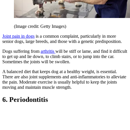
(Image credit: Getty Images)
Joint pain in dogs
is a common complaint, particularly in more
senior dogs, large breeds, and those with a genetic predisposition.
Dogs suffering from
arthritis
will be stiff or lame, and find it difficult
to get up and lie down, to climb stairs, or to jump into the car.
Sometimes the joints will be swollen.
A balanced diet that keeps dog at a healthy weight, is essential.
There are also joint supplements and anti-inflammatories to alleviate
the pain. Moderate exercise is usually helpful to keep the joints
moving and maintain muscle strength.
6. Periodontitis