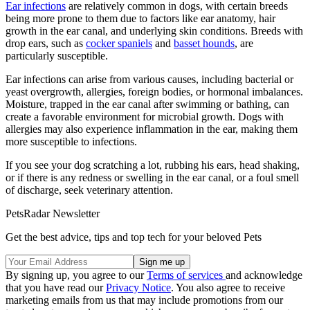
Ear infections
are relatively common in dogs, with certain breeds
being more prone to them due to factors like ear anatomy, hair
growth in the ear canal, and underlying skin conditions. Breeds with
drop ears, such as
cocker spaniels
and
basset hounds
, are
particularly susceptible.
Ear infections can arise from various causes, including bacterial or
yeast overgrowth, allergies, foreign bodies, or hormonal imbalances.
Moisture, trapped in the ear canal after swimming or bathing, can
create a favorable environment for microbial growth. Dogs with
allergies may also experience inflammation in the ear, making them
more susceptible to infections.
If you see your dog scratching a lot, rubbing his ears, head shaking,
or if there is any redness or swelling in the ear canal, or a foul smell
of discharge, seek veterinary attention.
PetsRadar Newsletter
Get the best advice, tips and top tech for your beloved Pets
By signing up, you agree to our
Terms of services
and acknowledge
that you have read our
Privacy Notice
. You also agree to receive
marketing emails from us that may include promotions from our