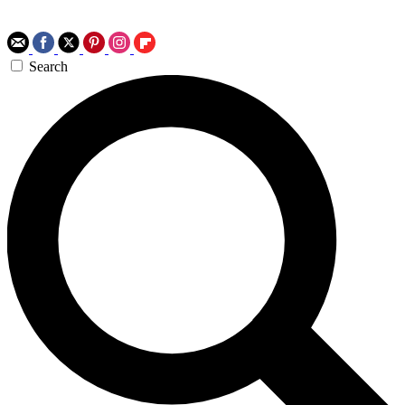
Search