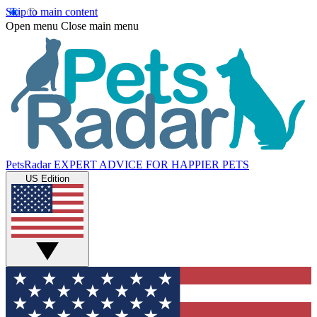
Skip to main content
Open menu
Close main menu
PetsRadar
EXPERT ADVICE FOR HAPPIER PETS
US Edition