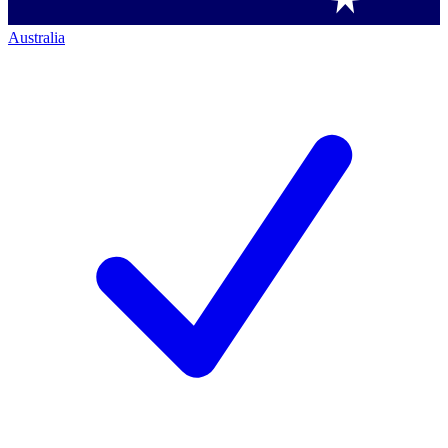
Australia