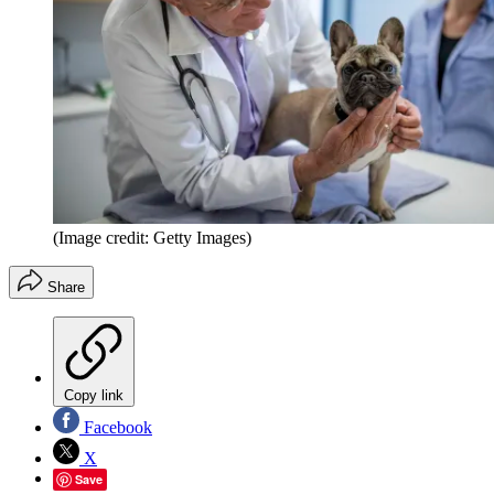
(Image credit: Getty Images)
Share
Copy link
Facebook
X
Save