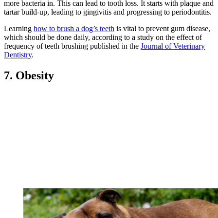
more bacteria in. This can lead to tooth loss. It starts with plaque and
tartar build-up, leading to gingivitis and progressing to periodontitis.
Learning
how to brush a dog’s teeth
is vital to prevent gum disease,
which should be done daily, according to a study on the effect of
frequency of teeth brushing published in the
Journal of Veterinary
Dentistry
.
7. Obesity