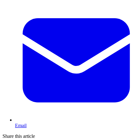
Email
Share this article