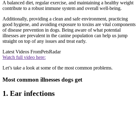
A balanced diet, regular exercise, and maintaining a healthy weight
contribute to a robust immune system and overall well-being.
Additionally, providing a clean and safe environment, practicing
good hygiene, and avoiding exposure to toxins are vital components
of disease prevention in dogs. Being aware of what potential
illnesses are prevalent in the canine population can help us jump
straight on top of any issues and treat early.
Latest Videos From
PetsRadar
Watch full video here:
Let’s take a look at some of the most common problems.
Most common illnesses dogs get
1. Ear infections