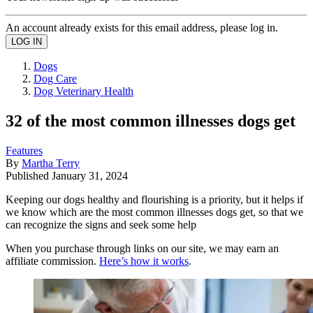
An account already exists for this email address, please log in.
Dogs
Dog Care
Dog Veterinary Health
32 of the most common illnesses dogs get
Features
By
Martha Terry
Published
January 31, 2024
Keeping our dogs healthy and flourishing is a priority, but it helps if
we know which are the most common illnesses dogs get, so that we
can recognize the signs and seek some help
When you purchase through links on our site, we may earn an
affiliate commission.
Here’s how it works
.