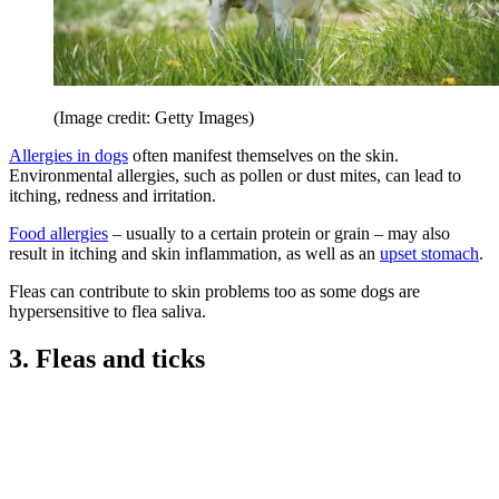
(Image credit: Getty Images)
Allergies in dogs
often manifest themselves on the skin.
Environmental allergies, such as pollen or dust mites, can lead to
itching, redness and irritation.
Food allergies
– usually to a certain protein or grain – may also
result in itching and skin inflammation, as well as an
upset stomach
.
Fleas can contribute to skin problems too as some dogs are
hypersensitive to flea saliva.
3. Fleas and ticks