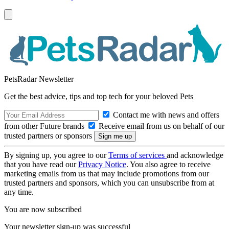
PetsRadar Newsletter
Get the best advice, tips and top tech for your beloved Pets
Contact me with news and offers
from other Future brands
Receive email from us on behalf of our
trusted partners or sponsors
By signing up, you agree to our
Terms of services
and acknowledge
that you have read our
Privacy Notice
. You also agree to receive
marketing emails from us that may include promotions from our
trusted partners and sponsors, which you can unsubscribe from at
any time.
You are now subscribed
Your newsletter sign-up was successful