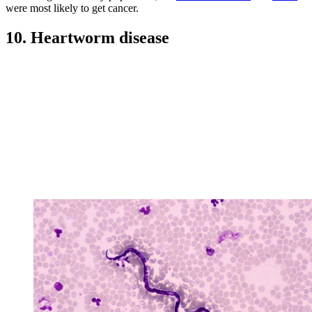
were most likely to get cancer.
10. Heartworm disease