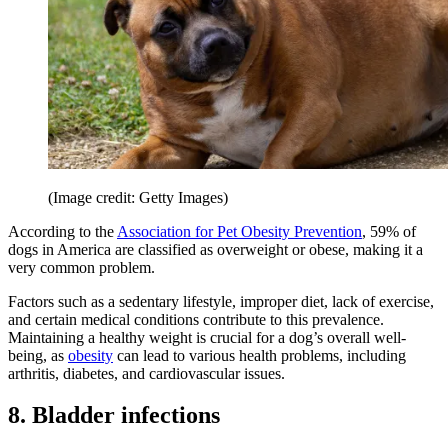
(Image credit: Getty Images)
According to the
Association for Pet Obesity Prevention
, 59% of
dogs in America are classified as overweight or obese, making it a
very common problem.
Factors such as a sedentary lifestyle, improper diet, lack of exercise,
and certain medical conditions contribute to this prevalence.
Maintaining a healthy weight is crucial for a dog’s overall well-
being, as
obesity
can lead to various health problems, including
arthritis, diabetes, and cardiovascular issues.
8. Bladder infections