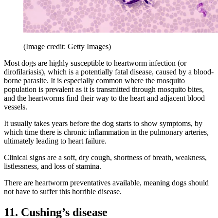
(Image credit: Getty Images)
Most dogs are highly susceptible to heartworm infection (or
dirofilariasis), which is a potentially fatal disease, caused by a blood-
borne parasite. It is especially common where the mosquito
population is prevalent as it is transmitted through mosquito bites,
and the heartworms find their way to the heart and adjacent blood
vessels.
It usually takes years before the dog starts to show symptoms, by
which time there is chronic inflammation in the pulmonary arteries,
ultimately leading to heart failure.
Clinical signs are a soft, dry cough, shortness of breath, weakness,
listlessness, and loss of stamina.
There are heartworm preventatives available, meaning dogs should
not have to suffer this horrible disease.
11. Cushing’s disease