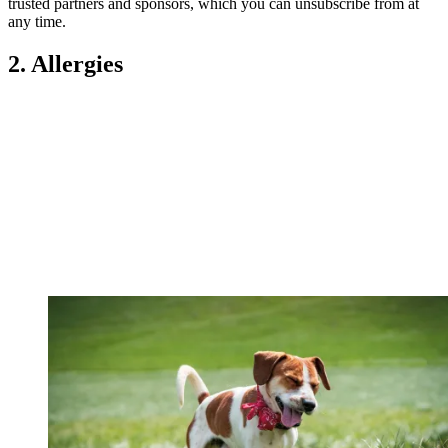
trusted partners and sponsors, which you can unsubscribe from at
any time.
2. Allergies