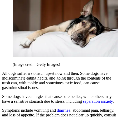
(Image credit: Getty Images)
All dogs suffer a stomach upset now and then. Some dogs have
indiscriminate eating habits, and going through the contents of the
trash can, with moldy and sometimes toxic food, can cause
gastrointestinal issues.
Some dogs have allergies that cause sore bellies, while others may
have a sensitive stomach due to stress, including
separation anxiety
.
Symptoms include vomiting and
diarrhea
, abdominal pain, lethargy,
and loss of appetite. If the problem does not clear up quickly, consult