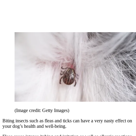
(Image credit: Getty Images)
Biting insects such as fleas and ticks can have a very nasty effect on
your dog’s health and well-being.