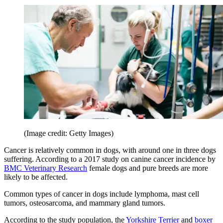
(Image credit: Getty Images)
Cancer is relatively common in dogs, with around one in three dogs
suffering. According to a 2017 study on canine cancer incidence by
BMC Veterinary Research
female dogs and pure breeds are more
likely to be affected.
Common types of cancer in dogs include lymphoma, mast cell
tumors, osteosarcoma, and mammary gland tumors.
According to the study population, the
Yorkshire Terrier
and
boxer