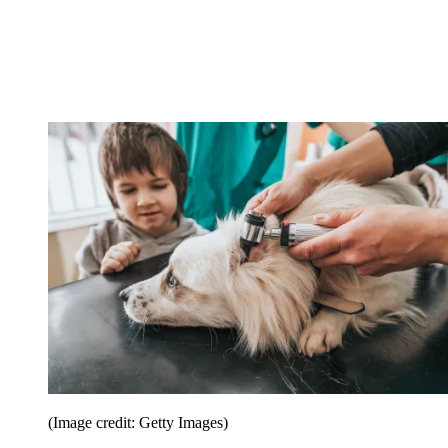
(Image credit: Getty Images)