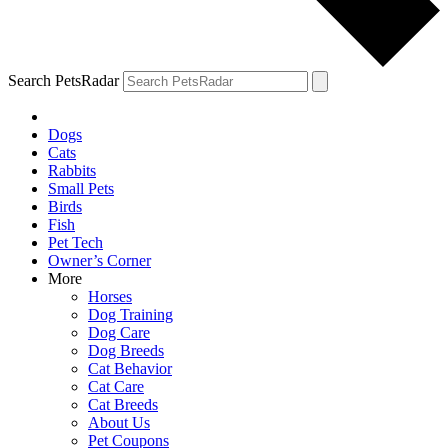
Search PetsRadar
Dogs
Cats
Rabbits
Small Pets
Birds
Fish
Pet Tech
Owner’s Corner
More
Horses
Dog Training
Dog Care
Dog Breeds
Cat Behavior
Cat Care
Cat Breeds
About Us
Pet Coupons