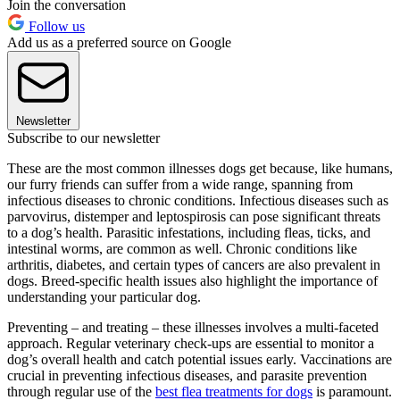
Join the conversation
Follow us
Add us as a preferred source on Google
Newsletter
Subscribe to our newsletter
These are the most common illnesses dogs get because, like humans,
our furry friends can suffer from a wide range, spanning from
infectious diseases to chronic conditions. Infectious diseases such as
parvovirus, distemper and leptospirosis can pose significant threats
to a dog’s health. Parasitic infestations, including fleas, ticks, and
intestinal worms, are common as well. Chronic conditions like
arthritis, diabetes, and certain types of cancers are also prevalent in
dogs. Breed-specific health issues also highlight the importance of
understanding your particular dog.
Preventing – and treating – these illnesses involves a multi-faceted
approach. Regular veterinary check-ups are essential to monitor a
dog’s overall health and catch potential issues early. Vaccinations are
crucial in preventing infectious diseases, and parasite prevention
through regular use of the
best flea treatments for dogs
is paramount.