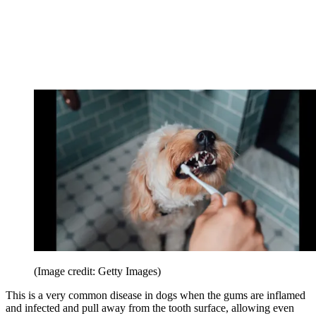
(Image credit: Getty Images)
This is a very common disease in dogs when the gums are inflamed
and infected and pull away from the tooth surface, allowing even