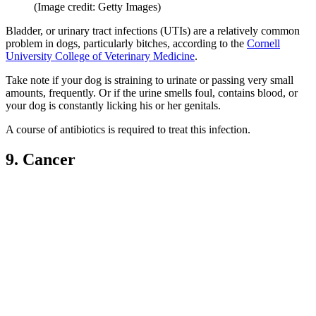
(Image credit: Getty Images)
Bladder, or urinary tract infections (UTIs) are a relatively common
problem in dogs, particularly bitches, according to the
Cornell
University College of Veterinary Medicine
.
Take note if your dog is straining to urinate or passing very small
amounts, frequently. Or if the urine smells foul, contains blood, or
your dog is constantly licking his or her genitals.
A course of antibiotics is required to treat this infection.
9. Cancer