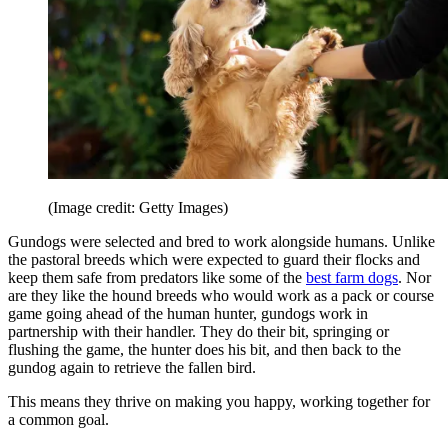
(Image credit: Getty Images)
Gundogs were selected and bred to work alongside humans. Unlike
the pastoral breeds which were expected to guard their flocks and
keep them safe from predators like some of the
best farm dogs
. Nor
are they like the hound breeds who would work as a pack or course
game going ahead of the human hunter, gundogs work in
partnership with their handler. They do their bit, springing or
flushing the game, the hunter does his bit, and then back to the
gundog again to retrieve the fallen bird.
This means they thrive on making you happy, working together for
a common goal.