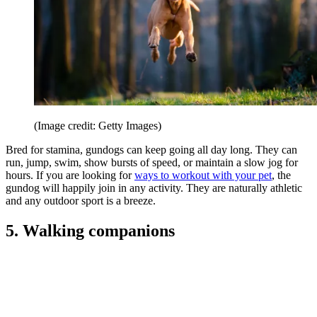
(Image credit: Getty Images)
Bred for stamina, gundogs can keep going all day long. They can
run, jump, swim, show bursts of speed, or maintain a slow jog for
hours. If you are looking for
ways to workout with your pet
, the
gundog will happily join in any activity. They are naturally athletic
and any outdoor sport is a breeze.
5. Walking companions