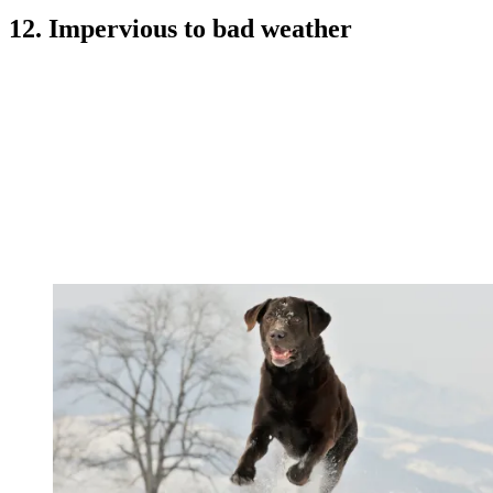
12. Impervious to bad weather