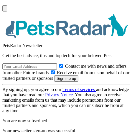
PetsRadar Newsletter
Get the best advice, tips and top tech for your beloved Pets
Contact me with news and offers
from other Future brands
Receive email from us on behalf of our
trusted partners or sponsors
By signing up, you agree to our
Terms of services
and acknowledge
that you have read our
Privacy Notice
. You also agree to receive
marketing emails from us that may include promotions from our
trusted partners and sponsors, which you can unsubscribe from at
any time.
You are now subscribed
Your newsletter sign-up was successful