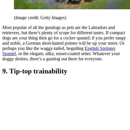
(Image credit: Getty Images)
Most popular of all the gundogs as pets are the Labradors and
retrievers, but there’s plenty of scope for different tastes. If compact
dogs are your thing then go for a cocker spaniel; if you prefer rangy
and noble, a German short-haired pointer will be up your street. Or
perhaps you like the waggy-tailed, beguiling
English Springer
Spaniel
,
or the elegant, silky, russet-coated setter. Whatever your
doggy desires, there’s a gundog out there for everyone.
9. Tip-top trainability