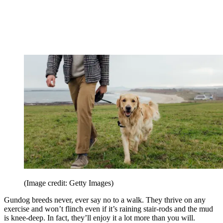
(Image credit: Getty Images)
Gundog breeds never, ever say no to a walk. They thrive on any
exercise and won’t flinch even if it’s raining stair-rods and the mud
is knee-deep. In fact, they’ll enjoy it a lot more than you will.