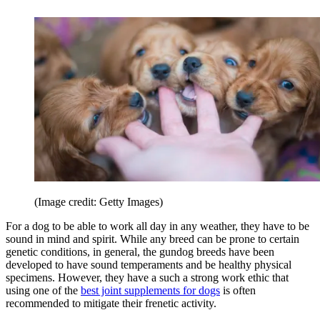
(Image credit: Getty Images)
For a dog to be able to work all day in any weather, they have to be
sound in mind and spirit. While any breed can be prone to certain
genetic conditions, in general, the gundog breeds have been
developed to have sound temperaments and be healthy physical
specimens. However, they have a such a strong work ethic that
using one of the
best joint supplements for dogs
is often
recommended to mitigate their frenetic activity.