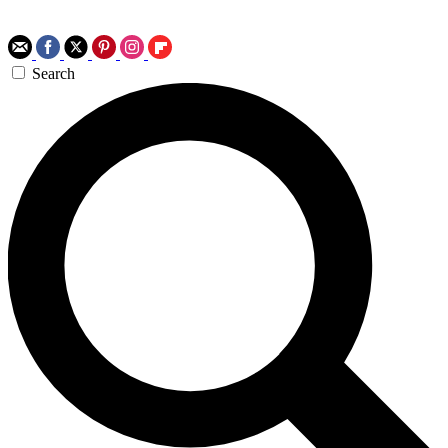
Search