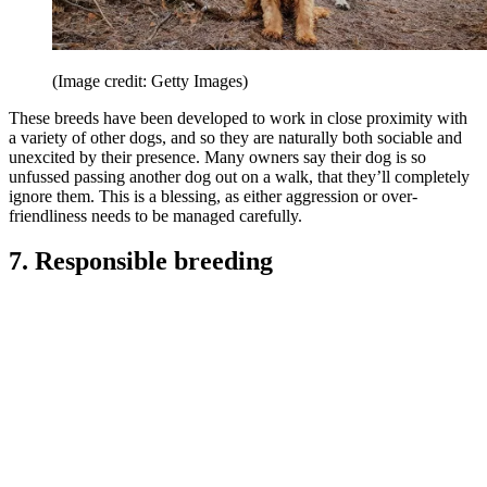
(Image credit: Getty Images)
These breeds have been developed to work in close proximity with
a variety of other dogs, and so they are naturally both sociable and
unexcited by their presence. Many owners say their dog is so
unfussed passing another dog out on a walk, that they’ll completely
ignore them. This is a blessing, as either aggression or over-
friendliness needs to be managed carefully.
7. Responsible breeding