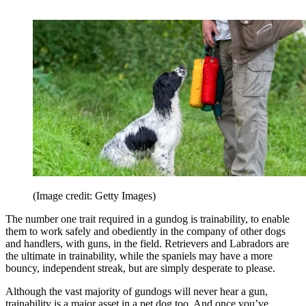
(Image credit: Getty Images)
The number one trait required in a gundog is trainability, to enable
them to work safely and obediently in the company of other dogs
and handlers, with guns, in the field. Retrievers and Labradors are
the ultimate in trainability, while the spaniels may have a more
bouncy, independent streak, but are simply desperate to please.
Although the vast majority of gundogs will never hear a gun,
trainability is a major asset in a pet dog too. And once you’ve