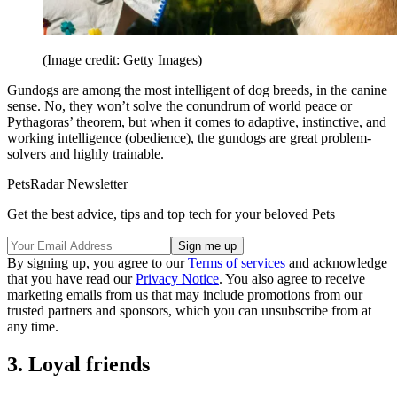
(Image credit: Getty Images)
Gundogs are among the most intelligent of dog breeds, in the canine
sense. No, they won’t solve the conundrum of world peace or
Pythagoras’ theorem, but when it comes to adaptive, instinctive, and
working intelligence (obedience), the gundogs are great problem-
solvers and highly trainable.
PetsRadar Newsletter
Get the best advice, tips and top tech for your beloved Pets
By signing up, you agree to our
Terms of services
and acknowledge
that you have read our
Privacy Notice
. You also agree to receive
marketing emails from us that may include promotions from our
trusted partners and sponsors, which you can unsubscribe from at
any time.
3. Loyal friends