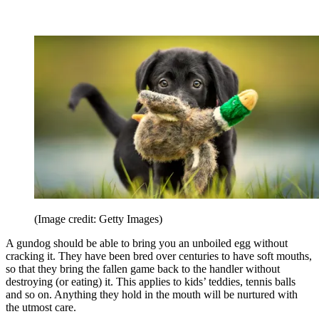
(Image credit: Getty Images)
A gundog should be able to bring you an unboiled egg without
cracking it. They have been bred over centuries to have soft mouths,
so that they bring the fallen game back to the handler without
destroying (or eating) it. This applies to kids’ teddies, tennis balls
and so on. Anything they hold in the mouth will be nurtured with
the utmost care.