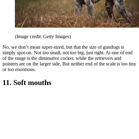
(Image credit: Getty Images)
No, we don’t mean super-sized, but that the size of gundogs is
simply spot-on. Not too small, not too big, just right. At one of end
of the range is the diminutive cocker, while the retrievers and
pointers are on the larger side. But neither end of the scale is too tiny
or too enormous.
11. Soft mouths