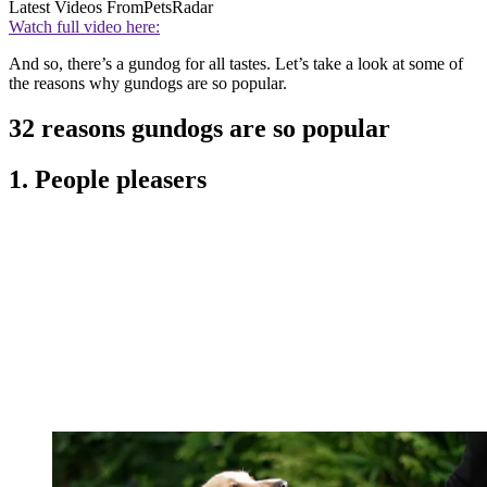
Latest Videos From
PetsRadar
Watch full video here:
And so, there’s a gundog for all tastes. Let’s take a look at some of
the reasons why gundogs are so popular.
32 reasons gundogs are so popular
1. People pleasers