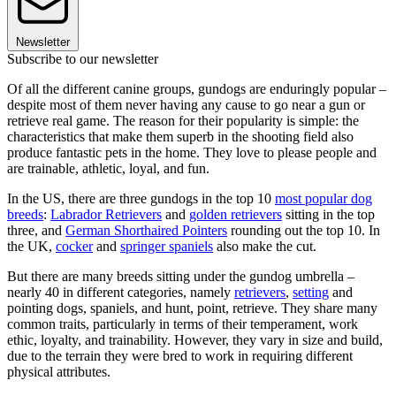
Newsletter
Subscribe to our newsletter
Of all the different canine groups, gundogs are enduringly popular –
despite most of them never having any cause to go near a gun or
retrieve real game. The reason for their popularity is simple: the
characteristics that make them superb in the shooting field also
produce fantastic pets in the home. They love to please people and
are trainable, athletic, loyal, and fun.
In the US, there are three gundogs in the top 10
most popular dog
breeds
:
Labrador Retrievers
and
golden retrievers
sitting in the top
three, and
German Shorthaired Pointers
rounding out the top 10. In
the UK,
cocker
and
springer spaniels
also make the cut.
But there are many breeds sitting under the gundog umbrella –
nearly 40 in different categories, namely
retrievers
,
setting
and
pointing dogs, spaniels, and hunt, point, retrieve. They share many
common traits, particularly in terms of their temperament, work
ethic, loyalty, and trainability. However, they vary in size and build,
due to the terrain they were bred to work in requiring different
physical attributes.