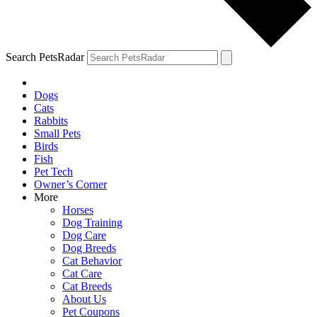
Search PetsRadar
Dogs
Cats
Rabbits
Small Pets
Birds
Fish
Pet Tech
Owner’s Corner
More
Horses
Dog Training
Dog Care
Dog Breeds
Cat Behavior
Cat Care
Cat Breeds
About Us
Pet Coupons