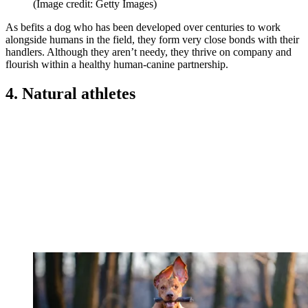
(Image credit: Getty Images)
As befits a dog who has been developed over centuries to work
alongside humans in the field, they form very close bonds with their
handlers. Although they aren’t needy, they thrive on company and
flourish within a healthy human-canine partnership.
4. Natural athletes