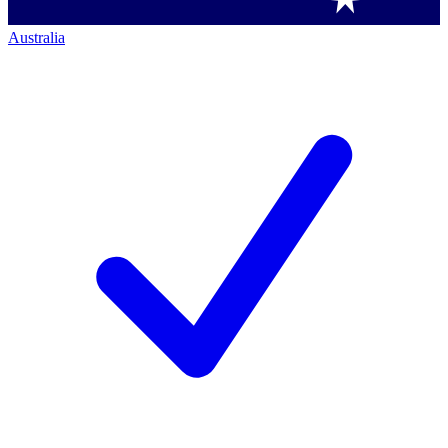
Australia