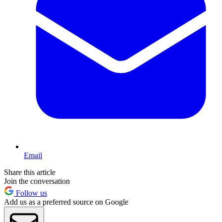
Email
Share this article
Join the conversation
Follow us
Add us as a preferred source on Google