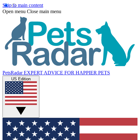
Skip to main content
Open menu
Close main menu
PetsRadar
EXPERT ADVICE FOR HAPPIER PETS
US Edition