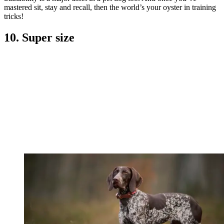
mastered sit, stay and recall, then the world’s your oyster in training
tricks!
10. Super size