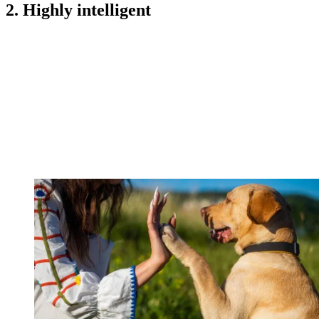
2. Highly intelligent