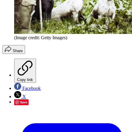
(Image credit: Getty Images)
Share
Copy link
Facebook
X
Save