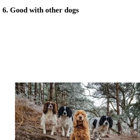
6. Good with other dogs