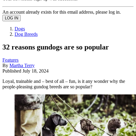
An account already exists for this email address, please log in.
Dogs
Dog Breeds
32 reasons gundogs are so popular
Features
By
Martha Terry
Published
July 18, 2024
Loyal, trainable and – best of all – fun, is it any wonder why the
people-pleasing gundog breeds are so popular?