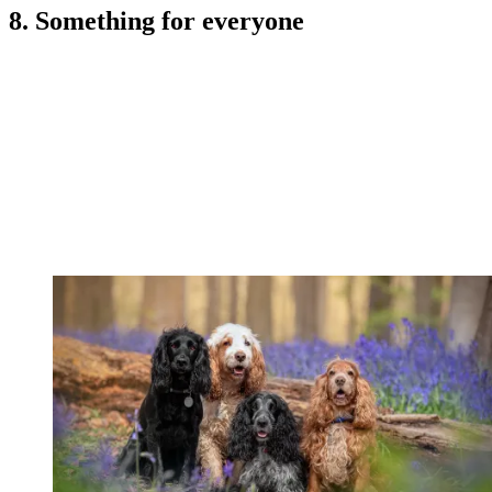
8. Something for everyone