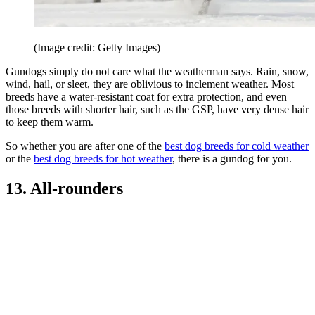
(Image credit: Getty Images)
Gundogs simply do not care what the weatherman says. Rain, snow,
wind, hail, or sleet, they are oblivious to inclement weather. Most
breeds have a water-resistant coat for extra protection, and even
those breeds with shorter hair, such as the GSP, have very dense hair
to keep them warm.
So whether you are after one of the
best dog breeds for cold weather
or the
best dog breeds for hot weather
, there is a gundog for you.
13. All-rounders