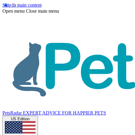
Skip to main content
Open menu
Close main menu
PetsRadar
EXPERT ADVICE FOR HAPPIER PETS
US Edition