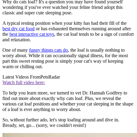
Why do cats loaf? It's a question you may have found yourself
wondering if you've ever watched your feline friend adopt this
classic and super cute sleeping pose.
A typical resting position when your kitty has had their fill of the
best dry cat food
or has exhausted themselves running around after
the
best interactive cat toys
, the cat loaf tends to be a sign of comfort
and relaxation.
One of many
funny things cats do
, the loaf is usually nothing to
worry about. While it can occasionally signal illness, for the most
part this sweet resting pose is simply your cat's way of keeping
warm or chilling out.
Latest Videos From
PetsRadar
Watch full video here:
To help you learn more, we turned to vet Dr. Hannah Godfrey to
find out more about exactly why cats loaf. Plus, we reveal the
various cat loaf positions and whether your cat sleeping in the shape
of a loaf is ever anything to worry about.
So, without further ado, let's stop loafing around and dive in.
Bready, set, go... (sorry, we couldn't resist!)