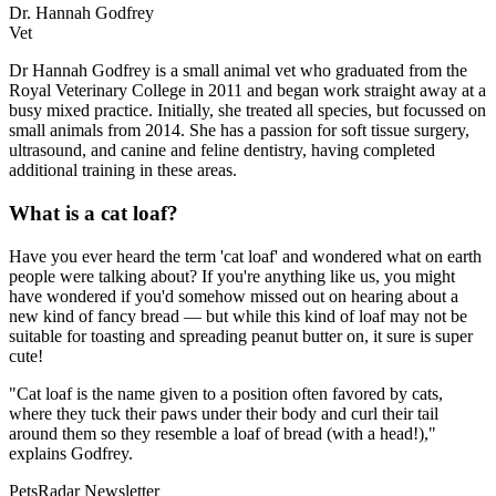
Dr. Hannah Godfrey
Vet
Dr Hannah Godfrey is a small animal vet who graduated from the
Royal Veterinary College in 2011 and began work straight away at a
busy mixed practice. Initially, she treated all species, but focussed on
small animals from 2014. She has a passion for soft tissue surgery,
ultrasound, and canine and feline dentistry, having completed
additional training in these areas.
What is a cat loaf?
Have you ever heard the term 'cat loaf' and wondered what on earth
people were talking about? If you're anything like us, you might
have wondered if you'd somehow missed out on hearing about a
new kind of fancy bread — but while this kind of loaf may not be
suitable for toasting and spreading peanut butter on, it sure is super
cute!
"Cat loaf is the name given to a position often favored by cats,
where they tuck their paws under their body and curl their tail
around them so they resemble a loaf of bread (with a head!),"
explains Godfrey.
PetsRadar Newsletter