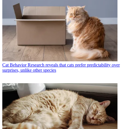
Cat Behavior
Research reveals that cats prefer predictability over
surprises, unlike other species