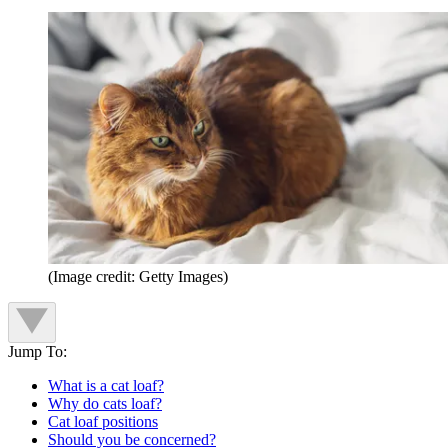
(Image credit: Getty Images)
Jump To:
What is a cat loaf?
Why do cats loaf?
Cat loaf positions
Should you be concerned?