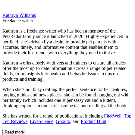
Kathryn Williams
Freelance writer
Kathryn is a freelance writer who has been a member of the
PetsRadar family since it launched in 2020. Highly experienced in
her field, she's driven by a desire to provide pet parents with
accurate, timely, and informative content that enables them to
provide their fur friends with everything they need to thrive.
Kathryn works closely with vets and trainers to ensure all articles
offer the most up-to-date information across a range of pet-related
fields, from insights into health and behavior issues to tips on
products and training.
When she’s not busy crafting the perfect sentence for her features,
buying guides and news pieces, she can be found hanging out with
her family (which includes one super sassy cat and a kitten),
drinking copious amounts of Jasmine tea and reading all the books.
She has written for a range of publications, including
Fit&Well
,
Top
Ten Reviews
,
LiveScience
,
Goodto
, and
Product Hunt
.
Read more