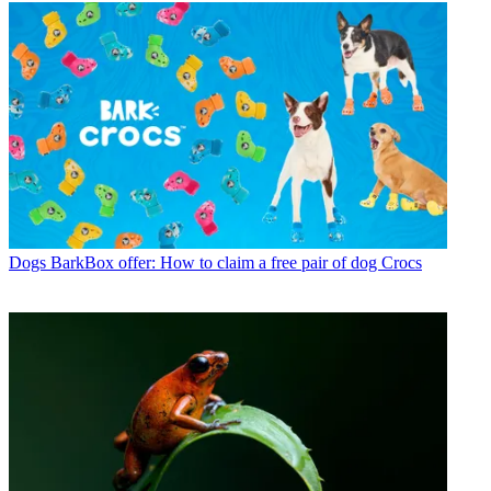
Dogs
BarkBox offer: How to claim a free pair of dog Crocs