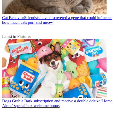
Cat Behavior
​​Scientists have discovered a gene that could influence
how much cats purr and meow
Latest in Features
Dogs
Grab a Bark subscription and receive a double deluxe 'Home
Alone' special box welcome bonus