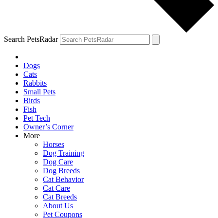
Search PetsRadar
Dogs
Cats
Rabbits
Small Pets
Birds
Fish
Pet Tech
Owner’s Corner
More
Horses
Dog Training
Dog Care
Dog Breeds
Cat Behavior
Cat Care
Cat Breeds
About Us
Pet Coupons