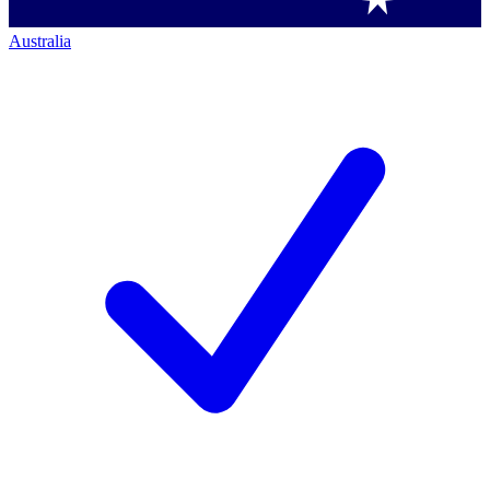
Australia