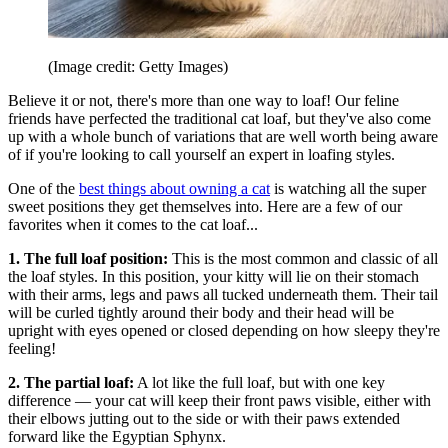
(Image credit: Getty Images)
Believe it or not, there's more than one way to loaf! Our feline
friends have perfected the traditional cat loaf, but they've also come
up with a whole bunch of variations that are well worth being aware
of if you're looking to call yourself an expert in loafing styles.
One of the
best things about owning a cat
is watching all the super
sweet positions they get themselves into. Here are a few of our
favorites when it comes to the cat loaf...
1. The full loaf position:
This is the most common and classic of all
the loaf styles. In this position, your kitty will lie on their stomach
with their arms, legs and paws all tucked underneath them. Their tail
will be curled tightly around their body and their head will be
upright with eyes opened or closed depending on how sleepy they're
feeling!
2. The partial loaf:
A lot like the full loaf, but with one key
difference — your cat will keep their front paws visible, either with
their elbows jutting out to the side or with their paws extended
forward like the Egyptian Sphynx.