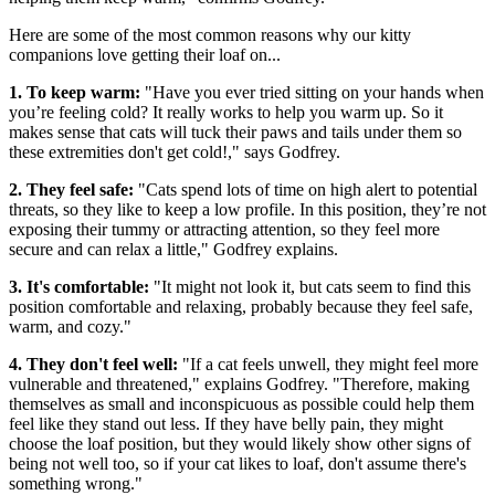
Here are some of the most common reasons why our kitty
companions love getting their loaf on...
1. To keep warm:
"Have you ever tried sitting on your hands when
you’re feeling cold? It really works to help you warm up. So it
makes sense that cats will tuck their paws and tails under them so
these extremities don't get cold!," says Godfrey.
2. They feel safe:
"Cats spend lots of time on high alert to potential
threats, so they like to keep a low profile. In this position, they’re not
exposing their tummy or attracting attention, so they feel more
secure and can relax a little," Godfrey explains.
3. It's comfortable:
"It might not look it, but cats seem to find this
position comfortable and relaxing, probably because they feel safe,
warm, and cozy."
4. They don't feel well:
"If a cat feels unwell, they might feel more
vulnerable and threatened," explains Godfrey. "Therefore, making
themselves as small and inconspicuous as possible could help them
feel like they stand out less. If they have belly pain, they might
choose the loaf position, but they would likely show other signs of
being not well too, so if your cat likes to loaf, don't assume there's
something wrong."