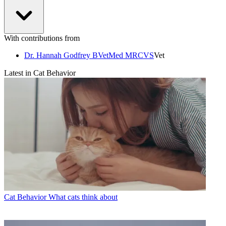
With contributions from
Dr. Hannah Godfrey BVetMed MRCVS
Vet
Latest in Cat Behavior
Cat Behavior
What cats think about