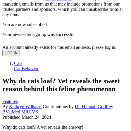
marketing emails from us that may include promotions from our
trusted partners and sponsors, which you can unsubscribe from at
any time.
You are now subscribed
Your newsletter sign-up was successful
An account already exists for this email address, please log in.
Cats
Cat Behavior
Why do cats loaf? Vet reveals the sweet
reason behind this feline phenomenon
Features
By
Kathryn Williams
Contributions by
Dr. Hannah Godfrey
BVetMed MRCVS
Published
March 24, 2024
Why do cats loaf? A vet reveals the answer!