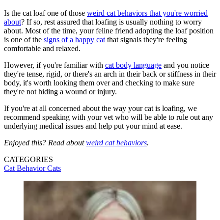
Is the cat loaf one of those
weird cat behaviors that you're worried
about
? If so, rest assured that loafing is usually nothing to worry
about. Most of the time, your feline friend adopting the loaf position
is one of the
signs of a happy cat
that signals they're feeling
comfortable and relaxed.
However, if you're familiar with
cat body language
and you notice
they're tense, rigid, or there's an arch in their back or stiffness in their
body, it's worth looking them over and checking to make sure
they're not hiding a wound or injury.
If you're at all concerned about the way your cat is loafing, we
recommend speaking with your vet who will be able to rule out any
underlying medical issues and help put your mind at ease.
Enjoyed this? Read about
weird cat behaviors
.
CATEGORIES
Cat Behavior
Cats