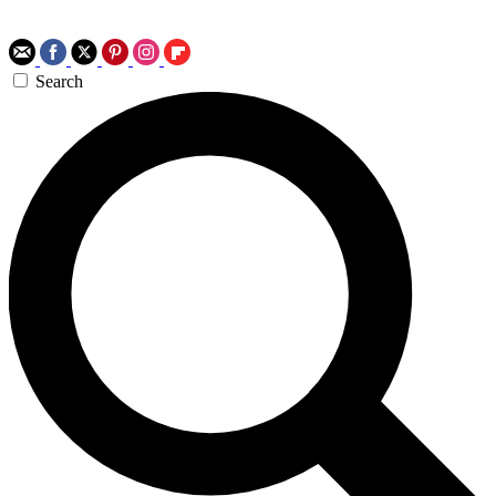
Search