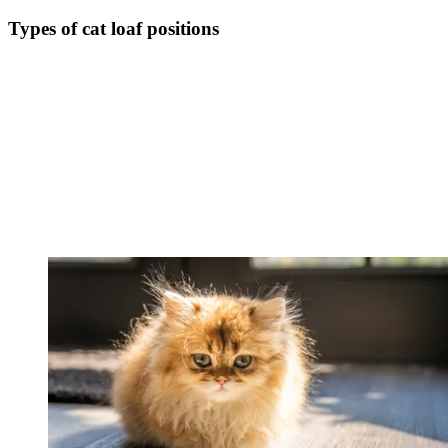
Types of cat loaf positions