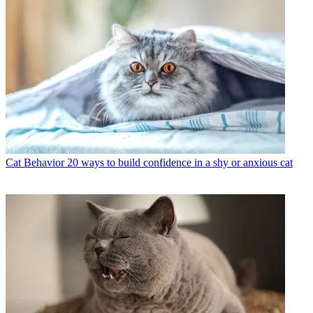
Cat Behavior
20 ways to build confidence in a shy or anxious cat