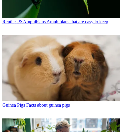
Reptiles & Amphibians
Amphibians that are easy to keep
Guinea Pigs
Facts about guinea pigs