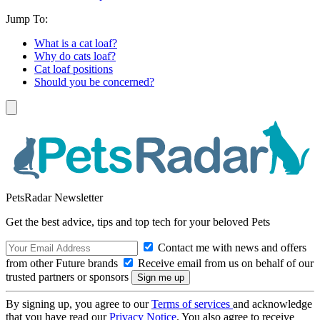
Jump To:
What is a cat loaf?
Why do cats loaf?
Cat loaf positions
Should you be concerned?
PetsRadar Newsletter
Get the best advice, tips and top tech for your beloved Pets
Contact me with news and offers
from other Future brands
Receive email from us on behalf of our
trusted partners or sponsors
By signing up, you agree to our
Terms of services
and acknowledge
that you have read our
Privacy Notice
. You also agree to receive