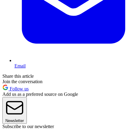
Email
Share this article
Join the conversation
Follow us
Add us as a preferred source on Google
Newsletter
Subscribe to our newsletter