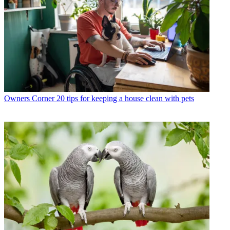
Owners Corner
20 tips for keeping a house clean with pets