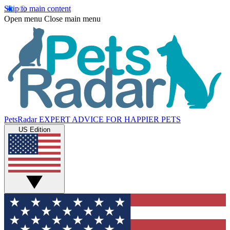
Skip to main content
Open menu
Close main menu
PetsRadar
EXPERT ADVICE FOR HAPPIER PETS
US Edition