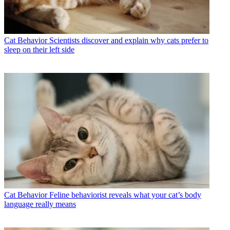
Cat Behavior
Scientists discover and explain why cats prefer to
sleep on their left side
Cat Behavior
Feline behaviorist reveals what your cat’s body
language really means