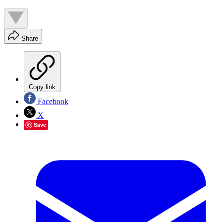
Share
Copy link
Facebook
X
Save