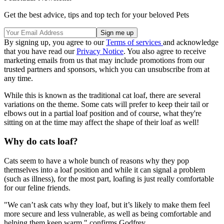
Get the best advice, tips and top tech for your beloved Pets
By signing up, you agree to our
Terms of services
and acknowledge
that you have read our
Privacy Notice
. You also agree to receive
marketing emails from us that may include promotions from our
trusted partners and sponsors, which you can unsubscribe from at
any time.
While this is known as the traditional cat loaf, there are several
variations on the theme. Some cats will prefer to keep their tail or
elbows out in a partial loaf position and of course, what they're
sitting on at the time may affect the shape of their loaf as well!
Why do cats loaf?
Cats seem to have a whole bunch of reasons why they pop
themselves into a loaf position and while it can signal a problem
(such as illness), for the most part, loafing is just really comfortable
for our feline friends.
"We can’t ask cats why they loaf, but it’s likely to make them feel
more secure and less vulnerable, as well as being comfortable and
helping them keep warm," confirms Godfrey.