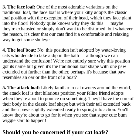
3. The face loaf:
One of the most adorable variations on the
traditional loaf, the face loaf is where your kitty adopts the classic
loaf position with the exception of their head, which they face plant
into the floor! Nobody quite knows why they do this — maybe
they're exhausted or simply don't want to be disturbed, but whatever
the reason, it's clear that our cats find it a comfortable and relaxing
way to get some shuteye.
4. The loaf boat:
No, this position isn't adopted by water-loving
cats who decide to take a dip in the bath — although we can
understand the confusion! We're not entirely sure why this position
got its name but given it's the traditional loaf shape with one paw
extended out further than the other, perhaps it's because that paw
resembles an oar or the front of a boat?
5. The attack loaf:
Likely familiar to cat owners around the world,
the attack loaf is that hilarious position your feline friend adopts
when they're about to pounce on something. They'll have the core of
their body in the classic loaf shape but with their tail extended back
and their paws slightly extended ready to spring into action. You'll
know they're about to go for it when you see that super cute bum
wiggle start to happen!
Should you be concerned if your cat loafs?