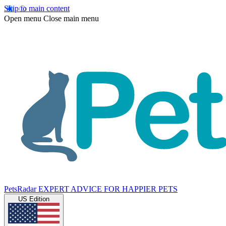
Skip to main content
Open menu
Close main menu
PetsRadar
EXPERT ADVICE FOR HAPPIER PETS
US Edition