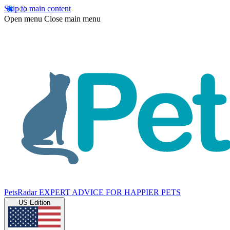
Skip to main content
Open menu
Close main menu
PetsRadar
EXPERT ADVICE FOR HAPPIER PETS
US Edition