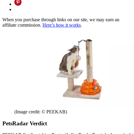
When you purchase through links on our site, we may earn an
affiliate commission.
Here’s how it works
.
(Image credit: © PEEKAB)
PetsRadar Verdict