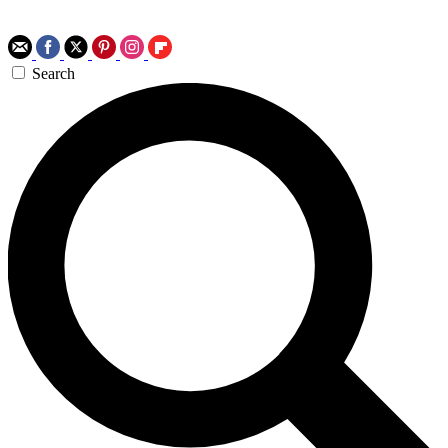
Search