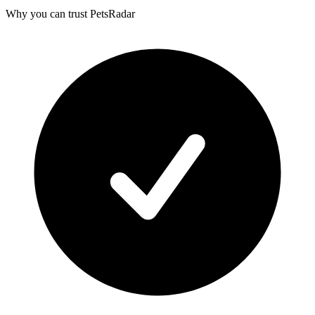
Why you can trust PetsRadar