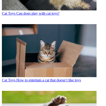
Cat Toys
Can dogs play with cat toys?
Cat Toys
How to entertain a cat that doesn’t like toys