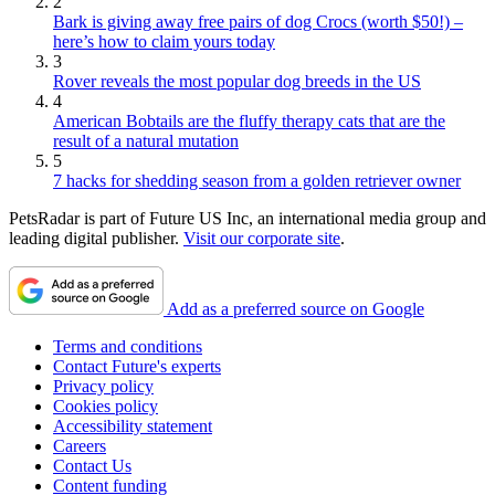
2
Bark is giving away free pairs of dog Crocs (worth $50!) –
here’s how to claim yours today
3
Rover reveals the most popular dog breeds in the US
4
American Bobtails are the fluffy therapy cats that are the
result of a natural mutation
5
7 hacks for shedding season from a golden retriever owner
PetsRadar is part of Future US Inc, an international media group and
leading digital publisher.
Visit our corporate site
.
Add as a preferred source on Google
Terms and conditions
Contact Future's experts
Privacy policy
Cookies policy
Accessibility statement
Careers
Contact Us
Content funding