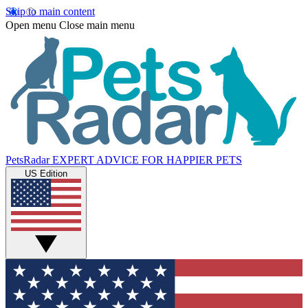
Skip to main content
Open menu
Close main menu
PetsRadar
EXPERT ADVICE FOR HAPPIER PETS
US Edition