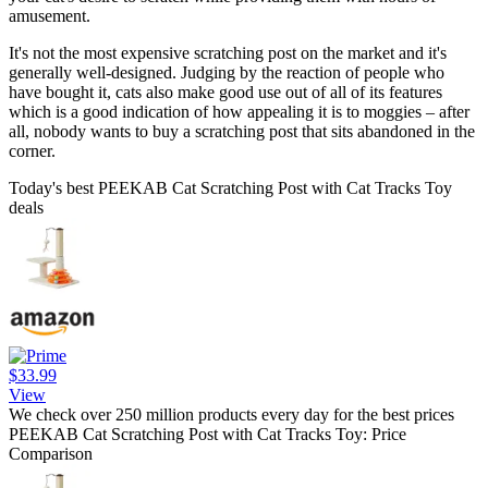
amusement.
It's not the most expensive scratching post on the market and it's
generally well-designed. Judging by the reaction of people who
have bought it, cats also make good use out of all of its features
which is a good indication of how appealing it is to moggies – after
all, nobody wants to buy a scratching post that sits abandoned in the
corner.
Today's best PEEKAB Cat Scratching Post with Cat Tracks Toy
deals
$33.99
View
We check over 250 million products every day for the best prices
PEEKAB Cat Scratching Post with Cat Tracks Toy: Price
Comparison