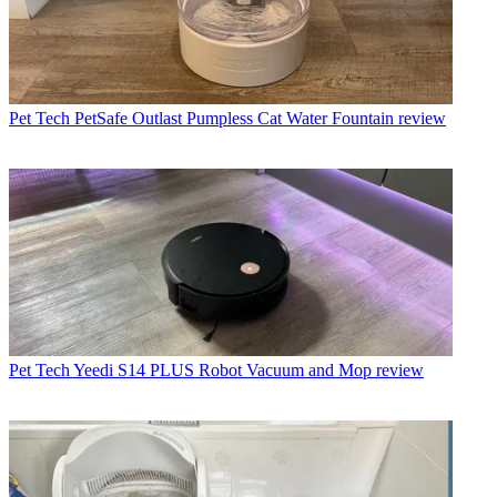
Pet Tech
PetSafe Outlast Pumpless Cat Water Fountain review
Pet Tech
Yeedi S14 PLUS Robot Vacuum and Mop review