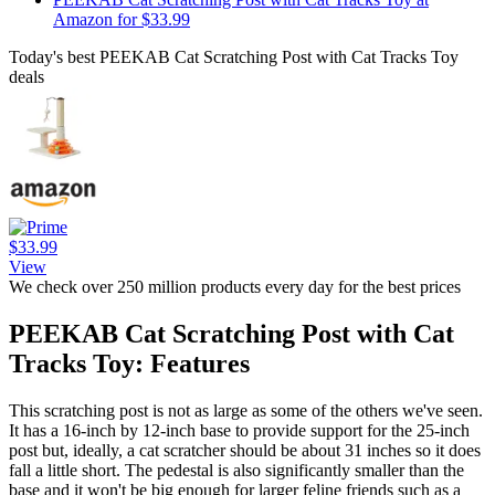
Amazon for $33.99
Today's best PEEKAB Cat Scratching Post with Cat Tracks Toy
deals
$33.99
View
We check over 250 million products every day for the best prices
PEEKAB Cat Scratching Post with Cat
Tracks Toy: Features
This scratching post is not as large as some of the others we've seen.
It has a 16-inch by 12-inch base to provide support for the 25-inch
post but, ideally, a cat scratcher should be about 31 inches so it does
fall a little short. The pedestal is also significantly smaller than the
base and it won't be big enough for larger feline friends such as a