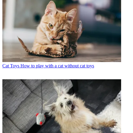
Cat Toys
How to play with a cat without cat toys