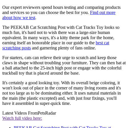
Our expert reviewers spend hours testing and comparing products
and services so you can choose the best for you.
Find out more
about how we test
.
The PEEKAB Cat Scratching Post with Cat Tracks Toy looks so
much fun, it's hard not to wish there was a large-size human
equivalent. In many ways, it's a kitty theme park for the home,
earning itself an honorable place in our guide to the
best cat
scratching posts
and garnering plenty of fans online.
For starters, cats can relieve their urge to scratch and keep those
claws in shape without troubling your furniture. They can then bat at
a ball attached to the 25-inch high post or engage with the colorful
trackball toy that is placed around the base.
It's certainly a good looking toy. With its overall beige coloring, it
won't look out of place in the corner of many living rooms and it's
not too large as to be dominating either. It uses natural materials in
the main (the plastic excepted) and, with just four fixings, you'll
have it assembled in super-quick time.
Latest Videos From
PetsRadar
Watch full video here:
PEEKAB Cat Scratching Post with Cat Tracks Toy at