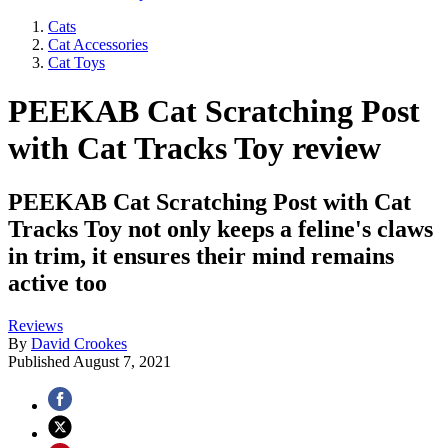
Cats
Cat Accessories
Cat Toys
PEEKAB Cat Scratching Post
with Cat Tracks Toy review
PEEKAB Cat Scratching Post with Cat
Tracks Toy not only keeps a feline's claws
in trim, it ensures their mind remains
active too
Reviews
By
David Crookes
Published
August 7, 2021