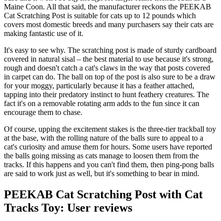
Maine Coon. All that said, the manufacturer reckons the PEEKAB
Cat Scratching Post is suitable for cats up to 12 pounds which
covers most domestic breeds and many purchasers say their cats are
making fantastic use of it.
It's easy to see why. The scratching post is made of sturdy cardboard
covered in natural sisal – the best material to use because it's strong,
rough and doesn't catch a cat's claws in the way that posts covered
in carpet can do. The ball on top of the post is also sure to be a draw
for your moggy, particularly because it has a feather attached,
tapping into their predatory instinct to hunt feathery creatures. The
fact it's on a removable rotating arm adds to the fun since it can
encourage them to chase.
Of course, upping the excitement stakes is the three-tier trackball toy
at the base, with the rolling nature of the balls sure to appeal to a
cat's curiosity and amuse them for hours. Some users have reported
the balls going missing as cats manage to loosen them from the
tracks. If this happens and you can't find them, then ping-pong balls
are said to work just as well, but it's something to bear in mind.
PEEKAB Cat Scratching Post with Cat
Tracks Toy: User reviews