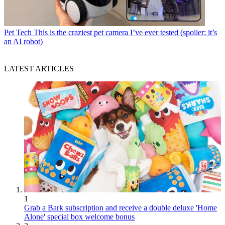
Pet Tech
This is the craziest pet camera I’ve ever tested (spoiler: it’s
an AI robot)
LATEST ARTICLES
1
Grab a Bark subscription and receive a double deluxe 'Home
Alone' special box welcome bonus