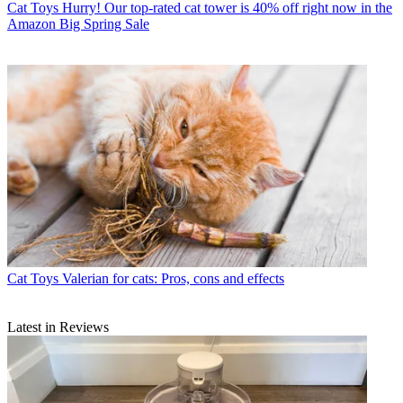
Cat Toys
Hurry! Our top-rated cat tower is 40% off right now in the
Amazon Big Spring Sale
Cat Toys
Valerian for cats: Pros, cons and effects
Latest in Reviews