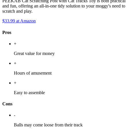
PEEKAB Cat Scratching Post with Cat Tracks Toy is both practical
and fun, offering an all-in-one tidy solution to your moggy's need to
scratch and play.
$33.99
at Amazon
Pros
+
Great value for money
+
Hours of amusement
+
Easy to assemble
Cons
-
Balls may come loose from their track