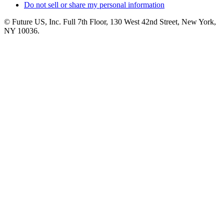
Do not sell or share my personal information
© Future US, Inc. Full 7th Floor, 130 West 42nd Street, New York,
NY 10036.