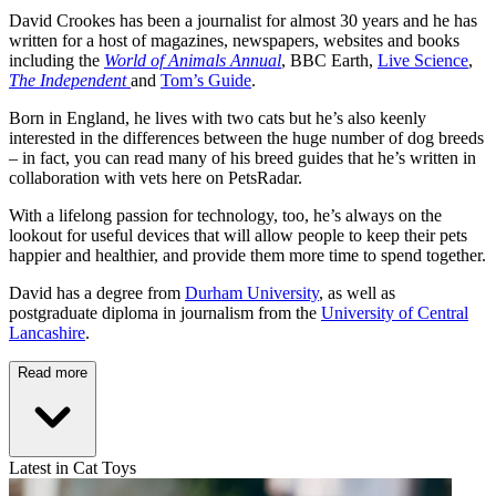
David Crookes has been a journalist for almost 30 years and he has
written for a host of magazines, newspapers, websites and books
including the
World of Animals Annual
, BBC Earth,
Live Science
,
The Independent
and
Tom’s Guide
.
Born in England, he lives with two cats but he’s also keenly
interested in the differences between the huge number of dog breeds
– in fact, you can read many of his breed guides that he’s written in
collaboration with vets here on PetsRadar.
With a lifelong passion for technology, too, he’s always on the
lookout for useful devices that will allow people to keep their pets
happier and healthier, and provide them more time to spend together.
David has a degree from
Durham University
, as well as
postgraduate diploma in journalism from the
University of Central
Lancashire
.
Read more
Latest in Cat Toys