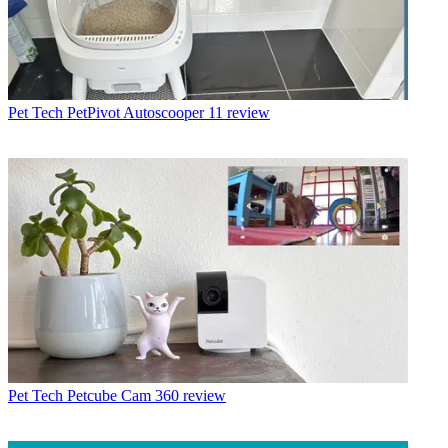
Pet Tech
PetPivot Autoscooper 11 review
Pet Tech
Petcube Cam 360 review