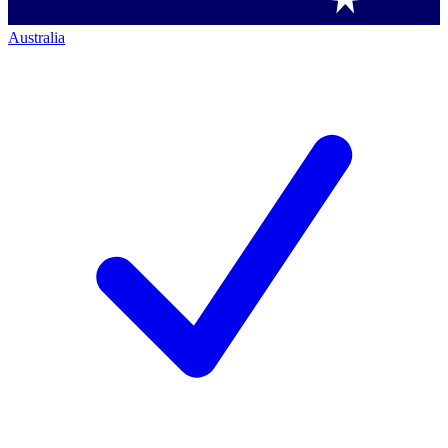
Australia