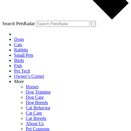
Search PetsRadar
Dogs
Cats
Rabbits
Small Pets
Birds
Fish
Pet Tech
Owner’s Corner
More
Horses
Dog Training
Dog Care
Dog Breeds
Cat Behavior
Cat Care
Cat Breeds
About Us
Pet Coupons