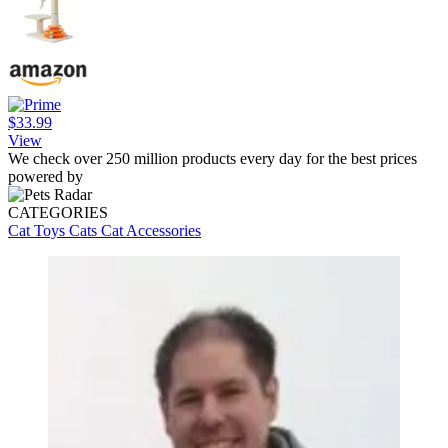
$33.99
View
We check over 250 million products every day for the best prices
powered by
CATEGORIES
Cat Toys
Cats
Cat Accessories