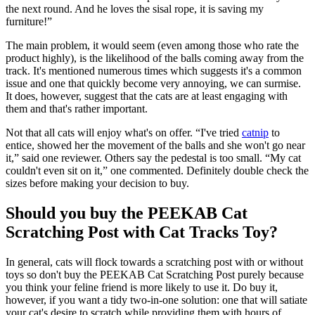
the next round. And he loves the sisal rope, it is saving my
furniture!”
The main problem, it would seem (even among those who rate the
product highly), is the likelihood of the balls coming away from the
track. It's mentioned numerous times which suggests it's a common
issue and one that quickly become very annoying, we can surmise.
It does, however, suggest that the cats are at least engaging with
them and that's rather important.
Not that all cats will enjoy what's on offer. “I've tried
catnip
to
entice, showed her the movement of the balls and she won't go near
it,” said one reviewer. Others say the pedestal is too small. “My cat
couldn't even sit on it,” one commented. Definitely double check the
sizes before making your decision to buy.
Should you buy the PEEKAB Cat
Scratching Post with Cat Tracks Toy?
In general, cats will flock towards a scratching post with or without
toys so don't buy the PEEKAB Cat Scratching Post purely because
you think your feline friend is more likely to use it. Do buy it,
however, if you want a tidy two-in-one solution: one that will satiate
your cat's desire to scratch while providing them with hours of