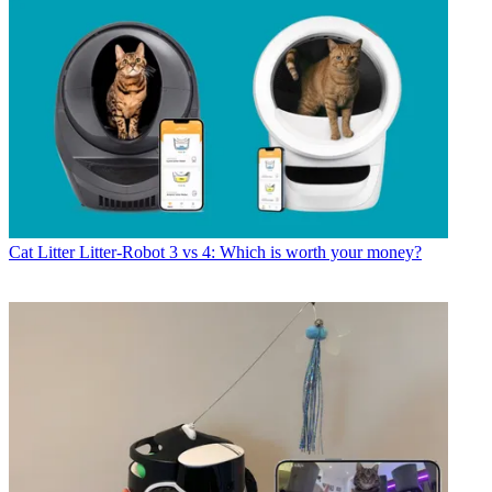
Cat Litter
Litter-Robot 3 vs 4: Which is worth your money?