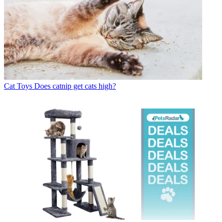
Cat Toys
Does catnip get cats high?