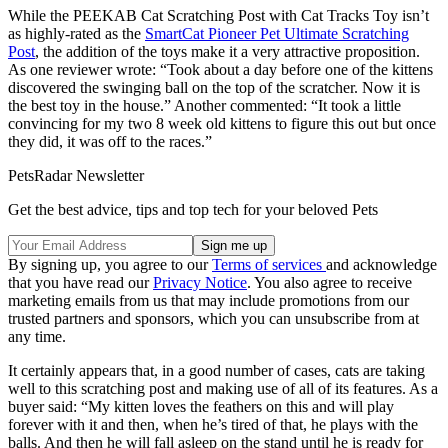
While the PEEKAB Cat Scratching Post with Cat Tracks Toy isn’t
as highly-rated as the
SmartCat Pioneer Pet Ultimate Scratching
Post
, the addition of the toys make it a very attractive proposition.
As one reviewer wrote: “Took about a day before one of the kittens
discovered the swinging ball on the top of the scratcher. Now it is
the best toy in the house.” Another commented: “It took a little
convincing for my two 8 week old kittens to figure this out but once
they did, it was off to the races.”
PetsRadar Newsletter
Get the best advice, tips and top tech for your beloved Pets
By signing up, you agree to our
Terms of services
and acknowledge
that you have read our
Privacy Notice
. You also agree to receive
marketing emails from us that may include promotions from our
trusted partners and sponsors, which you can unsubscribe from at
any time.
It certainly appears that, in a good number of cases, cats are taking
well to this scratching post and making use of all of its features. As a
buyer said: “My kitten loves the feathers on this and will play
forever with it and then, when he’s tired of that, he plays with the
balls. And then he will fall asleep on the stand until he is ready for