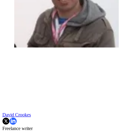
David Crookes
Freelance writer