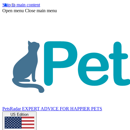
Skip to main content
Open menu
Close main menu
PetsRadar
EXPERT ADVICE FOR HAPPIER PETS
US Edition