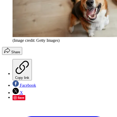
(Image credit: Getty Images)
Share
Copy link
Facebook
X
Save