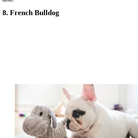
8. French Bulldog