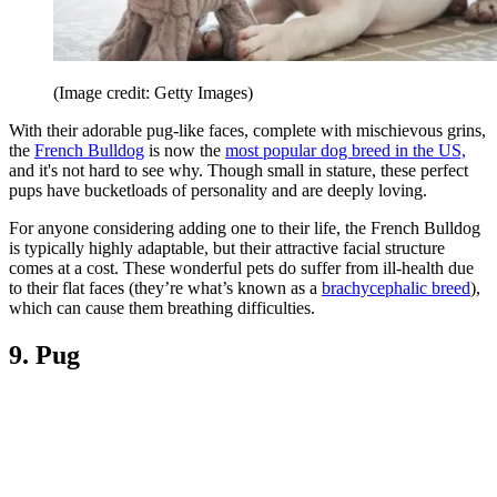
(Image credit: Getty Images)
With their adorable pug-like faces, complete with mischievous grins,
the
French Bulldog
is now the
most popular dog breed in the US,
and it's not hard to see why. Though small in stature, these perfect
pups have bucketloads of personality and are deeply loving.
For anyone considering adding one to their life, the French Bulldog
is typically highly adaptable, but their attractive facial structure
comes at a cost. These wonderful pets do suffer from ill-health due
to their flat faces (they’re what’s known as a
brachycephalic breed
),
which can cause them breathing difficulties.
9. Pug