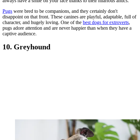
always have a smile on your face thanks to their hilarious antics.
Pugs
were bred to be companions, and they certainly don't
disappoint on that front. These canines are playful, adaptable, full of
character, and hugely loving. One of the
best dogs for extroverts
,
pugs adore attention and are never happier than when they have a
captive audience.
10. Greyhound