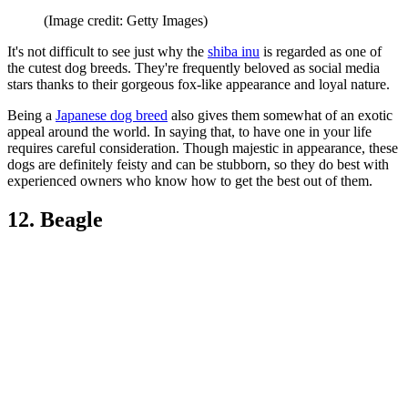
(Image credit: Getty Images)
It's not difficult to see just why the
shiba inu
is regarded as one of
the cutest dog breeds. They're frequently beloved as social media
stars thanks to their gorgeous fox-like appearance and loyal nature.
Being a
Japanese dog breed
also gives them somewhat of an exotic
appeal around the world. In saying that, to have one in your life
requires careful consideration. Though majestic in appearance, these
dogs are definitely feisty and can be stubborn, so they do best with
experienced owners who know how to get the best out of them.
12. Beagle