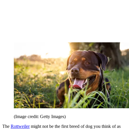
(Image credit: Getty Images)
The
Rottweiler
might not be the first breed of dog you think of as