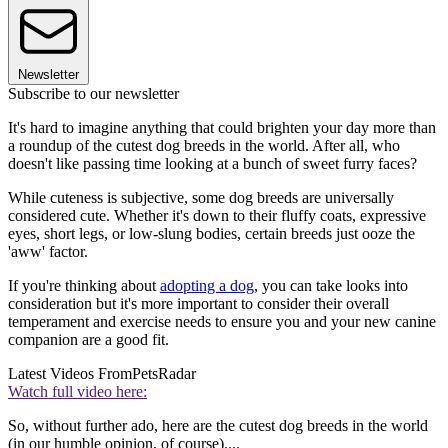
Newsletter
Subscribe to our newsletter
It's hard to imagine anything that could brighten your day more than
a roundup of the cutest dog breeds in the world. After all, who
doesn't like passing time looking at a bunch of sweet furry faces?
While cuteness is subjective, some dog breeds are universally
considered cute. Whether it's down to their fluffy coats, expressive
eyes, short legs, or low-slung bodies, certain breeds just ooze the
'aww' factor.
If you're thinking about
adopting a dog
, you can take looks into
consideration but it's more important to consider their overall
temperament and exercise needs to ensure you and your new canine
companion are a good fit.
Latest Videos From
PetsRadar
Watch full video here:
So, without further ado, here are the cutest dog breeds in the world
(in our humble opinion, of course)....