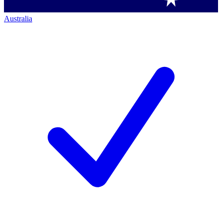
Australia