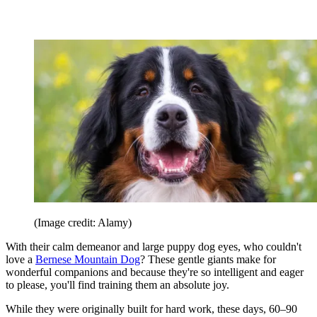
(Image credit: Alamy)
With their calm demeanor and large puppy dog eyes, who couldn't
love a
Bernese Mountain Dog
? These gentle giants make for
wonderful companions and because they're so intelligent and eager
to please, you'll find training them an absolute joy.
While they were originally built for hard work, these days, 60–90