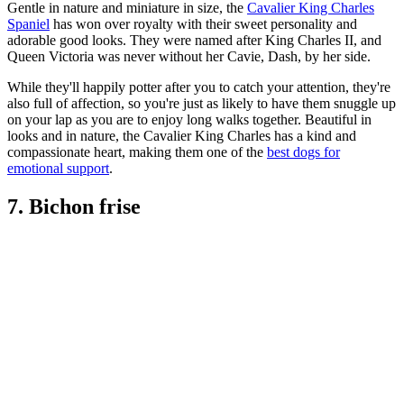
Gentle in nature and miniature in size, the
Cavalier King Charles
Spaniel
has won over royalty with their sweet personality and
adorable good looks. They were named after King Charles II, and
Queen Victoria was never without her Cavie, Dash, by her side.
While they'll happily potter after you to catch your attention, they're
also full of affection, so you're just as likely to have them snuggle up
on your lap as you are to enjoy long walks together. Beautiful in
looks and in nature, the Cavalier King Charles has a kind and
compassionate heart, making them one of the
best dogs for
emotional support
.
7. Bichon frise