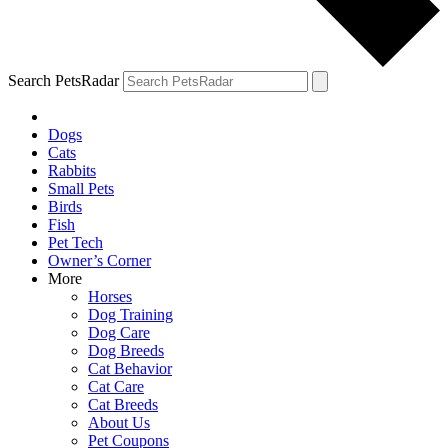
Search PetsRadar
Dogs
Cats
Rabbits
Small Pets
Birds
Fish
Pet Tech
Owner’s Corner
More
Horses
Dog Training
Dog Care
Dog Breeds
Cat Behavior
Cat Care
Cat Breeds
About Us
Pet Coupons