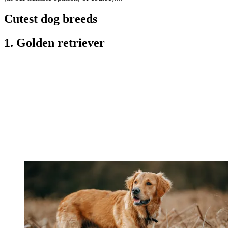
Cutest dog breeds
1. Golden retriever