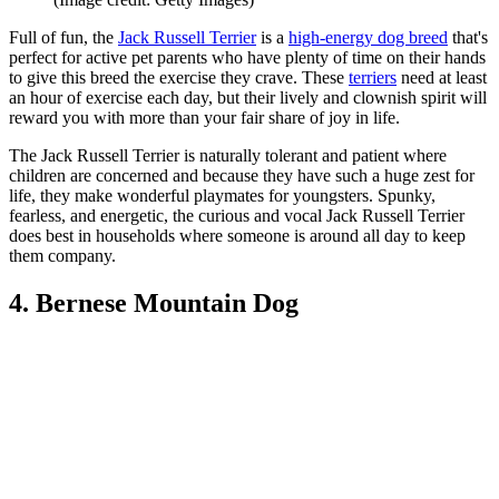
Full of fun, the
Jack Russell Terrier
is a
high-energy dog breed
that's
perfect for active pet parents who have plenty of time on their hands
to give this breed the exercise they crave. These
terriers
need at least
an hour of exercise each day, but their lively and clownish spirit will
reward you with more than your fair share of joy in life.
The Jack Russell Terrier is naturally tolerant and patient where
children are concerned and because they have such a huge zest for
life, they make wonderful playmates for youngsters. Spunky,
fearless, and energetic, the curious and vocal Jack Russell Terrier
does best in households where someone is around all day to keep
them company.
4. Bernese Mountain Dog