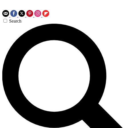
Search