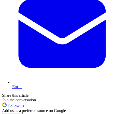
Email
Share this article
Join the conversation
Follow us
Add us as a preferred source on Google