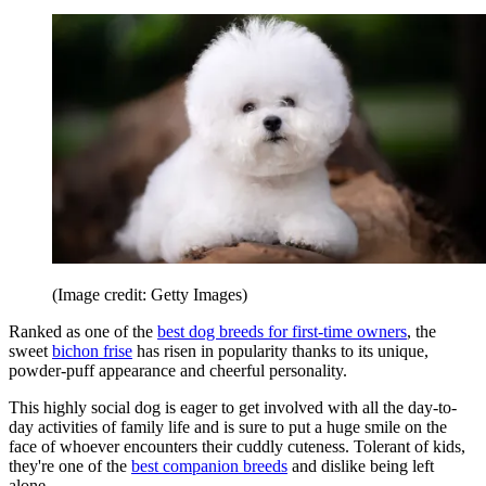
(Image credit: Getty Images)
Ranked as one of the
best dog breeds for first-time owners
, the
sweet
bichon frise
has risen in popularity thanks to its unique,
powder-puff appearance and cheerful personality.
This highly social dog is eager to get involved with all the day-to-
day activities of family life and is sure to put a huge smile on the
face of whoever encounters their cuddly cuteness. Tolerant of kids,
they're one of the
best companion breeds
and dislike being left
alone.