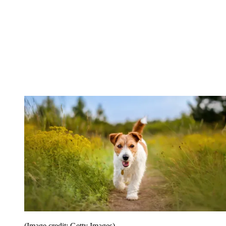
(Image credit: Getty Images)