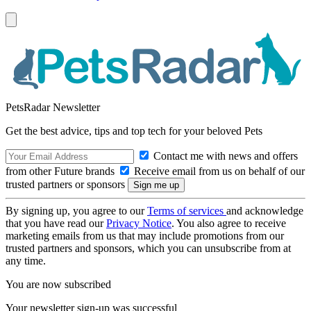
PetsRadar Newsletter
Get the best advice, tips and top tech for your beloved Pets
Contact me with news and offers
from other Future brands
Receive email from us on behalf of our
trusted partners or sponsors
By signing up, you agree to our
Terms of services
and acknowledge
that you have read our
Privacy Notice
. You also agree to receive
marketing emails from us that may include promotions from our
trusted partners and sponsors, which you can unsubscribe from at
any time.
You are now subscribed
Your newsletter sign-up was successful