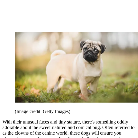
(Image credit: Getty Images)
With their unusual faces and tiny stature, there's something oddly
adorable about the sweet-natured and comical pug. Often referred to
as the clowns of the canine world, these dogs will ensure you