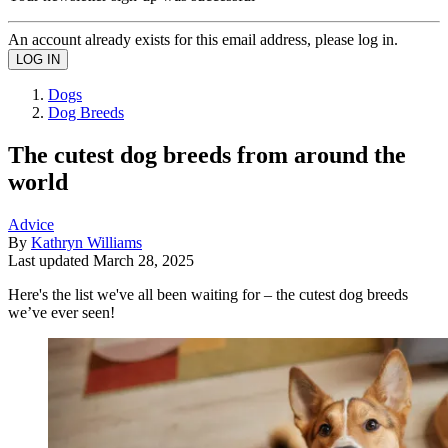
An account already exists for this email address, please log in.
Dogs
Dog Breeds
The cutest dog breeds from around the
world
Advice
By
Kathryn Williams
Last updated
March 28, 2025
Here's the list we've all been waiting for – the cutest dog breeds
we’ve ever seen!