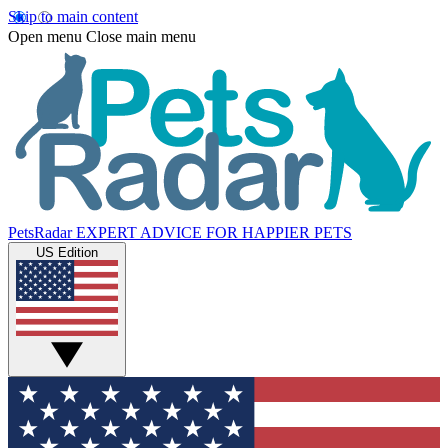
Skip to main content
Open menu
Close main menu
PetsRadar
EXPERT ADVICE FOR HAPPIER PETS
US Edition