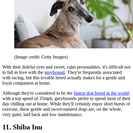
(Image credit: Getty Images)
With their doleful eyes and sweet, calm personalities, it's difficult not
to fall in love with the
greyhound
. They're frequently associated
with racing, but this lovable breed actually makes for a gentle and
loyal companion at home.
Although they're considered to be the
fastest dog breed in the world,
with a top speed of 35mph, greyhounds prefer to spend most of their
day chilling out at home. While they'll certainly enjoy short bursts of
exercise, these gentle and sweet-natured dogs are, on the whole,
very quiet, laid back and low maintenance.
11. Shiba Inu