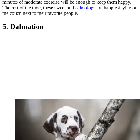
minutes of moderate exercise will be enough to keep them happy.
The rest of the time, these sweet and
calm dogs
are happiest lying on
the couch next to their favorite people.
5. Dalmation