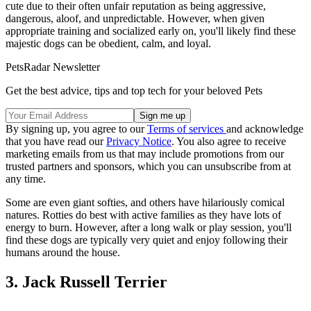
cute due to their often unfair reputation as being aggressive,
dangerous, aloof, and unpredictable. However, when given
appropriate training and socialized early on, you'll likely find these
majestic dogs can be obedient, calm, and loyal.
PetsRadar Newsletter
Get the best advice, tips and top tech for your beloved Pets
By signing up, you agree to our
Terms of services
and acknowledge
that you have read our
Privacy Notice
. You also agree to receive
marketing emails from us that may include promotions from our
trusted partners and sponsors, which you can unsubscribe from at
any time.
Some are even giant softies, and others have hilariously comical
natures. Rotties do best with active families as they have lots of
energy to burn. However, after a long walk or play session, you'll
find these dogs are typically very quiet and enjoy following their
humans around the house.
3. Jack Russell Terrier