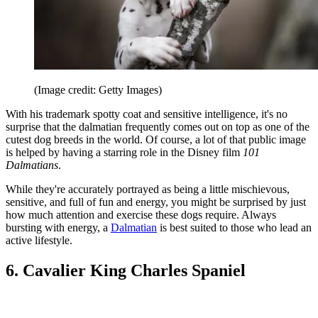
(Image credit: Getty Images)
With his trademark spotty coat and sensitive intelligence, it's no
surprise that the dalmatian frequently comes out on top as one of the
cutest dog breeds in the world. Of course, a lot of that public image
is helped by having a starring role in the Disney film
101
Dalmatians
.
While they're accurately portrayed as being a little mischievous,
sensitive, and full of fun and energy, you might be surprised by just
how much attention and exercise these dogs require. Always
bursting with energy, a
Dalmatian
is best suited to those who lead an
active lifestyle.
6. Cavalier King Charles Spaniel