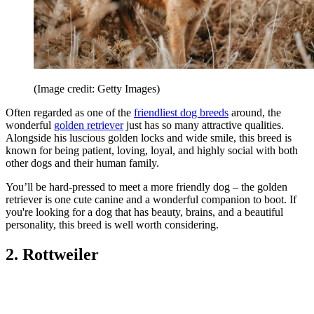
(Image credit: Getty Images)
Often regarded as one of the
friendliest dog breeds
around, the
wonderful
golden retriever
just has so many attractive qualities.
Alongside his luscious golden locks and wide smile, this breed is
known for being patient, loving, loyal, and highly social with both
other dogs and their human family.
You’ll be hard-pressed to meet a more friendly dog – the golden
retriever is one cute canine and a wonderful companion to boot. If
you're looking for a dog that has beauty, brains, and a beautiful
personality, this breed is well worth considering.
2. Rottweiler