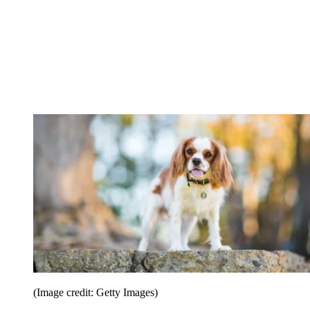
(Image credit: Getty Images)