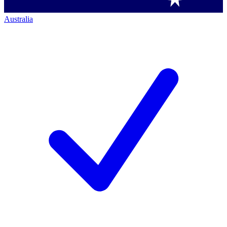
Australia