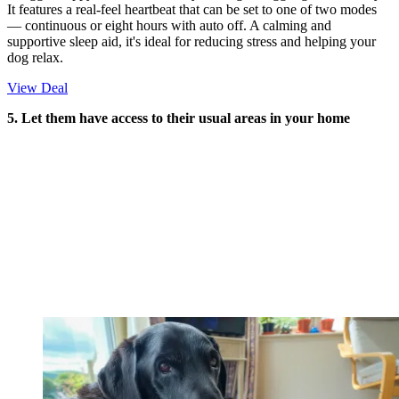
It features a real-feel heartbeat that can be set to one of two modes
— continuous or eight hours with auto off. A calming and
supportive sleep aid, it's ideal for reducing stress and helping your
dog relax.
View Deal
5. Let them have access to their usual areas in your home