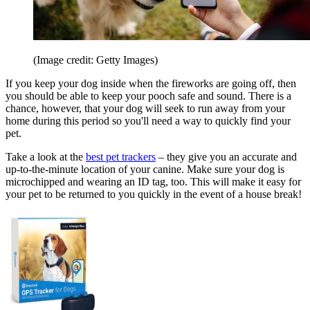
(Image credit: Getty Images)
If you keep your dog inside when the fireworks are going off, then
you should be able to keep your pooch safe and sound. There is a
chance, however, that your dog will seek to run away from your
home during this period so you'll need a way to quickly find your
pet.
Take a look at the
best pet trackers
– they give you an accurate and
up-to-the-minute location of your canine. Make sure your dog is
microchipped and wearing an ID tag, too. This will make it easy for
your pet to be returned to you quickly in the event of a house break!