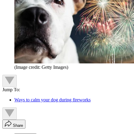
(Image credit: Getty Images)
Jump To:
Ways to calm your dog during fireworks
Share