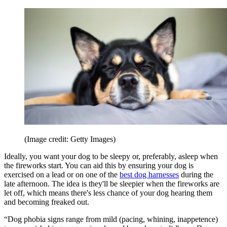
(Image credit: Getty Images)
Ideally, you want your dog to be sleepy or, preferably, asleep when
the fireworks start. You can aid this by ensuring your dog is
exercised on a lead or on one of the
best dog harnesses
during the
late afternoon. The idea is they'll be sleepier when the fireworks are
let off, which means there's less chance of your dog hearing them
and becoming freaked out.
“Dog phobia signs range from mild (pacing, whining, inappetence)