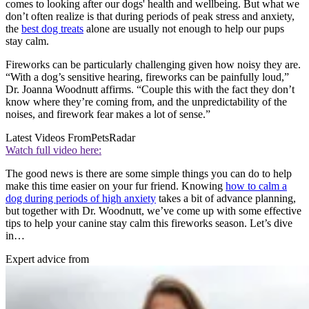
comes to looking after our dogs' health and wellbeing. But what we
don’t often realize is that during periods of peak stress and anxiety,
the
best dog treats
alone are usually not enough to help our pups
stay calm.
Fireworks can be particularly challenging given how noisy they are.
“With a dog’s sensitive hearing, fireworks can be painfully loud,”
Dr. Joanna Woodnutt affirms. “Couple this with the fact they don’t
know where they’re coming from, and the unpredictability of the
noises, and firework fear makes a lot of sense.”
Latest Videos From
PetsRadar
Watch full video here:
The good news is there are some simple things you can do to help
make this time easier on your fur friend. Knowing
how to calm a
dog during periods of high anxiety
takes a bit of advance planning,
but together with Dr. Woodnutt, we’ve come up with some effective
tips to help your canine stay calm this fireworks season. Let’s dive
in…
Expert advice from