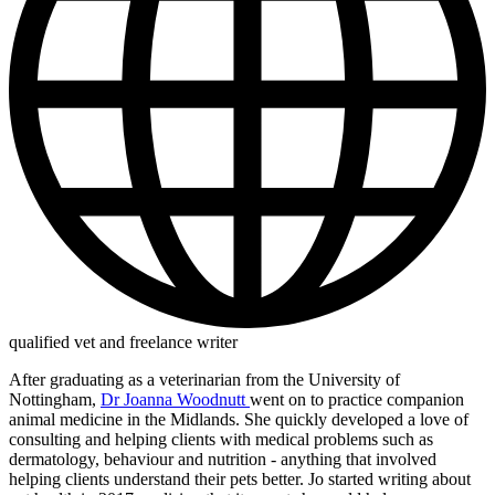
qualified vet and freelance writer
After graduating as a veterinarian from the University of
Nottingham,
Dr Joanna Woodnutt
went on to practice companion
animal medicine in the Midlands. She quickly developed a love of
consulting and helping clients with medical problems such as
dermatology, behaviour and nutrition - anything that involved
helping clients understand their pets better. Jo started writing about