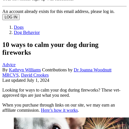
An account already exists for this email address, please log in.
Dogs
Dog Behavior
10 ways to calm your dog during
fireworks
Advice
By
Kathryn Williams
Contributions by
Dr Joanna Woodnutt
MRCVS
,
David Crookes
Last updated
July 1, 2024
Looking for ways to calm your dog during fireworks? These vet-
approved tips are just what you need.
When you purchase through links on our site, we may earn an
affiliate commission.
Here’s how it works
.