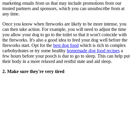
marketing emails from us that may include promotions from our
trusted partners and sponsors, which you can unsubscribe from at
any time.
Once you know when fireworks are likely to be more intense, you
can then take action. For example, you will need to adjust the time
you allow your dog to go to the toilet so that it won't coincide with
the fireworks. It's also a good idea to feed your dog well before the
fireworks start. Opt for the
best dog food
which is rich in complex
carbohydrates or try some healthy
homemade dog food recipes
a
few hours before your pooch is due to go to sleep. This can help put
their body in a more relaxed and restful state and aid sleep.
2. Make sure they're very tired