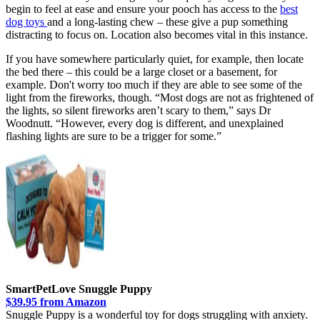
begin to feel at ease and ensure your pooch has access to the
best
dog toys
and a long-lasting chew – these give a pup something
distracting to focus on. Location also becomes vital in this instance.
If you have somewhere particularly quiet, for example, then locate
the bed there – this could be a large closet or a basement, for
example. Don't worry too much if they are able to see some of the
light from the fireworks, though. “Most dogs are not as frightened of
the lights, so silent fireworks aren’t scary to them,” says Dr
Woodnutt. “However, every dog is different, and unexplained
flashing lights are sure to be a trigger for some.”
SmartPetLove Snuggle Puppy
$39.95 from Amazon
Snuggle Puppy is a wonderful toy for dogs struggling with anxiety.