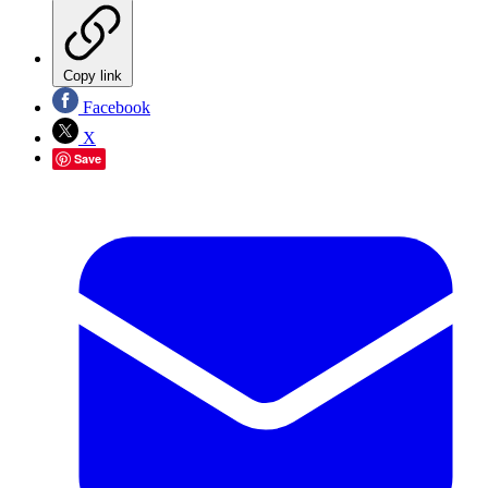
Copy link
Facebook
X
Save