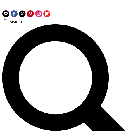
Search