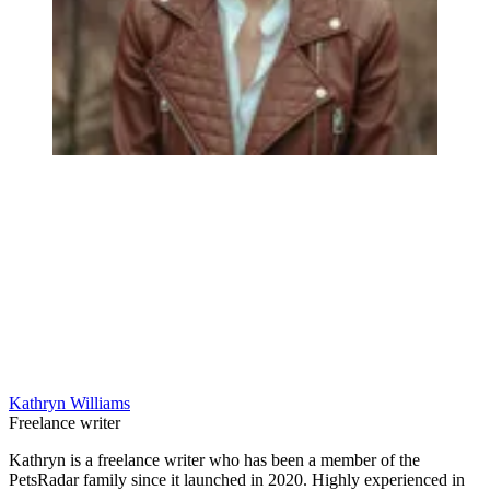
Kathryn Williams
Freelance writer
Kathryn is a freelance writer who has been a member of the
PetsRadar family since it launched in 2020. Highly experienced in