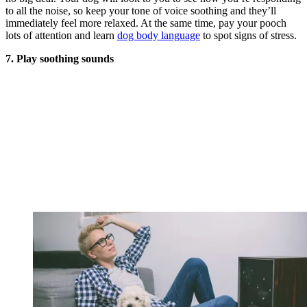
to all the noise, so keep your tone of voice soothing and they’ll
immediately feel more relaxed. At the same time, pay your pooch
lots of attention and learn
dog body language
to spot signs of stress.
7. Play soothing sounds