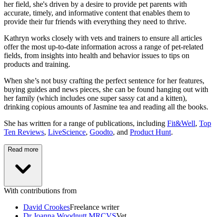
her field, she's driven by a desire to provide pet parents with
accurate, timely, and informative content that enables them to
provide their fur friends with everything they need to thrive.
Kathryn works closely with vets and trainers to ensure all articles
offer the most up-to-date information across a range of pet-related
fields, from insights into health and behavior issues to tips on
products and training.
When she’s not busy crafting the perfect sentence for her features,
buying guides and news pieces, she can be found hanging out with
her family (which includes one super sassy cat and a kitten),
drinking copious amounts of Jasmine tea and reading all the books.
She has written for a range of publications, including
Fit&Well
,
Top
Ten Reviews
,
LiveScience
,
Goodto
, and
Product Hunt
.
Read more
With contributions from
David Crookes
Freelance writer
Dr Joanna Woodnutt MRCVS
Vet