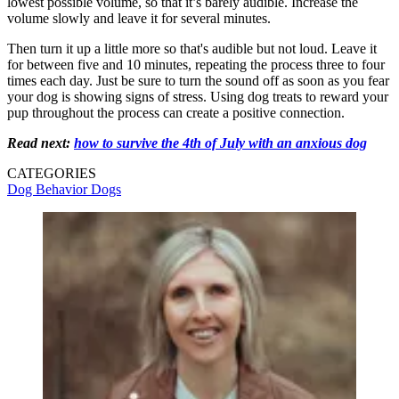
lowest possible volume, so that it’s barely audible. Increase the
volume slowly and leave it for several minutes.
Then turn it up a little more so that's audible but not loud. Leave it
for between five and 10 minutes, repeating the process three to four
times each day. Just be sure to turn the sound off as soon as you fear
your dog is showing signs of stress. Using dog treats to reward your
pup throughout the process can create a positive connection.
Read next:
how to survive the 4th of July with an anxious dog
CATEGORIES
Dog Behavior
Dogs