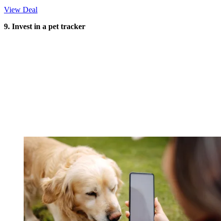
View Deal
9. Invest in a pet tracker