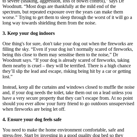
to severe (shaking, aggression, loss of bowel control),” says Dr
Woodnutt. “Most dogs are thankfully at the mild end of the
spectrum, but repeated exposure over the years can make them
worse.” Trying to get them to sleep through the worst of it will go a
long way towards shielding them from the noise.
3. Keep your dog indoors
One thing's for sure, don't take your dog out when the fireworks are
filling the sky. “Even if your dog isn’t normally scared of fireworks,
being this close to them may sensitise them to the noise,” Dr
Woodnutt says. “If your dog is already scared of fireworks, taking
them nearby is cruel – they will be terrified. There is a high chance
they’ll slip the lead and escape, risking being hit by a car or getting
lost.”
Instead, keep all the curtains and windows closed to muffle the noise
and, if your dog needs the toilet, take them out on a lead unless you
have a very secure property that they can’t escape from. At no point
should you ever allow your furry friend to go outdoors unsupervised
when fireworks are being let off.
4. Ensure your dog feels safe
You need to make the home environment comfortable, safe and
stress-free. Start by investing in a good quality dog bed so they