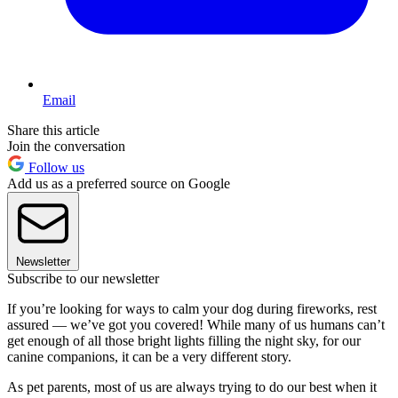
Email
Share this article
Join the conversation
Follow us
Add us as a preferred source on Google
Newsletter
Subscribe to our newsletter
If you’re looking for ways to calm your dog during fireworks, rest
assured — we’ve got you covered! While many of us humans can’t
get enough of all those bright lights filling the night sky, for our
canine companions, it can be a very different story.
As pet parents, most of us are always trying to do our best when it