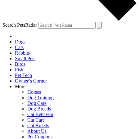
Search PetsRadar
Dogs
Cats
Rabbits
Small Pets
Birds
Fish
Pet Tech
Owner’s Corner
More
Horses
Dog Training
Dog Care
Dog Breeds
Cat Behavior
Cat Care
Cat Breeds
About Us
Pet Coupons