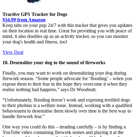
Tractive GPS Tracker for Dogs
$34.99 from Amazon
Keep tabs on your pup 24/7 with this tracker that gives you updates
on their location in real time. Great for providing you with peace of
mind, it also doubles up as an activity tracker, so you can monitor
your dog's health and fitness, too!
View Deal
10. Desensitize your dog to the sound of fireworks
Finally, you may want to work on desensitizing your dog during
firework season. “Some people advocate for ‘flooding’ – when you
expose them to their fear in the hope they overcome it when they
realise nothing bad happens,” says Dr Woodnutt.
“Unfortunately, flooding doesn’t work and exposing terrified dogs
to their phobias is a welfare issue. Instead, working with a qualified
behaviourist to desensitise them slowly over time is the best way to
handle firework fear.”
One way you could do this – treading carefully – is by finding a
YouTube video containing firework noises and playing it at the