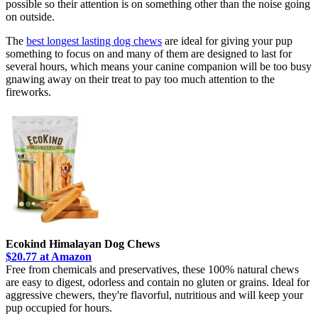
possible so their attention is on something other than the noise going
on outside.
The
best longest lasting dog chews
are ideal for giving your pup
something to focus on and many of them are designed to last for
several hours, which means your canine companion will be too busy
gnawing away on their treat to pay too much attention to the
fireworks.
Ecokind Himalayan Dog Chews
$20.77 at Amazon
Free from chemicals and preservatives, these 100% natural chews
are easy to digest, odorless and contain no gluten or grains. Ideal for
aggressive chewers, they're flavorful, nutritious and will keep your
pup occupied for hours.