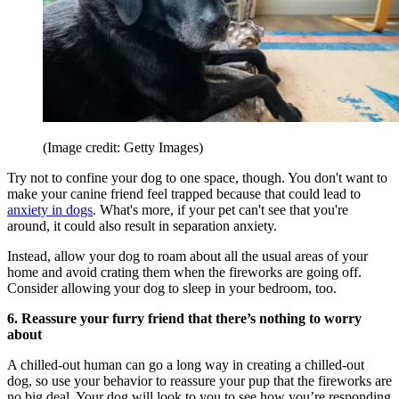
(Image credit: Getty Images)
Try not to confine your dog to one space, though. You don't want to
make your canine friend feel trapped because that could lead to
anxiety in dogs
. What's more, if your pet can't see that you're
around, it could also result in separation anxiety.
Instead, allow your dog to roam about all the usual areas of your
home and avoid crating them when the fireworks are going off.
Consider allowing your dog to sleep in your bedroom, too.
6. Reassure your furry friend that there’s nothing to worry
about
A chilled-out human can go a long way in creating a chilled-out
dog, so use your behavior to reassure your pup that the fireworks are
no big deal. Your dog will look to you to see how you’re responding