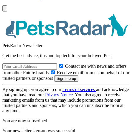
PetsRadar Newsletter
Get the best advice, tips and top tech for your beloved Pets
Contact me with news and offers
from other Future brands
Receive email from us on behalf of our
trusted partners or sponsors
By signing up, you agree to our
Terms of services
and acknowledge
that you have read our
Privacy Notice
. You also agree to receive
marketing emails from us that may include promotions from our
trusted partners and sponsors, which you can unsubscribe from at
any time.
You are now subscribed
Your newsletter sign-up was successful