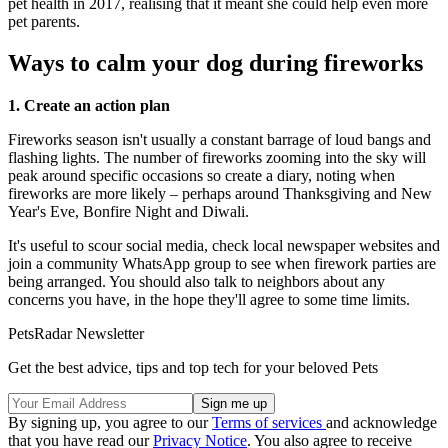
pet health in 2017, realising that it meant she could help even more
pet parents.
Ways to calm your dog during fireworks
1. Create an action plan
Fireworks season isn't usually a constant barrage of loud bangs and
flashing lights. The number of fireworks zooming into the sky will
peak around specific occasions so create a diary, noting when
fireworks are more likely – perhaps around Thanksgiving and New
Year's Eve, Bonfire Night and Diwali.
It's useful to scour social media, check local newspaper websites and
join a community WhatsApp group to see when firework parties are
being arranged. You should also talk to neighbors about any
concerns you have, in the hope they'll agree to some time limits.
PetsRadar Newsletter
Get the best advice, tips and top tech for your beloved Pets
By signing up, you agree to our
Terms of services
and acknowledge
that you have read our
Privacy Notice
. You also agree to receive