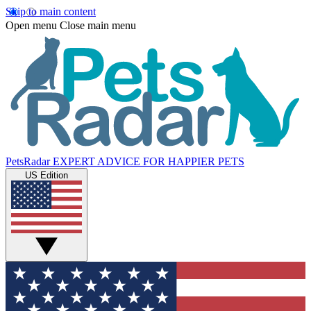
Skip to main content
Open menu
Close main menu
PetsRadar
EXPERT ADVICE FOR HAPPIER PETS
US Edition