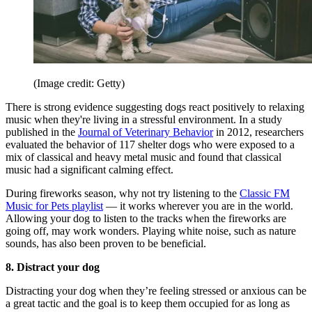
(Image credit: Getty)
There is strong evidence suggesting dogs react positively to relaxing
music when they're living in a stressful environment. In a study
published in the
Journal of Veterinary Behavior
in 2012, researchers
evaluated the behavior of 117 shelter dogs who were exposed to a
mix of classical and heavy metal music and found that classical
music had a significant calming effect.
During fireworks season, why not try listening to the
Classic FM
Music for Pets playlist
— it works wherever you are in the world.
Allowing your dog to listen to the tracks when the fireworks are
going off, may work wonders. Playing white noise, such as nature
sounds, has also been proven to be beneficial.
8. Distract your dog
Distracting your dog when they’re feeling stressed or anxious can be
a great tactic and the goal is to keep them occupied for as long as