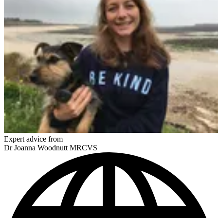
Expert advice from
Dr Joanna Woodnutt MRCVS