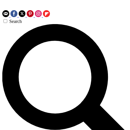
Search