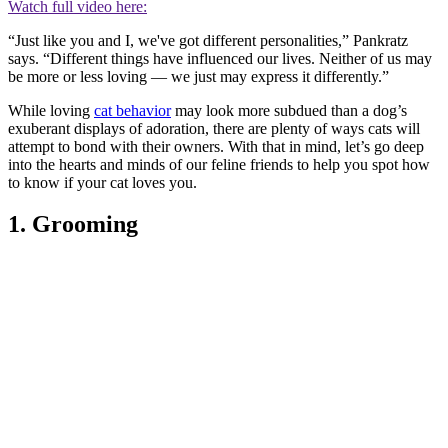
Watch full video here:
“Just like you and I, we've got different personalities,” Pankratz
says. “Different things have influenced our lives. Neither of us may
be more or less loving — we just may express it differently.”
While loving
cat behavior
may look more subdued than a dog’s
exuberant displays of adoration, there are plenty of ways cats will
attempt to bond with their owners. With that in mind, let’s go deep
into the hearts and minds of our feline friends to help you spot how
to know if your cat loves you.
1. Grooming