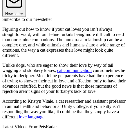
Newsletter
Subscribe to our newsletter
Figuring out how to know if your cat loves you isn’t always
straightforward, with our feline furkids being more difficult to read
than our canine companions. The human-cat relationship can be a
complex one, and while animals and humans share a wide range of
emotions, the way a cat expresses their love might look quite
different.
Unlike dogs, who are eager to show their love by way of tail
wagging and slobbery kisses,
cat communication
can sometimes be
tricky to decipher. Most feline pet parents have had the experience
of trying to shower their cat in love and affection, only to have their
advances rebuffed, but the good news is that those moments of
rejection aren’t signs of your furbaby’s lack of love.
According to Kristyn Vitale, a cat researcher and assistant professor
in animal health and behavior at Unity College, if your kitty isn’t
responding the way you like, it could be that they simply have a
different
love language
.
Latest Videos From
PetsRadar