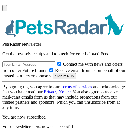
PetsRadar Newsletter
Get the best advice, tips and top tech for your beloved Pets
Contact me with news and offers
from other Future brands
Receive email from us on behalf of our
trusted partners or sponsors
By signing up, you agree to our
Terms of services
and acknowledge
that you have read our
Privacy Notice
. You also agree to receive
marketing emails from us that may include promotions from our
trusted partners and sponsors, which you can unsubscribe from at
any time.
You are now subscribed
Your newsletter sign-up was successful