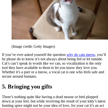
(Image credit: Getty Images)
If you’ve ever asked yourself the question
why do cats meow
, you’ll
be please do to know it’s not always about being fed or let outside.
Cat’s can’t speak in words like we can, so vocalization is the only
tool they have available to them to let you know they love you.
Whether it’s a purr or a meow, a vocal cat is one who feels safe and
secure around humans.
5. Bringing you gifts
There’s nothing quite like having a dead mouse or bird plopped
down at your feet, but while receiving the result of your kitty’s latest
hunting spree might not be your idea of love, for your cat it’s an act