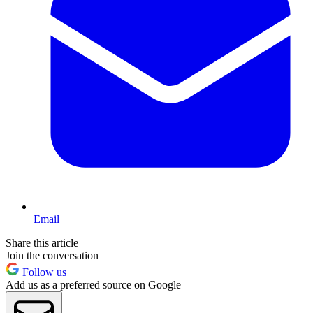
Email
Share this article
Join the conversation
Follow us
Add us as a preferred source on Google