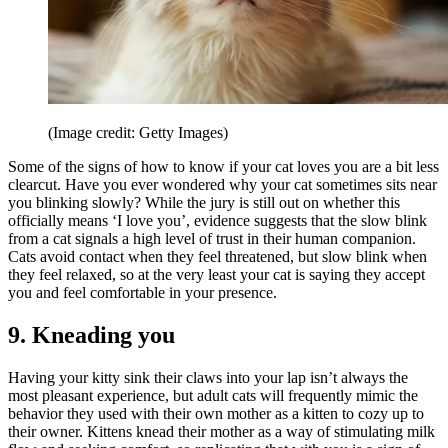
(Image credit: Getty Images)
Some of the signs of how to know if your cat loves you are a bit less
clearcut. Have you ever wondered why your cat sometimes sits near
you blinking slowly? While the jury is still out on whether this
officially means ‘I love you’, evidence suggests that the slow blink
from a cat signals a high level of trust in their human companion.
Cats avoid contact when they feel threatened, but slow blink when
they feel relaxed, so at the very least your cat is saying they accept
you and feel comfortable in your presence.
9. Kneading you
Having your kitty sink their claws into your lap isn’t always the
most pleasant experience, but adult cats will frequently mimic the
behavior they used with their own mother as a kitten to cozy up to
their owner. Kittens knead their mother as a way of stimulating milk