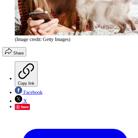
(Image credit: Getty Images)
Share
Copy link
Facebook
X
Save