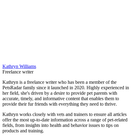
Kathryn Williams
Freelance writer
Kathryn is a freelance writer who has been a member of the
PetsRadar family since it launched in 2020. Highly experienced in
her field, she's driven by a desire to provide pet parents with
accurate, timely, and informative content that enables them to
provide their fur friends with everything they need to thrive.
Kathryn works closely with vets and trainers to ensure all articles
offer the most up-to-date information across a range of pet-related
fields, from insights into health and behavior issues to tips on
products and training.