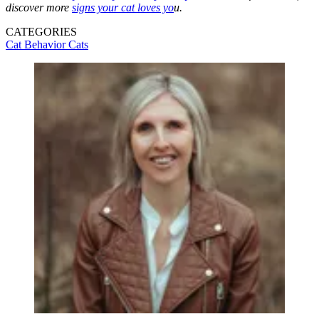
discover more
signs your cat loves yo
u.
CATEGORIES
Cat Behavior
Cats