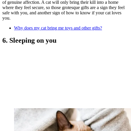
of genuine affection. A cat will only bring their kill into a home
where they feel secure, so those grotesque gifts are a sign they feel
safe with you, and another sign of how to know if your cat loves
you.
Why does my cat bring me toys and other gifts?
6. Sleeping on you