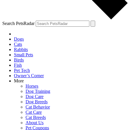
Search PetsRadar
Dogs
Cats
Rabbits
Small Pets
Birds
Fish
Pet Tech
Owner’s Corner
More
Horses
Dog Training
Dog Care
Dog Breeds
Cat Behavior
Cat Care
Cat Breeds
About Us
Pet Coupons