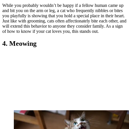
While you probably wouldn’t be happy if a fellow human came up
and bit you on the arm or leg, a cat who frequently nibbles or bites
you playfully is showing that you hold a special place in their heart.
Just like with grooming, cats often affectionately bite each other, and
will extend this behavior to anyone they consider family. As a sign
of how to know if your cat loves you, this stands out.
4. Meowing