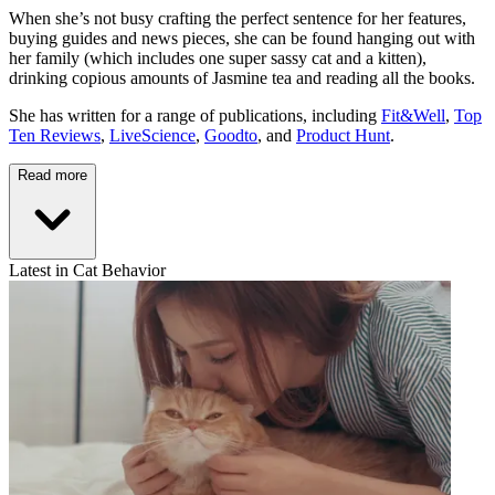
When she’s not busy crafting the perfect sentence for her features,
buying guides and news pieces, she can be found hanging out with
her family (which includes one super sassy cat and a kitten),
drinking copious amounts of Jasmine tea and reading all the books.
She has written for a range of publications, including
Fit&Well
,
Top
Ten Reviews
,
LiveScience
,
Goodto
, and
Product Hunt
.
Read more
Latest in Cat Behavior