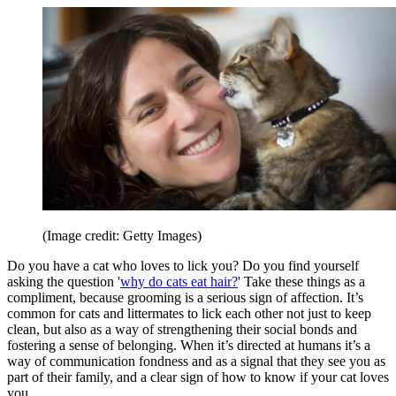
(Image credit: Getty Images)
Do you have a cat who loves to lick you? Do you find yourself
asking the question '
why do cats eat hair?
' Take these things as a
compliment, because grooming is a serious sign of affection. It’s
common for cats and littermates to lick each other not just to keep
clean, but also as a way of strengthening their social bonds and
fostering a sense of belonging. When it’s directed at humans it’s a
way of communication fondness and as a signal that they see you as
part of their family, and a clear sign of how to know if your cat loves
you.