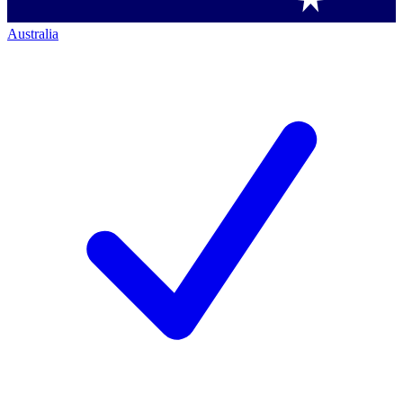
Australia