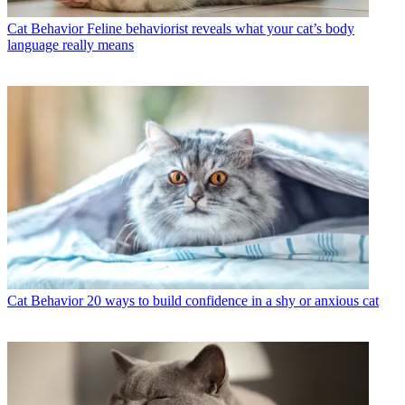
Cat Behavior
Feline behaviorist reveals what your cat’s body
language really means
Cat Behavior
20 ways to build confidence in a shy or anxious cat