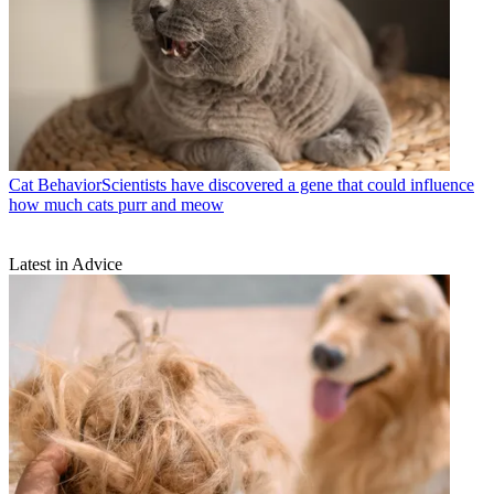
Cat Behavior
​​Scientists have discovered a gene that could influence
how much cats purr and meow
Latest in Advice