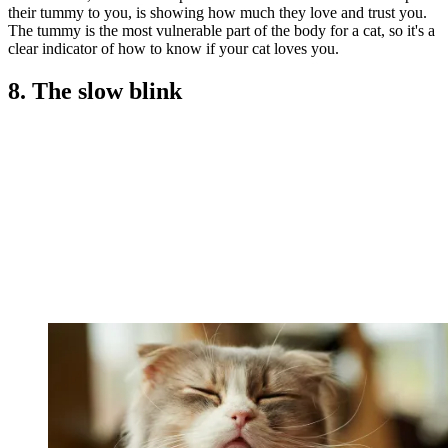
their tummy to you, is showing how much they love and trust you.
The tummy is the most vulnerable part of the body for a cat, so it's a
clear indicator of how to know if your cat loves you.
8. The slow blink