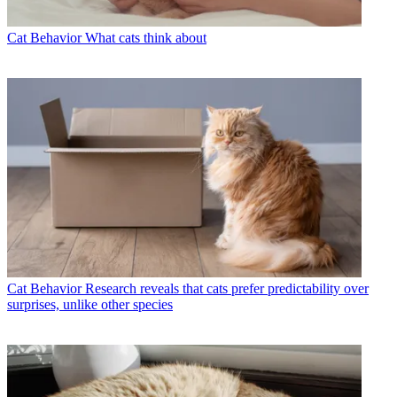
Cat Behavior
What cats think about
Cat Behavior
Research reveals that cats prefer predictability over
surprises, unlike other species