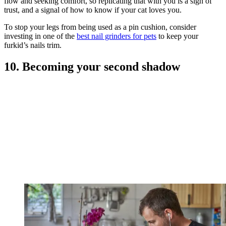
flow and seeking comfort, so replicating that with you is a sign of
trust, and a signal of how to know if your cat loves you.
To stop your legs from being used as a pin cushion, consider
investing in one of the
best nail grinders for pets
to keep your
furkid’s nails trim.
10. Becoming your second shadow