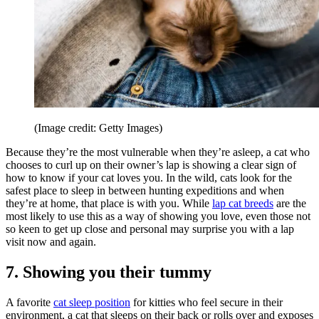
(Image credit: Getty Images)
Because they’re the most vulnerable when they’re asleep, a cat who
chooses to curl up on their owner’s lap is showing a clear sign of
how to know if your cat loves you. In the wild, cats look for the
safest place to sleep in between hunting expeditions and when
they’re at home, that place is with you. While
lap cat breeds
are the
most likely to use this as a way of showing you love, even those not
so keen to get up close and personal may surprise you with a lap
visit now and again.
7. Showing you their tummy
A favorite
cat sleep position
for kitties who feel secure in their
environment, a cat that sleeps on their back or rolls over and exposes