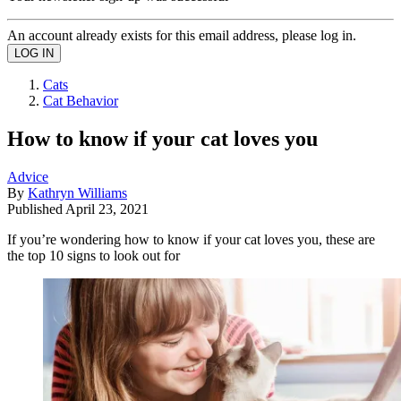
An account already exists for this email address, please log in.
Cats
Cat Behavior
How to know if your cat loves you
Advice
By
Kathryn Williams
Published
April 23, 2021
If you’re wondering how to know if your cat loves you, these are
the top 10 signs to look out for