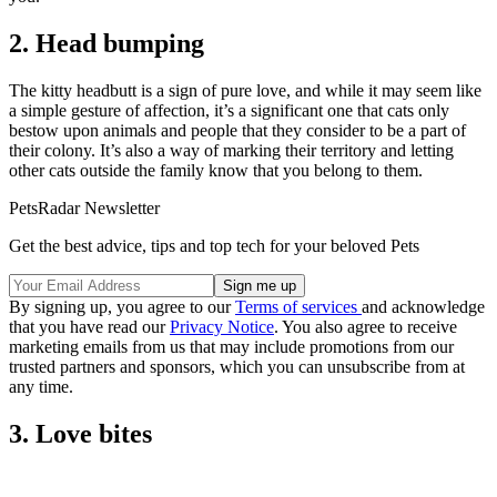
2. Head bumping
The kitty headbutt is a sign of pure love, and while it may seem like
a simple gesture of affection, it’s a significant one that cats only
bestow upon animals and people that they consider to be a part of
their colony. It’s also a way of marking their territory and letting
other cats outside the family know that you belong to them.
PetsRadar Newsletter
Get the best advice, tips and top tech for your beloved Pets
By signing up, you agree to our
Terms of services
and acknowledge
that you have read our
Privacy Notice
. You also agree to receive
marketing emails from us that may include promotions from our
trusted partners and sponsors, which you can unsubscribe from at
any time.
3. Love bites