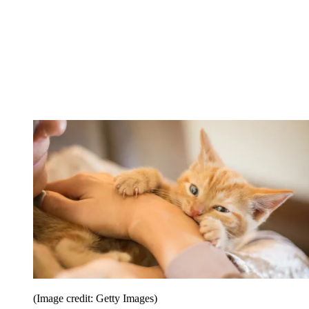
(Image credit: Getty Images)