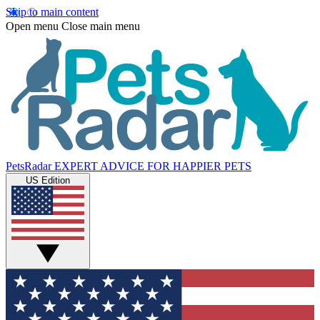
Skip to main content
Open menu
Close main menu
PetsRadar
EXPERT ADVICE FOR HAPPIER PETS
US Edition