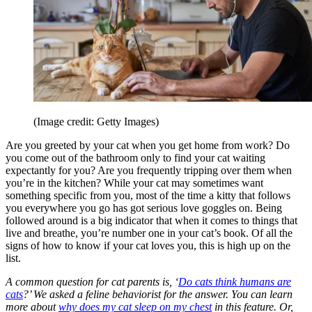
(Image credit: Getty Images)
Are you greeted by your cat when you get home from work? Do
you come out of the bathroom only to find your cat waiting
expectantly for you? Are you frequently tripping over them when
you’re in the kitchen? While your cat may sometimes want
something specific from you, most of the time a kitty that follows
you everywhere you go has got serious love goggles on. Being
followed around is a big indicator that when it comes to things that
live and breathe, you’re number one in your cat’s book. Of all the
signs of how to know if your cat loves you, this is high up on the
list.
A common question for cat parents is, ‘
Do cats think humans are
cats
?’ We asked a feline behaviorist for the answer.
You can learn
more about
why does my cat sleep on my chest
in this feature. Or,