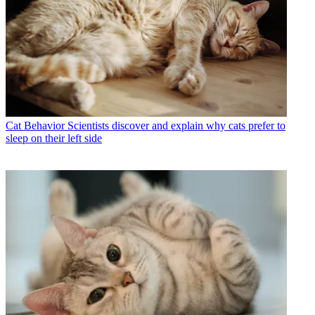
Cat Behavior
Scientists discover and explain why cats prefer to
sleep on their left side