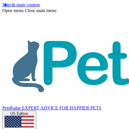
Skip to main content
Open menu
Close main menu
PetsRadar
EXPERT ADVICE FOR HAPPIER PETS
US Edition