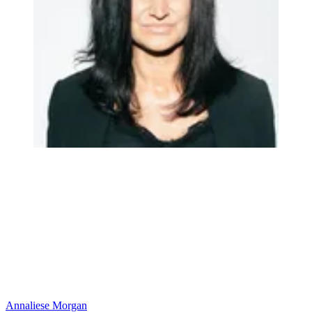
Annaliese Morgan