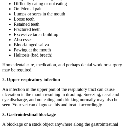
Difficulty eating or not eating
Oral/dental pain
Lumps or sores in the mouth
Loose teeth
Retained teeth
Fractured teeth
Excessive tartar build-up
Abscesses
Blood-tinged saliva
Pawing at the mouth
Halitosis (bad breath)
Home dental care, medication, and perhaps dental work or surgery
may be required.
2.
Upper respiratory infection
An infection in the upper part of the respiratory tract can cause
ulceration in the mouth resulting in drooling. Sneezing, nasal and
eye discharge, and not eating and drinking normally may also be
seen. Your vet can diagnose this and treat it accordingly.
3.
Gastrointestinal blockage
A blockage or a stuck object anywhere along the gastrointestinal