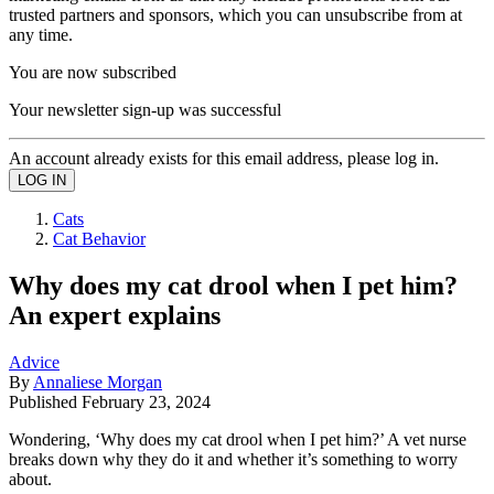
trusted partners and sponsors, which you can unsubscribe from at
any time.
You are now subscribed
Your newsletter sign-up was successful
An account already exists for this email address, please log in.
Cats
Cat Behavior
Why does my cat drool when I pet him?
An expert explains
Advice
By
Annaliese Morgan
Published
February 23, 2024
Wondering, ‘Why does my cat drool when I pet him?’ A vet nurse
breaks down why they do it and whether it’s something to worry
about.