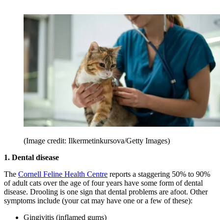
(Image credit: Ilkermetinkursova/Getty Images)
1. Dental disease
The
Cornell Feline Health Centre
reports a staggering 50% to 90%
of adult cats over the age of four years have some form of dental
disease. Drooling is one sign that dental problems are afoot. Other
symptoms include (your cat may have one or a few of these):
Gingivitis (inflamed gums)