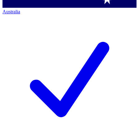
Australia