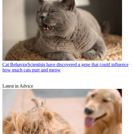
Cat Behavior
​​Scientists have discovered a gene that could influence
how much cats purr and meow
Latest in Advice