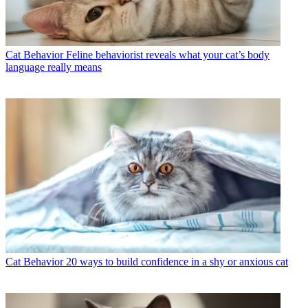
Cat Behavior
Feline behaviorist reveals what your cat’s body
language really means
Cat Behavior
20 ways to build confidence in a shy or anxious cat