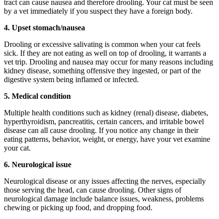
tract can cause nausea and therefore drooling. Your cat must be seen
by a vet immediately if you suspect they have a foreign body.
4.
Upset stomach/nausea
Drooling or excessive salivating is common when your cat feels
sick. If they are not eating as well on top of drooling, it warrants a
vet trip. Drooling and nausea may occur for many reasons including
kidney disease, something offensive they ingested, or part of the
digestive system being inflamed or infected.
5.
Medical condition
Multiple health conditions such as kidney (renal) disease, diabetes,
hyperthyroidism, pancreatitis, certain cancers, and irritable bowel
disease can all cause drooling. If you notice any change in their
eating patterns, behavior, weight, or energy, have your vet examine
your cat.
6.
Neurological issue
Neurological disease or any issues affecting the nerves, especially
those serving the head, can cause drooling. Other signs of
neurological damage include balance issues, weakness, problems
chewing or picking up food, and dropping food.