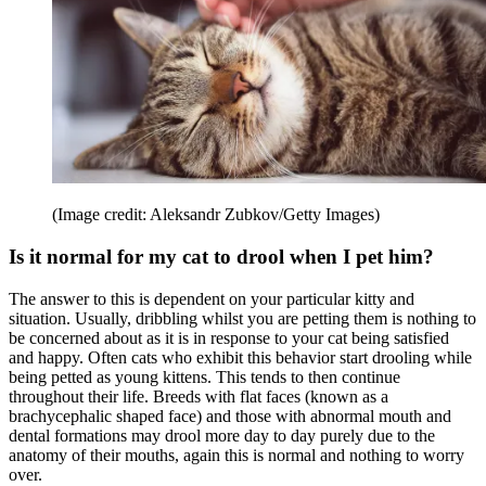
(Image credit: Aleksandr Zubkov/Getty Images)
Is it normal for my cat to drool when I pet him?
The answer to this is dependent on your particular kitty and
situation. Usually, dribbling whilst you are petting them is nothing to
be concerned about as it is in response to your cat being satisfied
and happy. Often cats who exhibit this behavior start drooling while
being petted as young kittens. This tends to then continue
throughout their life. Breeds with flat faces (known as a
brachycephalic shaped face) and those with abnormal mouth and
dental formations may drool more day to day purely due to the
anatomy of their mouths, again this is normal and nothing to worry
over.