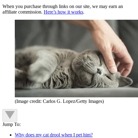
When you purchase through links on our site, we may earn an
affiliate commission.
Here’s how it works
.
(Image credit: Carlos G. Lopez/Getty Images)
Jump To:
Why does my cat drool when I pet him?