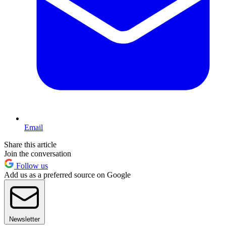
Email
Share this article
Join the conversation
Follow us
Add us as a preferred source on Google
Newsletter