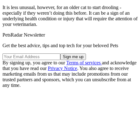
It is less unusual, however, for an older cat to start drooling -
especially if they weren’t doing this before. It can be a sign of an
underlying health condition or injury that will require the attention of
your veterinarian.
PetsRadar Newsletter
Get the best advice, tips and top tech for your beloved Pets
By signing up, you agree to our
Terms of services
and acknowledge
that you have read our
Privacy Notice
. You also agree to receive
marketing emails from us that may include promotions from our
trusted partners and sponsors, which you can unsubscribe from at
any time.