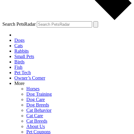
Search PetsRadar
Dogs
Cats
Rabbits
Small Pets
Birds
Fish
Pet Tech
Owner’s Corner
More
Horses
Dog Training
Dog Care
Dog Breeds
Cat Behavior
Cat Care
Cat Breeds
About Us
Pet Coupons