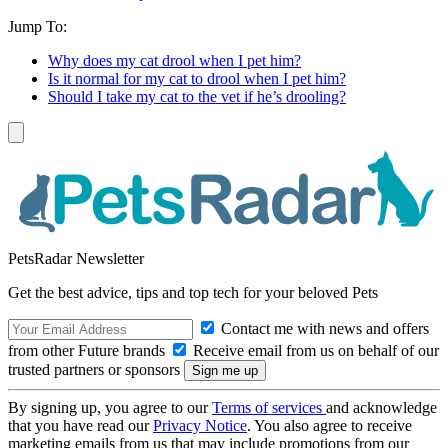
Jump To:
Why does my cat drool when I pet him?
Is it normal for my cat to drool when I pet him?
Should I take my cat to the vet if he’s drooling?
PetsRadar Newsletter
Get the best advice, tips and top tech for your beloved Pets
Contact me with news and offers
from other Future brands
Receive email from us on behalf of our
trusted partners or sponsors
By signing up, you agree to our
Terms of services
and acknowledge
that you have read our
Privacy Notice
. You also agree to receive
marketing emails from us that may include promotions from our