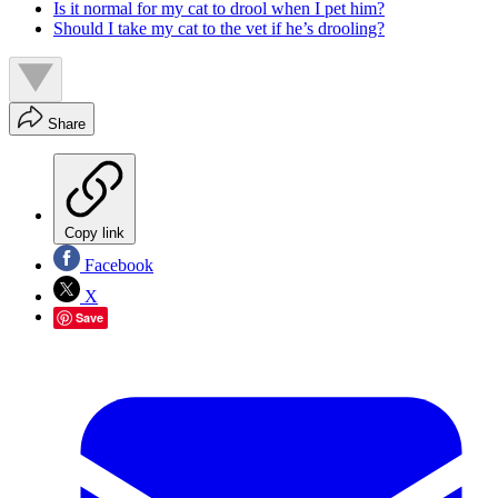
Is it normal for my cat to drool when I pet him?
Should I take my cat to the vet if he’s drooling?
Share
Copy link
Facebook
X
Save