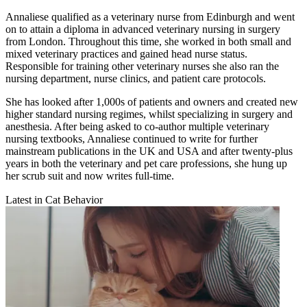
Annaliese qualified as a veterinary nurse from Edinburgh and went
on to attain a diploma in advanced veterinary nursing in surgery
from London. Throughout this time, she worked in both small and
mixed veterinary practices and gained head nurse status.
Responsible for training other veterinary nurses she also ran the
nursing department, nurse clinics, and patient care protocols.
She has looked after 1,000s of patients and owners and created new
higher standard nursing regimes, whilst specializing in surgery and
anesthesia. After being asked to co-author multiple veterinary
nursing textbooks, Annaliese continued to write for further
mainstream publications in the UK and USA and after twenty-plus
years in both the veterinary and pet care professions, she hung up
her scrub suit and now writes full-time.
Latest in Cat Behavior