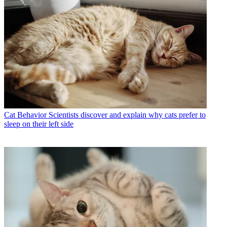
Cat Behavior
Scientists discover and explain why cats prefer to
sleep on their left side