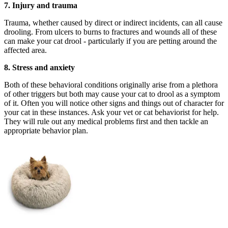
7.
Injury and trauma
Trauma, whether caused by direct or indirect incidents, can all cause
drooling. From ulcers to burns to fractures and wounds all of these
can make your cat drool - particularly if you are petting around the
affected area.
8.
Stress and anxiety
Both of these behavioral conditions originally arise from a plethora
of other triggers but both may cause your cat to drool as a symptom
of it. Often you will notice other signs and things out of character for
your cat in these instances. Ask your vet or cat behaviorist for help.
They will rule out any medical problems first and then tackle an
appropriate behavior plan.