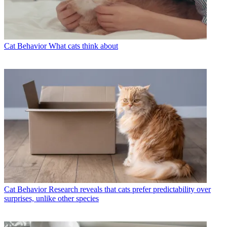
Cat Behavior
What cats think about
Cat Behavior
Research reveals that cats prefer predictability over
surprises, unlike other species