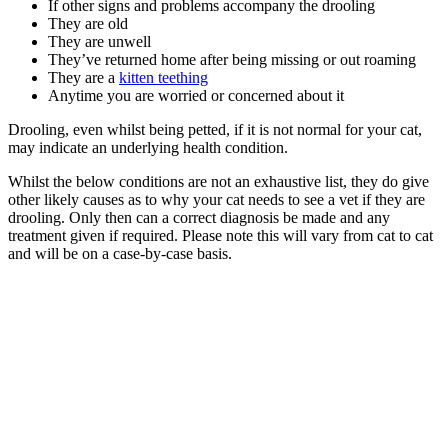
If other signs and problems accompany the drooling
They are old
They are unwell
They’ve returned home after being missing or out roaming
They are a
kitten teething
Anytime you are worried or concerned about it
Drooling, even whilst being petted, if it is not normal for your cat,
may indicate an underlying health condition.
Whilst the below conditions are not an exhaustive list, they do give
other likely causes as to why your cat needs to see a vet if they are
drooling. Only then can a correct diagnosis be made and any
treatment given if required. Please note this will vary from cat to cat
and will be on a case-by-case basis.