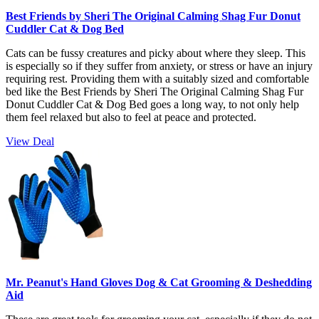
Best Friends by Sheri The Original Calming Shag Fur Donut
Cuddler Cat & Dog Bed
Cats can be fussy creatures and picky about where they sleep. This
is especially so if they suffer from anxiety, or stress or have an injury
requiring rest. Providing them with a suitably sized and comfortable
bed like the Best Friends by Sheri The Original Calming Shag Fur
Donut Cuddler Cat & Dog Bed goes a long way, to not only help
them feel relaxed but also to feel at peace and protected.
View Deal
Mr. Peanut's Hand Gloves Dog & Cat Grooming & Deshedding
Aid