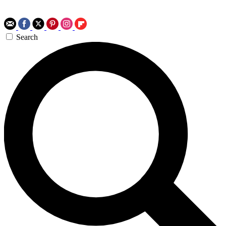
Search