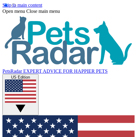
Skip to main content
Open menu
Close main menu
PetsRadar
EXPERT ADVICE FOR HAPPIER PETS
US Edition