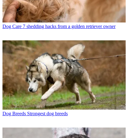
Dog Care
7 shedding hacks from a golden retriever owner
Dog Breeds
Strongest dog breeds