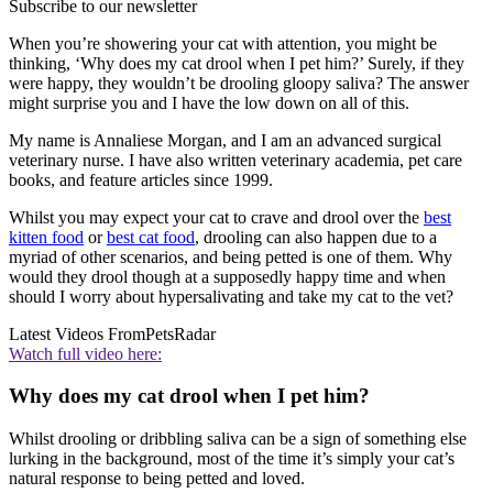
Subscribe to our newsletter
When you’re showering your cat with attention, you might be
thinking, ‘Why does my cat drool when I pet him?’ Surely, if they
were happy, they wouldn’t be drooling gloopy saliva? The answer
might surprise you and I have the low down on all of this.
My name is Annaliese Morgan, and I am an advanced surgical
veterinary nurse. I have also written veterinary academia, pet care
books, and feature articles since 1999.
Whilst you may expect your cat to crave and drool over the
best
kitten food
or
best cat food
, drooling can also happen due to a
myriad of other scenarios, and being petted is one of them. Why
would they drool though at a supposedly happy time and when
should I worry about hypersalivating and take my cat to the vet?
Latest Videos From
PetsRadar
Watch full video here:
Why does my cat drool when I pet him?
Whilst drooling or dribbling saliva can be a sign of something else
lurking in the background, most of the time it’s simply your cat’s
natural response to being petted and loved.