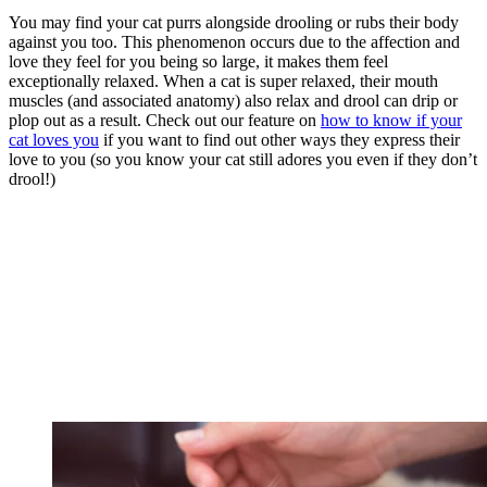
You may find your cat purrs alongside drooling or rubs their body
against you too. This phenomenon occurs due to the affection and
love they feel for you being so large, it makes them feel
exceptionally relaxed. When a cat is super relaxed, their mouth
muscles (and associated anatomy) also relax and drool can drip or
plop out as a result. Check out our feature on
how to know if your
cat loves you
if you want to find out other ways they express their
love to you (so you know your cat still adores you even if they don’t
drool!)