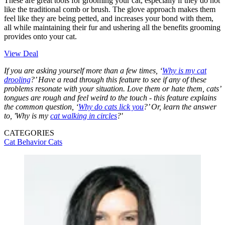
These are great tools for grooming your cat, especially if they do not
like the traditional comb or brush. The glove approach makes them
feel like they are being petted, and increases your bond with them,
all while maintaining their fur and ushering all the benefits grooming
provides onto your cat.
View Deal
If you are asking yourself more than a few times, ‘
Why is my cat
drooling
?’ Have a read through this feature to see if any of these
problems resonate with your situation. Love them or hate them, cats’
tongues are rough and feel weird to the touch - this feature explains
the common question, ‘
Why do cats lick you
?’ Or, learn the answer
to, 'Why is my
cat walking in circles
?'
CATEGORIES
Cat Behavior
Cats