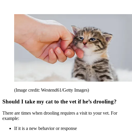
(Image credit: Westend61/Getty Images)
Should I take my cat to the vet if he’s drooling?
There are times when drooling requires a visit to your vet. For
example:
If it is a new behavior or response