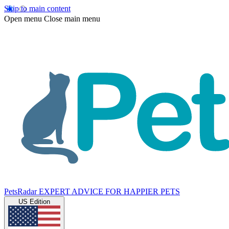
Skip to main content
Open menu
Close main menu
PetsRadar
EXPERT ADVICE FOR HAPPIER PETS
US Edition