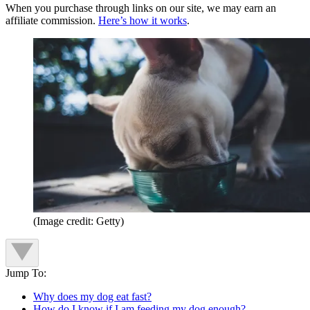
When you purchase through links on our site, we may earn an
affiliate commission.
Here’s how it works
.
(Image credit: Getty)
Jump To:
Why does my dog eat fast?
How do I know if I am feeding my dog enough?