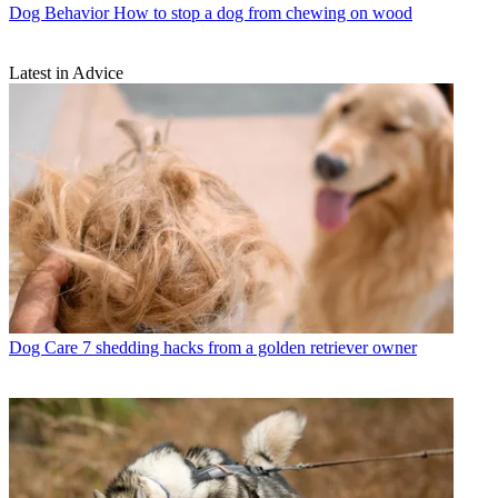
Dog Behavior
How to stop a dog from chewing on wood
Latest in Advice
Dog Care
7 shedding hacks from a golden retriever owner