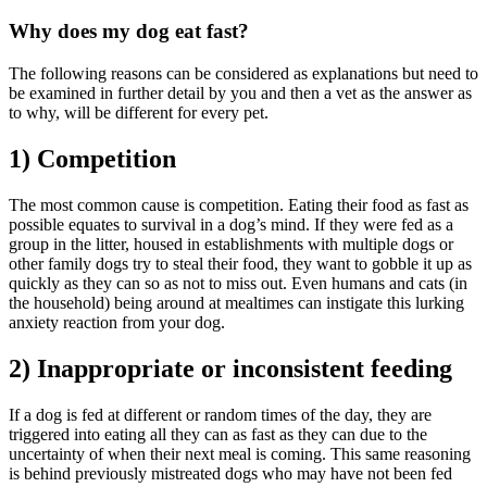
Why does my dog eat fast?
The following reasons can be considered as explanations but need to
be examined in further detail by you and then a vet as the answer as
to why, will be different for every pet.
1) Competition
The most common cause is competition. Eating their food as fast as
possible equates to survival in a dog’s mind. If they were fed as a
group in the litter, housed in establishments with multiple dogs or
other family dogs try to steal their food, they want to gobble it up as
quickly as they can so as not to miss out. Even humans and cats (in
the household) being around at mealtimes can instigate this lurking
anxiety reaction from your dog.
2) Inappropriate or inconsistent feeding
If a dog is fed at different or random times of the day, they are
triggered into eating all they can as fast as they can due to the
uncertainty of when their next meal is coming. This same reasoning
is behind previously mistreated dogs who may have not been fed