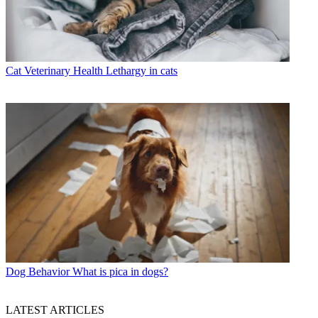
Cat Veterinary Health
Lethargy in cats
Dog Behavior
What is pica in dogs?
LATEST ARTICLES