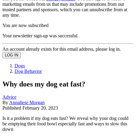
marketing emails from us that may include promotions from our
trusted partners and sponsors, which you can unsubscribe from at
any time.
You are now subscribed
Your newsletter sign-up was successful
An account already exists for this email address, please log in.
Dogs
Dog Behavior
Why does my dog eat fast?
Advice
By
Annaliese Morgan
Published
February 20, 2023
Is it a problem if my dog eats fast? We reveal why your dog could
be emptying their food bowl especially fast and ways to slow this
down