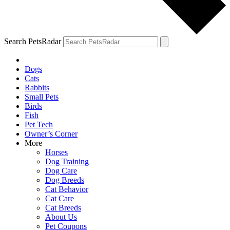
Search PetsRadar
Dogs
Cats
Rabbits
Small Pets
Birds
Fish
Pet Tech
Owner’s Corner
More
Horses
Dog Training
Dog Care
Dog Breeds
Cat Behavior
Cat Care
Cat Breeds
About Us
Pet Coupons