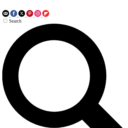
Search