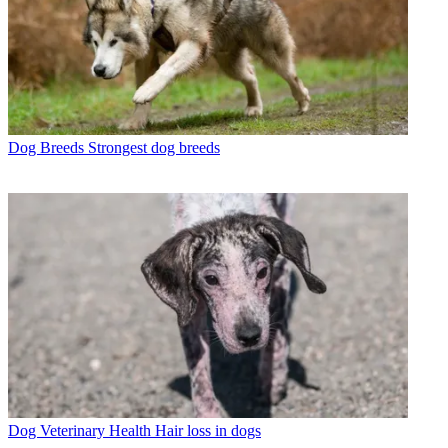
Dog Breeds
Strongest dog breeds
Dog Veterinary Health
Hair loss in dogs