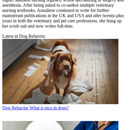
anesthesia. After being asked to co-author multiple veterinary
nursing textbooks, Annaliese continued to write for further
mainstream publications in the UK and USA and after twenty-plus
years in both the veterinary and pet care professions, she hung up
her scrub suit and now writes full-time.
Latest in Dog Behavior
Dog Behavior
What is pica in dogs?