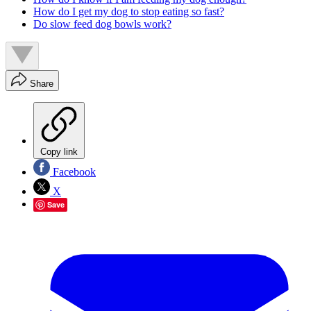
How do I get my dog to stop eating so fast?
Do slow feed dog bowls work?
Share
Copy link
Facebook
X
Save