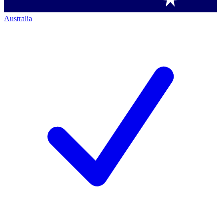
Australia