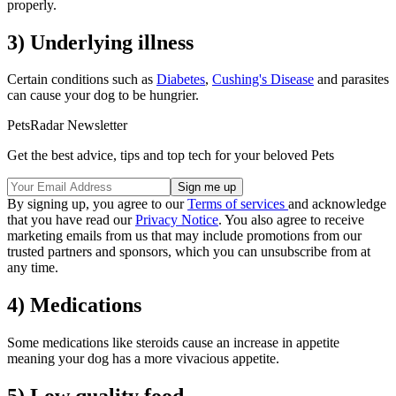
properly.
3) Underlying illness
Certain conditions such as
Diabetes
,
Cushing's Disease
and parasites
can cause your dog to be hungrier.
PetsRadar Newsletter
Get the best advice, tips and top tech for your beloved Pets
By signing up, you agree to our
Terms of services
and acknowledge
that you have read our
Privacy Notice
. You also agree to receive
marketing emails from us that may include promotions from our
trusted partners and sponsors, which you can unsubscribe from at
any time.
4) Medications
Some medications like steroids cause an increase in appetite
meaning your dog has a more vivacious appetite.