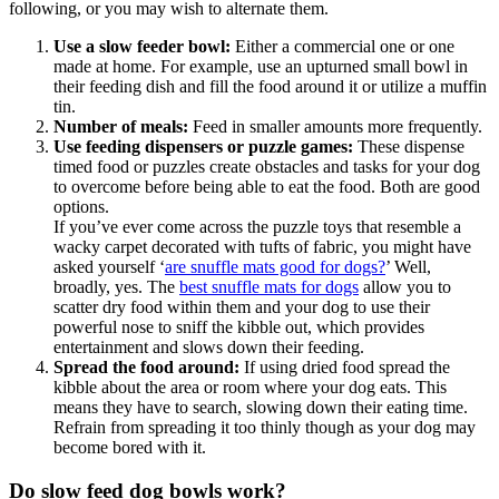
following, or you may wish to alternate them.
Use a slow feeder bowl:
Either a commercial one or one
made at home. For example, use an upturned small bowl in
their feeding dish and fill the food around it or utilize a muffin
tin.
Number of meals:
Feed in smaller amounts more frequently.
Use feeding dispensers or puzzle games:
These dispense
timed food or puzzles create obstacles and tasks for your dog
to overcome before being able to eat the food. Both are good
options.
If you’ve ever come across the puzzle toys that resemble a
wacky carpet decorated with tufts of fabric, you might have
asked yourself ‘
are snuffle mats good for dogs?
’ Well,
broadly, yes. The
best snuffle mats for dogs
allow you to
scatter dry food within them and your dog to use their
powerful nose to sniff the kibble out, which provides
entertainment and slows down their feeding.
Spread the food around:
If using dried food spread the
kibble about the area or room where your dog eats. This
means they have to search, slowing down their eating time.
Refrain from spreading it too thinly though as your dog may
become bored with it.
Do slow feed dog bowls work?