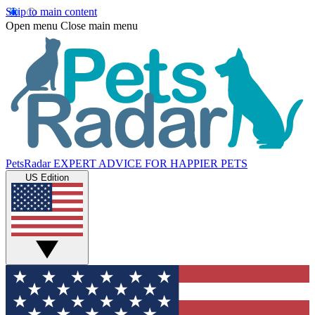
Skip to main content
Open menu
Close main menu
PetsRadar
EXPERT ADVICE FOR HAPPIER PETS
US Edition