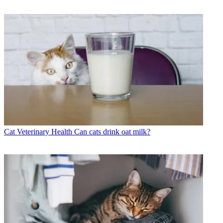
Cat Veterinary Health
Can cats drink oat milk?