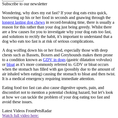
Subscribe to our newsletter
Wondering, why does my eat fast? If your dog eats extra quick,
hoovering up his or her food in seconds and gnawing through the
longest lasting dog chews
in record-breaking time, there is usually a
reason for this rather than your dog just being greedy. Whilst there
are a few causes for you to investigate why your dog eats too fast,
and solutions to rectify the habit, it’s important to understand that a
dog who eats too fast is at risk of serious complications.
A dog wolfing down his or her food, especially those with deep
chests such as Bassets, Boxers and Greyhounds makes them prone
to a condition known as
GDV in dogs
(gastric dilatation volvulus)
or
bloat
as it’s more commonly referred to. GDV or bloat occurs
when the stomach has filled with gas (possibly due to the amount of
air inhaled when eating) causing the stomach to bloat and then twist.
It is a medical emergency requiring immediate attention.
Eating food too fast can also cause digestive upsets, pain, and
discomfort not to mention a potential choking hazard, but let’s look
at how we can tackle the problem of your dog eating too fast and
avoid these issues.
Latest Videos From
PetsRadar
Watch full video here: