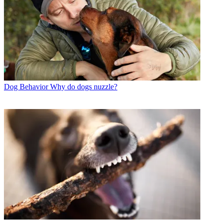
Dog Behavior
Why do dogs nuzzle?