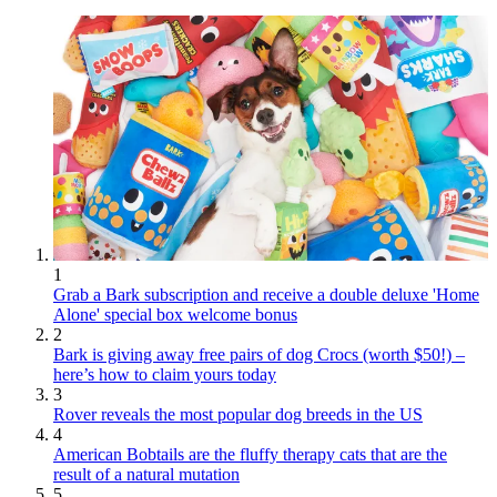
1
Grab a Bark subscription and receive a double deluxe 'Home
Alone' special box welcome bonus
2
Bark is giving away free pairs of dog Crocs (worth $50!) –
here’s how to claim yours today
3
Rover reveals the most popular dog breeds in the US
4
American Bobtails are the fluffy therapy cats that are the
result of a natural mutation
5