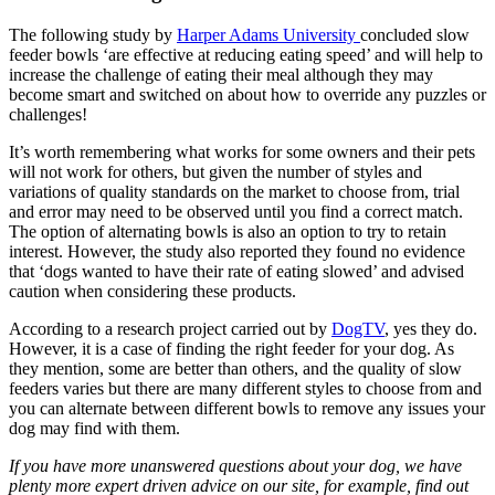
The following study by
Harper Adams University
concluded slow
feeder bowls ‘are effective at reducing eating speed’ and will help to
increase the challenge of eating their meal although they may
become smart and switched on about how to override any puzzles or
challenges!
It’s worth remembering what works for some owners and their pets
will not work for others, but given the number of styles and
variations of quality standards on the market to choose from, trial
and error may need to be observed until you find a correct match.
The option of alternating bowls is also an option to try to retain
interest. However, the study also reported they found no evidence
that ‘dogs wanted to have their rate of eating slowed’ and advised
caution when considering these products.
According to a research project carried out by
DogTV
, yes they do.
However, it is a case of finding the right feeder for your dog. As
they mention, some are better than others, and the quality of slow
feeders varies but there are many different styles to choose from and
you can alternate between different bowls to remove any issues your
dog may find with them.
If you have more unanswered questions about your dog, we have
plenty more expert driven advice on our site, for example, find out