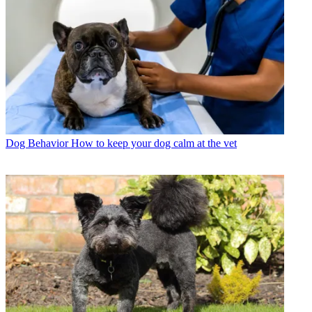
Dog Behavior
How to keep your dog calm at the vet