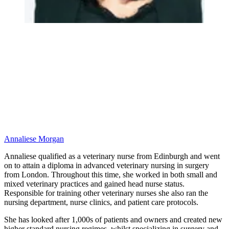
Annaliese Morgan
Annaliese qualified as a veterinary nurse from Edinburgh and went
on to attain a diploma in advanced veterinary nursing in surgery
from London. Throughout this time, she worked in both small and
mixed veterinary practices and gained head nurse status.
Responsible for training other veterinary nurses she also ran the
nursing department, nurse clinics, and patient care protocols.
She has looked after 1,000s of patients and owners and created new
higher standard nursing regimes, whilst specializing in surgery and