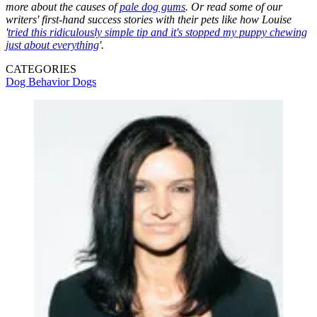
more about the causes of
pale dog gums
. Or read some of our
writers' first-hand success stories with their pets like how Louise
'
tried this ridiculously simple tip and it's stopped my puppy chewing
just about everything
'.
CATEGORIES
Dog Behavior
Dogs