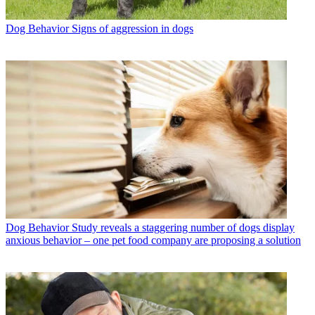
Dog Behavior
Signs of aggression in dogs
Dog Behavior
Study reveals a staggering number of dogs display
anxious behavior – one pet food company are proposing a solution