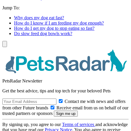
Jump To:
Why does my dog eat fast?
How do I know if I am feeding my dog enough?
How do I get my dog to stop eating so fast?
Do slow feed dog bowls work?
PetsRadar Newsletter
Get the best advice, tips and top tech for your beloved Pets
Contact me with news and offers
from other Future brands
Receive email from us on behalf of our
trusted partners or sponsors
By signing up, you agree to our
Terms of services
and acknowledge
that you have read our
Privacy Notice
. You also agree to receive