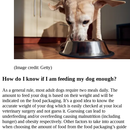
(Image credit: Getty)
How do I know if I am feeding my dog enough?
As a general rule, most adult dogs require two meals daily. The
amount to feed your dog is based on their weight and will be
indicated on the food packaging. It’s a good idea to know the
accurate weight of your dog which is easily checked at your local
veterinary surgery and not guess it. Guessing can lead to
underfeeding and/or overfeeding causing malnutrition (including
hunger) and obesity respectively. Other factors to take into account
when choosing the amount of food from the food packaging’s guide