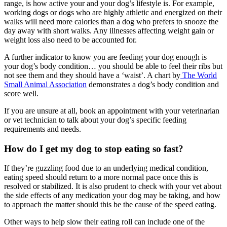
range, is how active your and your dog’s lifestyle is. For example,
working dogs or dogs who are highly athletic and energized on their
walks will need more calories than a dog who prefers to snooze the
day away with short walks. Any illnesses affecting weight gain or
weight loss also need to be accounted for.
A further indicator to know you are feeding your dog enough is
your dog’s body condition… you should be able to feel their ribs but
not see them and they should have a ‘waist’. A chart by
The World
Small Animal Association
demonstrates a dog’s body condition and
score well.
If you are unsure at all, book an appointment with your veterinarian
or vet technician to talk about your dog’s specific feeding
requirements and needs.
How do I get my dog to stop eating so fast?
If they’re guzzling food due to an underlying medical condition,
eating speed should return to a more normal pace once this is
resolved or stabilized. It is also prudent to check with your vet about
the side effects of any medication your dog may be taking, and how
to approach the matter should this be the cause of the speed eating.
Other ways to help slow their eating roll can include one of the