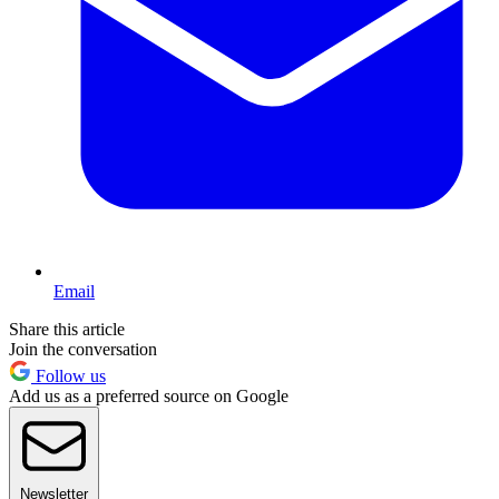
Email
Share this article
Join the conversation
Follow us
Add us as a preferred source on Google
Newsletter