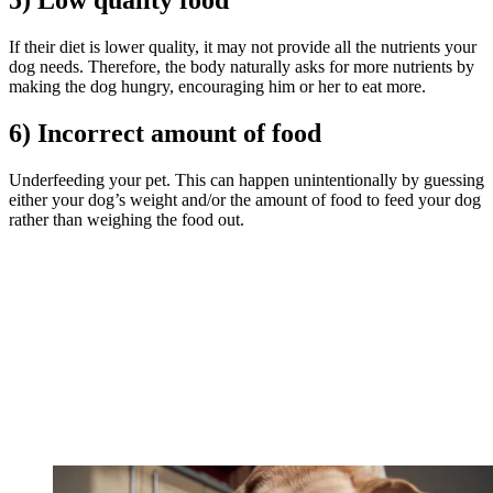
5) Low quality food
If their diet is lower quality, it may not provide all the nutrients your
dog needs. Therefore, the body naturally asks for more nutrients by
making the dog hungry, encouraging him or her to eat more.
6) Incorrect amount of food
Underfeeding your pet. This can happen unintentionally by guessing
either your dog’s weight and/or the amount of food to feed your dog
rather than weighing the food out.