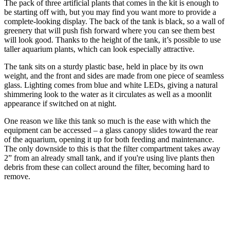
The pack of three artificial plants that comes in the kit is enough to
be starting off with, but you may find you want more to provide a
complete-looking display. The back of the tank is black, so a wall of
greenery that will push fish forward where you can see them best
will look good. Thanks to the height of the tank, it’s possible to use
taller aquarium plants, which can look especially attractive.
The tank sits on a sturdy plastic base, held in place by its own
weight, and the front and sides are made from one piece of seamless
glass. Lighting comes from blue and white LEDs, giving a natural
shimmering look to the water as it circulates as well as a moonlit
appearance if switched on at night.
One reason we like this tank so much is the ease with which the
equipment can be accessed – a glass canopy slides toward the rear
of the aquarium, opening it up for both feeding and maintenance.
The only downside to this is that the filter compartment takes away
2” from an already small tank, and if you're using live plants then
debris from these can collect around the filter, becoming hard to
remove.