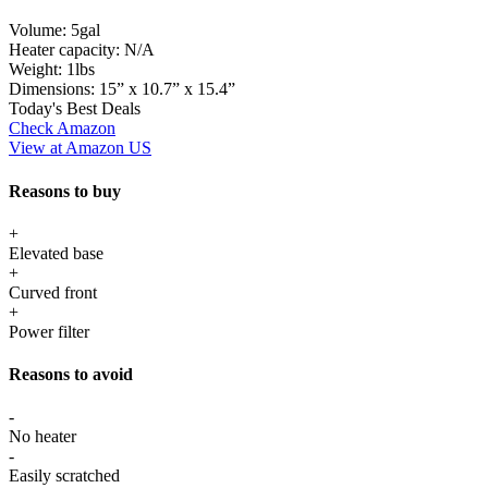
Volume:
5gal
Heater capacity:
N/A
Weight:
1lbs
Dimensions:
15” x 10.7” x 15.4”
Today's Best Deals
Check Amazon
View at Amazon US
Reasons to buy
+
Elevated base
+
Curved front
+
Power filter
Reasons to avoid
-
No heater
-
Easily scratched