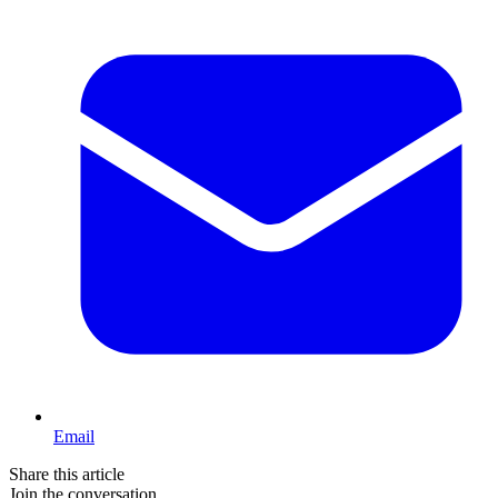
Email
Share this article
Join the conversation