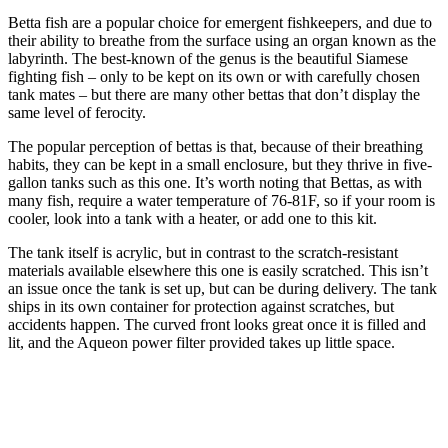
Betta fish are a popular choice for emergent fishkeepers, and due to
their ability to breathe from the surface using an organ known as the
labyrinth. The best-known of the genus is the beautiful Siamese
fighting fish – only to be kept on its own or with carefully chosen
tank mates – but there are many other bettas that don’t display the
same level of ferocity.
The popular perception of bettas is that, because of their breathing
habits, they can be kept in a small enclosure, but they thrive in five-
gallon tanks such as this one. It’s worth noting that Bettas, as with
many fish, require a water temperature of 76-81F, so if your room is
cooler, look into a tank with a heater, or add one to this kit.
The tank itself is acrylic, but in contrast to the scratch-resistant
materials available elsewhere this one is easily scratched. This isn’t
an issue once the tank is set up, but can be during delivery. The tank
ships in its own container for protection against scratches, but
accidents happen. The curved front looks great once it is filled and
lit, and the Aqueon power filter provided takes up little space.