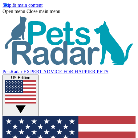
Skip to main content
Open menu
Close main menu
PetsRadar
EXPERT ADVICE FOR HAPPIER PETS
US Edition