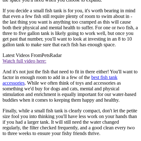
If you decide a small fish tank is for you, it's worth bearing in mind
that even a few fish still require plenty of room to swim about in -
the last thing you want is anything too cramped as this will cause
both their physical and mental health to suffer. For one or two fish, a
three to five gallon tank is likely going to work well, but once you
get past that number, you'll want to look at investing in an 8 to 10
gallon tank to make sure that each fish has enough space.
Latest Videos From
PetsRadar
Watch full video here:
And it's not just the fish that need to fit in there either! You'll want to
factor in enough room to add in a few of the
best fish tank
accessories
. While we often think of toys and accessories as
something we'd buy for dogs and cats, mental and physical
stimulation and enrichment is equally important for our water-based
buddies when it comes to keeping them happy and healthy.
Finally, while a small fish tank is clearly compact, don't let the petite
size fool you into thinking you'll have less work on your hands than
if you had a larger tank. It will still need the water changed
regularly, the filter checked frequently, and a good clean every two
to three weeks to ensure your fishy friends thrive.