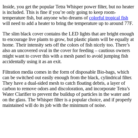
Inside, you get the popular Tetra Whisper power filter, but no heater
is included. This is fine if you’re only going to keep room-
temperature fish, but anyone who dreams of
colorful tropical fish
will need to add a heater to bring the temperature up to around 77F.
The slim black cover contains the LED lights that are bright enough
to encourage live plants to grow, but plastic plants will be equally at
home. Their intensity sets off the colors of fish nicely too. There’s
also an uncovered oval in the cover for feeding – cautious owners
might want to cover this with a mesh panel to avoid jumping fish
accidentally using it as an exit.
Filtration media comes in the form of disposable Bio-bags, which
can be switched out easily enough from the black, cylindrical filter.
They have a dual-sided mesh to catch floating debris, a layer of
carbon to remove odors and discoloration, and incorporate Tetra’s
Water Clarifier to prevent the buildup of particles in the water and
on the glass. The Whisper filter is a popular choice, and if properly
maintained will do its job with the minimum of noise.