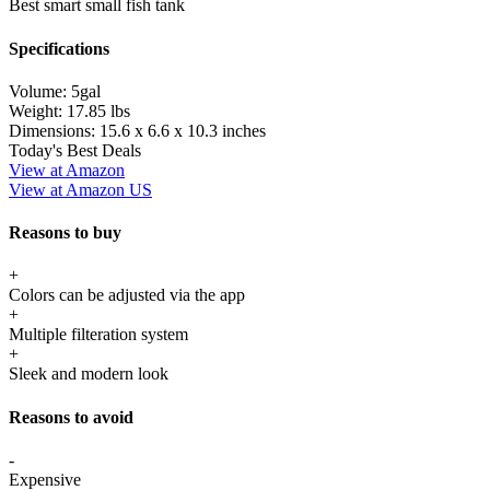
Best smart small fish tank
Specifications
Volume:
5gal
Weight:
17.85 lbs
Dimensions:
15.6 x 6.6 x 10.3 inches
Today's Best Deals
View at Amazon
View at Amazon US
Reasons to buy
+
Colors can be adjusted via the app
+
Multiple filteration system
+
Sleek and modern look
Reasons to avoid
-
Expensive