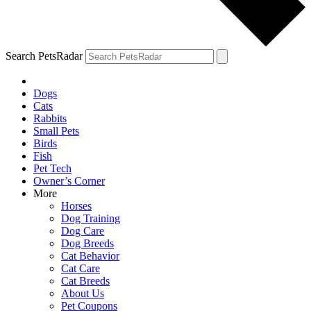
Search PetsRadar
Dogs
Cats
Rabbits
Small Pets
Birds
Fish
Pet Tech
Owner’s Corner
More
Horses
Dog Training
Dog Care
Dog Breeds
Cat Behavior
Cat Care
Cat Breeds
About Us
Pet Coupons