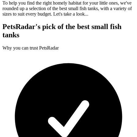
To help you find the right homely habitat for your little ones, we've
rounded up a selection of the best small fish tanks, with a variety of
sizes to suit every budget. Let's take a look...
PetsRadar's pick of the best small fish
tanks
Why you can trust PetsRadar