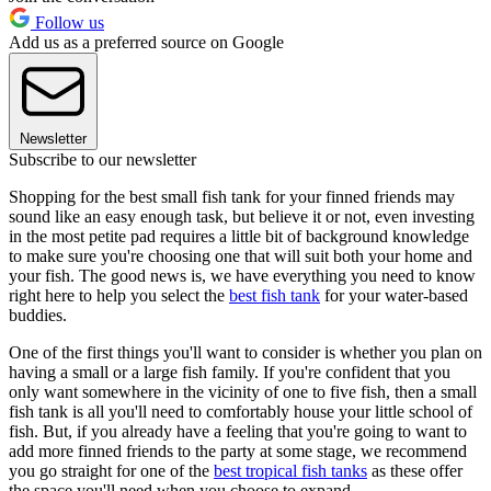
Follow us
Add us as a preferred source on Google
Newsletter
Subscribe to our newsletter
Shopping for the best small fish tank for your finned friends may
sound like an easy enough task, but believe it or not, even investing
in the most petite pad requires a little bit of background knowledge
to make sure you're choosing one that will suit both your home and
your fish. The good news is, we have everything you need to know
right here to help you select the
best fish tank
for your water-based
buddies.
One of the first things you'll want to consider is whether you plan on
having a small or a large fish family. If you're confident that you
only want somewhere in the vicinity of one to five fish, then a small
fish tank is all you'll need to comfortably house your little school of
fish. But, if you already have a feeling that you're going to want to
add more finned friends to the party at some stage, we recommend
you go straight for one of the
best tropical fish tanks
as these offer
the space you'll need when you choose to expand.