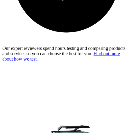
Our expert reviewers spend hours testing and comparing products
and services so you can choose the best for you.
Find out more
about how we test
.