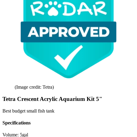
(Image credit: Tetra)
Tetra Crescent Acrylic Aquarium Kit 5"
Best budget small fish tank
Specifications
Volume:
5gal