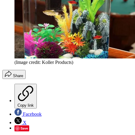
(Image credit: Koller Products)
Share
Copy link
Facebook
X
Save