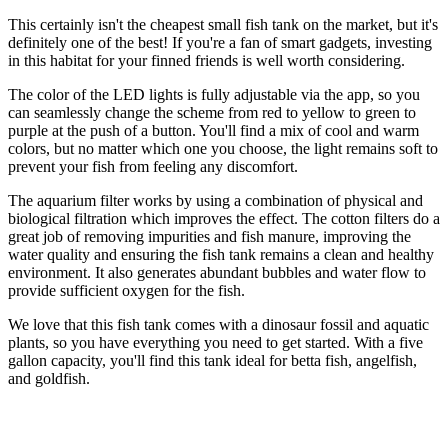
This certainly isn't the cheapest small fish tank on the market, but it's
definitely one of the best! If you're a fan of smart gadgets, investing
in this habitat for your finned friends is well worth considering.
The color of the LED lights is fully adjustable via the app, so you
can seamlessly change the scheme from red to yellow to green to
purple at the push of a button. You'll find a mix of cool and warm
colors, but no matter which one you choose, the light remains soft to
prevent your fish from feeling any discomfort.
The aquarium filter works by using a combination of physical and
biological filtration which improves the effect. The cotton filters do a
great job of removing impurities and fish manure, improving the
water quality and ensuring the fish tank remains a clean and healthy
environment. It also generates abundant bubbles and water flow to
provide sufficient oxygen for the fish.
We love that this fish tank comes with a dinosaur fossil and aquatic
plants, so you have everything you need to get started. With a five
gallon capacity, you'll find this tank ideal for betta fish, angelfish,
and goldfish.