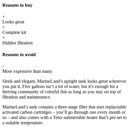
Reasons to buy
+
Looks great
+
Complete kit
+
Hidden filtration
Reasons to avoid
-
More expensive than many
Sleek and elegant, MarineLand’s upright tank looks great wherever
you put it. Five gallons isn’t a lot of water, but it’s enough for a
thriving community of colorful fish as long as you stay on top of
filtration and maintenance.
MarineLand’s tank contains a three-stage filter that uses replaceable
activated carbon cartridges – you’ll go through one every month or
so – and also comes with a Tetra submersible heater that’s pre-set to
a suitable temperature.