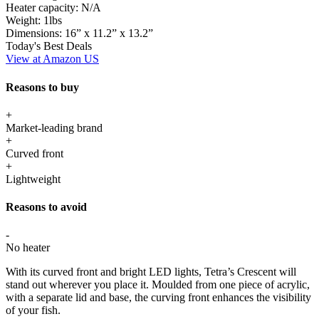
Heater capacity:
N/A
Weight:
1lbs
Dimensions:
16” x 11.2” x 13.2”
Today's Best Deals
View at Amazon US
Reasons to buy
+
Market-leading brand
+
Curved front
+
Lightweight
Reasons to avoid
-
No heater
With its curved front and bright LED lights, Tetra’s Crescent will
stand out wherever you place it. Moulded from one piece of acrylic,
with a separate lid and base, the curving front enhances the visibility
of your fish.