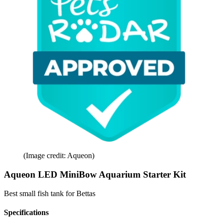
(Image credit: Aqueon)
Aqueon LED MiniBow Aquarium Starter Kit
Best small fish tank for Bettas
Specifications