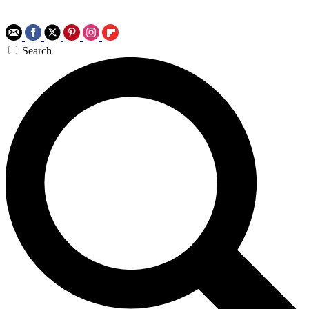
Search