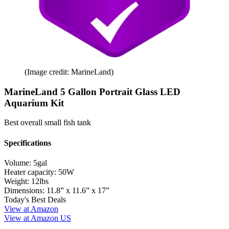
(Image credit: MarineLand)
MarineLand 5 Gallon Portrait Glass LED
Aquarium Kit
Best overall small fish tank
Specifications
Volume:
5gal
Heater capacity:
50W
Weight:
12lbs
Dimensions:
11.8” x 11.6” x 17”
Today's Best Deals
View at Amazon
View at Amazon US