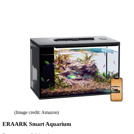
(Image credit: Amazon)
ERAARK Smart Aquarium