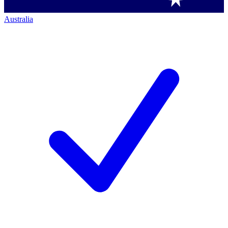
Australia