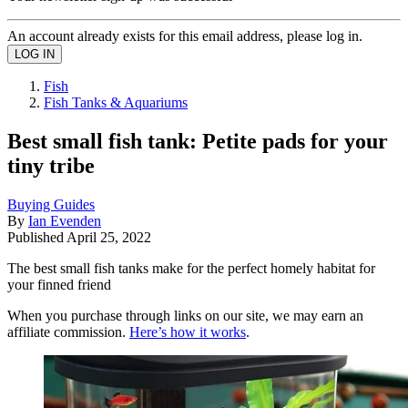
An account already exists for this email address, please log in.
Fish
Fish Tanks & Aquariums
Best small fish tank: Petite pads for your
tiny tribe
Buying Guides
By
Ian Evenden
Published
April 25, 2022
The best small fish tanks make for the perfect homely habitat for
your finned friend
When you purchase through links on our site, we may earn an
affiliate commission.
Here’s how it works
.