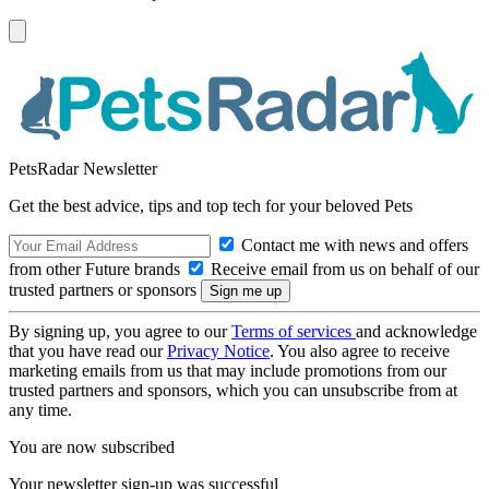
PetsRadar Newsletter
Get the best advice, tips and top tech for your beloved Pets
Contact me with news and offers
from other Future brands
Receive email from us on behalf of our
trusted partners or sponsors
By signing up, you agree to our
Terms of services
and acknowledge
that you have read our
Privacy Notice
. You also agree to receive
marketing emails from us that may include promotions from our
trusted partners and sponsors, which you can unsubscribe from at
any time.
You are now subscribed
Your newsletter sign-up was successful