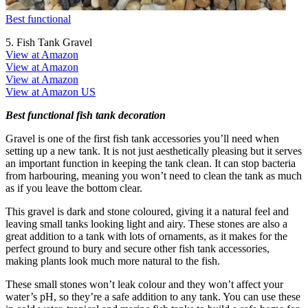
Best functional
5. Fish Tank Gravel
View at Amazon
View at Amazon
View at Amazon
View at Amazon US
Best functional fish tank decoration
Gravel is one of the first fish tank accessories you’ll need when
setting up a new tank. It is not just aesthetically pleasing but it serves
an important function in keeping the tank clean. It can stop bacteria
from harbouring, meaning you won’t need to clean the tank as much
as if you leave the bottom clear.
This gravel is dark and stone coloured, giving it a natural feel and
leaving small tanks looking light and airy. These stones are also a
great addition to a tank with lots of ornaments, as it makes for the
perfect ground to bury and secure other fish tank accessories,
making plants look much more natural to the fish.
These small stones won’t leak colour and they won’t affect your
water’s pH, so they’re a safe addition to any tank. You can use these