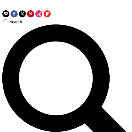
Search