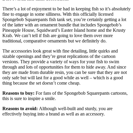
There’s a lot of enjoyment to be had in keeping fish so it’s absolutely
fine to engage in some silliness. With this officially licensed
Spongebob Squarepants fish tank set, you’re certainly getting a lot
of the latter with an ornament bundle that includes Spongebob’s
Pineapple House, Squidward’s Easter Island home and the Krusty
Krab. We can’t tell if fish are going to love them over more
traditional, comparative ornaments but we definitely do.
The accessories look great with fine detailing, little quirks and
sizable openings and they’re great replications of the cartoon
versions. They provide a variety of ways for your fish to swim
through and lots of opportunities for them to hide away. And since
they are made from durable resin, you can be sure that they are not
only safe but will last for a good while as well – which is a good
thing because the set doesn’t come cheap.
Reasons to buy:
For fans of the Spongebob Squarepants cartoons,
this is sure to inspire a smile.
Reasons to avoid:
Although well-built and sturdy, you are
effectively buying into a brand as well as an accessory.