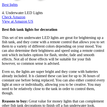
Best lights
4. Underwater LED Lights
Check Amazon
View at Amazon US
Best fish tank lights for decoration
This set of ten underwater LED lights are great for brightening up a
fish tank, and they come with a remote control that allows you to set
them to a variety of different colors depending on your mood. You
can also determine their brightness and speed using a remote control
unit which includes options for flash, strobe, fade and smooth
effects. Not all of those effects will be suitable for your fish
however, so common sense is advised.
Even so, the lights are super bright and they come with batteries
already included. It is claimed these can last for up to 36 hours of
constant use before being replaced. You can also either control every
light at once or individually, allowing you to be creative. You may
need to be relatively close to the tank in order to control them,
though.
Reasons to buy:
Great value for money lights that can complement
other fish tank decorations to finish off a fun underwater look.