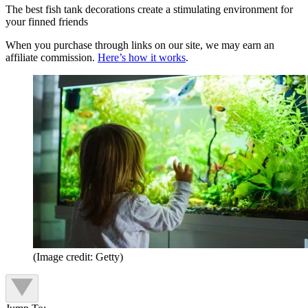
The best fish tank decorations create a stimulating environment for
your finned friends
When you purchase through links on our site, we may earn an
affiliate commission.
Here’s how it works
.
(Image credit: Getty)