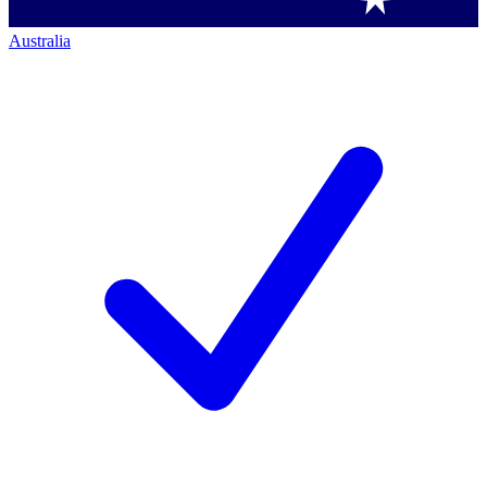
Australia