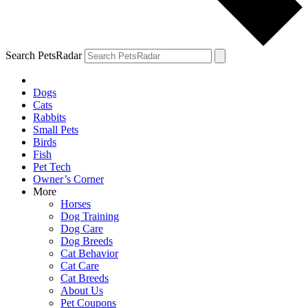
Search PetsRadar
Dogs
Cats
Rabbits
Small Pets
Birds
Fish
Pet Tech
Owner’s Corner
More
Horses
Dog Training
Dog Care
Dog Breeds
Cat Behavior
Cat Care
Cat Breeds
About Us
Pet Coupons