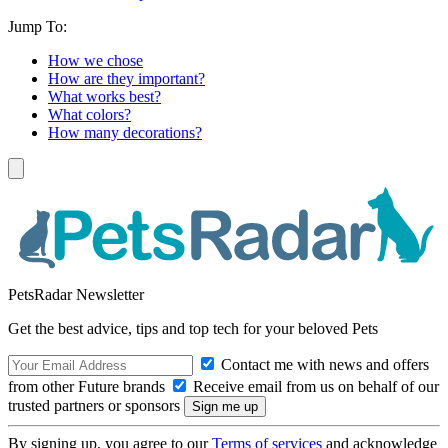
Jump To:
How we chose
How are they important?
What works best?
What colors?
How many decorations?
PetsRadar Newsletter
Get the best advice, tips and top tech for your beloved Pets
Contact me with news and offers
from other Future brands
Receive email from us on behalf of our
trusted partners or sponsors
By signing up, you agree to our
Terms of services
and acknowledge