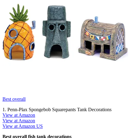
Best overall
1. Penn-Plax Spongebob Squarepants Tank Decorations
View at Amazon
View at Amazon
View at Amazon US
Best overall fish tank decorations