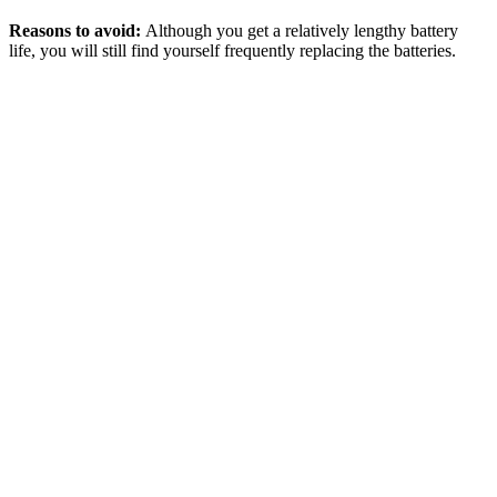
Reasons to avoid:
Although you get a relatively lengthy battery
life, you will still find yourself frequently replacing the batteries.