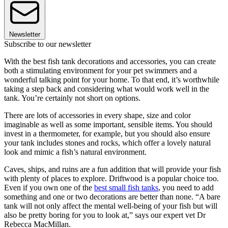
Newsletter
Subscribe to our newsletter
With the best fish tank decorations and accessories, you can create
both a stimulating environment for your pet swimmers and a
wonderful talking point for your home. To that end, it’s worthwhile
taking a step back and considering what would work well in the
tank. You’re certainly not short on options.
There are lots of accessories in every shape, size and color
imaginable as well as some important, sensible items. You should
invest in a thermometer, for example, but you should also ensure
your tank includes stones and rocks, which offer a lovely natural
look and mimic a fish’s natural environment.
Caves, ships, and ruins are a fun addition that will provide your fish
with plenty of places to explore. Driftwood is a popular choice too.
Even if you own one of the
best small fish tanks
, you need to add
something and one or two decorations are better than none. “A bare
tank will not only affect the mental well-being of your fish but will
also be pretty boring for you to look at,” says our expert vet Dr
Rebecca MacMillan.