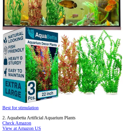
Best for stimulation
2. Aquabetta Artificial Aquarium Plants
Check Amazon
View at Amazon US