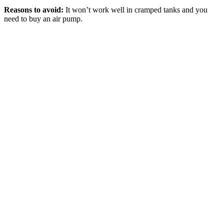
Reasons to avoid:
It won’t work well in cramped tanks and you
need to buy an air pump.