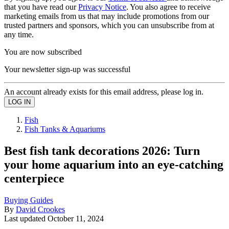
that you have read our
Privacy Notice
. You also agree to receive
marketing emails from us that may include promotions from our
trusted partners and sponsors, which you can unsubscribe from at
any time.
You are now subscribed
Your newsletter sign-up was successful
An account already exists for this email address, please log in.
Fish
Fish Tanks & Aquariums
Best fish tank decorations 2026: Turn
your home aquarium into an eye-catching
centerpiece
Buying Guides
By
David Crookes
Last updated
October 11, 2024