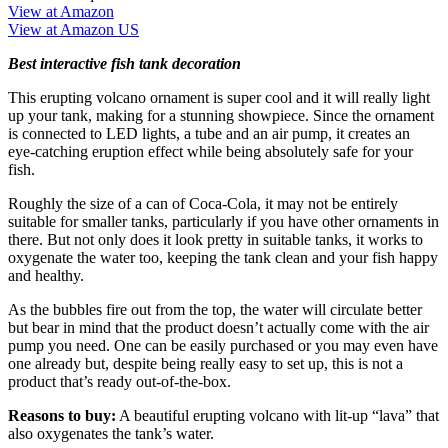
View at Amazon
View at Amazon US
Best interactive fish tank decoration
This erupting volcano ornament is super cool and it will really light
up your tank, making for a stunning showpiece. Since the ornament
is connected to LED lights, a tube and an air pump, it creates an
eye-catching eruption effect while being absolutely safe for your
fish.
Roughly the size of a can of Coca-Cola, it may not be entirely
suitable for smaller tanks, particularly if you have other ornaments in
there. But not only does it look pretty in suitable tanks, it works to
oxygenate the water too, keeping the tank clean and your fish happy
and healthy.
As the bubbles fire out from the top, the water will circulate better
but bear in mind that the product doesn’t actually come with the air
pump you need. One can be easily purchased or you may even have
one already but, despite being really easy to set up, this is not a
product that’s ready out-of-the-box.
Reasons to buy:
A beautiful erupting volcano with lit-up “lava” that
also oxygenates the tank’s water.