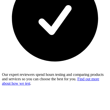
Our expert reviewers spend hours testing and comparing products
and services so you can choose the best for you.
Find out more
about how we test
.