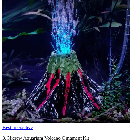
Best interactive
3. Nicrew Aquarium Volcano Ornament Kit