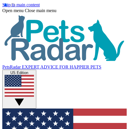
Skip to main content
Open menu
Close main menu
PetsRadar
EXPERT ADVICE FOR HAPPIER PETS
US Edition