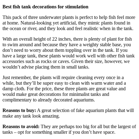
Best fish tank decorations for stimulation
This pack of three underwater plants is perfect to help fish feel more
at home. Natural-looking yet artificial, they mimic plants found in
the ocean or river, and they look and feel realistic when in the tank.
With an overall height of 22 inches, there is plenty of plant for fish
to swim around and because they have a weighty stable base, you
don’t need to worry about them toppling over in the tank. If you
have a large tank, these plants would work well with other fish tank
accessories such as rocks or caves. Given their size, however, we
wouldn’t advise placing them in small tanks.
Just remember, the plants will require cleaning every once in a
while, but they’ll be super easy to clean with warm water and a
damp cloth. For the price, these three plants are great value and
would make great decorations for minimalist tanks and
complimentary to already decorated aquariums.
Reasons to buy:
A great selection of fake aquarium plants that will
make any tank look amazing.
Reasons to avoid:
They are perhaps too big for all but the largest of
tanks – opt for something smaller if you don’t have space.