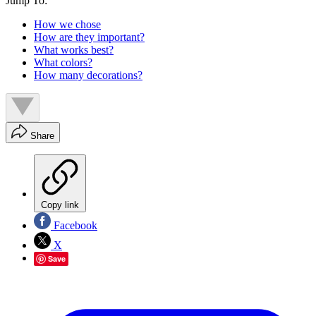
Jump To:
How we chose
How are they important?
What works best?
What colors?
How many decorations?
Share
Copy link
Facebook
X
Save