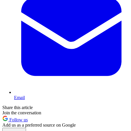
Email
Share this article
Join the conversation
Follow us
Add us as a preferred source on Google