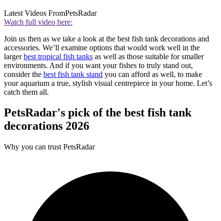
Latest Videos From
PetsRadar
Watch full video here:
Join us then as we take a look at the best fish tank decorations and
accessories. We’ll examine options that would work well in the
larger
best tropical fish tanks
as well as those suitable for smaller
environments. And if you want your fishes to truly stand out,
consider the
best fish tank stand
you can afford as well, to make
your aquarium a true, stylish visual centrepiece in your home. Let’s
catch them all.
PetsRadar's pick of the best fish tank
decorations 2026
Why you can trust PetsRadar