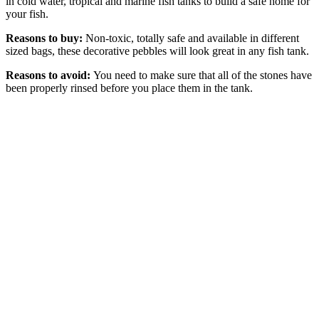
in cold water, tropical and marine fish tanks to build a safe home for
your fish.
Reasons to buy:
Non-toxic, totally safe and available in different
sized bags, these decorative pebbles will look great in any fish tank.
Reasons to avoid:
You need to make sure that all of the stones have
been properly rinsed before you place them in the tank.