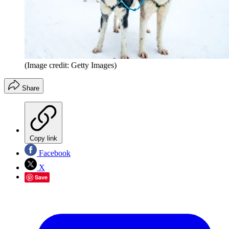
(Image credit: Getty Images)
Share
Copy link
Facebook
X
Save