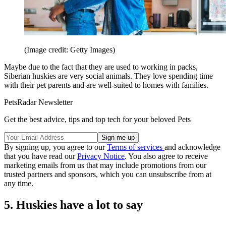
(Image credit: Getty Images)
Maybe due to the fact that they are used to working in packs,
Siberian huskies are very social animals. They love spending time
with their pet parents and are well-suited to homes with families.
PetsRadar Newsletter
Get the best advice, tips and top tech for your beloved Pets
By signing up, you agree to our
Terms of services
and acknowledge
that you have read our
Privacy Notice
. You also agree to receive
marketing emails from us that may include promotions from our
trusted partners and sponsors, which you can unsubscribe from at
any time.
5. Huskies have a lot to say