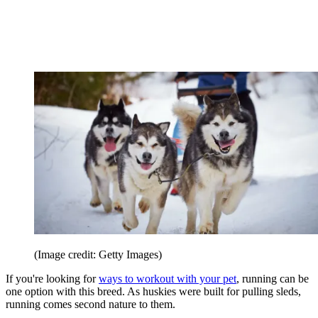
(Image credit: Getty Images)
If you're looking for
ways to workout with your pet
, running can be
one option with this breed. As huskies were built for pulling sleds,
running comes second nature to them.