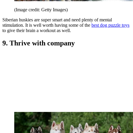
(Image credit: Getty Images)
Siberian huskies are super smart and need plenty of mental
stimulation. It is well worth having some of the
best dog puzzle toys
to give their brain a workout as well.
9. Thrive with company