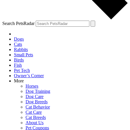
Search PetsRadar
Dogs
Cats
Rabbits
Small Pets
Birds
Fish
Pet Tech
Owner’s Corner
More
Horses
Dog Training
Dog Care
Dog Breeds
Cat Behavior
Cat Care
Cat Breeds
About Us
Pet Coupons