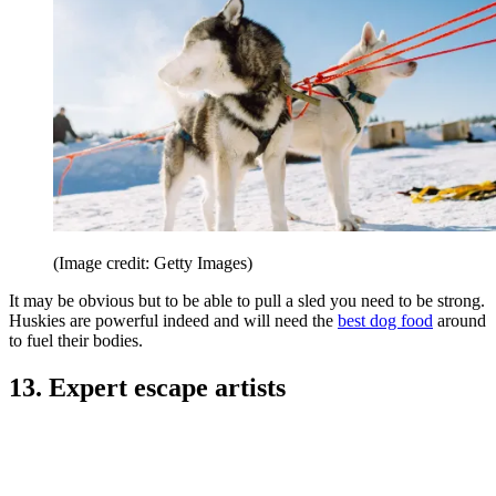
(Image credit: Getty Images)
It may be obvious but to be able to pull a sled you need to be strong.
Huskies are powerful indeed and will need the
best dog food
around
to fuel their bodies.
13. Expert escape artists