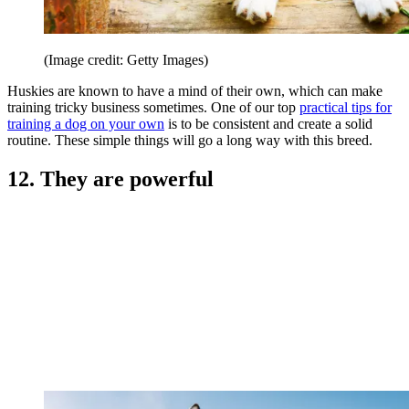
(Image credit: Getty Images)
Huskies are known to have a mind of their own, which can make
training tricky business sometimes. One of our top
practical tips for
training a dog on your own
is to be consistent and create a solid
routine. These simple things will go a long way with this breed.
12. They are powerful