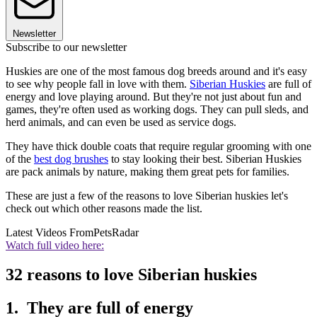
Newsletter
Subscribe to our newsletter
Huskies are one of the most famous dog breeds around and it's easy
to see why people fall in love with them.
Siberian Huskies
are full of
energy and love playing around. But they're not just about fun and
games, they're often used as working dogs. They can pull sleds, and
herd animals, and can even be used as service dogs.
They have thick double coats that require regular grooming with one
of the
best dog brushes
to stay looking their best. Siberian Huskies
are pack animals by nature, making them great pets for families.
These are just a few of the reasons to love Siberian huskies let's
check out which other reasons made the list.
Latest Videos From
PetsRadar
Watch full video here:
32 reasons to love Siberian huskies
1. They are full of energy