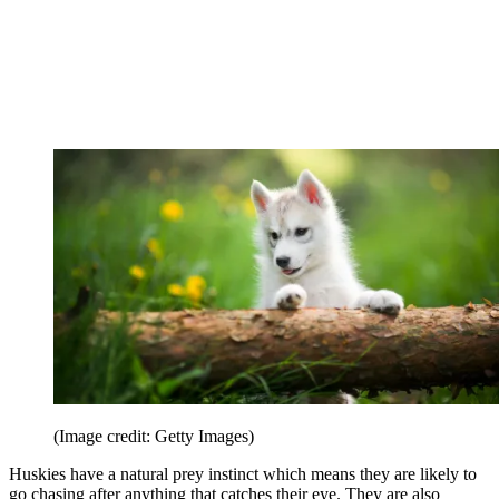
(Image credit: Getty Images)
Huskies have a natural prey instinct which means they are likely to
go chasing after anything that catches their eye. They are also