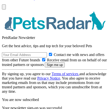
PetsRadar Newsletter
Get the best advice, tips and top tech for your beloved Pets
Contact me with news and offers
from other Future brands
Receive email from us on behalf of our
trusted partners or sponsors
By signing up, you agree to our
Terms of services
and acknowledge
that you have read our
Privacy Notice
. You also agree to receive
marketing emails from us that may include promotions from our
trusted partners and sponsors, which you can unsubscribe from at
any time.
You are now subscribed
Your newsletter sign-up was successful