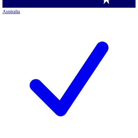
Australia