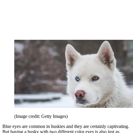
(Image credit: Getty Images)
Blue eyes are common in huskies and they are certainly captivating.
But having a husky with two different color eyes is also just as