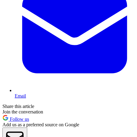
Email
Share this article
Join the conversation
Follow us
Add us as a preferred source on Google