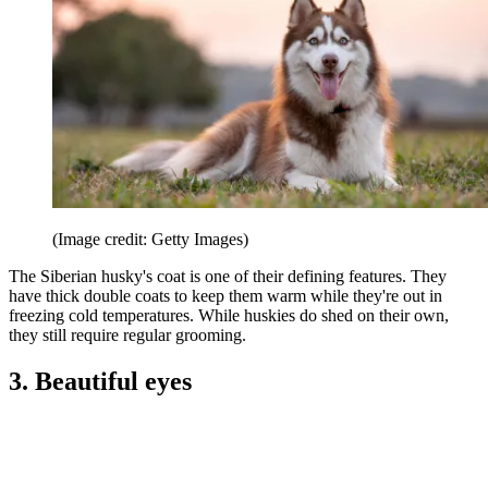
(Image credit: Getty Images)
The Siberian husky's coat is one of their defining features. They
have thick double coats to keep them warm while they're out in
freezing cold temperatures. While huskies do shed on their own,
they still require regular grooming.
3. Beautiful eyes