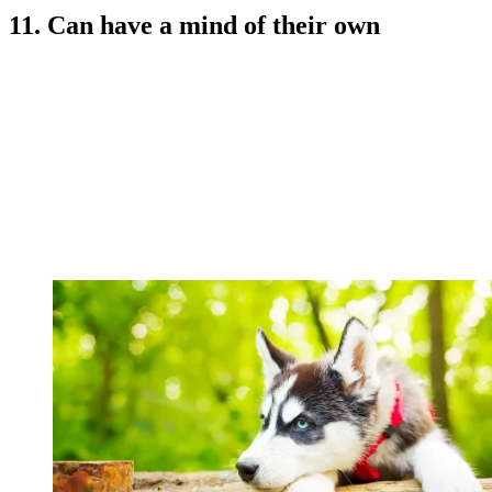
11. Can have a mind of their own