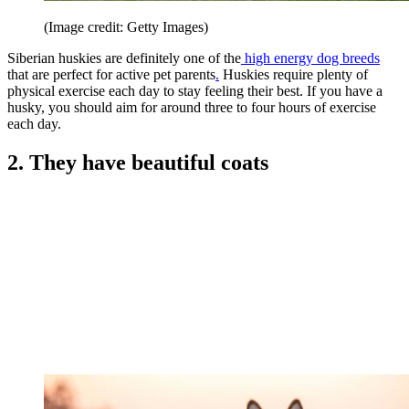
(Image credit: Getty Images)
Siberian huskies are definitely one of the
high energy dog breeds
that are perfect for active pet parents
.
Huskies require plenty of
physical exercise each day to stay feeling their best. If you have a
husky, you should aim for around three to four hours of exercise
each day.
2. They have beautiful coats