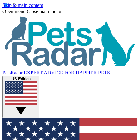
Skip to main content
Open menu
Close main menu
PetsRadar
EXPERT ADVICE FOR HAPPIER PETS
US Edition