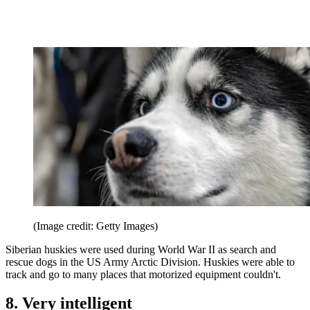
(Image credit: Getty Images)
Siberian huskies were used during World War II as search and
rescue dogs in the US Army Arctic Division. Huskies were able to
track and go to many places that motorized equipment couldn't.
8. Very intelligent