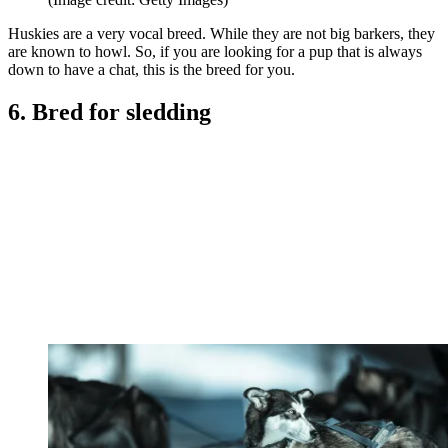
Huskies are a very vocal breed. While they are not big barkers, they
are known to howl. So, if you are looking for a pup that is always
down to have a chat, this is the breed for you.
6. Bred for sledding