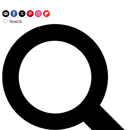
Search