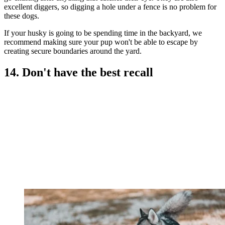
excellent diggers, so digging a hole under a fence is no problem for
these dogs.
If your husky is going to be spending time in the backyard, we
recommend making sure your pup won't be able to escape by
creating secure boundaries around the yard.
14. Don't have the best recall