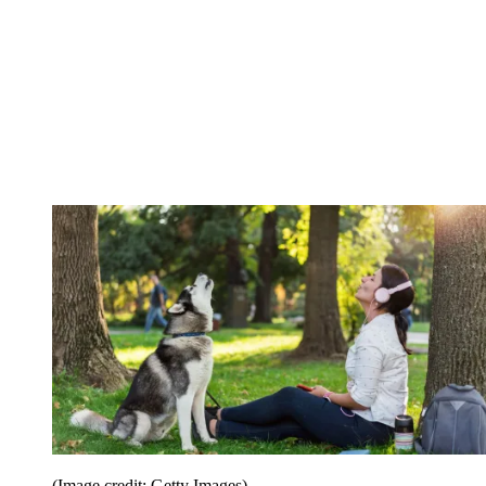
(Image credit: Getty Images)