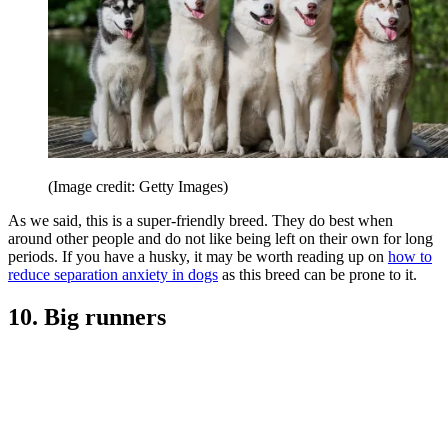
(Image credit: Getty Images)
As we said, this is a super-friendly breed. They do best when
around other people and do not like being left on their own for long
periods. If you have a husky, it may be worth reading up on
how to
reduce separation anxiety in dogs
as this breed can be prone to it.
10. Big runners