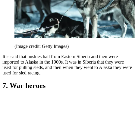
(Image credit: Getty Images)
It is said that huskies hail from Eastern Siberia and then were
imported to Alaska in the 1900s. It was in Siberia that they were
used for pulling sleds, and then when they went to Alaska they were
used for sled racing.
7. War heroes