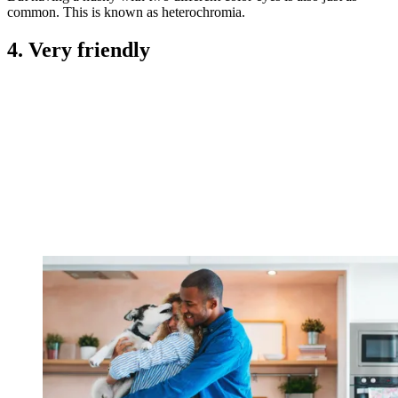
common. This is known as heterochromia.
4. Very friendly