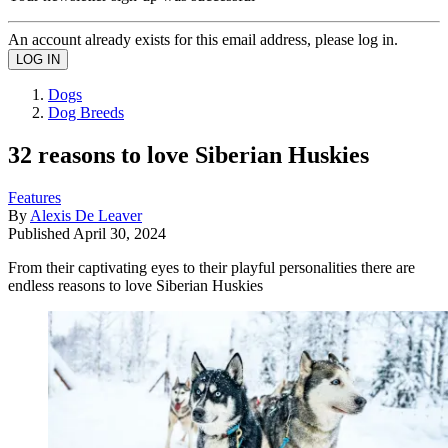
An account already exists for this email address, please log in.
Dogs
Dog Breeds
32 reasons to love Siberian Huskies
Features
By
Alexis De Leaver
Published
April 30, 2024
From their captivating eyes to their playful personalities there are
endless reasons to love Siberian Huskies