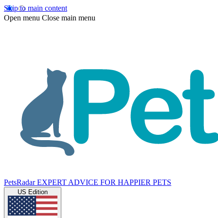
Skip to main content
Open menu
Close main menu
PetsRadar
EXPERT ADVICE FOR HAPPIER PETS
US Edition