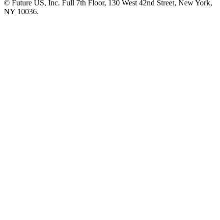
© Future US, Inc. Full 7th Floor, 130 West 42nd Street, New York,
NY 10036.