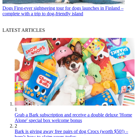
Dogs
First-ever sightseeing tour for dogs launches in Finland –
complete with a trip to dog-friendly island
LATEST ARTICLES
1
Grab a Bark subscription and receive a double deluxe 'Home
Alone' special box welcome bonus
2
Bark is giving away free pairs of dog Crocs (worth $50!) –
here’s how to claim yours today