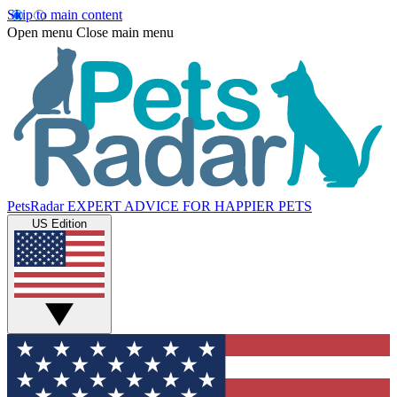
Skip to main content
Open menu
Close main menu
PetsRadar
EXPERT ADVICE FOR HAPPIER PETS
US Edition