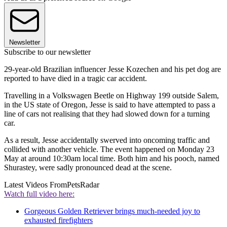
Newsletter
Subscribe to our newsletter
29-year-old Brazilian influencer Jesse Kozechen and his pet dog are
reported to have died in a tragic car accident.
Travelling in a Volkswagen Beetle on Highway 199 outside Salem,
in the US state of Oregon, Jesse is said to have attempted to pass a
line of cars not realising that they had slowed down for a turning
car.
As a result, Jesse accidentally swerved into oncoming traffic and
collided with another vehicle. The event happened on Monday 23
May at around 10:30am local time. Both him and his pooch, named
Shurastey, were sadly pronounced dead at the scene.
Latest Videos From
PetsRadar
Watch full video here:
Gorgeous Golden Retriever brings much-needed joy to
exhausted firefighters