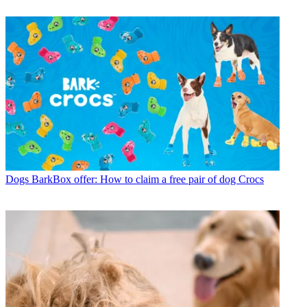
Dogs
BarkBox offer: How to claim a free pair of dog Crocs