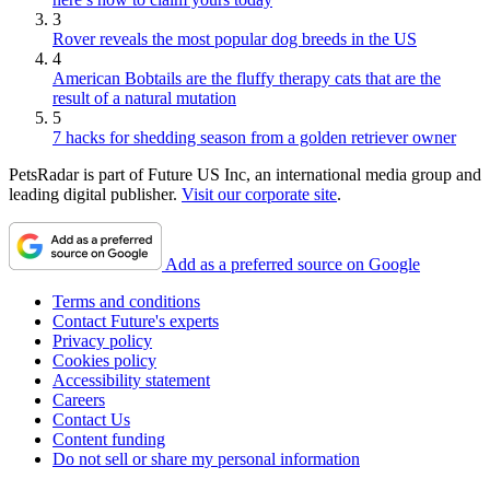
3
Rover reveals the most popular dog breeds in the US
4
American Bobtails are the fluffy therapy cats that are the
result of a natural mutation
5
7 hacks for shedding season from a golden retriever owner
PetsRadar is part of Future US Inc, an international media group and
leading digital publisher.
Visit our corporate site
.
Add as a preferred source on Google
Terms and conditions
Contact Future's experts
Privacy policy
Cookies policy
Accessibility statement
Careers
Contact Us
Content funding
Do not sell or share my personal information