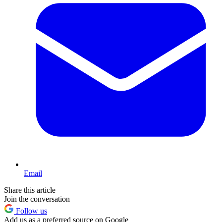
Email
Share this article
Join the conversation
Follow us
Add us as a preferred source on Google