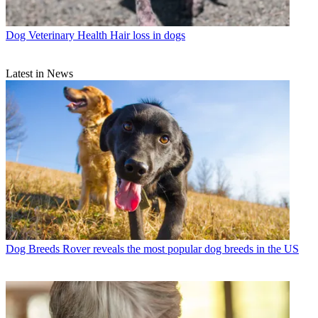
Dog Veterinary Health
Hair loss in dogs
Latest in News
Dog Breeds
Rover reveals the most popular dog breeds in the US