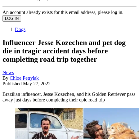
An account already exists for this email address, please log in.
Dogs
Influencer Jesse Kozechen and pet dog
die in tragic accident days before
completing road trip together
News
By
Chloe Petrylak
Published
May 27, 2022
Brazilian influencer, Jesse Kozechen, and his Golden Retriever pass
away just days before completing their epic road trip