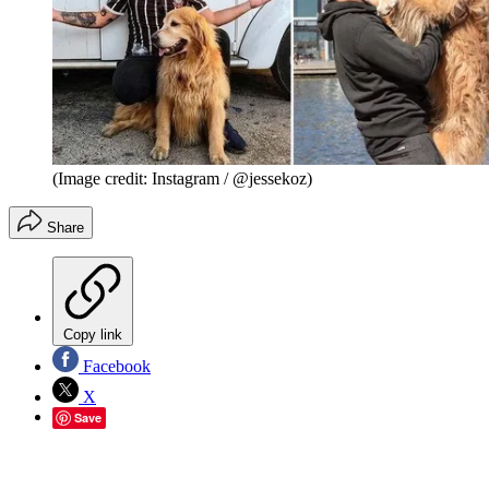
(Image credit: Instagram / @jessekoz)
Share
Copy link
Facebook
X
Save