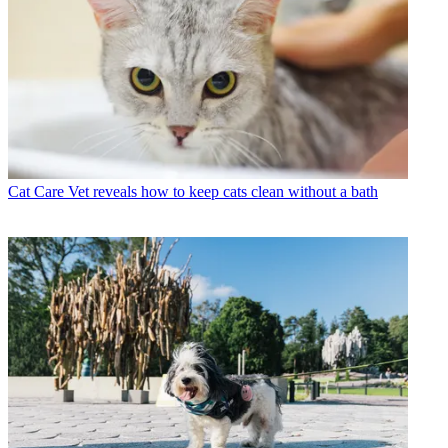
Cat Care
Vet reveals how to keep cats clean without a bath