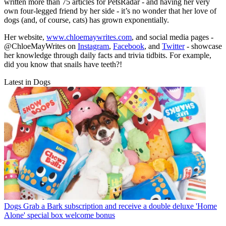
written more than 75 articles for PetsRadar - and having her very
own four-legged friend by her side - it’s no wonder that her love of
dogs (and, of course, cats) has grown exponentially.
Her website,
www.chloemaywrites.com
, and social media pages -
@ChloeMayWrites on
Instagram
,
Facebook
, and
Twitter
- showcase
her knowledge through daily facts and trivia tidbits. For example,
did you know that snails have teeth?!
Latest in Dogs
Dogs
Grab a Bark subscription and receive a double deluxe 'Home
Alone' special box welcome bonus