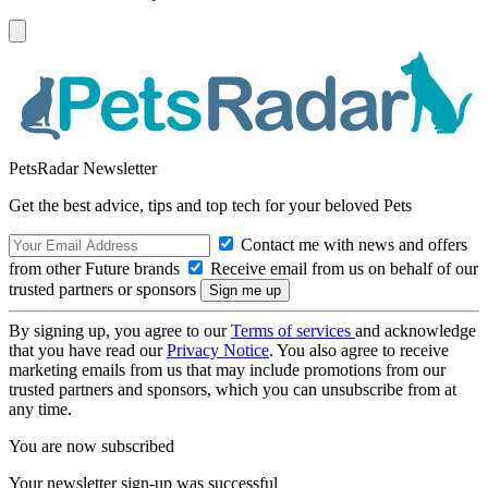
PetsRadar Newsletter
Get the best advice, tips and top tech for your beloved Pets
Contact me with news and offers
from other Future brands
Receive email from us on behalf of our
trusted partners or sponsors
By signing up, you agree to our
Terms of services
and acknowledge
that you have read our
Privacy Notice
. You also agree to receive
marketing emails from us that may include promotions from our
trusted partners and sponsors, which you can unsubscribe from at
any time.
You are now subscribed
Your newsletter sign-up was successful