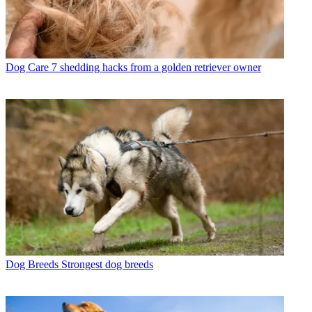
Dog Care
7 shedding hacks from a golden retriever owner
Dog Breeds
Strongest dog breeds