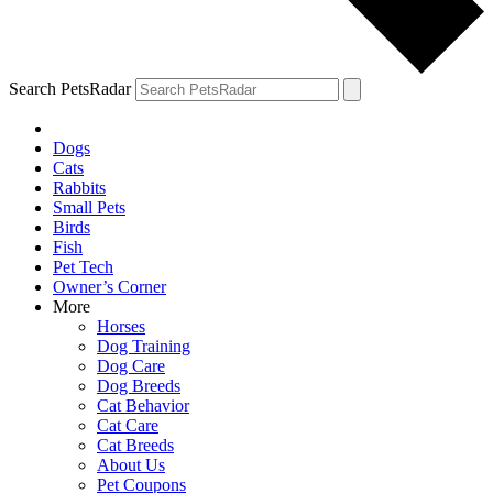
Search PetsRadar
Dogs
Cats
Rabbits
Small Pets
Birds
Fish
Pet Tech
Owner’s Corner
More
Horses
Dog Training
Dog Care
Dog Breeds
Cat Behavior
Cat Care
Cat Breeds
About Us
Pet Coupons