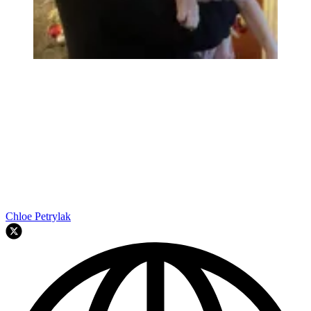
Chloe Petrylak