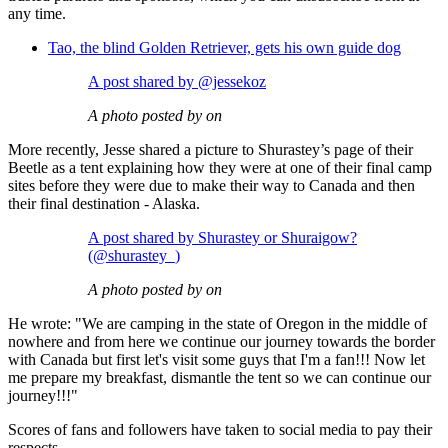
any time.
Tao, the blind Golden Retriever, gets his own guide dog
A post shared by @jessekoz
A photo posted by on
More recently, Jesse shared a picture to Shurastey’s page of their
Beetle as a tent explaining how they were at one of their final camp
sites before they were due to make their way to Canada and then
their final destination - Alaska.
A post shared by Shurastey or Shuraigow?
(@shurastey_)
A photo posted by on
He wrote: "We are camping in the state of Oregon in the middle of
nowhere and from here we continue our journey towards the border
with Canada but first let's visit some guys that I'm a fan!!! Now let
me prepare my breakfast, dismantle the tent so we can continue our
journey!!!"
Scores of fans and followers have taken to social media to pay their
respects.