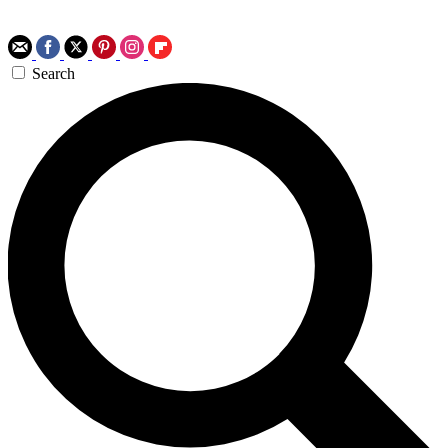
Search