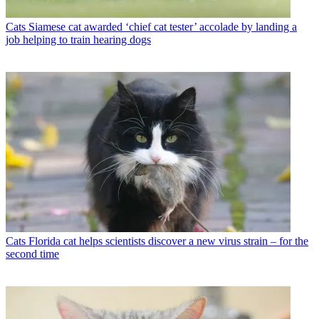
Cats
Siamese cat awarded ‘chief cat tester’ accolade by landing a
job helping to train hearing dogs
Cats
Florida cat helps scientists discover a new virus strain – for the
second time