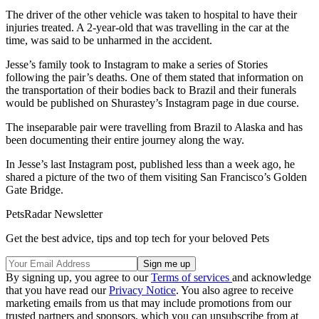
The driver of the other vehicle was taken to hospital to have their
injuries treated. A 2-year-old that was travelling in the car at the
time, was said to be unharmed in the accident.
Jesse’s family took to Instagram to make a series of Stories
following the pair’s deaths. One of them stated that information on
the transportation of their bodies back to Brazil and their funerals
would be published on Shurastey’s Instagram page in due course.
The inseparable pair were travelling from Brazil to Alaska and has
been documenting their entire journey along the way.
In Jesse’s last Instagram post, published less than a week ago, he
shared a picture of the two of them visiting San Francisco’s Golden
Gate Bridge.
PetsRadar Newsletter
Get the best advice, tips and top tech for your beloved Pets
By signing up, you agree to our
Terms of services
and acknowledge
that you have read our
Privacy Notice
. You also agree to receive
marketing emails from us that may include promotions from our
trusted partners and sponsors, which you can unsubscribe from at