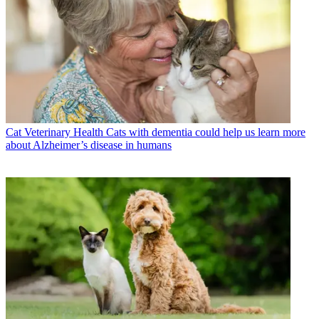
Cat Veterinary Health
Cats with dementia could help us learn more
about Alzheimer’s disease in humans