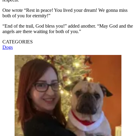
One wrote “Rest in peace! You lived your dream! We gonna miss
both of you for eternity!”
“End of the trail, God bless you!” added another. “May God and the
angels are there waiting for both of you.”
CATEGORIES
Dogs