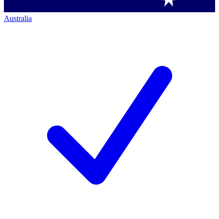
Australia