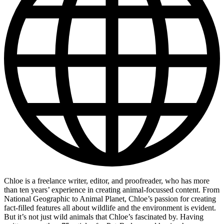
Chloe is a freelance writer, editor, and proofreader, who has more
than ten years’ experience in creating animal-focussed content. From
National Geographic to Animal Planet, Chloe’s passion for creating
fact-filled features all about wildlife and the environment is evident.
But it’s not just wild animals that Chloe’s fascinated by. Having