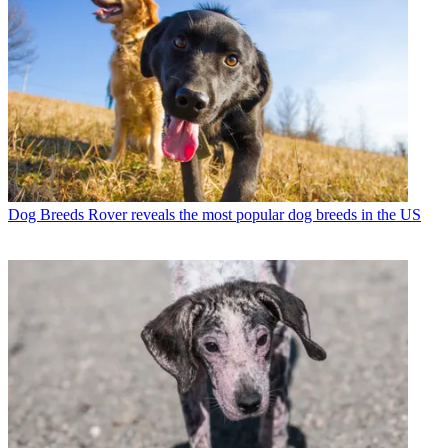
Dog Breeds
Rover reveals the most popular dog breeds in the US