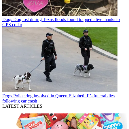
Dogs
Dog lost during Texas floods found trapped alive thanks to
GPS collar
Dogs
Police dog involved in Queen Elizabeth II’s funeral dies
following car crash
LATEST ARTICLES