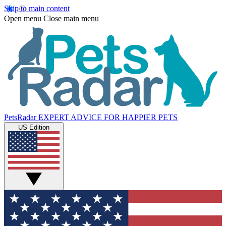
Skip to main content
Open menu
Close main menu
PetsRadar
EXPERT ADVICE FOR HAPPIER PETS
US Edition