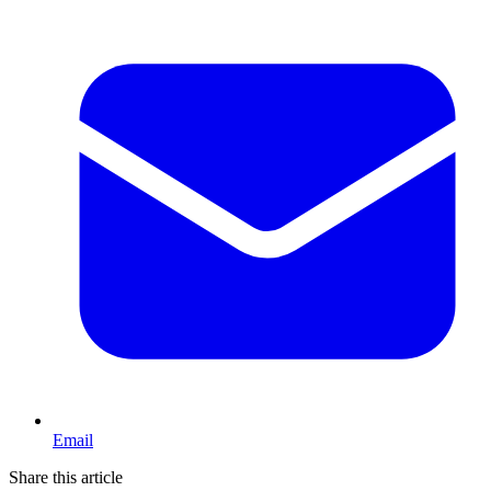
Email
Share this article