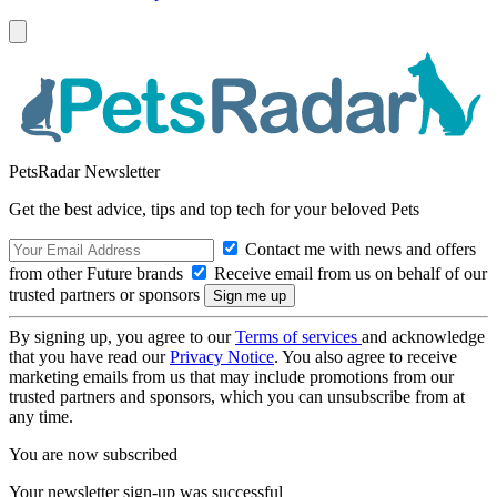
PetsRadar Newsletter
Get the best advice, tips and top tech for your beloved Pets
Contact me with news and offers
from other Future brands
Receive email from us on behalf of our
trusted partners or sponsors
By signing up, you agree to our
Terms of services
and acknowledge
that you have read our
Privacy Notice
. You also agree to receive
marketing emails from us that may include promotions from our
trusted partners and sponsors, which you can unsubscribe from at
any time.
You are now subscribed
Your newsletter sign-up was successful