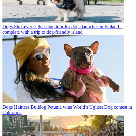
Dogs
First-ever sightseeing tour for dogs launches in Finland –
complete with a trip to dog-friendly island
Dogs
Hairless Bulldog Petunia wins World’s Ugliest Dog contest in
California