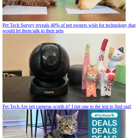
Pet Tech
Survey reveals 40% of pet owners wish for technology that
would let them talk to their pets
Pet Tech
Are pet cameras worth it? I put one to the test to find out!