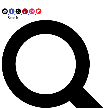
Search