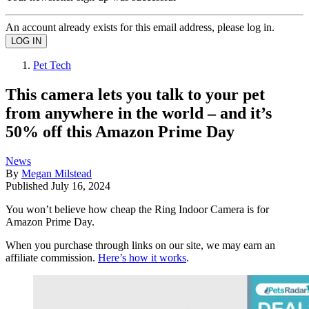
An account already exists for this email address, please log in.
Pet Tech
This camera lets you talk to your pet
from anywhere in the world – and it’s
50% off this Amazon Prime Day
News
By
Megan Milstead
Published
July 16, 2024
You won’t believe how cheap the Ring Indoor Camera is for
Amazon Prime Day.
When you purchase through links on our site, we may earn an
affiliate commission.
Here’s how it works
.