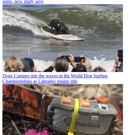
signs, new study says
Dogs
Canines ride the waves in the World Dog Surfing
Championships as Labrador retains title