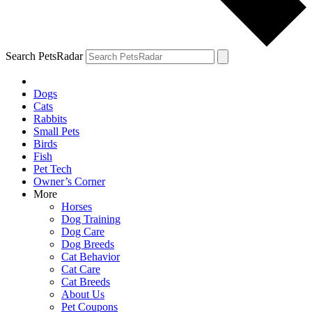
Search PetsRadar
Dogs
Cats
Rabbits
Small Pets
Birds
Fish
Pet Tech
Owner’s Corner
More
Horses
Dog Training
Dog Care
Dog Breeds
Cat Behavior
Cat Care
Cat Breeds
About Us
Pet Coupons