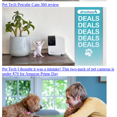
Pet Tech
Petcube Cam 360 review
Pet Tech
I thought it was a mistake! This two-pack of pet cameras is
under $70 for Amazon Prime Day