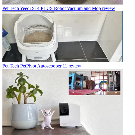
Pet Tech
Yeedi S14 PLUS Robot Vacuum and Mop review
Pet Tech
PetPivot Autoscooper 11 review