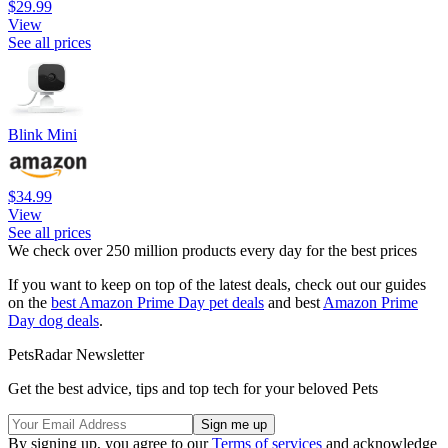
$29.99
View
See all prices
Blink Mini
$34.99
View
See all prices
We check over 250 million products every day for the best prices
If you want to keep on top of the latest deals, check out our guides
on the
best Amazon Prime Day pet deals
and best
Amazon Prime
Day dog deals
.
PetsRadar Newsletter
Get the best advice, tips and top tech for your beloved Pets
By signing up, you agree to our
Terms of services
and acknowledge