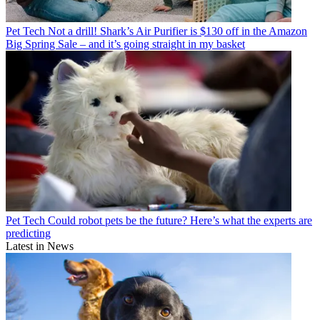
Pet Tech
Not a drill! Shark’s Air Purifier is $130 off in the Amazon
Big Spring Sale – and it’s going straight in my basket
Pet Tech
Could robot pets be the future? Here’s what the experts are
predicting
Latest in News