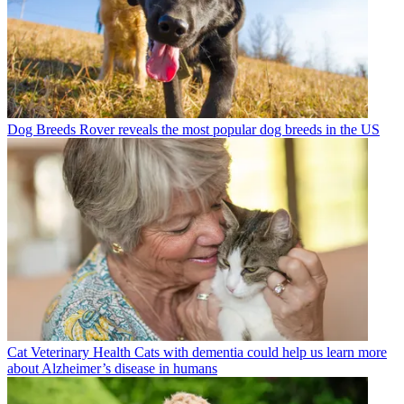
Dog Breeds
Rover reveals the most popular dog breeds in the US
Cat Veterinary Health
Cats with dementia could help us learn more
about Alzheimer’s disease in humans