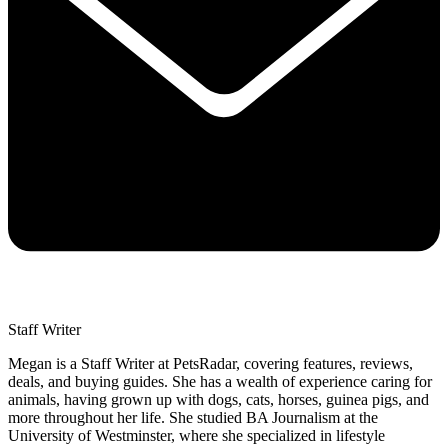
Staff Writer
Megan is a Staff Writer at PetsRadar, covering features, reviews,
deals, and buying guides. She has a wealth of experience caring for
animals, having grown up with dogs, cats, horses, guinea pigs, and
more throughout her life. She studied BA Journalism at the
University of Westminster, where she specialized in lifestyle