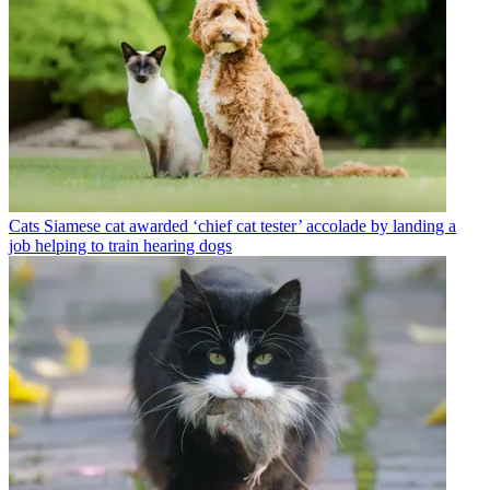
Cats
Siamese cat awarded ‘chief cat tester’ accolade by landing a
job helping to train hearing dogs