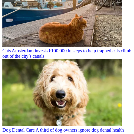
Cats
Amsterdam invests €100,000 in steps to help trapped cats climb
out of the city’s canals
Dog Dental Care
A third of dog owners ignore dog dental health