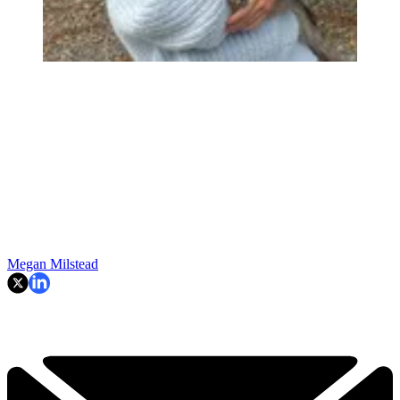
Megan Milstead