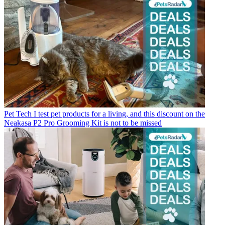
Pet Tech
I test pet products for a living, and this discount on the
Neakasa P2 Pro Grooming Kit is not to be missed