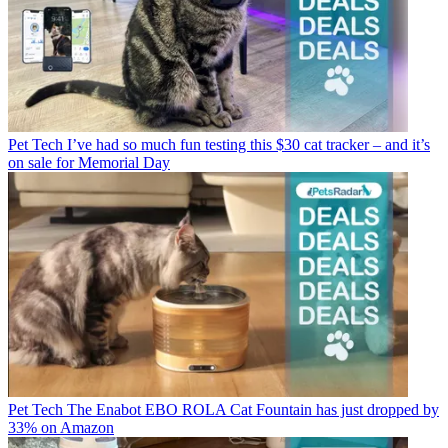
Pet Tech
I’ve had so much fun testing this $30 cat tracker – and it’s
on sale for Memorial Day
Pet Tech
The Enabot EBO ROLA Cat Fountain has just dropped by
33% on Amazon