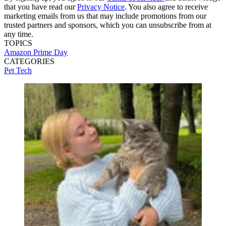
that you have read our
Privacy Notice
. You also agree to receive
marketing emails from us that may include promotions from our
trusted partners and sponsors, which you can unsubscribe from at
any time.
TOPICS
Amazon Prime Day
CATEGORIES
Pet Tech