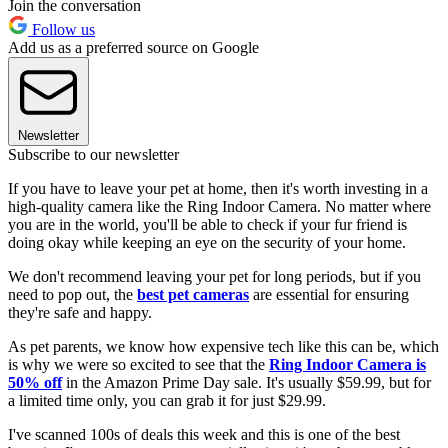
Join the conversation
Follow us
Add us as a preferred source on Google
Newsletter
Subscribe to our newsletter
If you have to leave your pet at home, then it's worth investing in a
high-quality camera like the Ring Indoor Camera. No matter where
you are in the world, you'll be able to check if your fur friend is
doing okay while keeping an eye on the security of your home.
We don't recommend leaving your pet for long periods, but if you
need to pop out, the
best pet cameras
are essential for ensuring
they're safe and happy.
As pet parents, we know how expensive tech like this can be, which
is why we were so excited to see that the
Ring Indoor Camera is
50% off
in the Amazon Prime Day sale. It's usually $59.99, but for
a limited time only, you can grab it for just $29.99.
I've scanned 100s of deals this week and this is one of the best