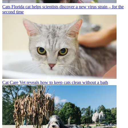
Cats
Florida cat helps scientists discover a new virus strain – for the
second time
Cat Care
Vet reveals how to keep cats clean without a bath