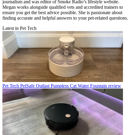
journalism and was editor of Smoke Radio’s lifestyle website.
Megan works alongside qualified vets and accredited trainers to
ensure you get the best advice possible. She is passionate about
finding accurate and helpful answers to your pet-related questions.
Latest in Pet Tech
Pet Tech
PetSafe Outlast Pumpless Cat Water Fountain review