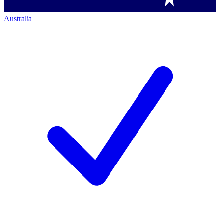
Australia