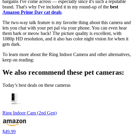
bargains I've come across — especially since it's such a reputable
brand. That's why I've included it in my round-up of the
best
Amazon Prime Day cat deals
.
The two-way talk feature is my favorite thing about this camera and
lets you chat with your pet pal via your phone. You can even hear
them bark or meow back! The picture quality is excellent, with
1080p HD resolution, and it also has color night vision for when it
gets dark.
To learn more about the Ring Indoor Camera and other alternatives,
keep on reading:
We also recommend these pet cameras:
Today’s best deals on these cameras
Ring Indoor Cam (2nd Gen)
$49.99