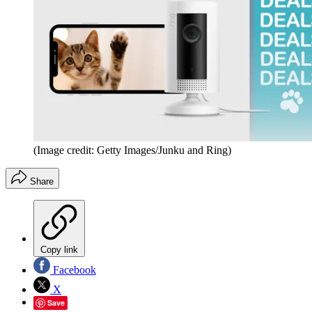
(Image credit: Getty Images/Junku and Ring)
Share
Copy link
Facebook
X
Save