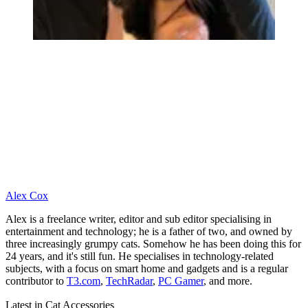
Alex Cox
Alex is a freelance writer, editor and sub editor specialising in
entertainment and technology; he is a father of two, and owned by
three increasingly grumpy cats. Somehow he has been doing this for
24 years, and it's still fun. He specialises in technology-related
subjects, with a focus on smart home and gadgets and is a regular
contributor to
T3.com
,
TechRadar
,
PC Gamer
, and more.
Latest in Cat Accessories