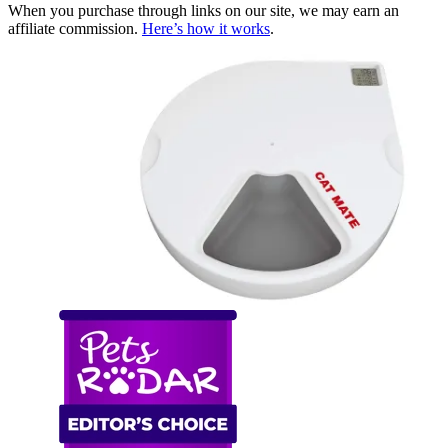
When you purchase through links on our site, we may earn an
affiliate commission.
Here’s how it works
.