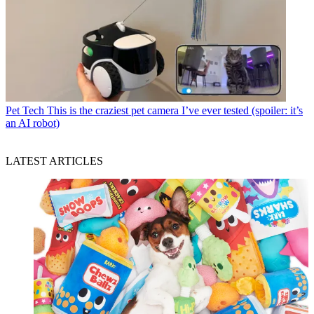
Pet Tech
This is the craziest pet camera I’ve ever tested (spoiler: it’s
an AI robot)
LATEST ARTICLES