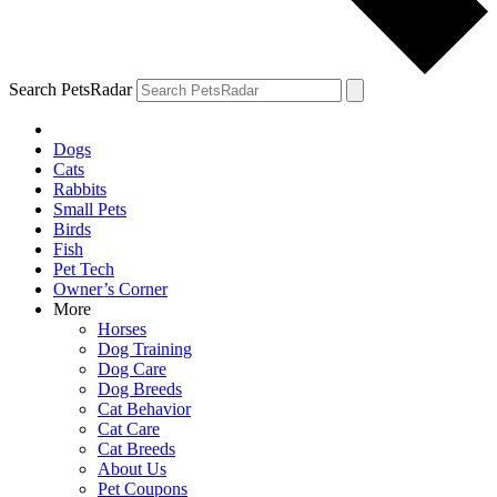
Search PetsRadar
Dogs
Cats
Rabbits
Small Pets
Birds
Fish
Pet Tech
Owner’s Corner
More
Horses
Dog Training
Dog Care
Dog Breeds
Cat Behavior
Cat Care
Cat Breeds
About Us
Pet Coupons