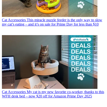
Cat Accessories
This miracle puzzle feeder is the only way to slow
my cat’s eating – and it’s on sale for Prime Day for less than $10
Cat Accessories
My cat is my new favorite co-worker, thanks to this
WFH desk bed – now $20 off for Amazon Prime Day 2025