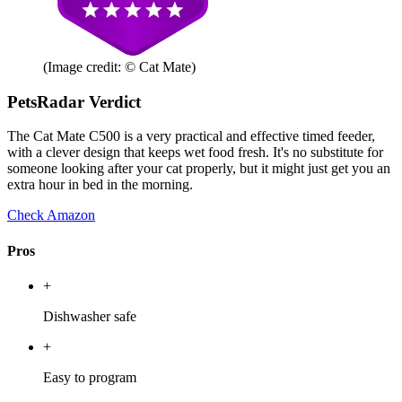
(Image credit: © Cat Mate)
PetsRadar Verdict
The Cat Mate C500 is a very practical and effective timed feeder,
with a clever design that keeps wet food fresh. It's no substitute for
someone looking after your cat properly, but it might just get you an
extra hour in bed in the morning.
Check Amazon
Pros
+
Dishwasher safe
+
Easy to program