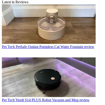
Latest in Reviews
Pet Tech
PetSafe Outlast Pumpless Cat Water Fountain review
Pet Tech
Yeedi S14 PLUS Robot Vacuum and Mop review