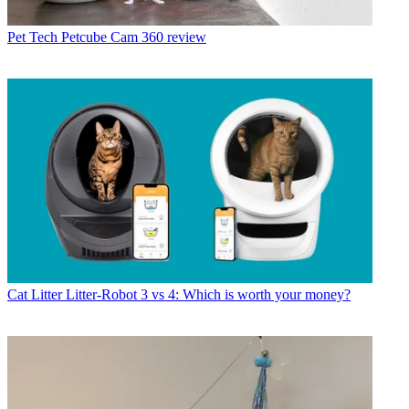
Pet Tech
Petcube Cam 360 review
Cat Litter
Litter-Robot 3 vs 4: Which is worth your money?