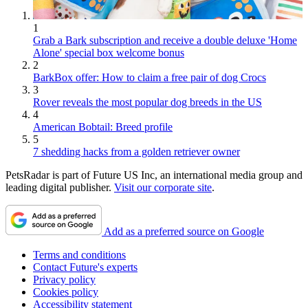
1
Grab a Bark subscription and receive a double deluxe 'Home
Alone' special box welcome bonus
2
BarkBox offer: How to claim a free pair of dog Crocs
3
Rover reveals the most popular dog breeds in the US
4
American Bobtail: Breed profile
5
7 shedding hacks from a golden retriever owner
PetsRadar is part of Future US Inc, an international media group and
leading digital publisher.
Visit our corporate site
.
Add as a preferred source on Google
Terms and conditions
Contact Future's experts
Privacy policy
Cookies policy
Accessibility statement