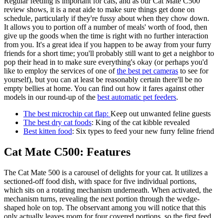
Regular feeding is important for cats, and as our Cat Mate C500
review shows, it is a neat aide to make sure things get done on
schedule, particularly if they're fussy about when they chow down.
It allows you to portion off a number of meals' worth of food, then
give up the goods when the time is right with no further interaction
from you. It's a great idea if you happen to be away from your furry
friends for a short time; you'll probably still want to get a neighbor to
pop their head in to make sure everything's okay (or perhaps you'd
like to employ the services of one of
the best pet cameras
to see for
yourself), but you can at least be reasonably certain there'll be no
empty bellies at home. You can find out how it fares against other
models in our round-up of the
best automatic pet feeders
.
The best microchip cat flap
:
Keep out unwanted feline guests
The best dry cat foods
: King of the cat kibble revealed
Best kitten food
: Six types to feed your new furry feline friend
Cat Mate C500: Features
The Cat Mate 500 is a carousel of delights for your cat. It utilizes a
sectioned-off food dish, with space for five individual portions,
which sits on a rotating mechanism underneath. When activated, the
mechanism turns, revealing the next portion through the wedge-
shaped hole on top. The observant among you will notice that this
only actually leaves room for four covered portions, so the first feed