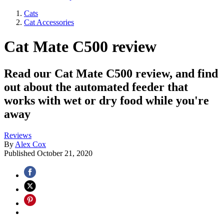
Cats
Cat Accessories
Cat Mate C500 review
Read our Cat Mate C500 review, and find
out about the automated feeder that
works with wet or dry food while you're
away
Reviews
By
Alex Cox
Published
October 21, 2020