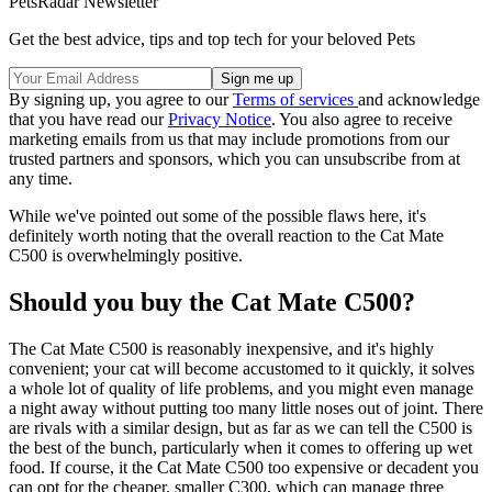
PetsRadar Newsletter
Get the best advice, tips and top tech for your beloved Pets
By signing up, you agree to our
Terms of services
and acknowledge
that you have read our
Privacy Notice
. You also agree to receive
marketing emails from us that may include promotions from our
trusted partners and sponsors, which you can unsubscribe from at
any time.
While we've pointed out some of the possible flaws here, it's
definitely worth noting that the overall reaction to the Cat Mate
C500 is overwhelmingly positive.
Should you buy the Cat Mate C500?
The Cat Mate C500 is reasonably inexpensive, and it's highly
convenient; your cat will become accustomed to it quickly, it solves
a whole lot of quality of life problems, and you might even manage
a night away without putting too many little noses out of joint. There
are rivals with a similar design, but as far as we can tell the C500 is
the best of the bunch, particularly when it comes to offering up wet
food. If course, it the Cat Mate C500 too expensive or decadent you
can opt for the cheaper, smaller C300, which can manage three