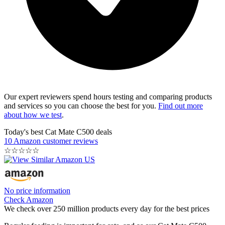
Our expert reviewers spend hours testing and comparing products
and services so you can choose the best for you.
Find out more
about how we test
.
Today's best Cat Mate C500 deals
10 Amazon customer reviews
☆
☆
☆
☆
☆
No price information
Check Amazon
We check over 250 million products every day for the best prices