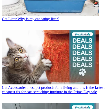
Cat Litter
Why is my cat eating litter?
Cat Accessories
I test pet products for a living and this is the fastest,
cheapest fix for cats scratching furniture in the Prime Day sale