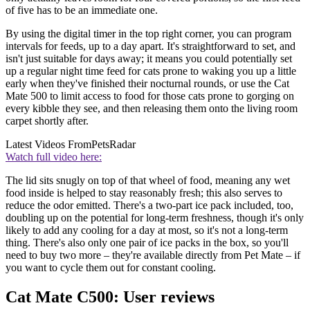
of five has to be an immediate one.
By using the digital timer in the top right corner, you can program
intervals for feeds, up to a day apart. It's straightforward to set, and
isn't just suitable for days away; it means you could potentially set
up a regular night time feed for cats prone to waking you up a little
early when they've finished their nocturnal rounds, or use the Cat
Mate 500 to limit access to food for those cats prone to gorging on
every kibble they see, and then releasing them onto the living room
carpet shortly after.
Latest Videos From
PetsRadar
Watch full video here:
The lid sits snugly on top of that wheel of food, meaning any wet
food inside is helped to stay reasonably fresh; this also serves to
reduce the odor emitted. There's a two-part ice pack included, too,
doubling up on the potential for long-term freshness, though it's only
likely to add any cooling for a day at most, so it's not a long-term
thing. There's also only one pair of ice packs in the box, so you'll
need to buy two more – they're available directly from Pet Mate – if
you want to cycle them out for constant cooling.
Cat Mate C500: User reviews