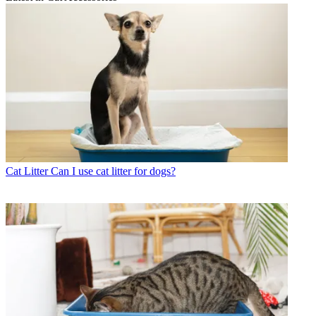
Cat Litter
Can I use cat litter for dogs?