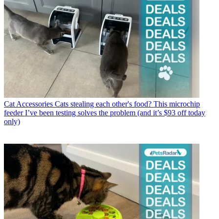
Cat Accessories
Cats stealing each other's food? This microchip
feeder I’ve been testing solves the problem (and it’s $93 off today
only)