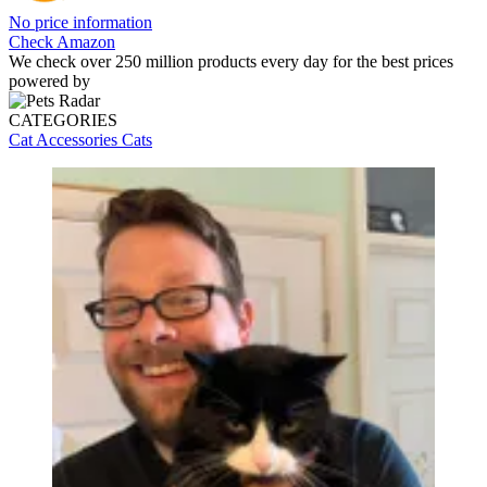
No price information
Check Amazon
We check over 250 million products every day for the best prices
powered by
CATEGORIES
Cat Accessories
Cats