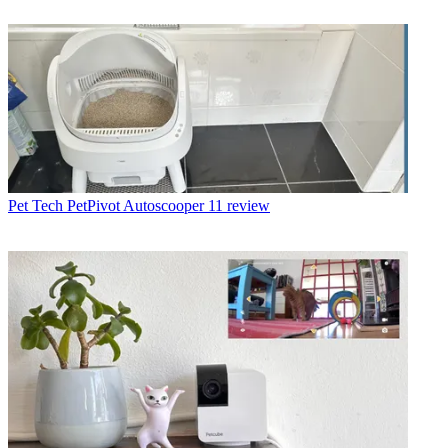
Pet Tech
PetPivot Autoscooper 11 review