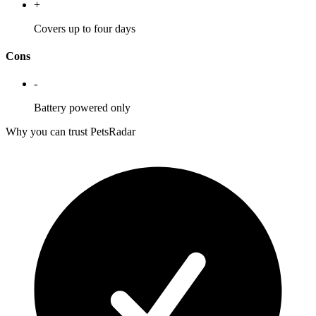
+
Covers up to four days
Cons
-
Battery powered only
Why you can trust PetsRadar