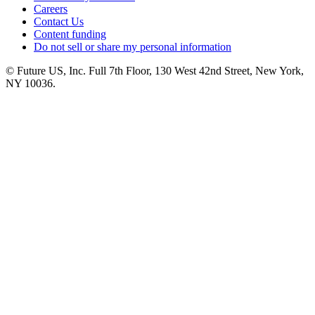
Careers
Contact Us
Content funding
Do not sell or share my personal information
© Future US, Inc. Full 7th Floor, 130 West 42nd Street, New York,
NY 10036.