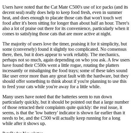
Users have noted that the Cat Mate C500's use of ice packs (and its
decent seal) really does help to keep food fresh, even in summer
heat, and does enough to placate those cats that won't touch wet
food after it's been sitting for longer than about half an hour. There's
also a lot of praise out there for its convenience, particularly when it
comes to satisfying those cats that are more active at night.
The majority of users love the timer, praising it for it simplicity, but
some (conversely) found it slightly too complicated. No consensus
there, then, but it does appear to work reliably. The mechanics,
perhaps not so much, again depending on who you ask. A few users
have found their C500s went a little rogue, rotating the platters
incessantly or misaligning the food trays; some of these tales sound
like user error more than any great fault with the hardware, but they
should offer something to think about if you're planning to use this
to feed your cats while you're away for a little while.
Many users have noted that the batteries seem to run down
particularly quickly, but it should be pointed out that a large number
of those retracted their complaints quite quickly: the real issue, it
seems, is that the 'low battery' indicator is shown far earlier than it
needs to be, and the C500 will actually keep running for a long
while after it shows up.