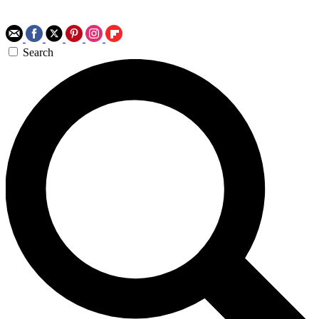
Search