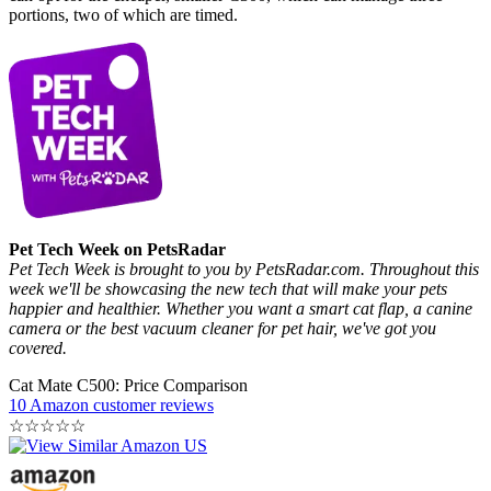
portions, two of which are timed.
Pet Tech Week on PetsRadar
Pet Tech Week is brought to you by PetsRadar.com. Throughout this
week we'll be showcasing the new tech that will make your pets
happier and healthier. Whether you want a smart cat flap, a canine
camera or the best vacuum cleaner for pet hair, we've got you
covered.
Cat Mate C500: Price Comparison
10 Amazon customer reviews
☆
☆
☆
☆
☆