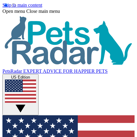
Skip to main content
Open menu
Close main menu
PetsRadar
EXPERT ADVICE FOR HAPPIER PETS
US Edition