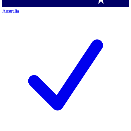
Australia