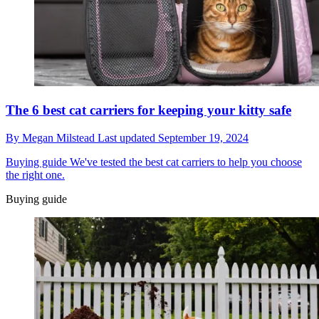
The 6 best cat carriers for keeping your kitty safe
By
Megan Milstead
Last updated
September 19, 2024
Buying guide
We've tested the best cat carriers to help you choose
the right one.
Buying guide