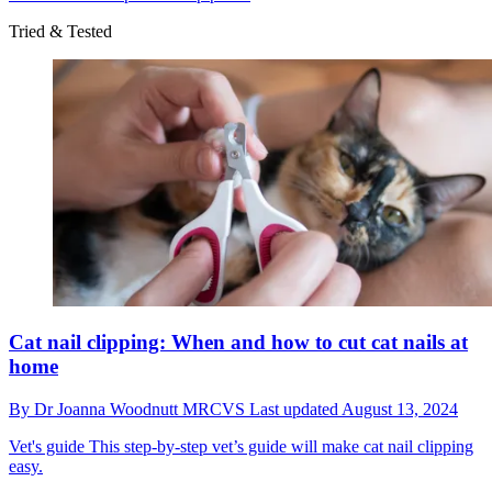
Tried & Tested
Cat nail clipping: When and how to cut cat nails at
home
By
Dr Joanna Woodnutt MRCVS
Last updated
August 13, 2024
Vet's guide
This step-by-step vet’s guide will make cat nail clipping
easy.