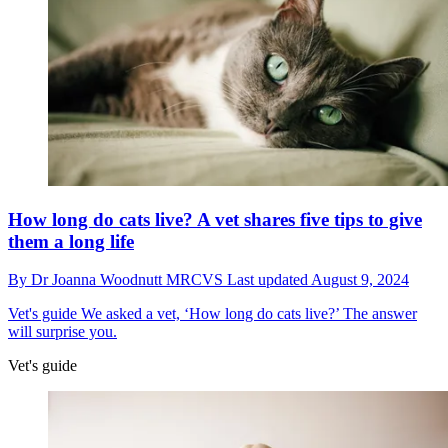
How long do cats live? A vet shares five tips to give
them a long life
By
Dr Joanna Woodnutt MRCVS
Last updated
August 9, 2024
Vet's guide
We asked a vet, ‘How long do cats live?’ The answer
will surprise you.
Vet's guide