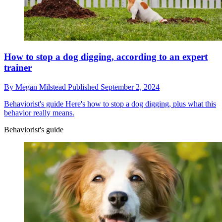
How to stop a dog digging, according to an expert
trainer
By
Megan Milstead
Published
September 2, 2024
Behaviorist's guide
Here's how to stop a dog digging, plus what this
behavior really means.
Behaviorist's guide