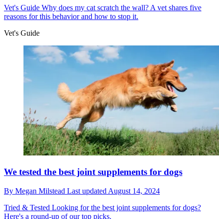
Vet's Guide
Why does my cat scratch the wall? A vet shares five
reasons for this behavior and how to stop it.
Vet's Guide
We tested the best joint supplements for dogs
By
Megan Milstead
Last updated
August 14, 2024
Tried & Tested
Looking for the best joint supplements for dogs?
Here's a round-up of our top picks.