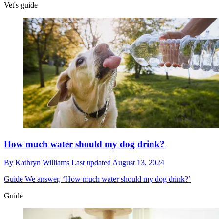
Vet's guide
How much water should my dog drink?
By
Kathryn Williams
Last updated
August 13, 2024
Guide
We answer, ‘How much water should my dog drink?’
Guide