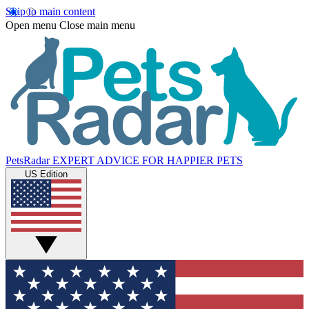
Skip to main content
Open menu
Close main menu
PetsRadar
EXPERT ADVICE FOR HAPPIER PETS
US Edition