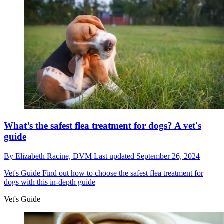
What’s the safest flea treatment for dogs? A vet's
guide
By
Elizabeth Racine, DVM
Last updated
September 26, 2024
Vet's Guide
Find out how to choose the safest flea treatment for
dogs with this in-depth guide
Vet's Guide