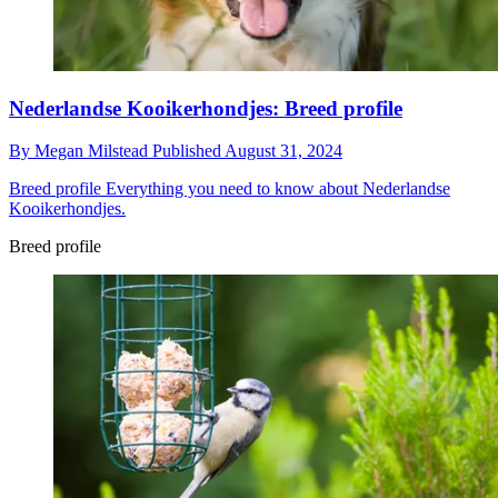
Nederlandse Kooikerhondjes: Breed profile
By
Megan Milstead
Published
August 31, 2024
Breed profile
Everything you need to know about Nederlandse
Kooikerhondjes.
Breed profile