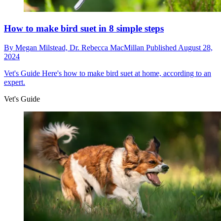
How to make bird suet in 8 simple steps
By
Megan Milstead,
Dr. Rebecca MacMillan
Published
August 28,
2024
Vet's Guide
Here's how to make bird suet at home, according to an
expert.
Vet's Guide