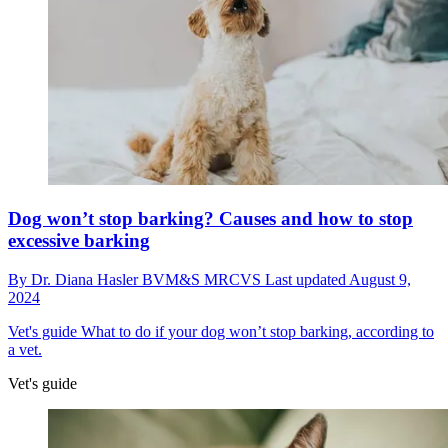
Dog won’t stop barking? Causes and how to stop
excessive barking
By
Dr. Diana Hasler BVM&S MRCVS
Last updated
August 9,
2024
Vet's guide
What to do if your dog won’t stop barking, according to
a vet.
Vet's guide