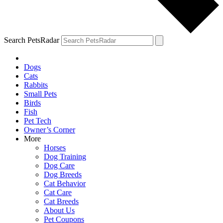
Search PetsRadar
Dogs
Cats
Rabbits
Small Pets
Birds
Fish
Pet Tech
Owner’s Corner
More
Horses
Dog Training
Dog Care
Dog Breeds
Cat Behavior
Cat Care
Cat Breeds
About Us
Pet Coupons