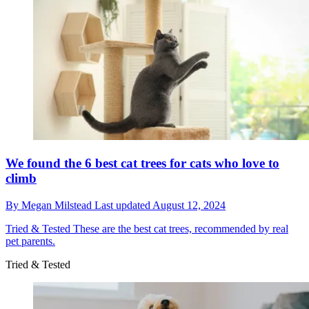
We found the 6 best cat trees for cats who love to
climb
By
Megan Milstead
Last updated
August 12, 2024
Tried & Tested
These are the best cat trees, recommended by real
pet parents.
Tried & Tested