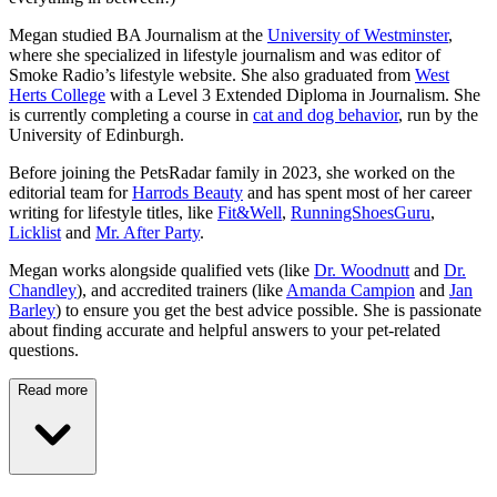
Megan studied BA Journalism at the
University of Westminster
,
where she specialized in lifestyle journalism and was editor of
Smoke Radio’s lifestyle website. She also graduated from
West
Herts College
with a Level 3 Extended Diploma in Journalism. She
is currently completing a course in
cat and dog behavior
, run by the
University of Edinburgh.
Before joining the PetsRadar family in 2023, she worked on the
editorial team for
Harrods Beauty
and has spent most of her career
writing for lifestyle titles, like
Fit&Well
,
RunningShoesGuru
,
Licklist
and
Mr. After Party
.
Megan works alongside qualified vets (like
Dr. Woodnutt
and
Dr.
Chandley
), and accredited trainers (like
Amanda Campion
and
Jan
Barley
) to ensure you get the best advice possible. She is passionate
about finding accurate and helpful answers to your pet-related
questions.
Read more