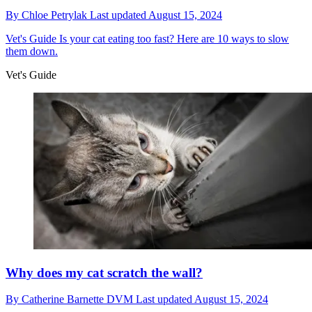
By
Chloe Petrylak
Last updated
August 15, 2024
Vet's Guide
Is your cat eating too fast? Here are 10 ways to slow
them down.
Vet's Guide
Why does my cat scratch the wall?
By
Catherine Barnette DVM
Last updated
August 15, 2024