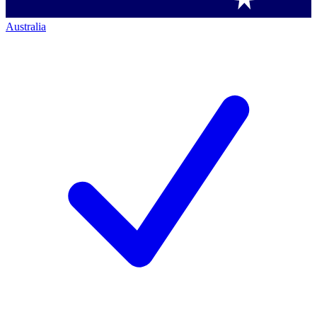
Australia