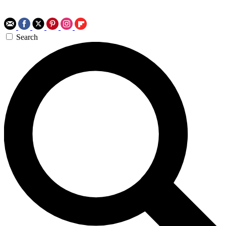
Search