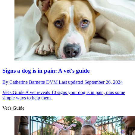
Signs a dog is in pain: A vet's guide
By
Catherine Barnette DVM
Last updated
September 26, 2024
Vet's Guide
A vet reveals 10 signs your dog is in pain, plus some
simple ways to help them.
Vet's Guide