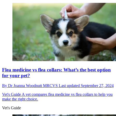
Flea medicine vs flea collars: What’s the best option
for your pet?
By
Dr Joanna Woodnutt MRCVS
Last updated
September 27, 2024
Vet's Guide
A vet compares flea medicine vs flea collars to help you
make the right choice.
Vet's Guide