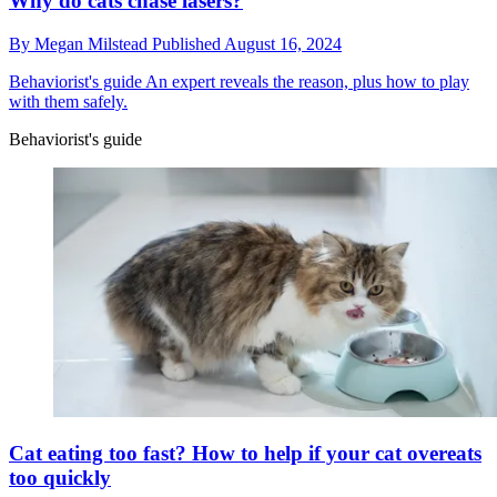
Why do cats chase lasers?
By
Megan Milstead
Published
August 16, 2024
Behaviorist's guide
An expert reveals the reason, plus how to play
with them safely.
Behaviorist's guide
Cat eating too fast? How to help if your cat overeats
too quickly