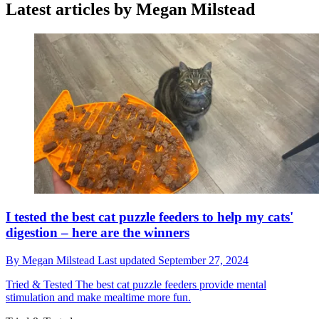
Latest articles by Megan Milstead
I tested the best cat puzzle feeders to help my cats'
digestion – here are the winners
By
Megan Milstead
Last updated
September 27, 2024
Tried & Tested
The best cat puzzle feeders provide mental
stimulation and make mealtime more fun.