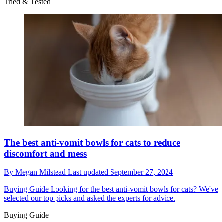
Tried & Tested
The best anti-vomit bowls for cats to reduce
discomfort and mess
By
Megan Milstead
Last updated
September 27, 2024
Buying Guide
Looking for the best anti-vomit bowls for cats? We've
selected our top picks and asked the experts for advice.
Buying Guide