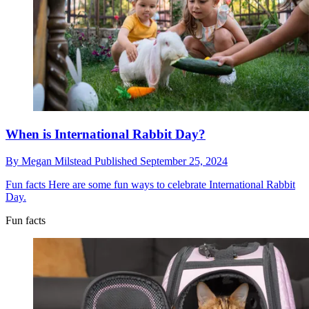
When is International Rabbit Day?
By
Megan Milstead
Published
September 25, 2024
Fun facts
Here are some fun ways to celebrate International Rabbit
Day.
Fun facts