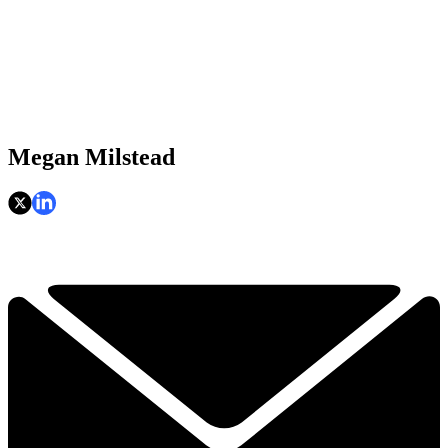
Megan Milstead