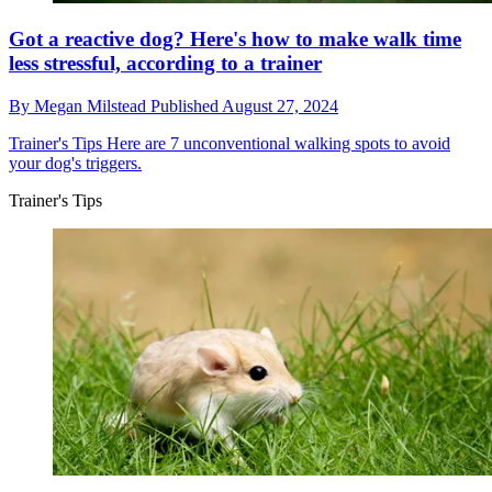
Got a reactive dog? Here's how to make walk time
less stressful, according to a trainer
By
Megan Milstead
Published
August 27, 2024
Trainer's Tips
Here are 7 unconventional walking spots to avoid
your dog's triggers.
Trainer's Tips