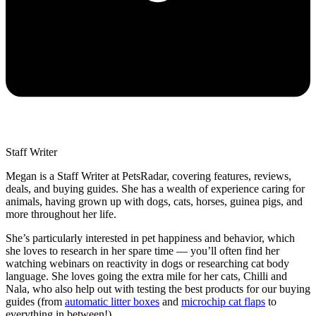
Staff Writer
Megan is a Staff Writer at PetsRadar, covering features, reviews,
deals, and buying guides. She has a wealth of experience caring for
animals, having grown up with dogs, cats, horses, guinea pigs, and
more throughout her life.
She’s particularly interested in pet happiness and behavior, which
she loves to research in her spare time — you’ll often find her
watching webinars on reactivity in dogs or researching cat body
language. She loves going the extra mile for her cats, Chilli and
Nala, who also help out with testing the best products for our buying
guides (from
automatic litter boxes
and
microchip cat flaps
to
everything in between!)