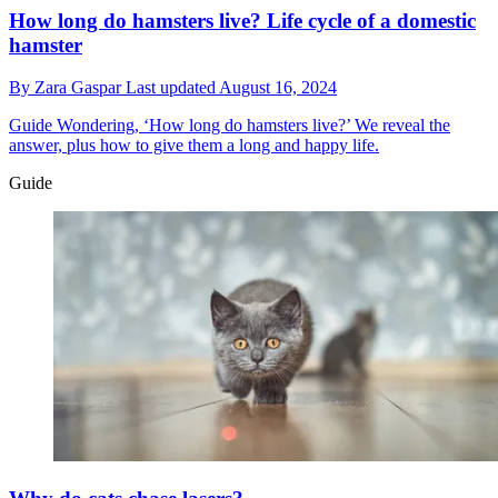
How long do hamsters live? Life cycle of a domestic
hamster
By
Zara Gaspar
Last updated
August 16, 2024
Guide
Wondering, ‘How long do hamsters live?’ We reveal the
answer, plus how to give them a long and happy life.
Guide