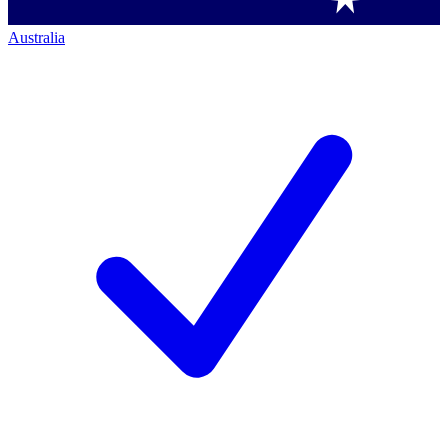
Australia