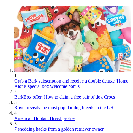
1
Grab a Bark subscription and receive a double deluxe 'Home
Alone' special box welcome bonus
2
BarkBox offer: How to claim a free pair of dog Crocs
3
Rover reveals the most popular dog breeds in the US
4
American Bobtail: Breed profile
5
7 shedding hacks from a golden retriever owner