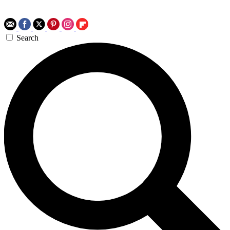
Search