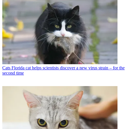
Cats
Florida cat helps scientists discover a new virus strain – for the
second time