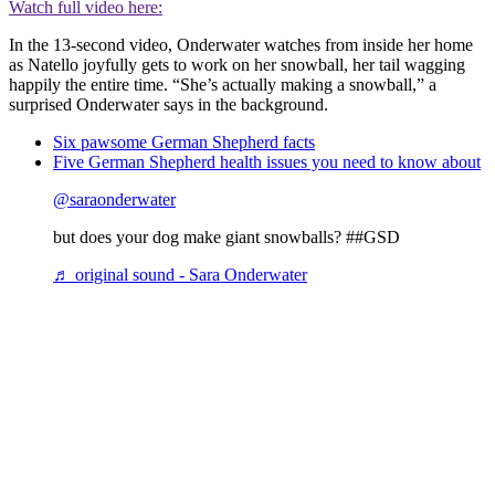
Watch full video here:
In the 13-second video, Onderwater watches from inside her home
as Natello joyfully gets to work on her snowball, her tail wagging
happily the entire time. “She’s actually making a snowball,” a
surprised Onderwater says in the background.
Six pawsome German Shepherd facts
Five German Shepherd health issues you need to know about
@saraonderwater
but does your dog make giant snowballs? ##GSD
♬ original sound - Sara Onderwater