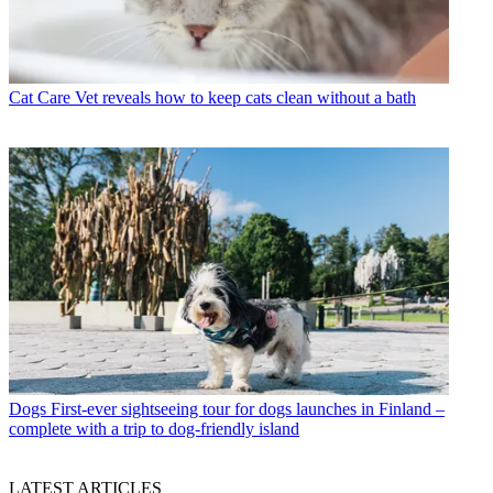
Cat Care
Vet reveals how to keep cats clean without a bath
Dogs
First-ever sightseeing tour for dogs launches in Finland –
complete with a trip to dog-friendly island
LATEST ARTICLES