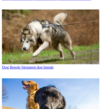
Dog Breeds
Strongest dog breeds