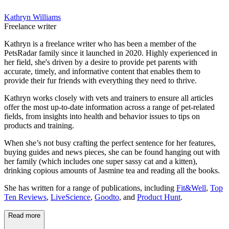
Kathryn Williams
Freelance writer
Kathryn is a freelance writer who has been a member of the
PetsRadar family since it launched in 2020. Highly experienced in
her field, she's driven by a desire to provide pet parents with
accurate, timely, and informative content that enables them to
provide their fur friends with everything they need to thrive.
Kathryn works closely with vets and trainers to ensure all articles
offer the most up-to-date information across a range of pet-related
fields, from insights into health and behavior issues to tips on
products and training.
When she’s not busy crafting the perfect sentence for her features,
buying guides and news pieces, she can be found hanging out with
her family (which includes one super sassy cat and a kitten),
drinking copious amounts of Jasmine tea and reading all the books.
She has written for a range of publications, including
Fit&Well
,
Top
Ten Reviews
,
LiveScience
,
Goodto
, and
Product Hunt
.
Read more