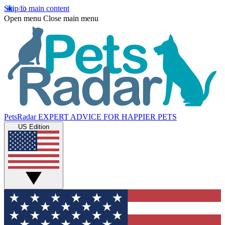
Skip to main content
Open menu
Close main menu
PetsRadar
EXPERT ADVICE FOR HAPPIER PETS
US Edition