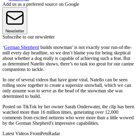
Add us as a preferred source on Google
Newsletter
Subscribe to our newsletter
‘
German Shepherd
builds snowman’ is not exactly your run-of-the-
mill every day headline, so we don’t blame you for being skeptical
about whether a dog really is capable of achieving such a feat. But
as determined Natello shows, there’s no task too great for our canine
companions to tackle.
In one of several videos that have gone viral, Natello can be seen
rolling snow together to create a supersize snowball, which we can
only assume was to serve as the head of the snowman she was
determined to build.
Posted on TikTok by her owner Sarah Onderwater, the clip has been
watched more than 16 million times, generating over 12,000
comments from excited netizens who were more than a little wowed
by the German Shepherd's impressive capabilities.
Latest Videos From
PetsRadar