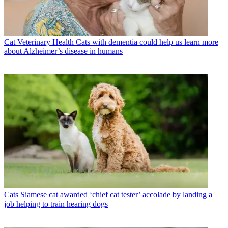
Cat Veterinary Health
Cats with dementia could help us learn more
about Alzheimer’s disease in humans
Cats
Siamese cat awarded ‘chief cat tester’ accolade by landing a
job helping to train hearing dogs