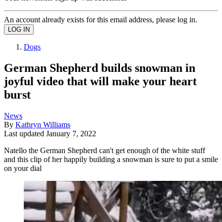
An account already exists for this email address, please log in.
Dogs
German Shepherd builds snowman in
joyful video that will make your heart
burst
News
By
Kathryn Williams
Last updated
January 7, 2022
Natello the German Shepherd can't get enough of the white stuff
and this clip of her happily building a snowman is sure to put a smile
on your dial