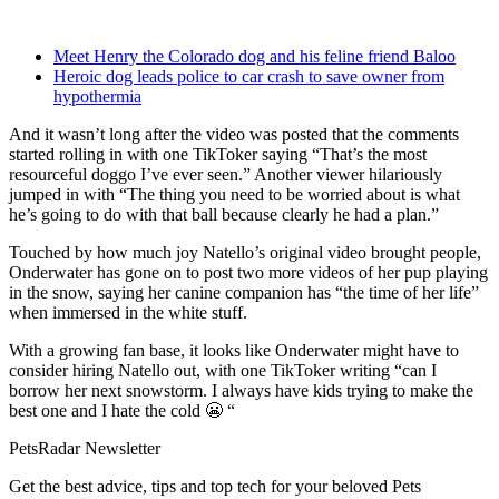
Meet Henry the Colorado dog and his feline friend Baloo
Heroic dog leads police to car crash to save owner from
hypothermia
And it wasn’t long after the video was posted that the comments
started rolling in with one TikToker saying “That’s the most
resourceful doggo I’ve ever seen.” Another viewer hilariously
jumped in with “The thing you need to be worried about is what
he’s going to do with that ball because clearly he had a plan.”
Touched by how much joy Natello’s original video brought people,
Onderwater has gone on to post two more videos of her pup playing
in the snow, saying her canine companion has “the time of her life”
when immersed in the white stuff.
With a growing fan base, it looks like Onderwater might have to
consider hiring Natello out, with one TikToker writing “can I
borrow her next snowstorm. I always have kids trying to make the
best one and I hate the cold 😬 “
PetsRadar Newsletter
Get the best advice, tips and top tech for your beloved Pets