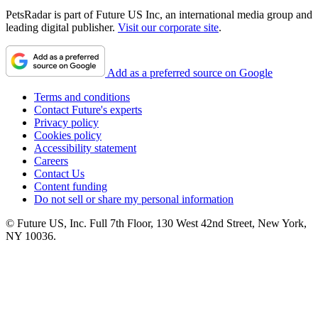
PetsRadar is part of Future US Inc, an international media group and
leading digital publisher.
Visit our corporate site
.
Add as a preferred source on Google
Terms and conditions
Contact Future's experts
Privacy policy
Cookies policy
Accessibility statement
Careers
Contact Us
Content funding
Do not sell or share my personal information
© Future US, Inc. Full 7th Floor, 130 West 42nd Street, New York,
NY 10036.