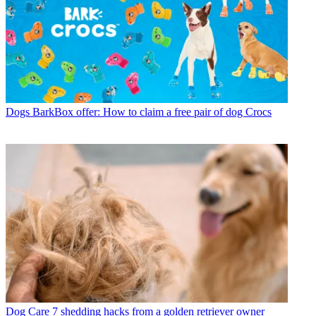
Dogs
BarkBox offer: How to claim a free pair of dog Crocs
Dog Care
7 shedding hacks from a golden retriever owner