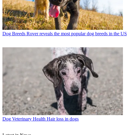
Dog Breeds
Rover reveals the most popular dog breeds in the US
Dog Veterinary Health
Hair loss in dogs