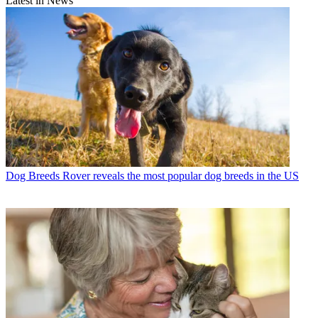
Latest in News
Dog Breeds
Rover reveals the most popular dog breeds in the US