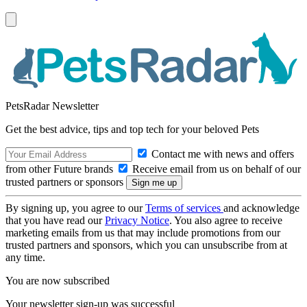
PetsRadar Newsletter
Get the best advice, tips and top tech for your beloved Pets
Contact me with news and offers
from other Future brands
Receive email from us on behalf of our
trusted partners or sponsors
By signing up, you agree to our
Terms of services
and acknowledge
that you have read our
Privacy Notice
. You also agree to receive
marketing emails from us that may include promotions from our
trusted partners and sponsors, which you can unsubscribe from at
any time.
You are now subscribed
Your newsletter sign-up was successful