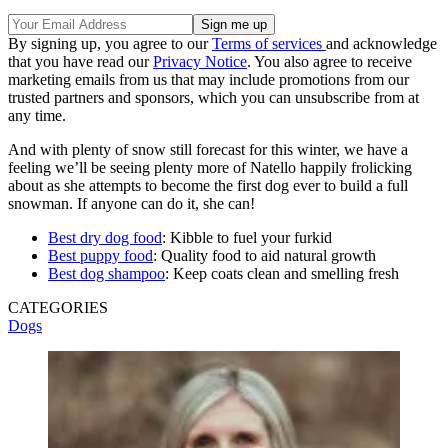
By signing up, you agree to our
Terms of services
and acknowledge
that you have read our
Privacy Notice
. You also agree to receive
marketing emails from us that may include promotions from our
trusted partners and sponsors, which you can unsubscribe from at
any time.
And with plenty of snow still forecast for this winter, we have a
feeling we’ll be seeing plenty more of Natello happily frolicking
about as she attempts to become the first dog ever to build a full
snowman. If anyone can do it, she can!
Best dry dog food
: Kibble to fuel your furkid
Best puppy food
: Quality food to aid natural growth
Best dog shampoo
: Keep coats clean and smelling fresh
CATEGORIES
Dogs