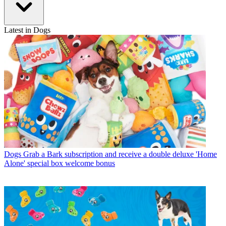
Latest in Dogs
Dogs
Grab a Bark subscription and receive a double deluxe 'Home
Alone' special box welcome bonus