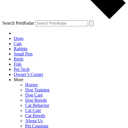
Search PetsRadar
Dogs
Cats
Rabbits
Small Pets
Birds
Fish
Pet Tech
Owner’s Corner
More
Horses
Dog Training
Dog Care
Dog Breeds
Cat Behavior
Cat Care
Cat Breeds
About Us
Pet Coupons