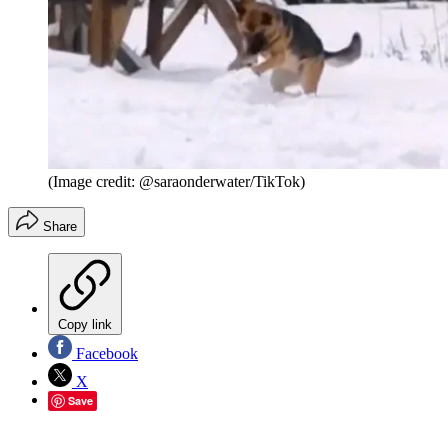
(Image credit: @saraonderwater/TikTok)
Share
Copy link
Facebook
X
Save