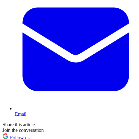
Email
Share this article
Join the conversation
Follow us