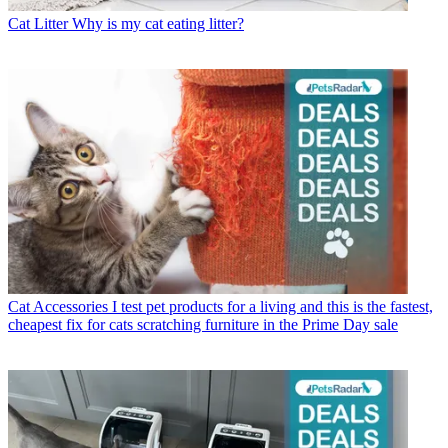
Cat Litter
Why is my cat eating litter?
Cat Accessories
I test pet products for a living and this is the fastest,
cheapest fix for cats scratching furniture in the Prime Day sale