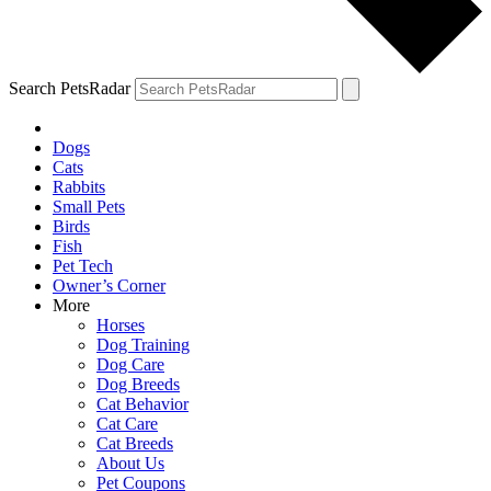
Search PetsRadar
Dogs
Cats
Rabbits
Small Pets
Birds
Fish
Pet Tech
Owner’s Corner
More
Horses
Dog Training
Dog Care
Dog Breeds
Cat Behavior
Cat Care
Cat Breeds
About Us
Pet Coupons