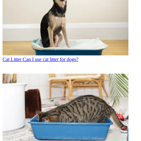
Cat Litter
Can I use cat litter for dogs?