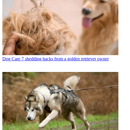
Dog Care
7 shedding hacks from a golden retriever owner