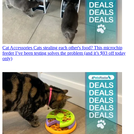
Cat Accessories
Cats stealing each other's food? This microchip
feeder I’ve been testing solves the problem (and it’s $93 off today
only)