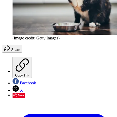
(Image credit: Getty Images)
Share
Copy link
Facebook
X
Save