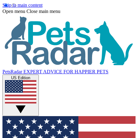
Skip to main content
Open menu
Close main menu
PetsRadar
EXPERT ADVICE FOR HAPPIER PETS
US Edition