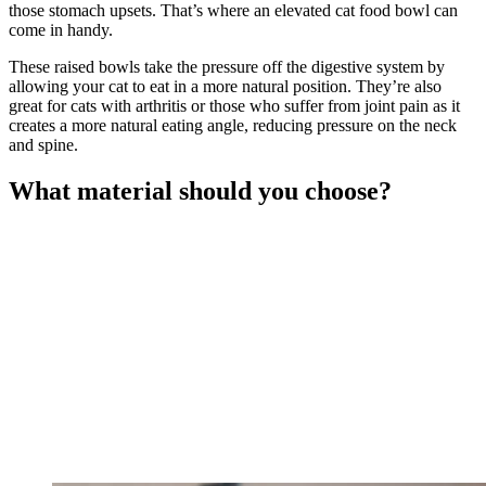
those stomach upsets. That’s where an elevated cat food bowl can
come in handy.
These raised bowls take the pressure off the digestive system by
allowing your cat to eat in a more natural position. They’re also
great for cats with arthritis or those who suffer from joint pain as it
creates a more natural eating angle, reducing pressure on the neck
and spine.
What material should you choose?