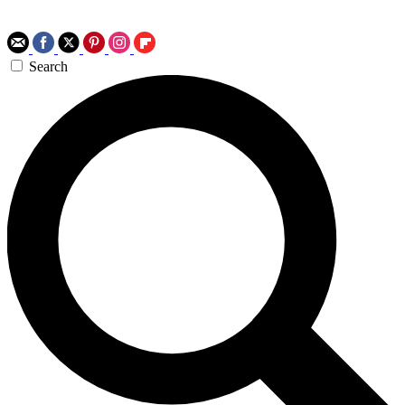
Search