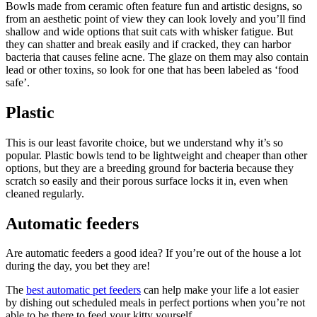
Bowls made from ceramic often feature fun and artistic designs, so
from an aesthetic point of view they can look lovely and you’ll find
shallow and wide options that suit cats with whisker fatigue. But
they can shatter and break easily and if cracked, they can harbor
bacteria that causes feline acne. The glaze on them may also contain
lead or other toxins, so look for one that has been labeled as ‘food
safe’.
Plastic
This is our least favorite choice, but we understand why it’s so
popular. Plastic bowls tend to be lightweight and cheaper than other
options, but they are a breeding ground for bacteria because they
scratch so easily and their porous surface locks it in, even when
cleaned regularly.
Automatic feeders
Are automatic feeders a good idea? If you’re out of the house a lot
during the day, you bet they are!
The
best automatic pet feeders
can help make your life a lot easier
by dishing out scheduled meals in perfect portions when you’re not
able to be there to feed your kitty yourself.