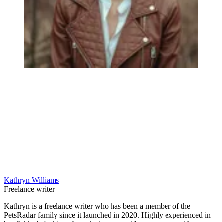
Kathryn Williams
Freelance writer
Kathryn is a freelance writer who has been a member of the
PetsRadar family since it launched in 2020. Highly experienced in