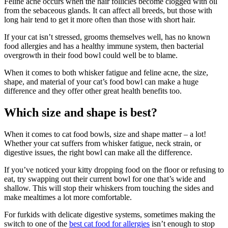
Feline acne occurs when the hair follicles become clogged with oil
from the sebaceous glands. It can affect all breeds, but those with
long hair tend to get it more often than those with short hair.
If your cat isn’t stressed, grooms themselves well, has no known
food allergies and has a healthy immune system, then bacterial
overgrowth in their food bowl could well be to blame.
When it comes to both whisker fatigue and feline acne, the size,
shape, and material of your cat’s food bowl can make a huge
difference and they offer other great health benefits too.
Which size and shape is best?
When it comes to cat food bowls, size and shape matter – a lot!
Whether your cat suffers from whisker fatigue, neck strain, or
digestive issues, the right bowl can make all the difference.
If you’ve noticed your kitty dropping food on the floor or refusing to
eat, try swapping out their current bowl for one that’s wide and
shallow. This will stop their whiskers from touching the sides and
make mealtimes a lot more comfortable.
For furkids with delicate digestive systems, sometimes making the
switch to one of the
best cat food for allergies
isn’t enough to stop