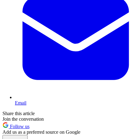
Email
Share this article
Join the conversation
Follow us
Add us as a preferred source on Google