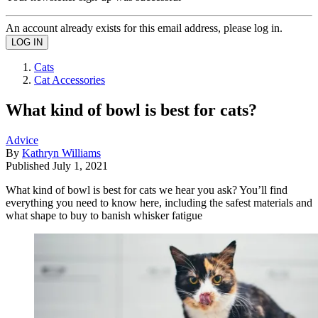
An account already exists for this email address, please log in.
Cats
Cat Accessories
What kind of bowl is best for cats?
Advice
By
Kathryn Williams
Published
July 1, 2021
What kind of bowl is best for cats we hear you ask? You’ll find
everything you need to know here, including the safest materials and
what shape to buy to banish whisker fatigue