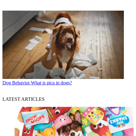
Dog Behavior
What is pica in dogs?
LATEST ARTICLES