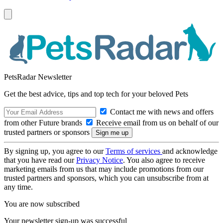
PetsRadar Newsletter
Get the best advice, tips and top tech for your beloved Pets
Contact me with news and offers
from other Future brands
Receive email from us on behalf of our
trusted partners or sponsors
By signing up, you agree to our
Terms of services
and acknowledge
that you have read our
Privacy Notice
. You also agree to receive
marketing emails from us that may include promotions from our
trusted partners and sponsors, which you can unsubscribe from at
any time.
You are now subscribed
Your newsletter sign-up was successful