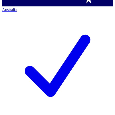
Australia