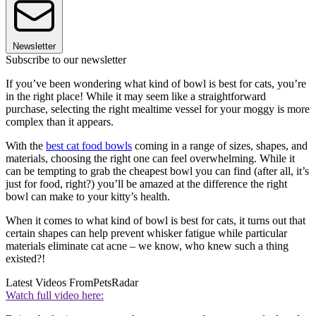
Newsletter
Subscribe to our newsletter
If you’ve been wondering what kind of bowl is best for cats, you’re
in the right place! While it may seem like a straightforward
purchase, selecting the right mealtime vessel for your moggy is more
complex than it appears.
With the
best cat food bowls
coming in a range of sizes, shapes, and
materials, choosing the right one can feel overwhelming. While it
can be tempting to grab the cheapest bowl you can find (after all, it’s
just for food, right?) you’ll be amazed at the difference the right
bowl can make to your kitty’s health.
When it comes to what kind of bowl is best for cats, it turns out that
certain shapes can help prevent whisker fatigue while particular
materials eliminate cat acne – we know, who knew such a thing
existed?!
Latest Videos From
PetsRadar
Watch full video here: