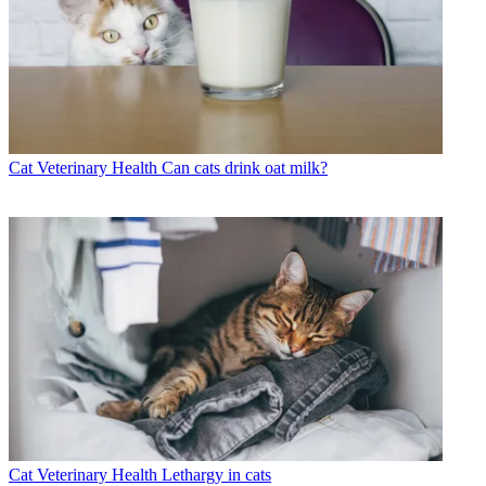
Cat Veterinary Health
Can cats drink oat milk?
Cat Veterinary Health
Lethargy in cats