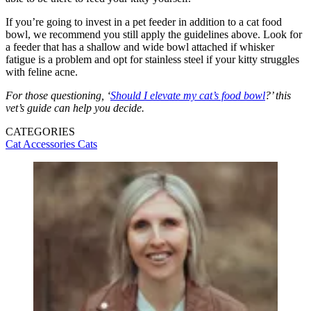
If you’re going to invest in a pet feeder in addition to a cat food
bowl, we recommend you still apply the guidelines above. Look for
a feeder that has a shallow and wide bowl attached if whisker
fatigue is a problem and opt for stainless steel if your kitty struggles
with feline acne.
For those questioning, ‘
Should I elevate my cat’s food bowl
?’ this
vet’s guide can help you decide.
CATEGORIES
Cat Accessories
Cats