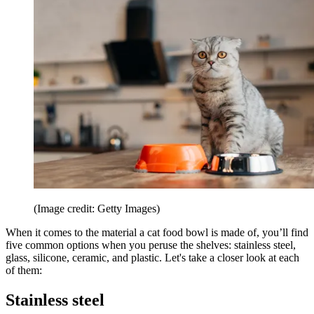
(Image credit: Getty Images)
When it comes to the material a cat food bowl is made of, you’ll find
five common options when you peruse the shelves: stainless steel,
glass, silicone, ceramic, and plastic. Let's take a closer look at each
of them:
Stainless steel