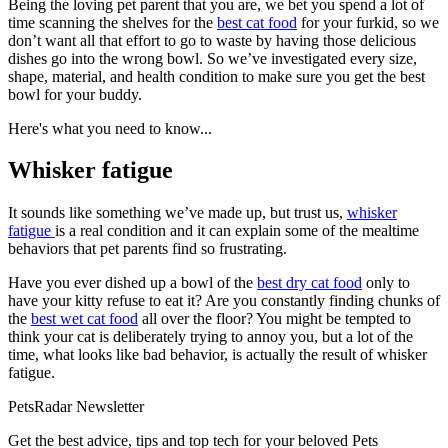
Being the loving pet parent that you are, we bet you spend a lot of
time scanning the shelves for the
best cat food
for your furkid, so we
don’t want all that effort to go to waste by having those delicious
dishes go into the wrong bowl. So we’ve investigated every size,
shape, material, and health condition to make sure you get the best
bowl for your buddy.
Here's what you need to know...
Whisker fatigue
It sounds like something we’ve made up, but trust us,
whisker
fatigue
is a real condition and it can explain some of the mealtime
behaviors that pet parents find so frustrating.
Have you ever dished up a bowl of the
best dry cat food
only to
have your kitty refuse to eat it? Are you constantly finding chunks of
the
best wet cat food
all over the floor? You might be tempted to
think your cat is deliberately trying to annoy you, but a lot of the
time, what looks like bad behavior, is actually the result of whisker
fatigue.
PetsRadar Newsletter
Get the best advice, tips and top tech for your beloved Pets