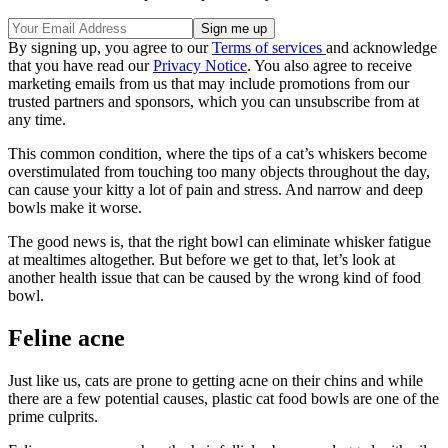
By signing up, you agree to our
Terms of services
and acknowledge
that you have read our
Privacy Notice
. You also agree to receive
marketing emails from us that may include promotions from our
trusted partners and sponsors, which you can unsubscribe from at
any time.
This common condition, where the tips of a cat’s whiskers become
overstimulated from touching too many objects throughout the day,
can cause your kitty a lot of pain and stress. And narrow and deep
bowls make it worse.
The good news is, that the right bowl can eliminate whisker fatigue
at mealtimes altogether. But before we get to that, let’s look at
another health issue that can be caused by the wrong kind of food
bowl.
Feline acne
Just like us, cats are prone to getting acne on their chins and while
there are a few potential causes, plastic cat food bowls are one of the
prime culprits.