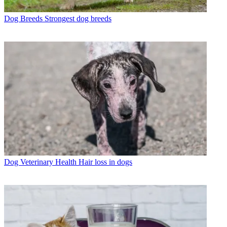
Dog Breeds
Strongest dog breeds
Dog Veterinary Health
Hair loss in dogs