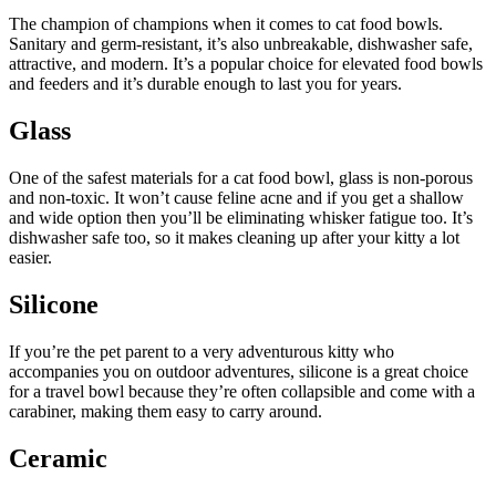
The champion of champions when it comes to cat food bowls.
Sanitary and germ-resistant, it’s also unbreakable, dishwasher safe,
attractive, and modern. It’s a popular choice for elevated food bowls
and feeders and it’s durable enough to last you for years.
Glass
One of the safest materials for a cat food bowl, glass is non-porous
and non-toxic. It won’t cause feline acne and if you get a shallow
and wide option then you’ll be eliminating whisker fatigue too. It’s
dishwasher safe too, so it makes cleaning up after your kitty a lot
easier.
Silicone
If you’re the pet parent to a very adventurous kitty who
accompanies you on outdoor adventures, silicone is a great choice
for a travel bowl because they’re often collapsible and come with a
carabiner, making them easy to carry around.
Ceramic