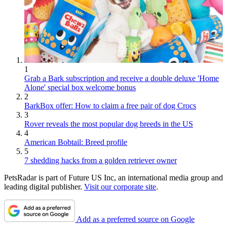
1
Grab a Bark subscription and receive a double deluxe 'Home
Alone' special box welcome bonus
2
BarkBox offer: How to claim a free pair of dog Crocs
3
Rover reveals the most popular dog breeds in the US
4
American Bobtail: Breed profile
5
7 shedding hacks from a golden retriever owner
PetsRadar is part of Future US Inc, an international media group and
leading digital publisher.
Visit our corporate site
.
Add as a preferred source on Google