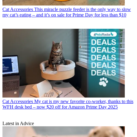
Cat Accessories
This miracle puzzle feeder is the only way to slow
my cat’s eating – and it’s on sale for Prime Day for less than $10
Cat Accessories
My cat is my new favorite co-worker, thanks to this
WFH desk bed – now $20 off for Amazon Prime Day 2025
Latest in Advice