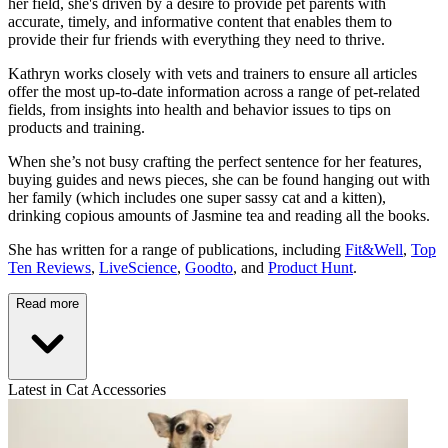
her field, she's driven by a desire to provide pet parents with
accurate, timely, and informative content that enables them to
provide their fur friends with everything they need to thrive.
Kathryn works closely with vets and trainers to ensure all articles
offer the most up-to-date information across a range of pet-related
fields, from insights into health and behavior issues to tips on
products and training.
When she’s not busy crafting the perfect sentence for her features,
buying guides and news pieces, she can be found hanging out with
her family (which includes one super sassy cat and a kitten),
drinking copious amounts of Jasmine tea and reading all the books.
She has written for a range of publications, including
Fit&Well
,
Top
Ten Reviews
,
LiveScience
,
Goodto
, and
Product Hunt
.
Read more
Latest in Cat Accessories