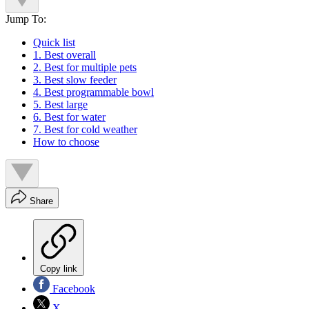
Jump To:
Quick list
1. Best overall
2. Best for multiple pets
3. Best slow feeder
4. Best programmable bowl
5. Best large
6. Best for water
7. Best for cold weather
How to choose
Share
Copy link
Facebook
X