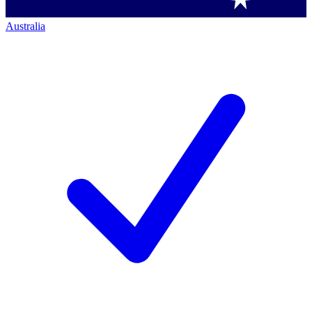
Australia