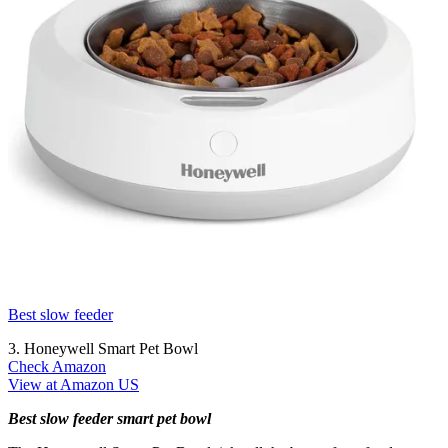
Best slow feeder
3. Honeywell Smart Pet Bowl
Check Amazon
View at Amazon US
Best slow feeder smart pet bowl