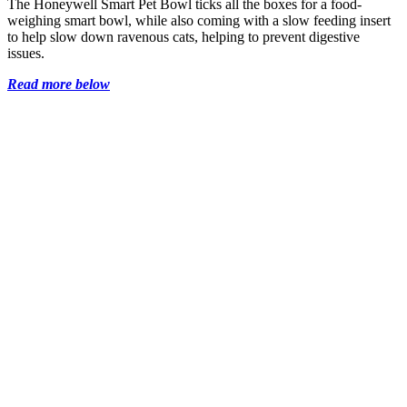
The Honeywell Smart Pet Bowl ticks all the boxes for a food-
weighing smart bowl, while also coming with a slow feeding insert
to help slow down ravenous cats, helping to prevent digestive
issues.
Read more below