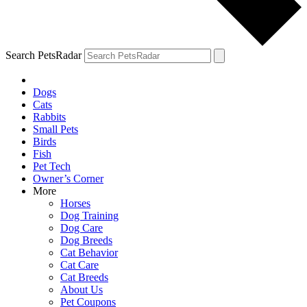
Search PetsRadar
Dogs
Cats
Rabbits
Small Pets
Birds
Fish
Pet Tech
Owner’s Corner
More
Horses
Dog Training
Dog Care
Dog Breeds
Cat Behavior
Cat Care
Cat Breeds
About Us
Pet Coupons