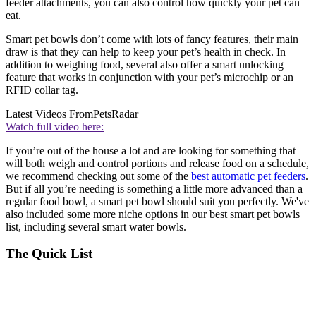
feeder attachments, you can also control how quickly your pet can
eat.
Smart pet bowls don’t come with lots of fancy features, their main
draw is that they can help to keep your pet’s health in check. In
addition to weighing food, several also offer a smart unlocking
feature that works in conjunction with your pet’s microchip or an
RFID collar tag.
Latest Videos From
PetsRadar
Watch full video here:
If you’re out of the house a lot and are looking for something that
will both weigh and control portions and release food on a schedule,
we recommend checking out some of the
best automatic pet feeders
.
But if all you’re needing is something a little more advanced than a
regular food bowl, a smart pet bowl should suit you perfectly. We've
also included some more niche options in our best smart pet bowls
list, including several smart water bowls.
The Quick List