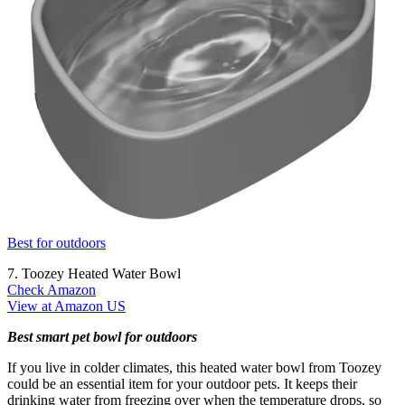
Best for outdoors
7. Toozey Heated Water Bowl
Check Amazon
View at Amazon US
Best smart pet bowl for outdoors
If you live in colder climates, this heated water bowl from Toozey
could be an essential item for your outdoor pets. It keeps their
drinking water from freezing over when the temperature drops, so