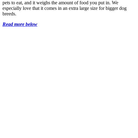
pets to eat, and it weighs the amount of food you put in. We
especially love that it comes in an extra large size for bigger dog
breeds.
Read more below