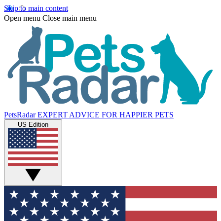
Skip to main content
Open menu
Close main menu
PetsRadar
EXPERT ADVICE FOR HAPPIER PETS
US Edition