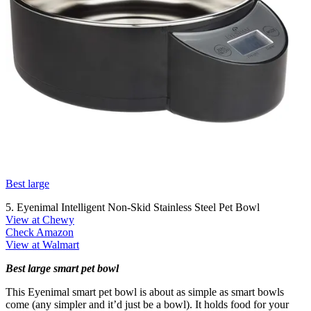
Best large
5. Eyenimal Intelligent Non-Skid Stainless Steel Pet Bowl
View at Chewy
Check Amazon
View at Walmart
Best large smart pet bowl
This Eyenimal smart pet bowl is about as simple as smart bowls
come (any simpler and it’d just be a bowl). It holds food for your