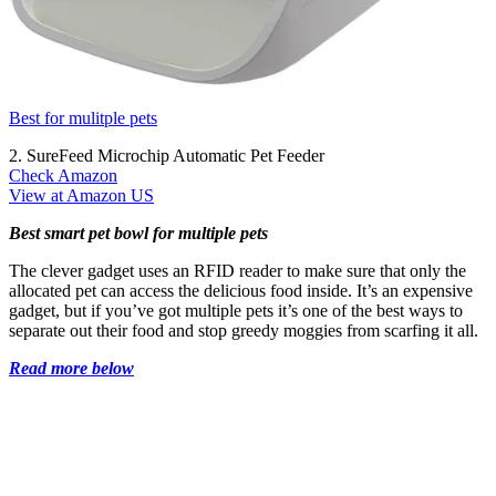
Best for mulitple pets
2. SureFeed Microchip Automatic Pet Feeder
Check Amazon
View at Amazon US
Best smart pet bowl for multiple pets
The clever gadget uses an RFID reader to make sure that only the
allocated pet can access the delicious food inside. It’s an expensive
gadget, but if you’ve got multiple pets it’s one of the best ways to
separate out their food and stop greedy moggies from scarfing it all.
Read more below