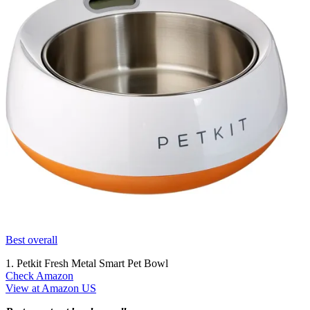
Best overall
1. Petkit Fresh Metal Smart Pet Bowl
Check Amazon
View at Amazon US