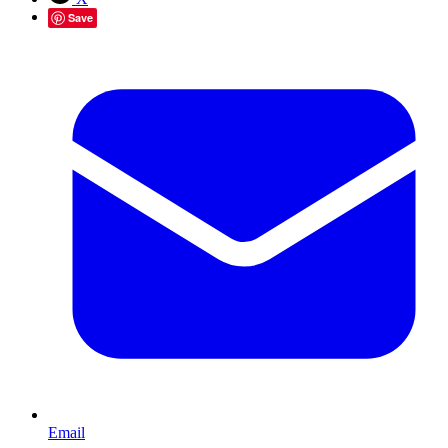
Save
Email