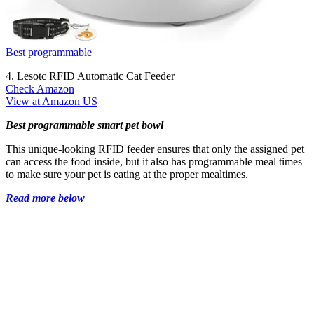
Best programmable
4. Lesotc RFID Automatic Cat Feeder
Check Amazon
View at Amazon US
Best programmable smart pet bowl
This unique-looking RFID feeder ensures that only the assigned pet
can access the food inside, but it also has programmable meal times
to make sure your pet is eating at the proper mealtimes.
Read more below