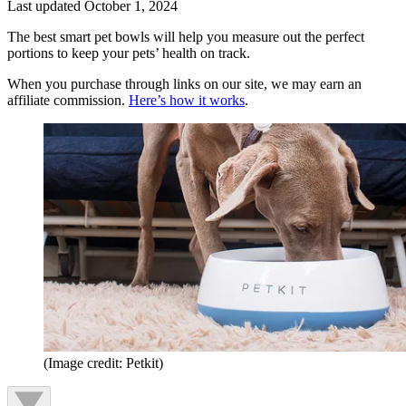
Last updated
October 1, 2024
The best smart pet bowls will help you measure out the perfect
portions to keep your pets’ health on track.
When you purchase through links on our site, we may earn an
affiliate commission.
Here’s how it works
.
(Image credit: Petkit)