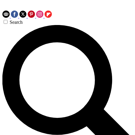
Search