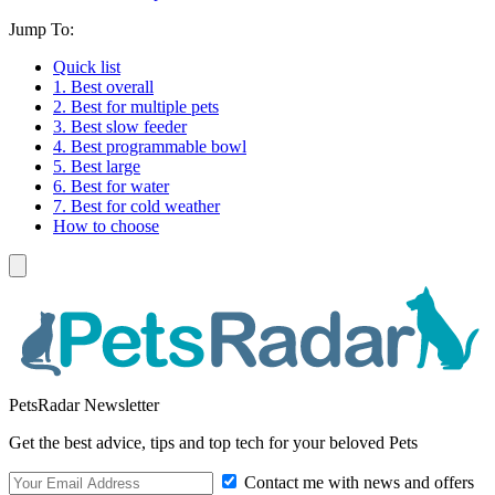
Jump To:
Quick list
1. Best overall
2. Best for multiple pets
3. Best slow feeder
4. Best programmable bowl
5. Best large
6. Best for water
7. Best for cold weather
How to choose
PetsRadar Newsletter
Get the best advice, tips and top tech for your beloved Pets
Contact me with news and offers