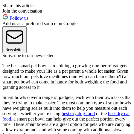
Share this article
Join the conversation
Follow us
Add us as a preferred source on Google
Newsletter
Subscribe to our newsletter
The best smart pet bowls are joining a growing number of gadgets
designed to make your life as a pet parent a whole lot easier. Given
how much our pets love mealtimes (and who can blame them?!) a
smart pet bowl can come in handy for both weighing the food and
granting access to it.
Smart bowls cover a range of gadgets, each with their own tasks that
they're trying to make easier. The most common type of smart bowls
have weighing scales built into them to help you measure out each
serving – whether you're using
best dry dog food
or the
best dry cat
food
, a smart pet bowl can help give out the perfect portion every
time. These smart bowls are a great option for pets who are carrying
a few extra pounds and with some coming with additional slow