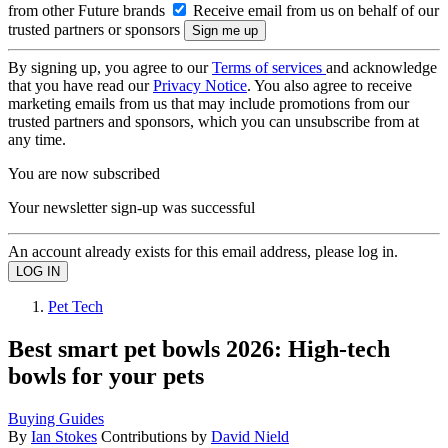
from other Future brands
Receive email from us on behalf of our
trusted partners or sponsors
By signing up, you agree to our
Terms of services
and acknowledge
that you have read our
Privacy Notice
. You also agree to receive
marketing emails from us that may include promotions from our
trusted partners and sponsors, which you can unsubscribe from at
any time.
You are now subscribed
Your newsletter sign-up was successful
An account already exists for this email address, please log in.
Pet Tech
Best smart pet bowls 2026: High-tech
bowls for your pets
Buying Guides
By
Ian Stokes
Contributions by
David Nield