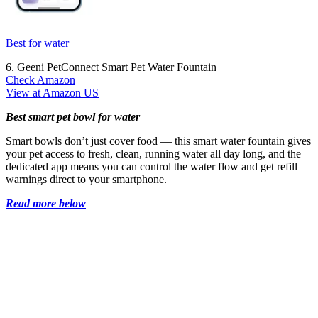
Best for water
6. Geeni PetConnect Smart Pet Water Fountain
Check Amazon
View at Amazon US
Best smart pet bowl for water
Smart bowls don’t just cover food — this smart water fountain gives
your pet access to fresh, clean, running water all day long, and the
dedicated app means you can control the water flow and get refill
warnings direct to your smartphone.
Read more below