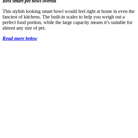
Best smart pet bowl overall
This stylish looking smart bowl would feel right at home in even the
fanciest of kitchens. The built-in scales to help you weigh out a
perfect food portion, while the large capacity means it’s suitable for
almost any size of pet.
Read more below