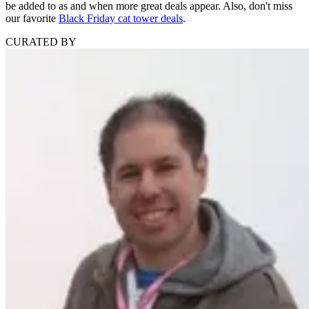
be added to as and when more great deals appear. Also, don't miss
our favorite
Black Friday cat tower deals
.
CURATED BY