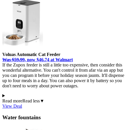
Voluas Automatic Cat Feeder
Was $59.99
, now $46.74 at Walmart
If the Zupox feeder is still a little too expensive, then consider this
wonderful alternative. You can't control it from afar via an app but
you can program it before your holiday season jaunts. It'll dispense
up to four meals in a day. You can also power it by battery so you
don't need to worry about power outages.
Read more
Read less
▼
View Deal
Water fountains