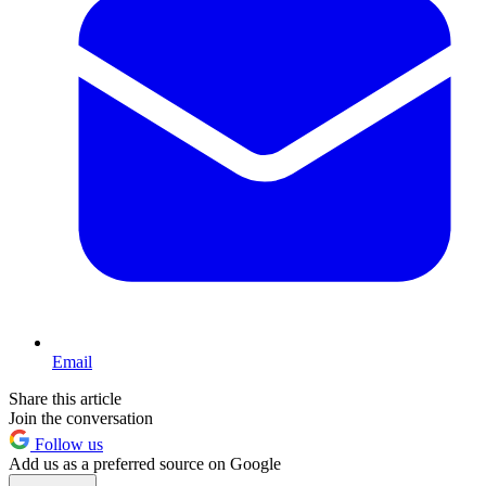
Email
Share this article
Join the conversation
Follow us
Add us as a preferred source on Google