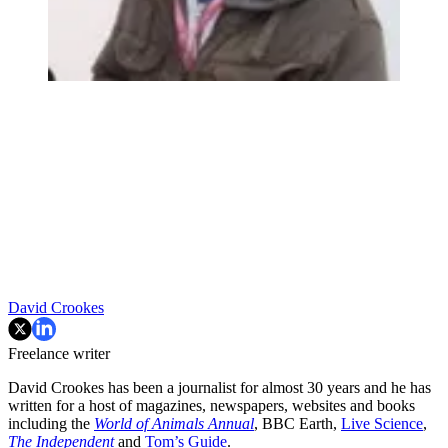
David Crookes
Freelance writer
David Crookes has been a journalist for almost 30 years and he has
written for a host of magazines, newspapers, websites and books
including the
World of Animals Annual
, BBC Earth,
Live Science
,
The Independent
and
Tom’s Guide
.