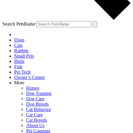
Search PetsRadar
Dogs
Cats
Rabbits
Small Pets
Birds
Fish
Pet Tech
Owner’s Corner
More
Horses
Dog Training
Dog Care
Dog Breeds
Cat Behavior
Cat Care
Cat Breeds
About Us
Pet Coupons