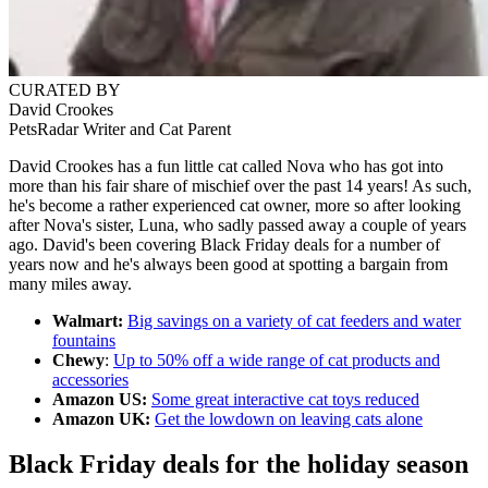
CURATED BY
David Crookes
PetsRadar Writer and Cat Parent
David Crookes has a fun little cat called Nova who has got into
more than his fair share of mischief over the past 14 years! As such,
he's become a rather experienced cat owner, more so after looking
after Nova's sister, Luna, who sadly passed away a couple of years
ago. David's been covering Black Friday deals for a number of
years now and he's always been good at spotting a bargain from
many miles away.
Walmart:
Big savings on a variety of cat feeders and water
fountains
Chewy
:
Up to 50% off a wide range of cat products and
accessories
Amazon US:
Some great interactive cat toys reduced
Amazon UK:
Get the lowdown on leaving cats alone
Black Friday deals for the holiday season