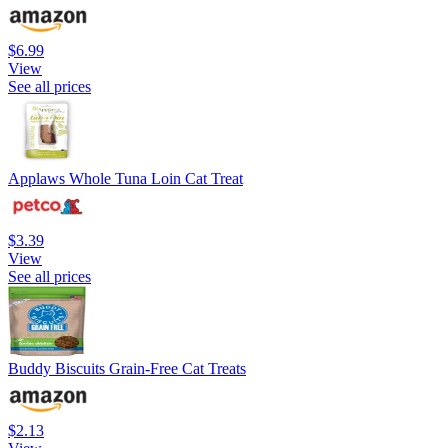
$6.99
View
See all prices
Applaws Whole Tuna Loin Cat Treat
$3.39
View
See all prices
Buddy Biscuits Grain-Free Cat Treats
$2.13