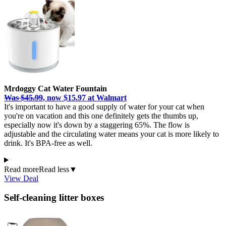
Mrdoggy Cat Water Fountain
Was $45.99
, now $15.97 at Walmart
It's important to have a good supply of water for your cat when
you're on vacation and this one definitely gets the thumbs up,
especially now it's down by a staggering 65%. The flow is
adjustable and the circulating water means your cat is more likely to
drink. It's BPA-free as well.
Read more
Read less
▼
View Deal
Self-cleaning litter boxes