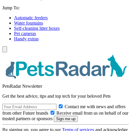
Jump To:
Automatic feeders
Water fountains
Self-cleaning litter boxes
Pet cameras
Handy extras
PetsRadar Newsletter
Get the best advice, tips and top tech for your beloved Pets
Contact me with news and offers
from other Future brands
Receive email from us on behalf of our
trusted partners or sponsors
By signing up, you agree to our
Terms of services
and acknowledge