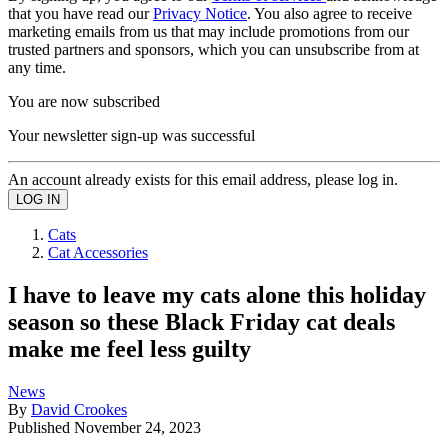
that you have read our
Privacy Notice
. You also agree to receive
marketing emails from us that may include promotions from our
trusted partners and sponsors, which you can unsubscribe from at
any time.
You are now subscribed
Your newsletter sign-up was successful
An account already exists for this email address, please log in.
Cats
Cat Accessories
I have to leave my cats alone this holiday
season so these Black Friday cat deals
make me feel less guilty
News
By
David Crookes
Published
November 24, 2023