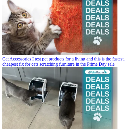
Cat Accessories
I test pet products for a living and this is the fastest,
cheapest fix for cats scratching furniture in the Prime Day sale