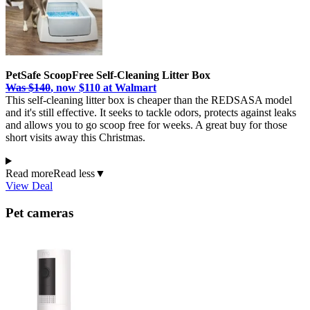
PetSafe ScoopFree Self-Cleaning Litter Box
Was $140
, now $110 at Walmart
This self-cleaning litter box is cheaper than the REDSASA model
and it's still effective. It seeks to tackle odors, protects against leaks
and allows you to go scoop free for weeks. A great buy for those
short visits away this Christmas.
Read more
Read less
▼
View Deal
Pet cameras