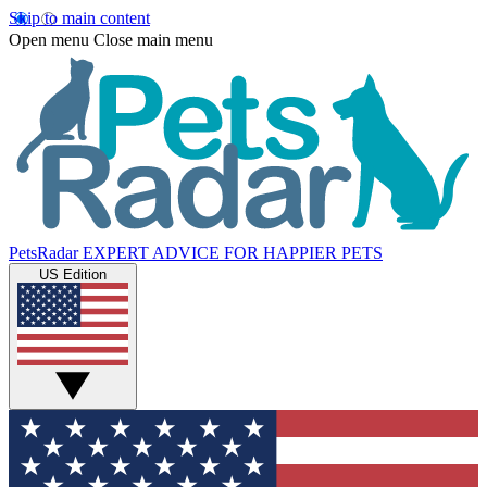
Skip to main content
Open menu
Close main menu
PetsRadar
EXPERT ADVICE FOR HAPPIER PETS
US Edition