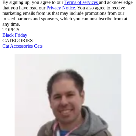
By signing up, you agree to our
Terms of services
and acknowledge
that you have read our
Privacy Notice
. You also agree to receive
marketing emails from us that may include promotions from our
trusted partners and sponsors, which you can unsubscribe from at
any time.
TOPICS
Black Friday
CATEGORIES
Cat Accessories
Cats