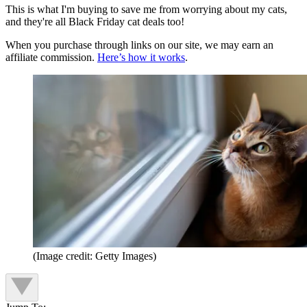
This is what I'm buying to save me from worrying about my cats,
and they're all Black Friday cat deals too!
When you purchase through links on our site, we may earn an
affiliate commission.
Here’s how it works
.
(Image credit: Getty Images)