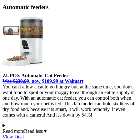
Automatic feeders
ZUPOX Automatic Cat Feeder
Was $239.99
, now $109.99 at Walmart
You can't allow a cat to go hungry but, at the same time, you don't
want food to spoil or your moggy to eat through an entire supply in
one day. With an automatic cat feeder, you can control both when
and how much your pet is fed. This fab model can hold six liters of
dry food and, because it is smart, it will work remotely. It even
comes with a camera! And it's down by 54%!
Read more
Read less
▼
View Deal