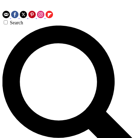
Search