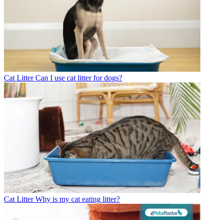
Cat Litter
Can I use cat litter for dogs?
Cat Litter
Why is my cat eating litter?