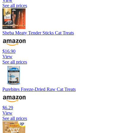
View
See all prices
Sheba Meaty Tender Sticks Cat Treats
$16.90
View
See all prices
Purebites Freeze-Dried Raw Cat Treats
$6.29
View
See all prices