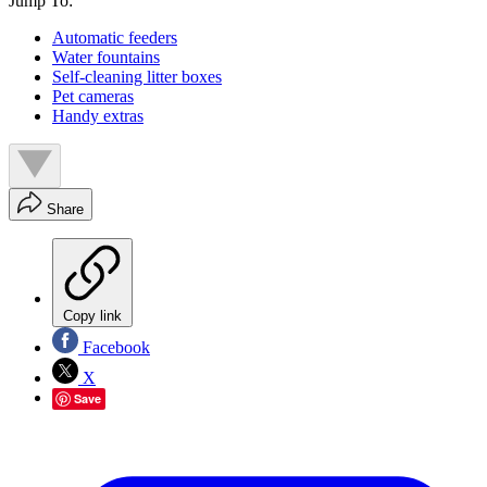
Jump To:
Automatic feeders
Water fountains
Self-cleaning litter boxes
Pet cameras
Handy extras
Share
Copy link
Facebook
X
Save