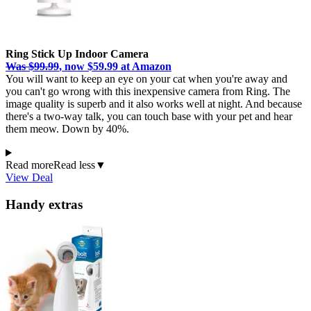
Ring Stick Up Indoor Camera
Was $99.99
, now $59.99 at Amazon
You will want to keep an eye on your cat when you're away and
you can't go wrong with this inexpensive camera from Ring. The
image quality is superb and it also works well at night. And because
there's a two-way talk, you can touch base with your pet and hear
them meow. Down by 40%.
Read more
Read less
▼
View Deal
Handy extras