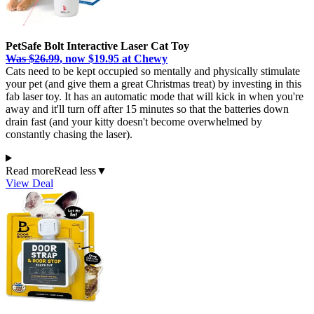
PetSafe Bolt Interactive Laser Cat Toy
Was $26.99
, now $19.95 at Chewy
Cats need to be kept occupied so mentally and physically stimulate
your pet (and give them a great Christmas treat) by investing in this
fab laser toy. It has an automatic mode that will kick in when you're
away and it'll turn off after 15 minutes so that the batteries down
drain fast (and your kitty doesn't become overwhelmed by
constantly chasing the laser).
Read more
Read less
▼
View Deal