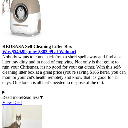
REDSASA Self Cleaning Litter Box
Was $549.99
, now $383.99 at Walmart
Nobody wants to come back from a short spell away and find a cat
litter tray dirty and in need of emptying. Not only is that going to
ruin your Christmas, it's no good for your cat either. With this self-
cleaning litter box at a great price (you're saving $166 here), you can
monitor your cat's health remotely and know that it's good for 15
days. One touch is all that's needed to dispose of the dirt.
Read more
Read less
▼
View Deal