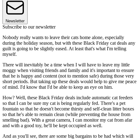
Newsletter
Subscribe to our newsletter
Nobody really wants to leave their cats home alone, especially
during the holiday season, but with these Black Friday cat deals any
guilt is going to be slightly eased. At least that's what I'm telling
myself.
There will inevitably be a time when I will have to leave my little
moggy when visiting friends and family and it's important to ensure
that he is happy and content (not to mention safe) during those very
short periods. But taking up these deals would help to give me peace
of mind. I'd know that I'd be able to keep an eye on him.
How? Well, these Black Friday deals include automatic cat feeders
so that I can be sure my cat is being regularly fed. There's a pet
fountain so that he doesn't become thirsty and self-clean litter boxes
so that he's able to remain clean (while preventing the house from
smelling bad). With a great camera, I can monitor my cat from afar
and with a good toy, he'll be kept occupied as well.
And as you'll see, there are some big bargains to be had which will