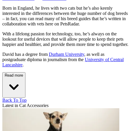
Born in England, he lives with two cats but he’s also keenly
interested in the differences between the huge number of dog breeds
– in fact, you can read many of his breed guides that he’s written in
collaboration with vets here on PetsRadar.
With a lifelong passion for technology, too, he’s always on the
lookout for useful devices that will allow people to keep their pets
happier and healthier, and provide them more time to spend together.
David has a degree from
Durham University
, as well as
postgraduate diploma in journalism from the
University of Central
Lancashire
.
Read more
Back To Top
Latest in Cat Accessories