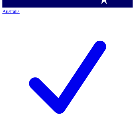
Australia