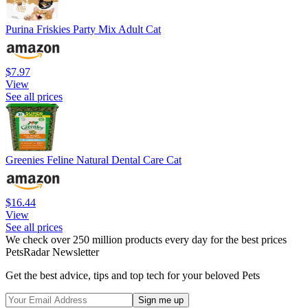
Purina Friskies Party Mix Adult Cat
$7.97
View
See all prices
Greenies Feline Natural Dental Care Cat
$16.44
View
See all prices
We check over 250 million products every day for the best prices
PetsRadar Newsletter
Get the best advice, tips and top tech for your beloved Pets