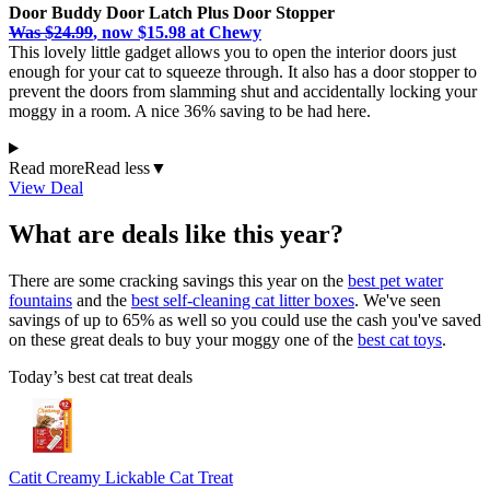
Door Buddy Door Latch Plus Door Stopper
Was $24.99
, now $15.98 at Chewy
This lovely little gadget allows you to open the interior doors just
enough for your cat to squeeze through. It also has a door stopper to
prevent the doors from slamming shut and accidentally locking your
moggy in a room. A nice 36% saving to be had here.
Read more
Read less
▼
View Deal
What are deals like this year?
There are some cracking savings this year on the
best pet water
fountains
and the
best self-cleaning cat litter boxes
. We've seen
savings of up to 65% as well so you could use the cash you've saved
on these great deals to buy your moggy one of the
best cat toys
.
Today’s best cat treat deals
Catit Creamy Lickable Cat Treat