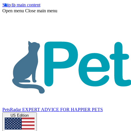
Skip to main content
Open menu
Close main menu
PetsRadar
EXPERT ADVICE FOR HAPPIER PETS
US Edition