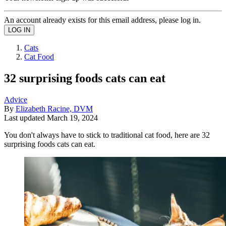
An account already exists for this email address, please log in.
Cats
Cat Food
32 surprising foods cats can eat
Advice
By
Elizabeth Racine, DVM
Last updated
March 19, 2024
You don't always have to stick to traditional cat food, here are 32
surprising foods cats can eat.