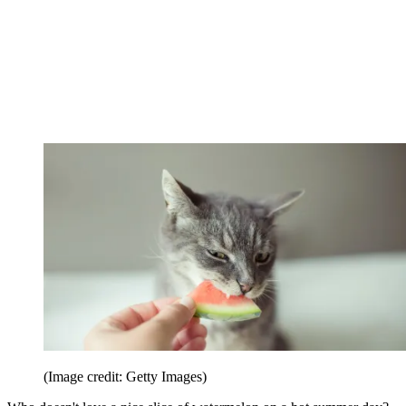
(Image credit: Getty Images)