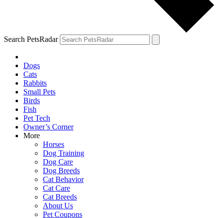
Search PetsRadar
Dogs
Cats
Rabbits
Small Pets
Birds
Fish
Pet Tech
Owner’s Corner
More
Horses
Dog Training
Dog Care
Dog Breeds
Cat Behavior
Cat Care
Cat Breeds
About Us
Pet Coupons