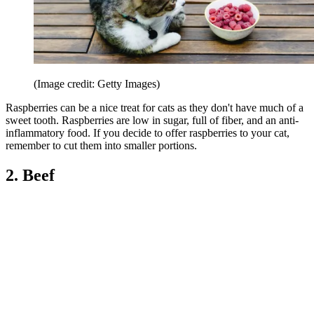
(Image credit: Getty Images)
Raspberries can be a nice treat for cats as they don't have much of a
sweet tooth. Raspberries are low in sugar, full of fiber, and an anti-
inflammatory food. If you decide to offer raspberries to your cat,
remember to cut them into smaller portions.
2. Beef