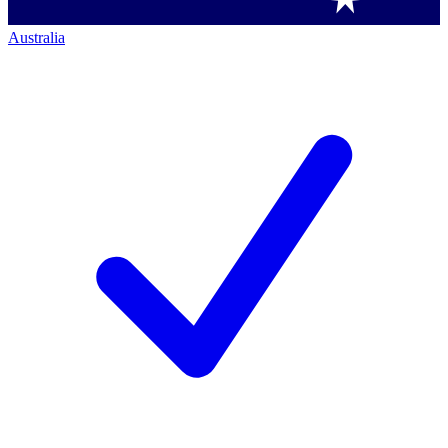
Australia