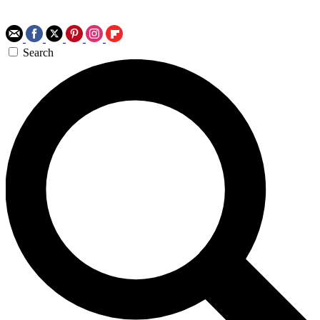
Search