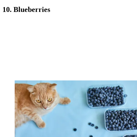
10. Blueberries