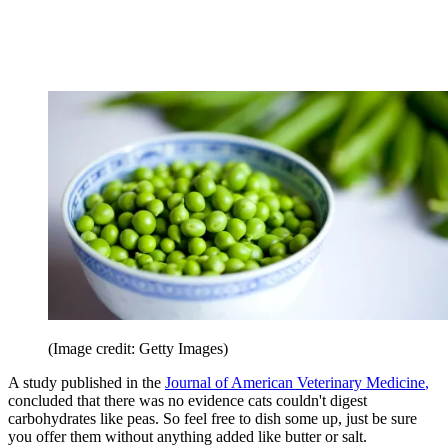
(Image credit: Getty Images)
A study published in the
Journal of American Veterinary Medicine
,
concluded that there was no evidence cats couldn't digest
carbohydrates like peas. So feel free to dish some up, just be sure
you offer them without anything added like butter or salt.