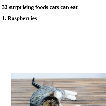
32 surprising foods cats can eat
1. Raspberries