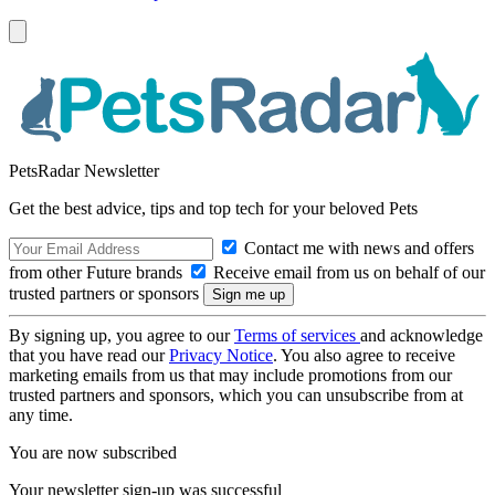
PetsRadar Newsletter
Get the best advice, tips and top tech for your beloved Pets
Contact me with news and offers
from other Future brands
Receive email from us on behalf of our
trusted partners or sponsors
By signing up, you agree to our
Terms of services
and acknowledge
that you have read our
Privacy Notice
. You also agree to receive
marketing emails from us that may include promotions from our
trusted partners and sponsors, which you can unsubscribe from at
any time.
You are now subscribed
Your newsletter sign-up was successful