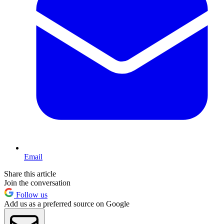
Email
Share this article
Join the conversation
Follow us
Add us as a preferred source on Google