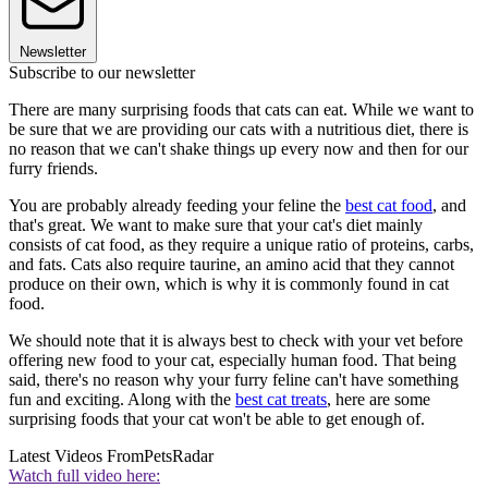
Newsletter
Subscribe to our newsletter
There are many surprising foods that cats can eat. While we want to
be sure that we are providing our cats with a nutritious diet, there is
no reason that we can't shake things up every now and then for our
furry friends.
You are probably already feeding your feline the
best cat food
, and
that's great. We want to make sure that your cat's diet mainly
consists of cat food, as they require a unique ratio of proteins, carbs,
and fats. Cats also require taurine, an amino acid that they cannot
produce on their own, which is why it is commonly found in cat
food.
We should note that it is always best to check with your vet before
offering new food to your cat, especially human food. That being
said, there's no reason why your furry feline can't have something
fun and exciting. Along with the
best cat treats
, here are some
surprising foods that your cat won't be able to get enough of.
Latest Videos From
PetsRadar
Watch full video here: