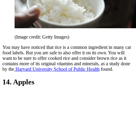
(Image credit: Getty Images)
You may have noticed that rice is a common ingredient in many cat
food labels. But you are safe to also offer it on its own. You will
want to be sure to offer cooked rice and consider brown rice as it
contains more of its original vitamins and minerals, as a study done
by the
Harvard University School of Public Health
found.
14. Apples