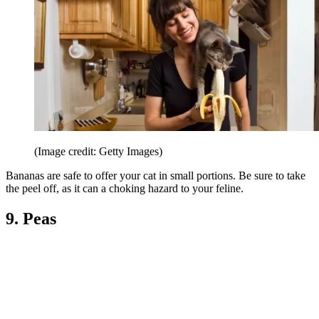
(Image credit: Getty Images)
Bananas are safe to offer your cat in small portions. Be sure to take
the peel off, as it can a choking hazard to your feline.
9. Peas