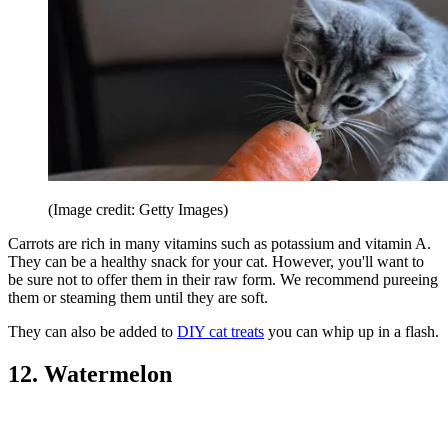
(Image credit: Getty Images)
Carrots are rich in many vitamins such as potassium and vitamin A.
They can be a healthy snack for your cat. However, you'll want to
be sure not to offer them in their raw form. We recommend pureeing
them or steaming them until they are soft.
They can also be added to
DIY cat treats
you can whip up in a flash.
12. Watermelon