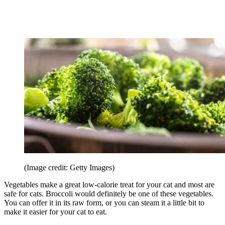
(Image credit: Getty Images)
Vegetables make a great low-calorie treat for your cat and most are
safe for cats. Broccoli would definitely be one of these vegetables.
You can offer it in its raw form, or you can steam it a little bit to
make it easier for your cat to eat.