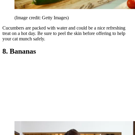
(Image credit: Getty Images)
Cucumbers are packed with water and could be a nice refreshing
treat on a hot day. Be sure to peel the skin before offering to help
your cat munch safely.
8. Bananas