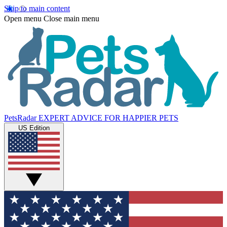
Skip to main content
Open menu
Close main menu
PetsRadar
EXPERT ADVICE FOR HAPPIER PETS
US Edition