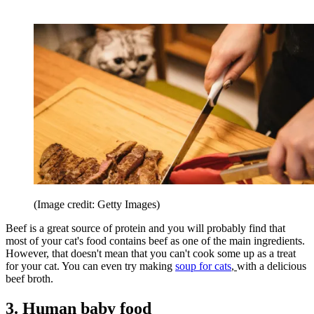
(Image credit: Getty Images)
Beef is a great source of protein and you will probably find that
most of your cat's food contains beef as one of the main ingredients.
However, that doesn't mean that you can't cook some up as a treat
for your cat. You can even try making
soup for cats
,
with a delicious
beef broth.
3. Human baby food