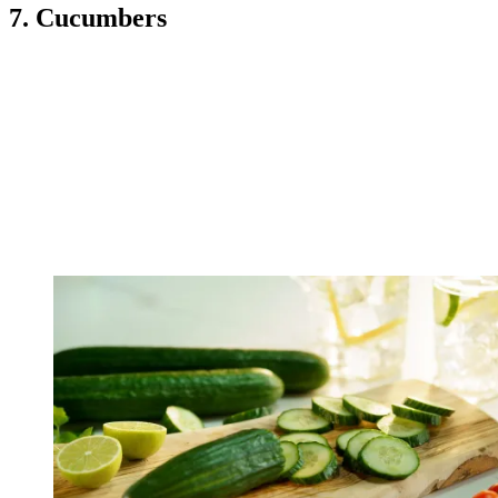
7. Cucumbers