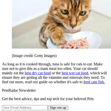
(Image credit: Getty Images)
As long as it is cooked through, tuna is safe for cats to eat. Make
sure not to give this as a main meal too often. Your cat should
mainly eat the
best dry cat food
or the
best wet cat food
, which will
ensure they are getting all the vitamins and minerals they need. To
find out more, read our guide on whether it's safe to
feed cats fish
.
PetsRadar Newsletter
Get the best advice, tips and top tech for your beloved Pets