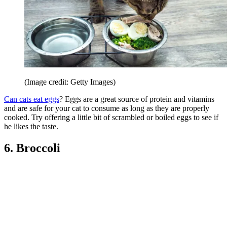
(Image credit: Getty Images)
Can cats eat eggs
? Eggs are a great source of protein and vitamins
and are safe for your cat to consume as long as they are properly
cooked. Try offering a little bit of scrambled or boiled eggs to see if
he likes the taste.
6. Broccoli