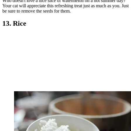
Who doesn't love a nice slice of watermelon on a hot summer day?
Your cat will appreciate this refreshing treat just as much as you. Just
be sure to remove the seeds for them.
13. Rice