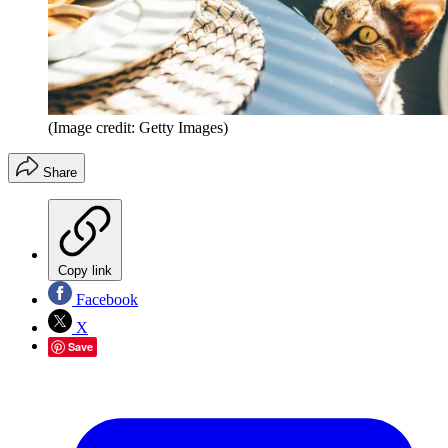
(Image credit: Getty Images)
Share
Copy link
Facebook
X
Save