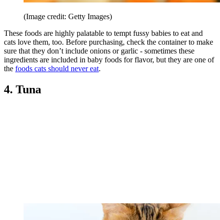
(Image credit: Getty Images)
These foods are highly palatable to tempt fussy babies to eat and
cats love them, too. Before purchasing, check the container to make
sure that they don’t include onions or garlic - sometimes these
ingredients are included in baby foods for flavor, but they are one of
the
foods cats should never eat
.
4. Tuna