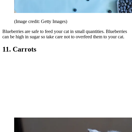
(Image credit: Getty Images)
Blueberries are safe to feed your cat in small quantities. Blueberries
can be high in sugar so take care not to overfeed them to your cat.
11. Carrots