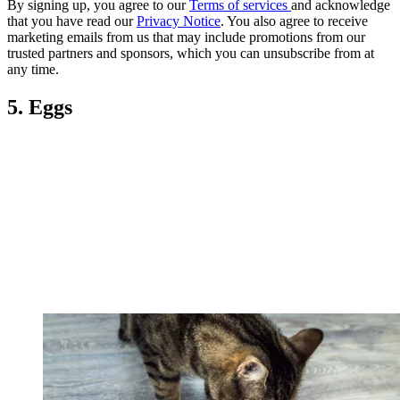
By signing up, you agree to our
Terms of services
and acknowledge
that you have read our
Privacy Notice
. You also agree to receive
marketing emails from us that may include promotions from our
trusted partners and sponsors, which you can unsubscribe from at
any time.
5. Eggs